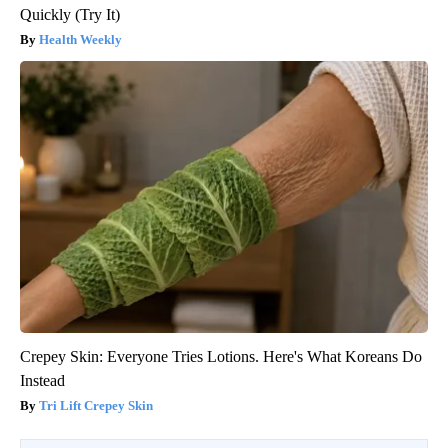
Quickly (Try It)
Health Weekly
Crepey Skin: Everyone Tries Lotions. Here's What Koreans Do
Instead
Tri Lift Crepey Skin