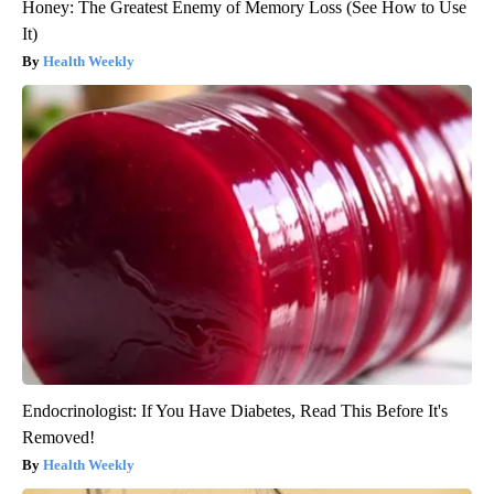
Honey: The Greatest Enemy of Memory Loss (See How to Use
It)
Health Weekly
Endocrinologist: If You Have Diabetes, Read This Before It's
Removed!
Health Weekly