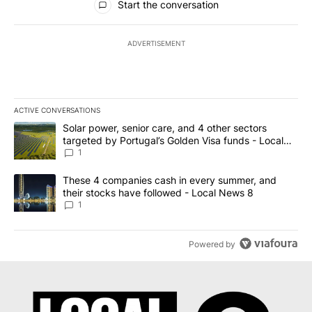
Start the conversation
ADVERTISEMENT
ACTIVE CONVERSATIONS
The following is a list of the most commented articles in the last 7
A trending article titled "Solar power, senior care, and 4 other 
Solar power, senior care, and 4 other sectors
targeted by Portugal’s Golden Visa funds - Local
News 8
1
A trending article titled "These 4 companies cash in every summe
These 4 companies cash in every summer, and
their stocks have followed - Local News 8
1
Powered by