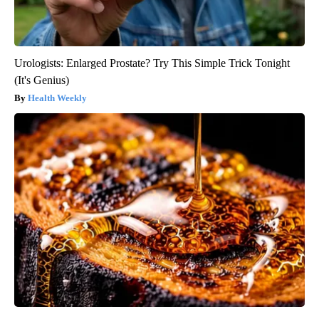
Urologists: Enlarged Prostate? Try This Simple Trick Tonight
(It's Genius)
Health Weekly