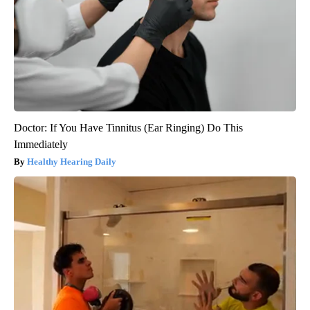
Doctor: If You Have Tinnitus (Ear Ringing) Do This
Immediately
Healthy Hearing Daily