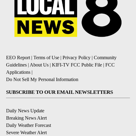
EEO Report
|
Terms of Use
|
Privacy Policy
|
Community
Guidelines
|
About Us
|
KIFI-TV FCC Public File
|
FCC
Applications
|
Do Not Sell My Personal Information
SUBSCRIBE TO OUR EMAIL NEWSLETTERS
Daily News Update
Breaking News Alert
Daily Weather Forecast
Severe Weather Alert