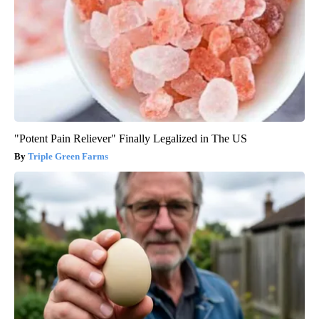
"Potent Pain Reliever" Finally Legalized in The US
Triple Green Farms