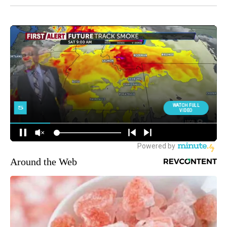
Around the Web