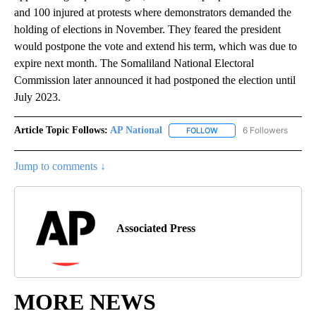
and 100 injured at protests where demonstrators demanded the
holding of elections in November. They feared the president
would postpone the vote and extend his term, which was due to
expire next month. The Somaliland National Electoral
Commission later announced it had postponed the election until
July 2023.
Article Topic Follows:
AP National
6 Followers
FOLLOW
FOLLOW "AP NATIONAL" T
Jump to comments ↓
Associated Press
MORE NEWS