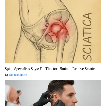
Spine Specialists Says: Do This for 15min to Relieve Sciatica
SmoothSpine