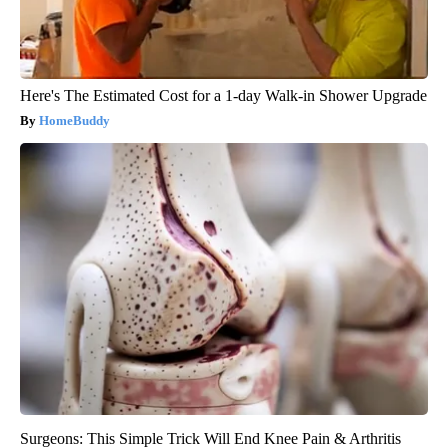
Here's The Estimated Cost for a 1-day Walk-in Shower Upgrade
HomeBuddy
Surgeons: This Simple Trick Will End Knee Pain & Arthritis