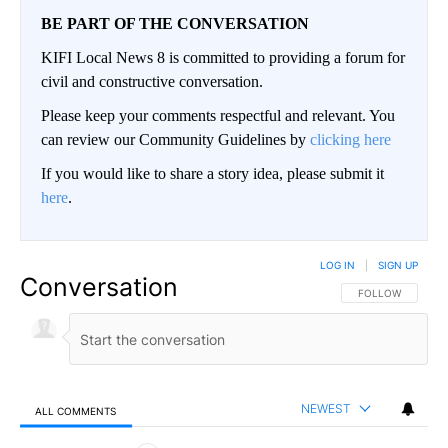
BE PART OF THE CONVERSATION
KIFI Local News 8 is committed to providing a forum for
civil and constructive conversation.
Please keep your comments respectful and relevant. You
can review our Community Guidelines by
clicking here
If you would like to share a story idea, please submit it
here
.
LOG IN
|
SIGN UP
Conversation
FOLLOW THIS CO
FOLLOW
NEWEST
ALL COMMENTS
All Comments