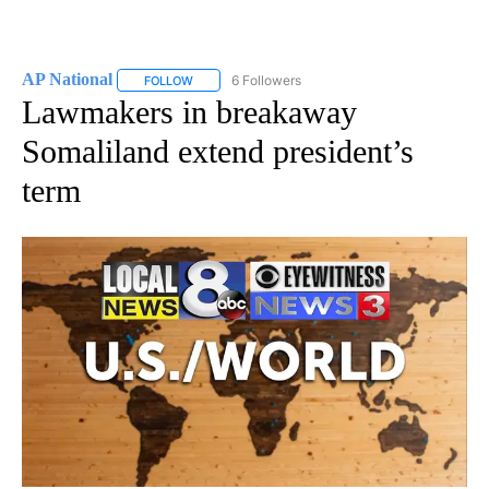
AP National
6 Followers
FOLLOW
FOLLOW "AP NATIONAL" TO RECEIVE NOTIFICATIO
Lawmakers in breakaway
Somaliland extend president’s
term