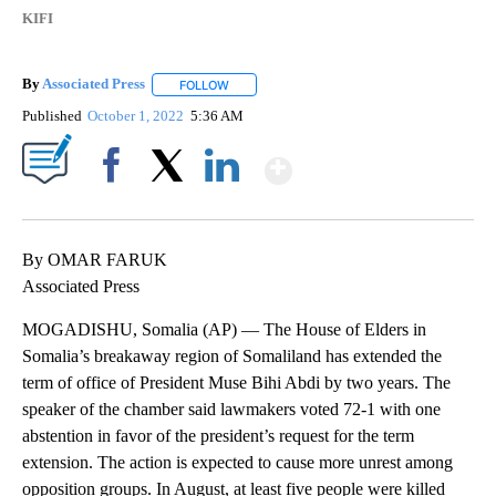
KIFI
By
Associated Press
FOLLOW
FOLLOW "" TO RECEIVE NOTIFICATIONS ABOU
Published
October 1, 2022
5:36 AM
Show More
Facebook
X
LinkedIn
By OMAR FARUK
Associated Press
MOGADISHU, Somalia (AP) — The House of Elders in
Somalia’s breakaway region of Somaliland has extended the
term of office of President Muse Bihi Abdi by two years. The
speaker of the chamber said lawmakers voted 72-1 with one
abstention in favor of the president’s request for the term
extension. The action is expected to cause more unrest among
opposition groups. In August, at least five people were killed