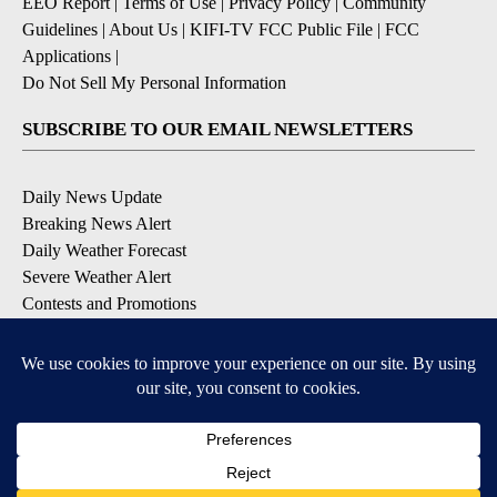
EEO Report
|
Terms of Use
|
Privacy Policy
|
Community
Guidelines
|
About Us
|
KIFI-TV FCC Public File
|
FCC
Applications
|
Do Not Sell My Personal Information
SUBSCRIBE TO OUR EMAIL NEWSLETTERS
Daily News Update
Breaking News Alert
Daily Weather Forecast
Severe Weather Alert
Contests and Promotions
DOWNLOAD OUR APPS
Available for iOS and Android