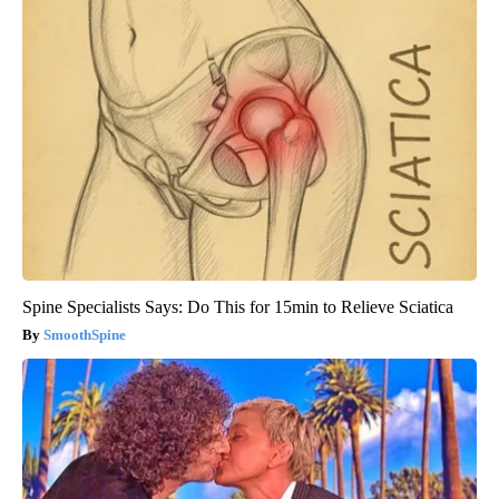
Spine Specialists Says: Do This for 15min to Relieve Sciatica
SmoothSpine