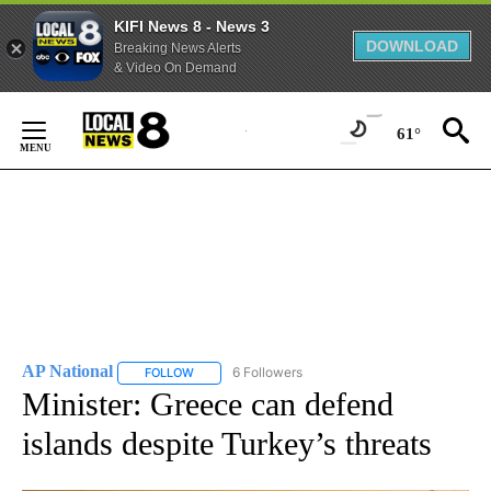
KIFI News 8 - News 3
DOWNLOAD
Breaking News Alerts
& Video On Demand
Skip
to
61°
Content
AP National
6 Followers
FOLLOW
FOLLOW "AP NATIONAL" TO RECEIVE NOTIFICATIO
Minister: Greece can defend
islands despite Turkey’s threats