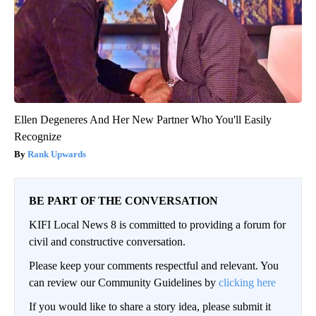
Ellen Degeneres And Her New Partner Who You'll Easily
Recognize
Rank Upwards
BE PART OF THE CONVERSATION
KIFI Local News 8 is committed to providing a forum for
civil and constructive conversation.
Please keep your comments respectful and relevant. You
can review our Community Guidelines by
clicking here
If you would like to share a story idea, please submit it