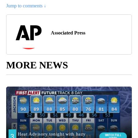
Jump to comments ↓
Associated Press
MORE NEWS