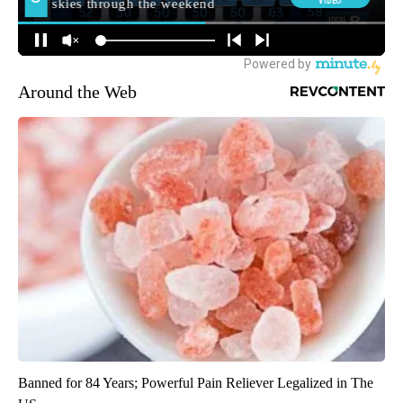
Around the Web
Banned for 84 Years; Powerful Pain Reliever Legalized in The