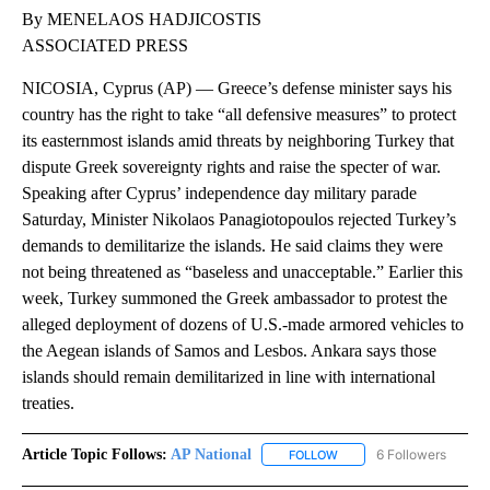
By MENELAOS HADJICOSTIS
ASSOCIATED PRESS
NICOSIA, Cyprus (AP) — Greece’s defense minister says his
country has the right to take “all defensive measures” to protect
its easternmost islands amid threats by neighboring Turkey that
dispute Greek sovereignty rights and raise the specter of war.
Speaking after Cyprus’ independence day military parade
Saturday, Minister Nikolaos Panagiotopoulos rejected Turkey’s
demands to demilitarize the islands. He said claims they were
not being threatened as “baseless and unacceptable.” Earlier this
week, Turkey summoned the Greek ambassador to protest the
alleged deployment of dozens of U.S.-made armored vehicles to
the Aegean islands of Samos and Lesbos. Ankara says those
islands should remain demilitarized in line with international
treaties.
Article Topic Follows:
AP National
6 Followers
FOLLOW
FOLLOW "AP NATIONAL" T