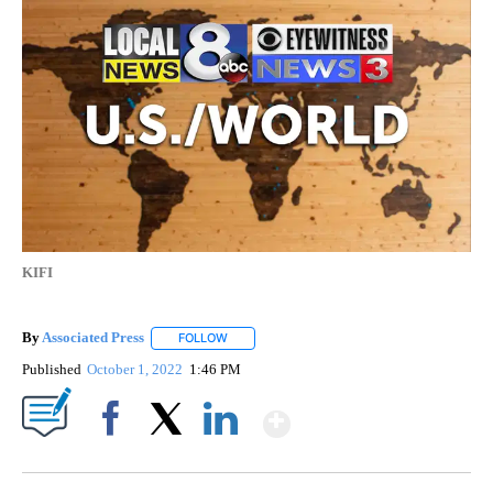
KIFI
By
Associated Press
FOLLOW
FOLLOW "" TO RECEIVE NOTIFICATIONS ABOU
Published
October 1, 2022
1:46 PM
Show More
Facebook
X
LinkedIn