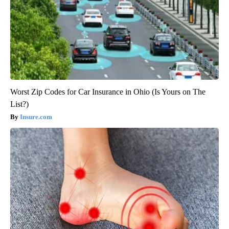
Worst Zip Codes for Car Insurance in Ohio (Is Yours on The
List?)
Insure.com