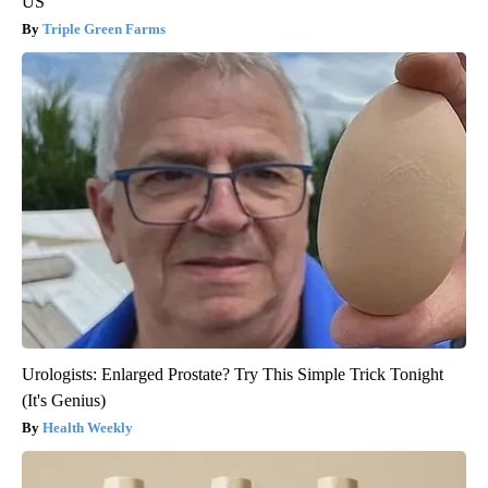
US
Triple Green Farms
Urologists: Enlarged Prostate? Try This Simple Trick Tonight
(It's Genius)
Health Weekly