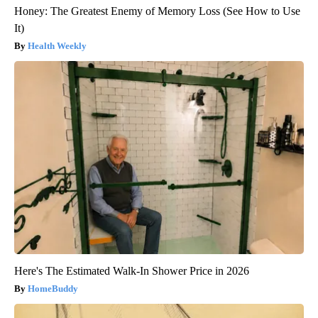
Honey: The Greatest Enemy of Memory Loss (See How to Use
It)
Health Weekly
Here's The Estimated Walk-In Shower Price in 2026
HomeBuddy