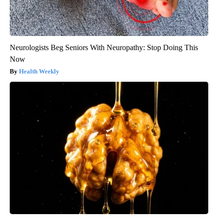
Neurologists Beg Seniors With Neuropathy: Stop Doing This
Now
Health Weekly