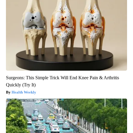
Surgeons: This Simple Trick Will End Knee Pain & Arthritis
Quickly (Try It)
Health Weekly