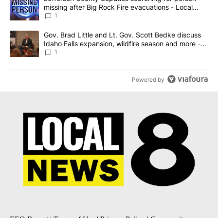
missing after Big Rock Fire evacuations - Local
News 8
1
A trending article titled "Gov. Brad Little and Lt. Gov. Scott Be
Gov. Brad Little and Lt. Gov. Scott Bedke discuss
Idaho Falls expansion, wildfire season and more -
Local News 8
1
Powered by