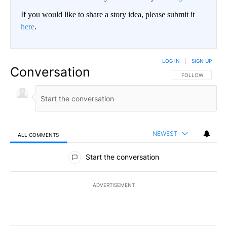
If you would like to share a story idea, please submit it
here
.
LOG IN
|
SIGN UP
Conversation
FOLLOW THIS CO
FOLLOW
NEWEST
ALL COMMENTS
All Comments
Start the conversation
ADVERTISEMENT