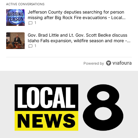
ACTIVE CONVERSATIONS
The following is a list of the most commented articles in the last 7
A trending article titled "Jefferson County deputies searching fo
Jefferson County deputies searching for person
missing after Big Rock Fire evacuations - Local
News 8
1
A trending article titled "Gov. Brad Little and Lt. Gov. Scott Be
Gov. Brad Little and Lt. Gov. Scott Bedke discuss
Idaho Falls expansion, wildfire season and more -
Local News 8
1
Powered by