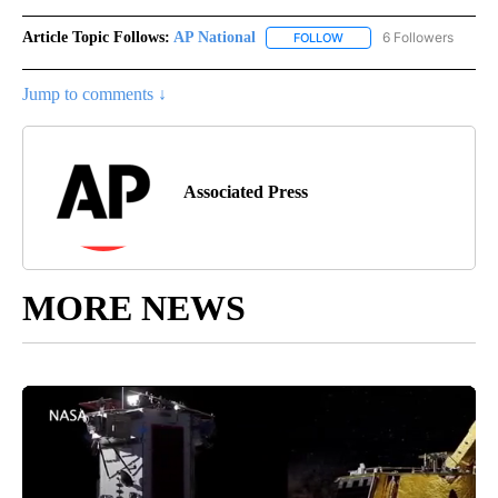
Article Topic Follows:
AP National
6 Followers
FOLLOW
FOLLOW "AP NATIONAL" T
Jump to comments ↓
Associated Press
MORE NEWS