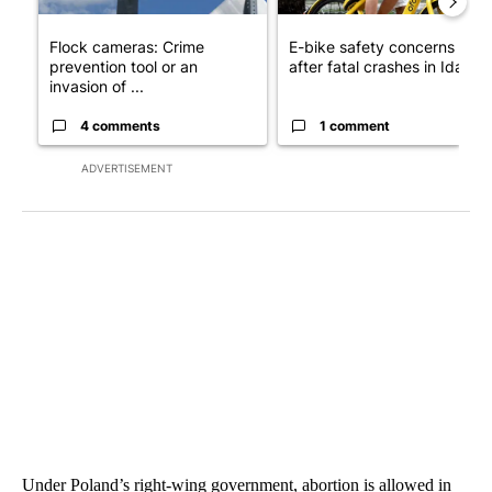
Flock cameras: Crime
E-bike safety concerns gro
prevention tool or an
after fatal crashes in Idah...
invasion of ...
4 comments
1 comment
ADVERTISEMENT
Under Poland’s right-wing government, abortion is allowed in