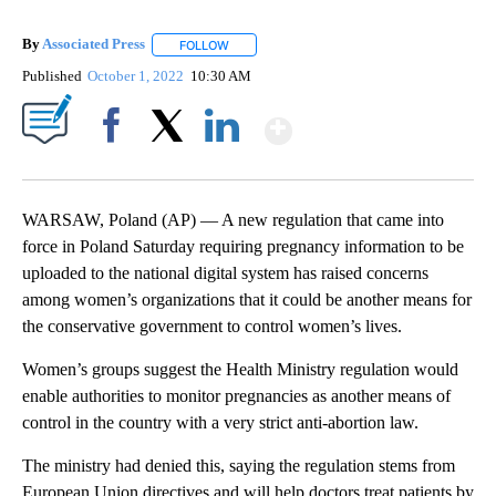
By
Associated Press
FOLLOW
FOLLOW "" TO RECEIVE NOTIFICATIONS ABOU
Published
October 1, 2022
10:30 AM
Show More
Facebook
X
LinkedIn
WARSAW, Poland (AP) — A new regulation that came into
force in Poland Saturday requiring pregnancy information to be
uploaded to the national digital system has raised concerns
among women’s organizations that it could be another means for
the conservative government to control women’s lives.
Women’s groups suggest the Health Ministry regulation would
enable authorities to monitor pregnancies as another means of
control in the country with a very strict anti-abortion law.
The ministry had denied this, saying the regulation stems from
European Union directives and will help doctors treat patients by