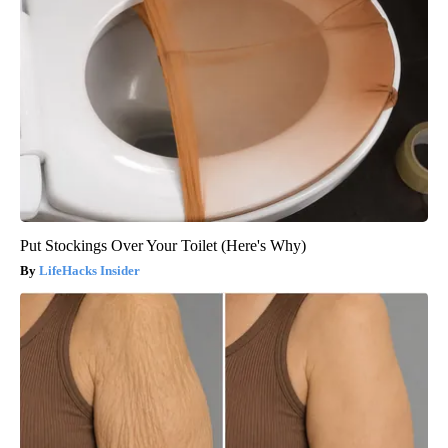
Put Stockings Over Your Toilet (Here's Why)
LifeHacks Insider