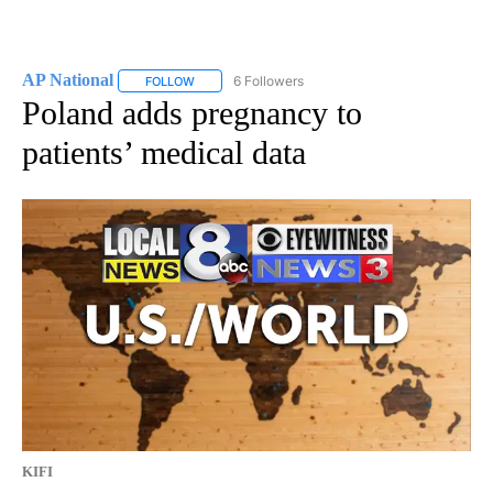
AP National
6 Followers
FOLLOW
FOLLOW "AP NATIONAL" TO RECEIVE NOTIFICATIO
Poland adds pregnancy to
patients’ medical data
KIFI