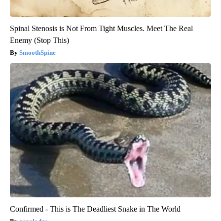
Spinal Stenosis is Not From Tight Muscles. Meet The Real
Enemy (Stop This)
SmoothSpine
Confirmed - This is The Deadliest Snake in The World