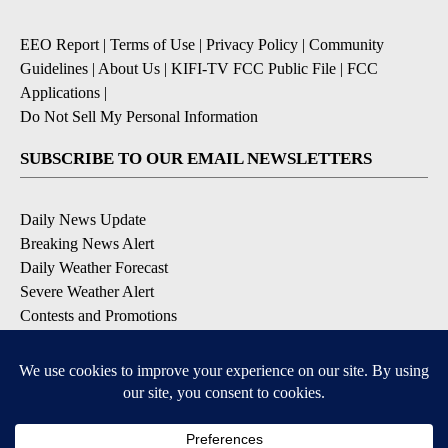
EEO Report
|
Terms of Use
|
Privacy Policy
|
Community
Guidelines
|
About Us
|
KIFI-TV FCC Public File
|
FCC
Applications
|
Do Not Sell My Personal Information
SUBSCRIBE TO OUR EMAIL NEWSLETTERS
Daily News Update
Breaking News Alert
Daily Weather Forecast
Severe Weather Alert
Contests and Promotions
DOWNLOAD OUR APPS
Available for iOS and Android