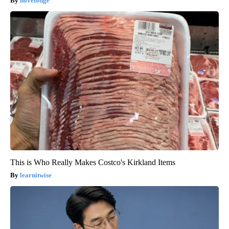
novelodge
This is Who Really Makes Costco's Kirkland Items
learnitwise