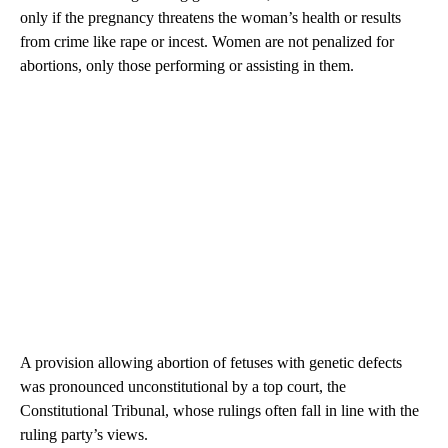
only if the pregnancy threatens the woman’s health or results
from crime like rape or incest. Women are not penalized for
abortions, only those performing or assisting in them.
A provision allowing abortion of fetuses with genetic defects
was pronounced unconstitutional by a top court, the
Constitutional Tribunal, whose rulings often fall in line with the
ruling party’s views.