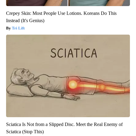
Crepey Skin: Most People Use Lotions. Koreans Do This
Instead (It's Genius)
Tri Lift
Sciatica Is Not from a Slipped Disc. Meet the Real Enemy of
Sciatica (Stop This)