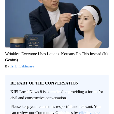
Wrinkles: Everyone Uses Lotions. Koreans Do This Instead (It's
Genius)
Tri Lift Skincare
BE PART OF THE CONVERSATION
KIFI Local News 8 is committed to providing a forum for
civil and constructive conversation.
Please keep your comments respectful and relevant. You
can review our Community Guidelines by
clicking here