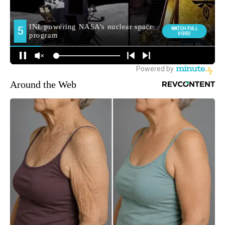
Around the Web