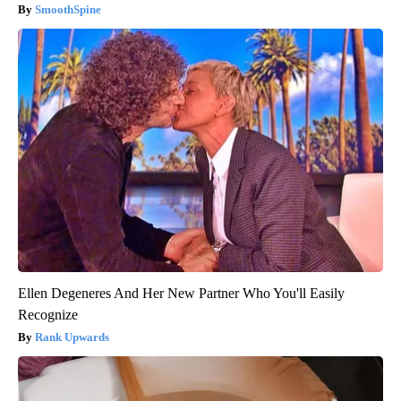
SmoothSpine
Ellen Degeneres And Her New Partner Who You'll Easily
Recognize
Rank Upwards