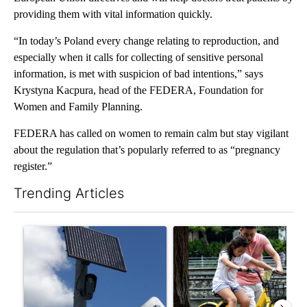
providing them with vital information quickly.
“In today’s Poland every change relating to reproduction, and
especially when it calls for collecting of sensitive personal
information, is met with suspicion of bad intentions,” says
Krystyna Kacpura, head of the FEDERA, Foundation for
Women and Family Planning.
FEDERA has called on women to remain calm but stay vigilant
about the regulation that’s popularly referred to as “pregnancy
register.”
Trending Articles
The following is a list of the most commented articles in the last 7
A trending article titled "Flock cameras: Crime prevention tool
A trending article titled "E-b