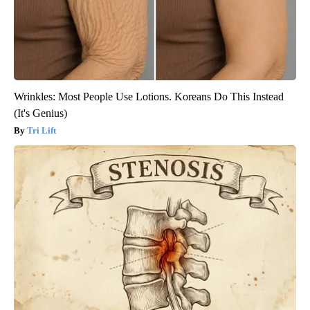
Wrinkles: Most People Use Lotions. Koreans Do This Instead
(It's Genius)
Tri Lift