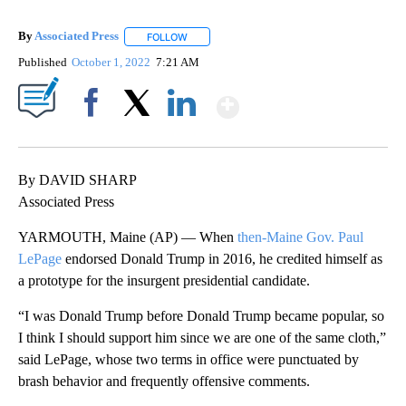
By
Associated Press
FOLLOW
FOLLOW "" TO RECEIVE NOTIFICATIONS ABOU
Published
October 1, 2022
7:21 AM
Show More
Facebook
X
LinkedIn
By DAVID SHARP
Associated Press
YARMOUTH, Maine (AP) — When
then-Maine Gov. Paul
LePage
endorsed Donald Trump in 2016, he credited himself as
a prototype for the insurgent presidential candidate.
“I was Donald Trump before Donald Trump became popular, so
I think I should support him since we are one of the same cloth,”
said LePage, whose two terms in office were punctuated by
brash behavior and frequently offensive comments.