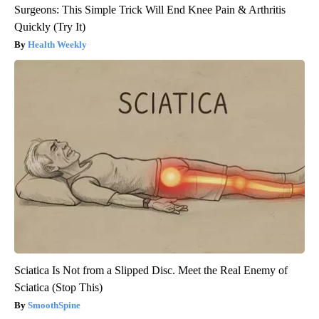
Surgeons: This Simple Trick Will End Knee Pain & Arthritis
Quickly (Try It)
Health Weekly
Sciatica Is Not from a Slipped Disc. Meet the Real Enemy of
Sciatica (Stop This)
SmoothSpine