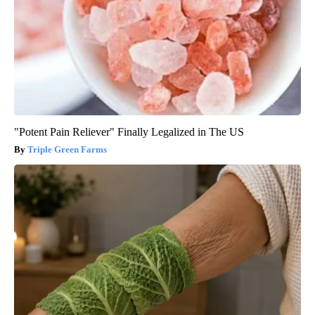
"Potent Pain Reliever" Finally Legalized in The US
Triple Green Farms