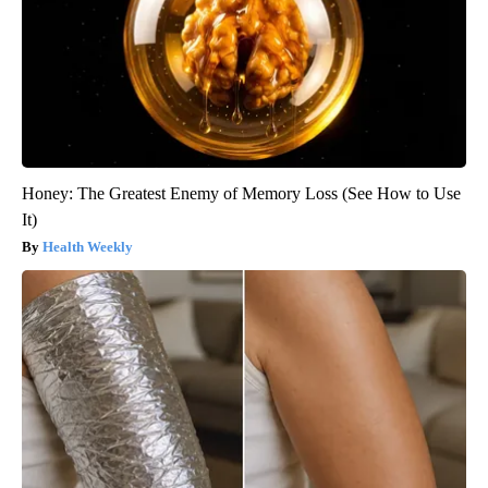
Honey: The Greatest Enemy of Memory Loss (See How to Use
It)
Health Weekly