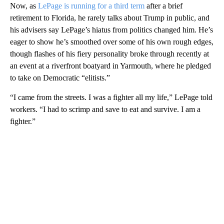
Now, as
LePage is running for a third term
after a brief
retirement to Florida, he rarely talks about Trump in public, and
his advisers say LePage’s hiatus from politics changed him. He’s
eager to show he’s smoothed over some of his own rough edges,
though flashes of his fiery personality broke through recently at
an event at a riverfront boatyard in Yarmouth, where he pledged
to take on Democratic “elitists.”
“I came from the streets. I was a fighter all my life,” LePage told
workers. “I had to scrimp and save to eat and survive. I am a
fighter.”
A
D
V
E
R
TI
S
E
M
E
N
T