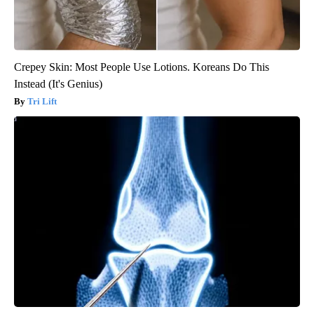
Crepey Skin: Most People Use Lotions. Koreans Do This
Instead (It's Genius)
Tri Lift