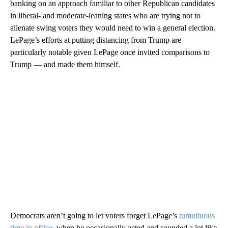
banking on an approach familiar to other Republican candidates
in liberal- and moderate-leaning states who are trying not to
alienate swing voters they would need to win a general election.
LePage’s efforts at putting distancing from Trump are
particularly notable given LePage once invited comparisons to
Trump — and made them himself.
Democrats aren’t going to let voters forget LePage’s
tumultuous
time in office
, when he occasionally acted and sounded a lot like