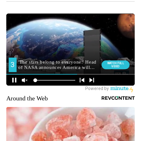
Around the Web