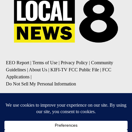
EEO Report
|
Terms of Use
|
Privacy Policy
|
Community
Guidelines
|
About Us
|
KIFI-TV FCC Public File
|
FCC
Applications
|
Do Not Sell My Personal Information
SUBSCRIBE TO OUR EMAIL NEWSLETTERS
Daily News Update
Breaking News Alert
Daily Weather Forecast