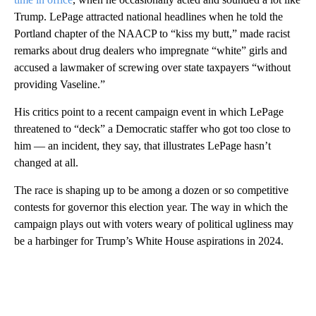
Trump. LePage attracted national headlines when he told the
Portland chapter of the NAACP to “kiss my butt,” made racist
remarks about drug dealers who impregnate “white” girls and
accused a lawmaker of screwing over state taxpayers “without
providing Vaseline.”
His critics point to a recent campaign event in which LePage
threatened to “deck” a Democratic staffer who got too close to
him — an incident, they say, that illustrates LePage hasn’t
changed at all.
The race is shaping up to be among a dozen or so competitive
contests for governor this election year. The way in which the
campaign plays out with voters weary of political ugliness may
be a harbinger for Trump’s White House aspirations in 2024.