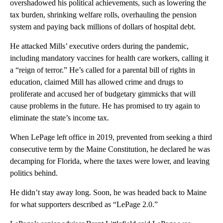
overshadowed his political achievements, such as lowering the
tax burden, shrinking welfare rolls, overhauling the pension
system and paying back millions of dollars of hospital debt.
He attacked Mills’ executive orders during the pandemic,
including mandatory vaccines for health care workers, calling it
a “reign of terror.” He’s called for a parental bill of rights in
education, claimed Mill has allowed crime and drugs to
proliferate and accused her of budgetary gimmicks that will
cause problems in the future. He has promised to try again to
eliminate the state’s income tax.
When LePage left office in 2019, prevented from seeking a third
consecutive term by the Maine Constitution, he declared he was
decamping for Florida, where the taxes were lower, and leaving
politics behind.
He didn’t stay away long. Soon, he was headed back to Maine
for what supporters described as “LePage 2.0.”