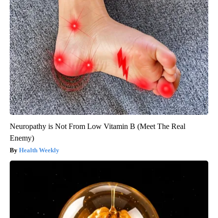
Neuropathy is Not From Low Vitamin B (Meet The Real
Enemy)
Health Weekly