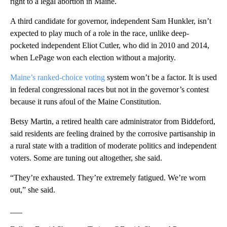
right to a legal abortion in Maine.
A third candidate for governor, independent Sam Hunkler, isn’t
expected to play much of a role in the race, unlike deep-
pocketed independent Eliot Cutler, who did in 2010 and 2014,
when LePage won each election without a majority.
Maine’s ranked-choice voting
system won’t be a factor. It is used
in federal congressional races but not in the governor’s contest
because it runs afoul of the Maine Constitution.
Betsy Martin, a retired health care administrator from Biddeford,
said residents are feeling drained by the corrosive partisanship in
a rural state with a tradition of moderate politics and independent
voters. Some are tuning out altogether, she said.
“They’re exhausted. They’re extremely fatigued. We’re worn
out,” she said.
___