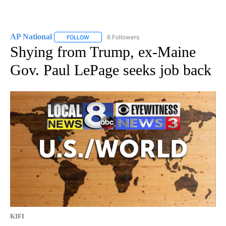
AP National
6 Followers
FOLLOW
FOLLOW "AP NATIONAL" TO RECEIVE NOTIFICATIO
Shying from Trump, ex-Maine
Gov. Paul LePage seeks job back
KIFI