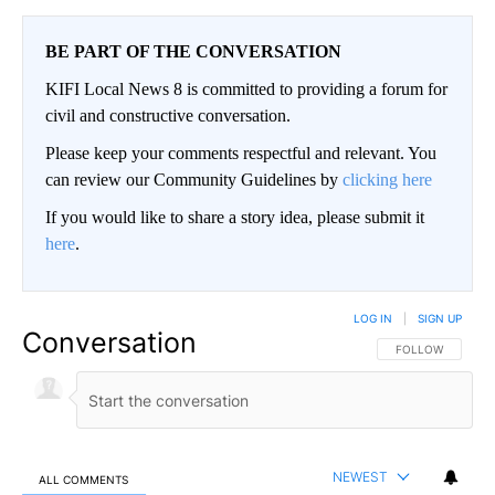
BE PART OF THE CONVERSATION
KIFI Local News 8 is committed to providing a forum for
civil and constructive conversation.
Please keep your comments respectful and relevant. You
can review our Community Guidelines by
clicking here
If you would like to share a story idea, please submit it
here
.
LOG IN
|
SIGN UP
Conversation
FOLLOW THIS CO
FOLLOW
NEWEST
ALL COMMENTS