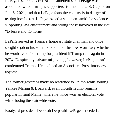
LePage’s senior adviser Brent Littlefield said LePage was
astounded when Trump’s supporters stormed the U.S. Capitol on
Jan. 6, 2021, and that LePage fears the country is in danger of
tearing itself apart. LePage issued a statement amid the violence
supporting law enforcement and telling those involved in the riot
“to leave and go home.”
LePage served as Trump’s honorary state chairman and once
sought a job in his administration, but he now won’t say whether
he would vote for Trump for president if Trump runs again in
2024. Despite any private misgivings, however, LePage hasn’t
condemned Trump. He declined an Associated Press interview
request.
The former governor made no reference to Trump while touring
Yankee Marina & Boatyard, even though Trump remains
popular in rural Maine, where he twice won an electoral vote
while losing the statewide vote.
Boatyard president Deborah Delp said LePage is needed at a