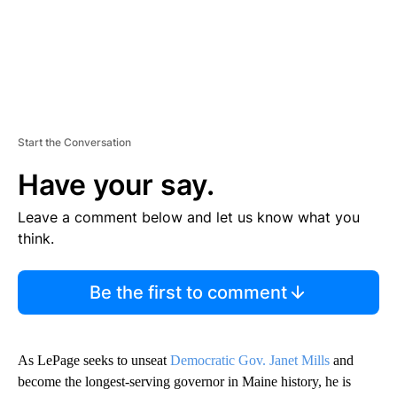
Start the Conversation
Have your say.
Leave a comment below and let us know what you
think.
Be the first to comment
As LePage seeks to unseat
Democratic Gov. Janet Mills
and
become the longest-serving governor in Maine history, he is