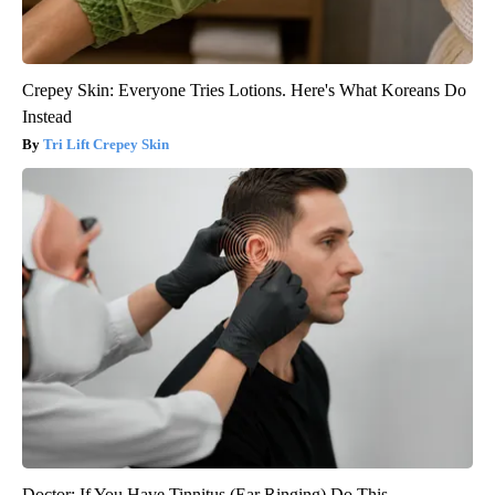
Crepey Skin: Everyone Tries Lotions. Here's What Koreans Do
Instead
Tri Lift Crepey Skin
Doctor: If You Have Tinnitus (Ear Ringing) Do This