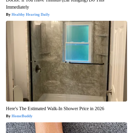
Immediately
Healthy Hearing Daily
Here's The Estimated Walk-In Shower Price in 2026
HomeBuddy