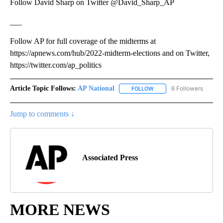
Follow David Sharp on Twitter @David_Sharp_AP
___
Follow AP for full coverage of the midterms at
https://apnews.com/hub/2022-midterm-elections and on Twitter,
https://twitter.com/ap_politics
Article Topic Follows:
AP National
6 Followers
FOLLOW
FOLLOW "AP NATIONAL" T
Jump to comments ↓
Associated Press
MORE NEWS