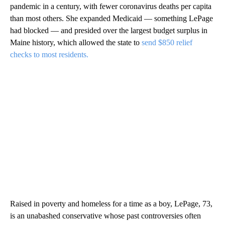
pandemic in a century, with fewer coronavirus deaths per capita
than most others. She expanded Medicaid — something LePage
had blocked — and presided over the largest budget surplus in
Maine history, which allowed the state to
send $850 relief
checks to most residents.
Raised in poverty and homeless for a time as a boy, LePage, 73,
is an unabashed conservative whose past controversies often