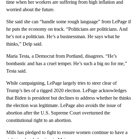
time when her workers are suffering from high inflation and
worried about the future.
She said she can “handle some rough language” from LePage if
he puts the economy on track. “Politicians are politicians. And
he’s not a politician. He’s a businessman. He says what he
thinks,” Delp said.
Maria Testa, a Democrat from Portland, disagrees. “He’s
bombastic and has a cruel temper. He’s such a big no for me,”
Testa said.
While campaigning, LePage largely tries to steer clear of
Trump’s lies of a rigged 2020 election. LePage acknowledges
that Biden is president but declines to address whether he thinks
the election was legitimate. LePage also avoids the issue of
abortion after the U.S. Supreme Court overturned the
constitutional right to an abortion.
Mills has pledged to fight to ensure women continue to have a