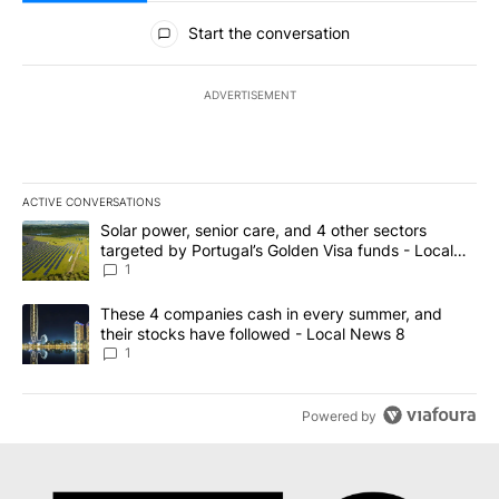
All Comments
Start the conversation
ADVERTISEMENT
ACTIVE CONVERSATIONS
The following is a list of the most commented articles in the last 7
A trending article titled "Solar power, senior care, and 4 other 
Solar power, senior care, and 4 other sectors
targeted by Portugal’s Golden Visa funds - Local
News 8
1
A trending article titled "These 4 companies cash in every summe
These 4 companies cash in every summer, and
their stocks have followed - Local News 8
1
Powered by