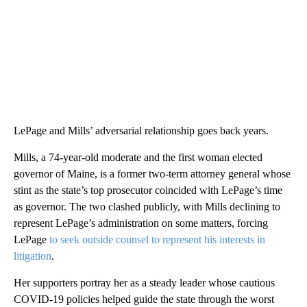
LePage and Mills’ adversarial relationship goes back years.
Mills, a 74-year-old moderate and the first woman elected
governor of Maine, is a former two-term attorney general whose
stint as the state’s top prosecutor coincided with LePage’s time
as governor. The two clashed publicly, with Mills declining to
represent LePage’s administration on some matters, forcing
LePage
to seek outside counsel to represent his interests in
litigation
.
Her supporters portray her as a steady leader whose cautious
COVID-19 policies helped guide the state through the worst