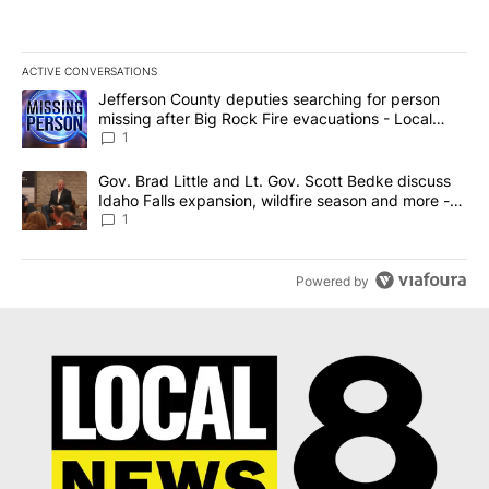
ACTIVE CONVERSATIONS
The following is a list of the most commented articles in the last 7
A trending article titled "Jefferson County deputies searching fo
Jefferson County deputies searching for person
missing after Big Rock Fire evacuations - Local
News 8
1
A trending article titled "Gov. Brad Little and Lt. Gov. Scott Be
Gov. Brad Little and Lt. Gov. Scott Bedke discuss
Idaho Falls expansion, wildfire season and more -
Local News 8
1
Powered by