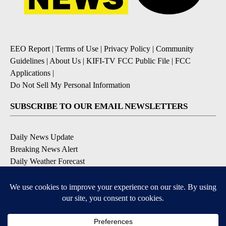
EEO Report
|
Terms of Use
|
Privacy Policy
|
Community
Guidelines
|
About Us
|
KIFI-TV FCC Public File
|
FCC
Applications
|
Do Not Sell My Personal Information
SUBSCRIBE TO OUR EMAIL NEWSLETTERS
Daily News Update
Breaking News Alert
Daily Weather Forecast
Severe Weather Alert
Contests and Promotions
DOWNLOAD OUR APPS