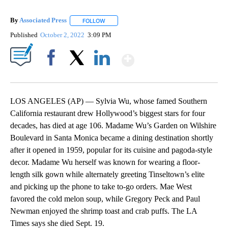
By
Associated Press
FOLLOW
FOLLOW "" TO RECEIVE NOTIFICATIONS ABOU
Published
October 2, 2022
3:09 PM
Show More
Facebook
X
LinkedIn
LOS ANGELES (AP) — Sylvia Wu, whose famed Southern
California restaurant drew Hollywood’s biggest stars for four
decades, has died at age 106. Madame Wu’s Garden on Wilshire
Boulevard in Santa Monica became a dining destination shortly
after it opened in 1959, popular for its cuisine and pagoda-style
decor. Madame Wu herself was known for wearing a floor-
length silk gown while alternately greeting Tinseltown’s elite
and picking up the phone to take to-go orders. Mae West
favored the cold melon soup, while Gregory Peck and Paul
Newman enjoyed the shrimp toast and crab puffs. The LA
Times says she died Sept. 19.