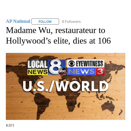
AP National
6 Followers
FOLLOW
FOLLOW "AP NATIONAL" TO RECEIVE NOTIFICATIO
Madame Wu, restaurateur to
Hollywood’s elite, dies at 106
KIFI