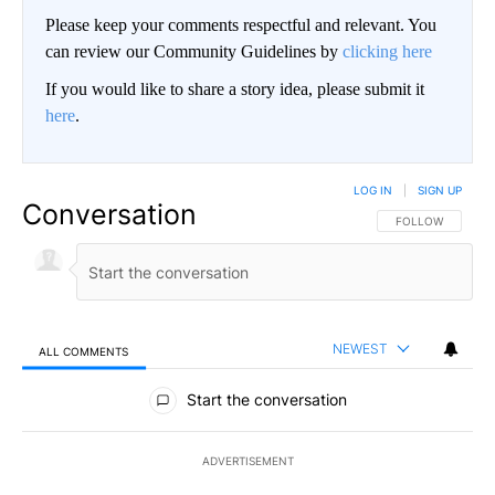
Please keep your comments respectful and relevant. You
can review our Community Guidelines by
clicking here
If you would like to share a story idea, please submit it
here
.
LOG IN
|
SIGN UP
Conversation
FOLLOW THIS CO
FOLLOW
NEWEST
ALL COMMENTS
All Comments
Start the conversation
ADVERTISEMENT