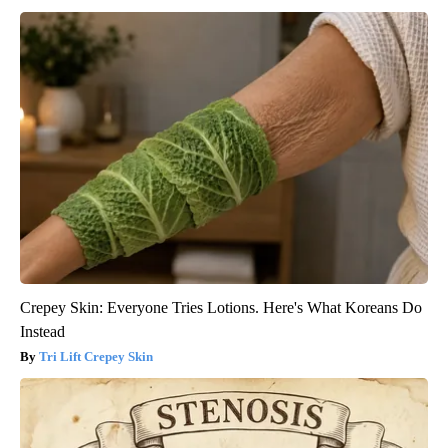
Crepey Skin: Everyone Tries Lotions. Here's What Koreans Do
Instead
Tri Lift Crepey Skin