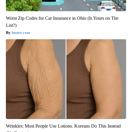
Worst Zip Codes for Car Insurance in Ohio (Is Yours on The
List?)
Insure.com
Wrinkles: Most People Use Lotions. Koreans Do This Instead