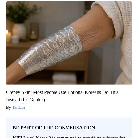
Crepey Skin: Most People Use Lotions. Koreans Do This
Instead (It's Genius)
Tri Lift
BE PART OF THE CONVERSATION