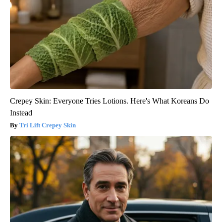
Crepey Skin: Everyone Tries Lotions. Here's What Koreans Do
Instead
Tri Lift Crepey Skin