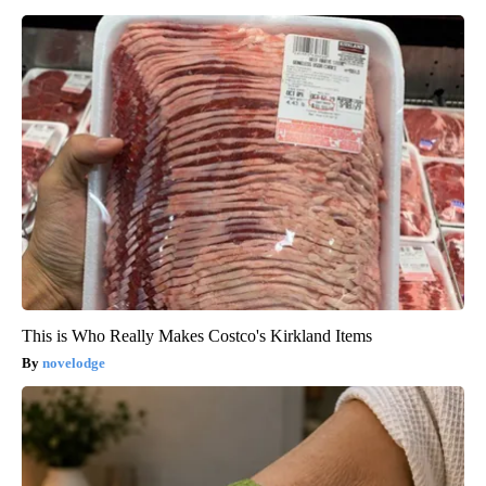
This is Who Really Makes Costco's Kirkland Items
novelodge