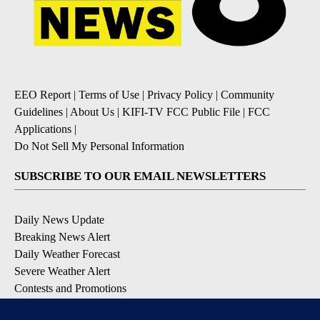
EEO Report
|
Terms of Use
|
Privacy Policy
|
Community
Guidelines
|
About Us
|
KIFI-TV FCC Public File
|
FCC
Applications
|
Do Not Sell My Personal Information
SUBSCRIBE TO OUR EMAIL NEWSLETTERS
Daily News Update
Breaking News Alert
Daily Weather Forecast
Severe Weather Alert
Contests and Promotions
DOWNLOAD OUR APPS