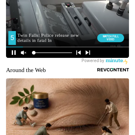
Around the Web