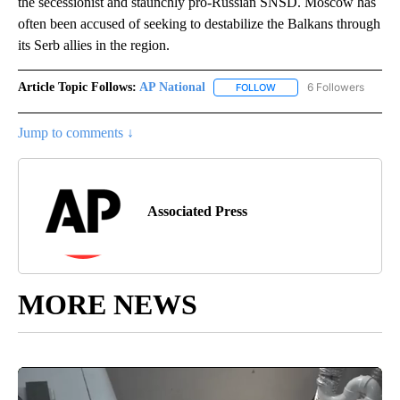
the secessionist and staunchly pro-Russian SNSD. Moscow has
often been accused of seeking to destabilize the Balkans through
its Serb allies in the region.
Article Topic Follows:
AP National
6 Followers
FOLLOW
FOLLOW "AP NATIONAL" T
Jump to comments ↓
Associated Press
MORE NEWS