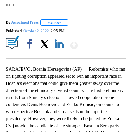
KIFI
By
Associated Press
FOLLOW
FOLLOW "" TO RECEIVE NOTIFICATIONS ABOU
Published
October 2, 2022
2:25 PM
Show More
Facebook
X
LinkedIn
SARAJEVO, Bosnia-Herzegovina (AP) — Reformists who ran
on fighting corruption appeared set to win an important race in
Bosnia’s elections that could give them greater sway over the
direction of the ethnically divided country. The first preliminary
results from Sunday’s elections showed cooperation-prone
contenders Denis Becirovic and Zeljko Komsic, on course to
win respective Bosniak and Croat seats in the tripartite
presidency. However, they were likely to be joined by Zeljka
Cvijanovic, the candidate of the strongest Bosnian Serb party –