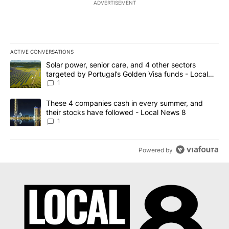
ADVERTISEMENT
ACTIVE CONVERSATIONS
The following is a list of the most commented articles in the last 7
A trending article titled "Solar power, senior care, and 4 other 
Solar power, senior care, and 4 other sectors
targeted by Portugal’s Golden Visa funds - Local
News 8
1
A trending article titled "These 4 companies cash in every summe
These 4 companies cash in every summer, and
their stocks have followed - Local News 8
1
Powered by