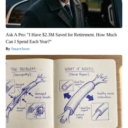
Ask A Pro: "I Have $2.3M Saved for Retirement. How Much
Can I Spend Each Year?"
SmartAsset