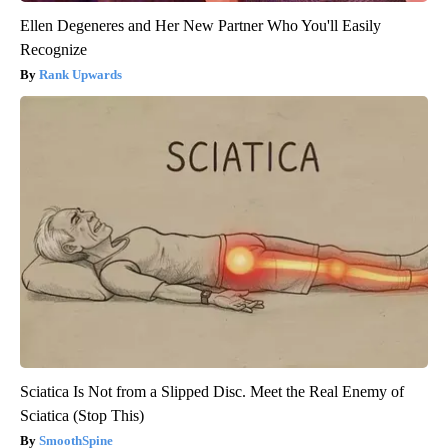
Ellen Degeneres and Her New Partner Who You'll Easily
Recognize
Rank Upwards
Sciatica Is Not from a Slipped Disc. Meet the Real Enemy of
Sciatica (Stop This)
SmoothSpine