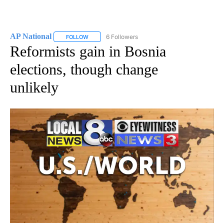
AP National
6 Followers
FOLLOW
FOLLOW "AP NATIONAL" TO RECEIVE NOTIFICATIO
Reformists gain in Bosnia
elections, though change
unlikely