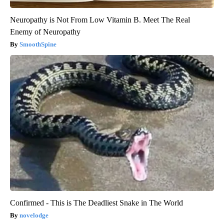
Neuropathy is Not From Low Vitamin B. Meet The Real
Enemy of Neuropathy
SmoothSpine
Confirmed - This is The Deadliest Snake in The World
novelodge