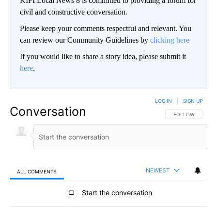
KIFI Local News 8 is committed to providing a forum for
civil and constructive conversation.
Please keep your comments respectful and relevant. You
can review our Community Guidelines by
clicking here
If you would like to share a story idea, please submit it
here
.
LOG IN
|
SIGN UP
Conversation
FOLLOW THIS CO
FOLLOW
NEWEST
ALL COMMENTS
All Comments
Start the conversation