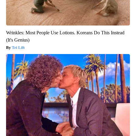
Wrinkles: Most People Use Lotions. Koreans Do This Instead
(It's Genius)
Tri Lift