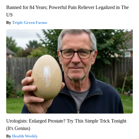
Banned for 84 Years; Powerful Pain Reliever Legalized in The
US
Triple Green Farms
Urologists: Enlarged Prostate? Try This Simple Trick Tonight
(It's Genius)
Health Weekly