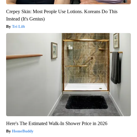
Crepey Skin: Most People Use Lotions. Koreans Do This
Instead (It's Genius)
Tri Lift
Here's The Estimated Walk-In Shower Price in 2026
HomeBuddy