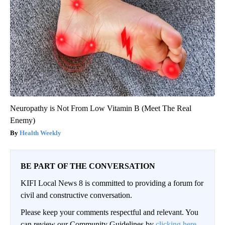
Neuropathy is Not From Low Vitamin B (Meet The Real
Enemy)
Health Weekly
BE PART OF THE CONVERSATION
KIFI Local News 8 is committed to providing a forum for
civil and constructive conversation.
Please keep your comments respectful and relevant. You
can review our Community Guidelines by
clicking here