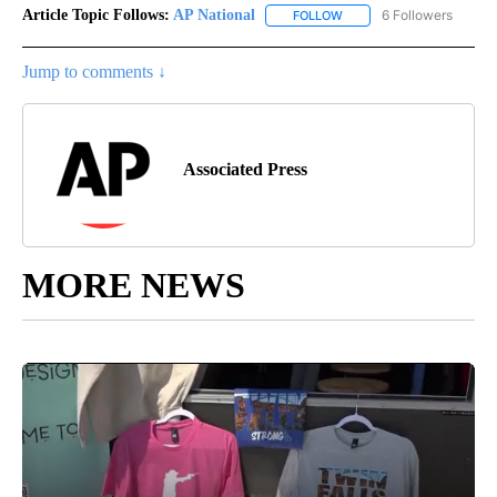
Article Topic Follows:
AP National
6 Followers
FOLLOW
FOLLOW "AP NATIONAL" T
Jump to comments ↓
Associated Press
MORE NEWS