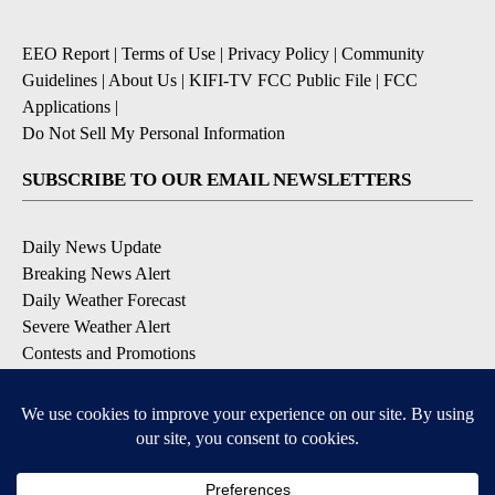
EEO Report
|
Terms of Use
|
Privacy Policy
|
Community
Guidelines
|
About Us
|
KIFI-TV FCC Public File
|
FCC
Applications
|
Do Not Sell My Personal Information
SUBSCRIBE TO OUR EMAIL NEWSLETTERS
Daily News Update
Breaking News Alert
Daily Weather Forecast
Severe Weather Alert
Contests and Promotions
DOWNLOAD OUR APPS
Available for iOS and Android