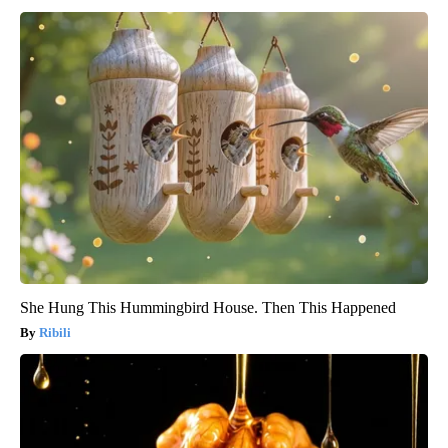
She Hung This Hummingbird House. Then This Happened
Ribili