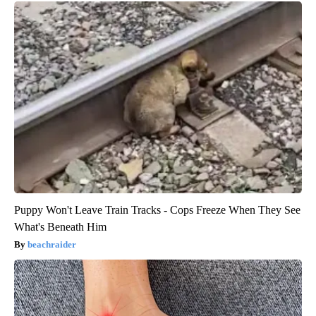
Puppy Won't Leave Train Tracks - Cops Freeze When They See
What's Beneath Him
beachraider