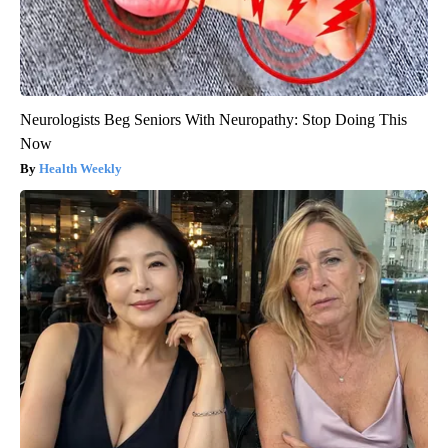
Neurologists Beg Seniors With Neuropathy: Stop Doing This
Now
Health Weekly