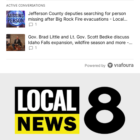
ACTIVE CONVERSATIONS
The following is a list of the most commented articles in the last 7
A trending article titled "Jefferson County deputies searching fo
Jefferson County deputies searching for person
missing after Big Rock Fire evacuations - Local
News 8
1
A trending article titled "Gov. Brad Little and Lt. Gov. Scott Be
Gov. Brad Little and Lt. Gov. Scott Bedke discuss
Idaho Falls expansion, wildfire season and more -
Local News 8
1
Powered by