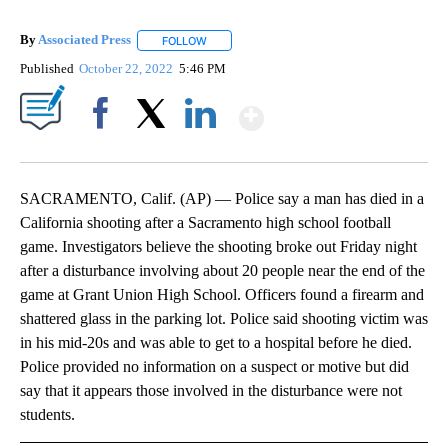
By
Associated Press
FOLLOW
FOLLOW "" TO RECEIVE NOTIFICATIONS ABOU
Published
October 22, 2022
5:46 PM
Show More
Facebook
X
LinkedIn
SACRAMENTO, Calif. (AP) — Police say a man has died in a
California shooting after a Sacramento high school football
game. Investigators believe the shooting broke out Friday night
after a disturbance involving about 20 people near the end of the
game at Grant Union High School. Officers found a firearm and
shattered glass in the parking lot. Police said shooting victim was
in his mid-20s and was able to get to a hospital before he died.
Police provided no information on a suspect or motive but did
say that it appears those involved in the disturbance were not
students.