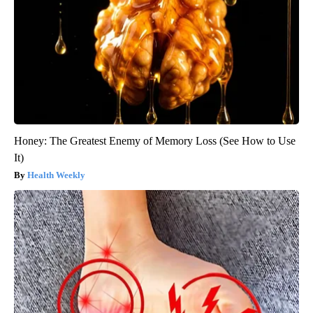
Honey: The Greatest Enemy of Memory Loss (See How to Use
It)
Health Weekly