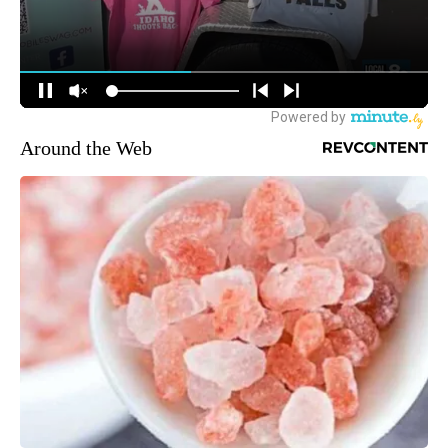
Around the Web