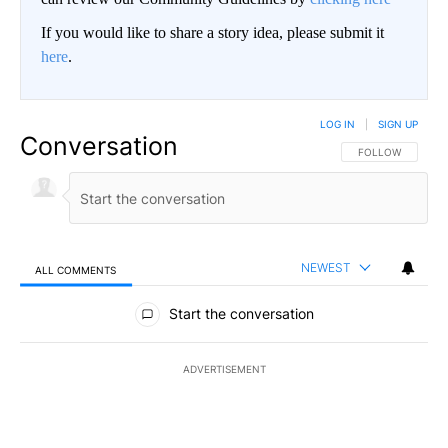
If you would like to share a story idea, please submit it
here
.
LOG IN
|
SIGN UP
Conversation
FOLLOW THIS CO
FOLLOW
NEWEST
ALL COMMENTS
All Comments
Start the conversation
ADVERTISEMENT