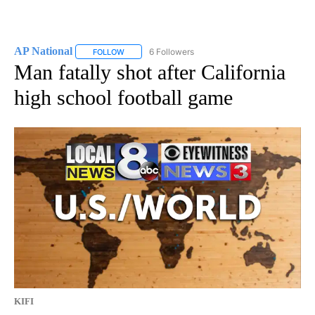
AP National
6 Followers
FOLLOW
FOLLOW "AP NATIONAL" TO RECEIVE NOTIFICATIO
Man fatally shot after California
high school football game
KIFI