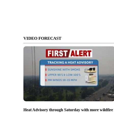
VIDEO FORECAST
Heat Advisory through Saturday with more wildfire