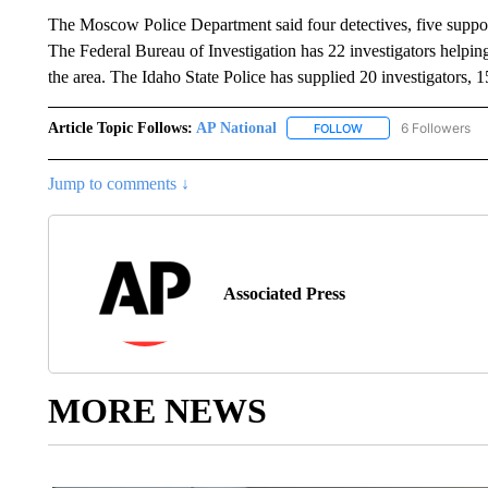
The Moscow Police Department said four detectives, five support
The Federal Bureau of Investigation has 22 investigators helpi
the area. The Idaho State Police has supplied 20 investigators, 1
Article Topic Follows:
AP National
6 Followers
FOLLOW
FOLLOW "AP NATIONA
Jump to comments ↓
Associated Press
MORE NEWS