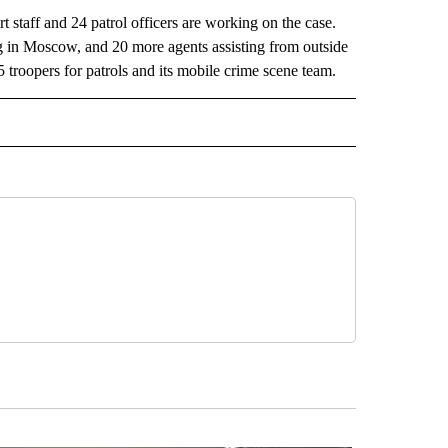
 staff and 24 patrol officers are working on the case.
ng in Moscow, and 20 more agents assisting from outside
5 troopers for patrols and its mobile crime scene team.
L" TO RECEIVE NOTIFICATIONS ABOUT NEW PAGES ON "AP NATIONAL".