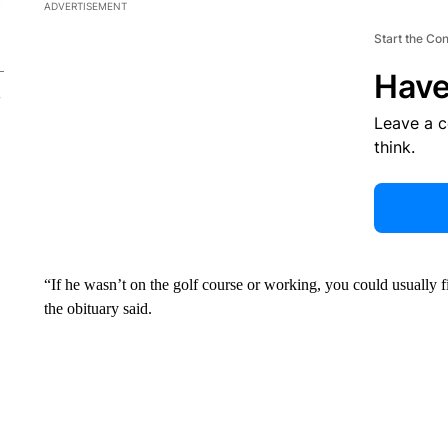
ADVERTISEMENT
Start the Co
Have
Leave a 
think.
“If he wasn’t on the golf course or working, you could usually fi
the obituary said.