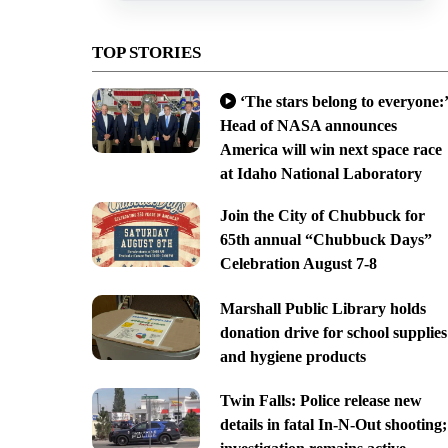
TOP STORIES
‘The stars belong to everyone:’
Head of NASA announces
America will win next space race
at Idaho National Laboratory
Join the City of Chubbuck for
65th annual “Chubbuck Days”
Celebration August 7-8
Marshall Public Library holds
donation drive for school supplies
and hygiene products
Twin Falls: Police release new
details in fatal In-N-Out shooting;