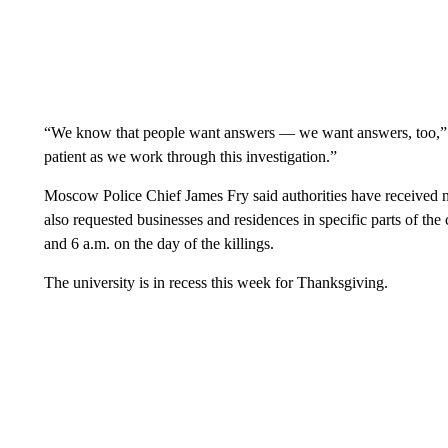
“We know that people want answers — we want answers, too,” Id
patient as we work through this investigation.”
Moscow Police Chief James Fry said authorities have received n
also requested businesses and residences in specific parts of th
and 6 a.m. on the day of the killings.
The university is in recess this week for Thanksgiving.