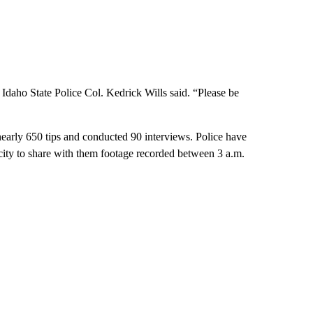
aho State Police Col. Kedrick Wills said. “Please be
early 650 tips and conducted 90 interviews. Police have
e city to share with them footage recorded between 3 a.m.