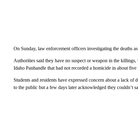
On Sunday, law enforcement officers investigating the deaths ask
Authorities said they have no suspect or weapon in the killings
Idaho Panhandle that had not recorded a homicide in about five 
Students and residents have expressed concern about a lack of de
to the public but a few days later acknowledged they couldn’t sa