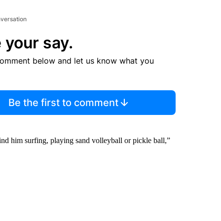
nversation
 your say.
comment below and let us know what you
Be the first to comment
nd him surfing, playing sand volleyball or pickle ball,”