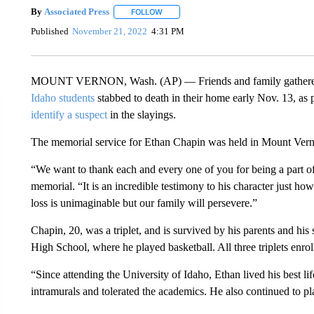
By
Associated Press
FOLLOW
FOLLOW "" TO RECEIVE NOTIFICATIONS 
Published
November 21, 2022
4:31 PM
MOUNT VERNON, Wash. (AP) — Friends and family gathered
Idaho students
stabbed to death in their home early Nov. 13, as
identify a suspect
in the slayings.
The memorial service for Ethan Chapin was held in Mount Verno
“We want to thank each and every one of you for being a part of 
memorial. “It is an incredible testimony to his character just ho
loss is unimaginable but our family will persevere.”
Chapin, 20, was a triplet, and is survived by his parents and h
High School, where he played basketball. All three triplets enrol
“Since attending the University of Idaho, Ethan lived his best lif
intramurals and tolerated the academics. He also continued to pl