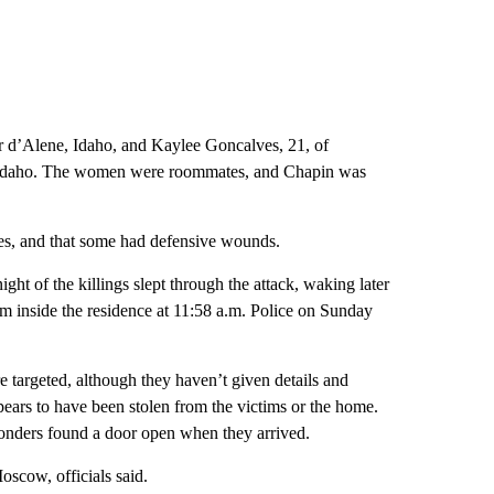
 d’Alene, Idaho, and Kaylee Goncalves, 21, of
s, Idaho. The women were roommates, and Chapin was
es, and that some had defensive wounds.
ht of the killings slept through the attack, waking later
rom inside the residence at 11:58 a.m. Police on Sunday
e targeted, although they haven’t given details and
pears to have been stolen from the victims or the home.
sponders found a door open when they arrived.
oscow, officials said.