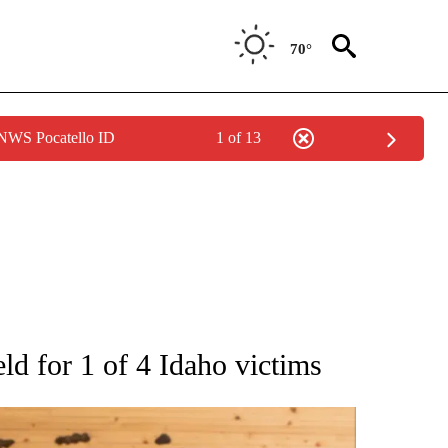
70°
 NWS Pocatello ID
1 of 13
ATIONS ABOUT NEW PAGES ON "AP NATIONAL".
ld for 1 of 4 Idaho victims