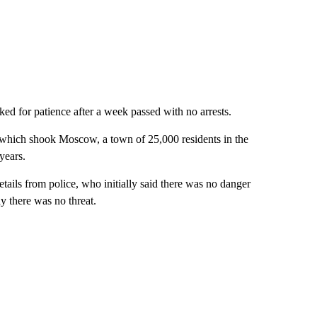
ed for patience after a week passed with no arrests.
, which shook Moscow, a town of 25,000 residents in the
years.
tails from police, who initially said there was no danger
y there was no threat.