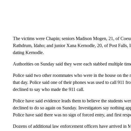
The victims were Chapin; seniors Madison Mogen, 21, of Coeur
Rathdrum, Idaho; and junior Xana Kernodle, 20, of Post Fall
dating Kernodle.
Authorities on Sunday said they were each stabbed multiple tim
Police said two other roommates who were in the house on the nig
that day. Police said one of their phones was used to call 911 f
declined to say who made the 911 call.
Police have said evidence leads them to believe the students wer
declined to do so again on Sunday. Investigators say nothing ap
Police have said there was no sign of forced entry, and first re
Dozens of additional law enforcement officers have arrived in M