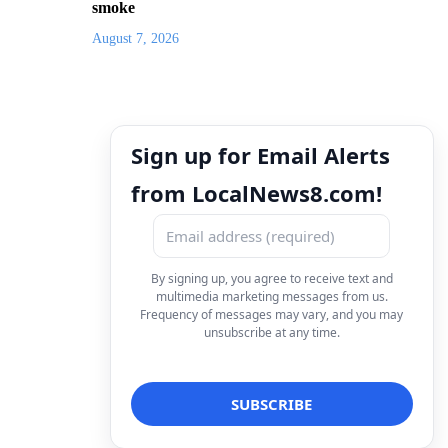
smoke
August 7, 2026
Sign up for Email Alerts
from LocalNews8.com!
By signing up, you agree to receive text and
multimedia marketing messages from us.
Frequency of messages may vary, and you may
unsubscribe at any time.