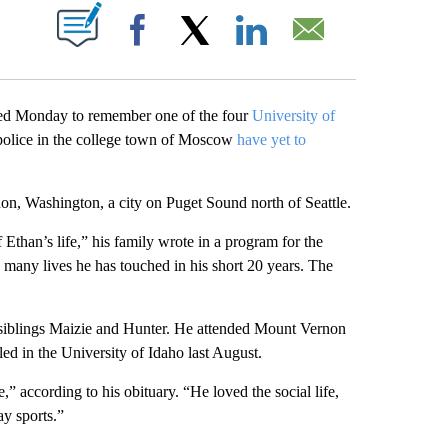
ABOUT NEW PAGES ON "".
Facebook
X
LinkedIn
Email
 Monday to remember one of the four
University of
 police in the college town of Moscow
have yet to
n, Washington, a city on Puget Sound north of Seattle.
Ethan’s life,” his family wrote in a program for the
w many lives he has touched in his short 20 years. The
is siblings Maizie and Hunter. He attended Mount Vernon
led in the University of Idaho last August.
e,” according to his obituary. “He loved the social life,
ay sports.”