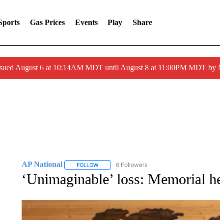
Sports
Gas Prices
Events
Play
Share
ssued August 6 at 10:14AM MDT until August 8 at 11:00PM MDT by
AP National
6 Followers
FOLLOW
FOLLOW "AP NATIONAL" TO RECEIVE NOTIFIC
‘Unimaginable’ loss: Memorial he