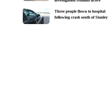
investigation remains active
Three people flown to hospital
following crash south of Stanley