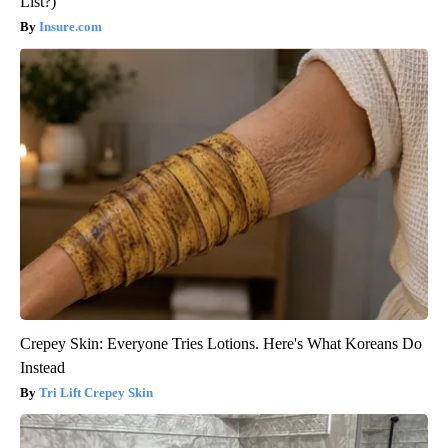
List?)
Insure.com
Crepey Skin: Everyone Tries Lotions. Here's What Koreans Do
Instead
Tri Lift Crepey Skin