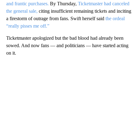
and frantic purchases.
By Thursday,
Ticketmaster had canceled
the general sale,
citing insufficient remaining tickets and inciting
a firestorm of outrage from fans. Swift herself said
the ordeal
“really pisses me off.”
Ticketmaster apologized but the bad blood had already been
sowed. And now fans — and politicians — have started acting
on it.
A
D
V
E
R
TI
S
E
M
E
N
T