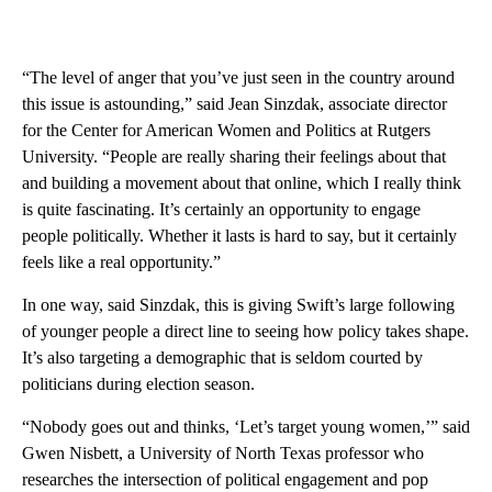
“The level of anger that you’ve just seen in the country around
this issue is astounding,” said Jean Sinzdak, associate director
for the Center for American Women and Politics at Rutgers
University. “People are really sharing their feelings about that
and building a movement about that online, which I really think
is quite fascinating. It’s certainly an opportunity to engage
people politically. Whether it lasts is hard to say, but it certainly
feels like a real opportunity.”
In one way, said Sinzdak, this is giving Swift’s large following
of younger people a direct line to seeing how policy takes shape.
It’s also targeting a demographic that is seldom courted by
politicians during election season.
“Nobody goes out and thinks, ‘Let’s target young women,’” said
Gwen Nisbett, a University of North Texas professor who
researches the intersection of political engagement and pop