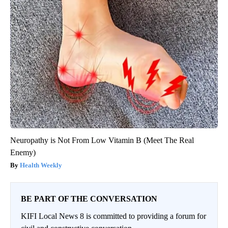
Neuropathy is Not From Low Vitamin B (Meet The Real
Enemy)
Health Weekly
BE PART OF THE CONVERSATION
KIFI Local News 8 is committed to providing a forum for