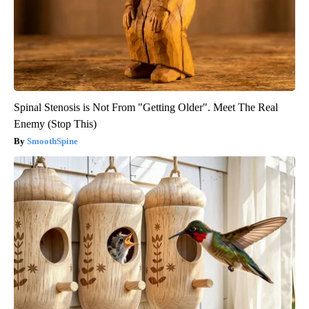
Spinal Stenosis is Not From "Getting Older". Meet The Real
Enemy (Stop This)
SmoothSpine