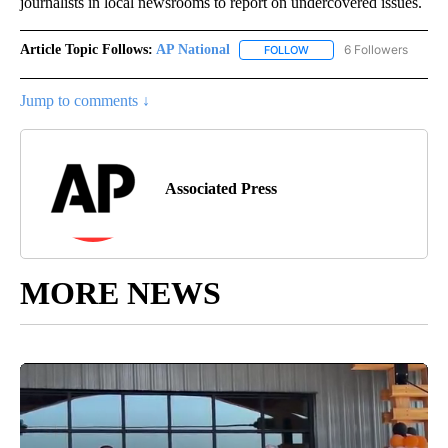
journalists in local newsrooms to report on undercovered issues.
Article Topic Follows:
AP National
6 Followers
FOLLOW
FOLLOW "AP NATIONAL" T
Jump to comments ↓
Associated Press
MORE NEWS