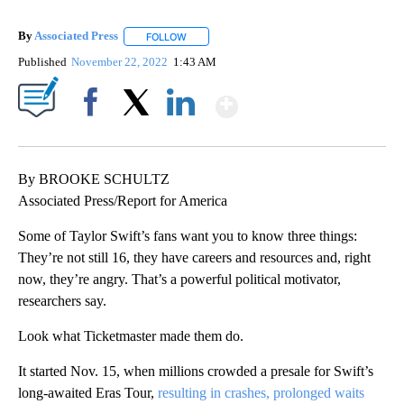
By
Associated Press
FOLLOW
FOLLOW "" TO RECEIVE NOTIFICATIONS ABOU
Published
November 22, 2022
1:43 AM
Show More
Facebook
X
LinkedIn
By BROOKE SCHULTZ
Associated Press/Report for America
Some of Taylor Swift’s fans want you to know three things:
They’re not still 16, they have careers and resources and, right
now, they’re angry. That’s a powerful political motivator,
researchers say.
Look what Ticketmaster made them do.
It started Nov. 15, when millions crowded a presale for Swift’s
long-awaited Eras Tour,
resulting in crashes, prolonged waits