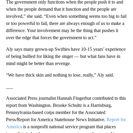
The government only functions when the people push it to and
when the people demand that it function and the people are
involved,” she said. “Even when something seems too big to fail
or too powerful to fail, there are always enough of us to make a
difference. Your involvement may be the thing that pushes it
over the edge that forces the government to act.”
Aly says many grown-up Swifties have 10-15 years’ experience
of being bullied for liking the singer — but what fans have in
mind might be better than revenge.
“We have thick skin and nothing to lose, really,” Aly said.
___
Associated Press journalist Hannah Fingerhut contributed to this
report from Washington. Brooke Schultz is a Harrisburg,
Pennsylvania-based corps member for the Associated
Press/Report for America Statehouse News Initiative.
Report for
America
is a nonprofit national service program that places