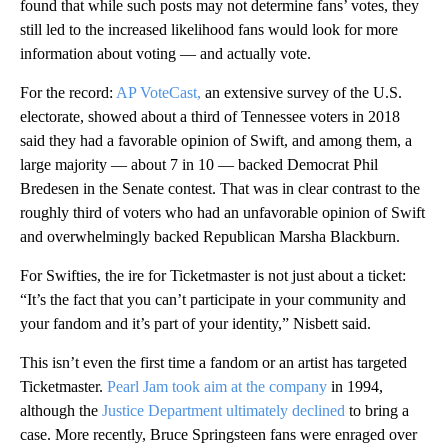
found that while such posts may not determine fans’ votes, they
still led to the increased likelihood fans would look for more
information about voting — and actually vote.
For the record:
AP VoteCast,
an extensive survey of the U.S.
electorate, showed about a third of Tennessee voters in 2018
said they had a favorable opinion of Swift, and among them, a
large majority — about 7 in 10 — backed Democrat Phil
Bredesen in the Senate contest. That was in clear contrast to the
roughly third of voters who had an unfavorable opinion of Swift
and overwhelmingly backed Republican Marsha Blackburn.
For Swifties, the ire for Ticketmaster is not just about a ticket:
“It’s the fact that you can’t participate in your community and
your fandom and it’s part of your identity,” Nisbett said.
This isn’t even the first time a fandom or an artist has targeted
Ticketmaster.
Pearl Jam took aim at the company
in 1994,
although the
Justice Department ultimately declined
to bring a
case. More recently, Bruce Springsteen fans were enraged over