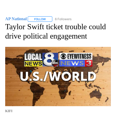
AP National
6 Followers
FOLLOW
FOLLOW "AP NATIONAL" TO RECEIVE NOTIFICATIO
Taylor Swift ticket trouble could
drive political engagement
KIFI