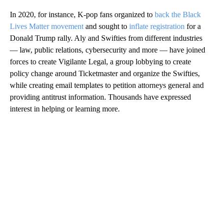
In 2020, for instance, K-pop fans organized to
back the Black
Lives Matter movement
and sought to
inflate registration
for a
Donald Trump rally. Aly and Swifties from different industries
— law, public relations, cybersecurity and more — have joined
forces to create Vigilante Legal, a group lobbying to create
policy change around Ticketmaster and organize the Swifties,
while creating email templates to petition attorneys general and
providing antitrust information. Thousands have expressed
interest in helping or learning more.