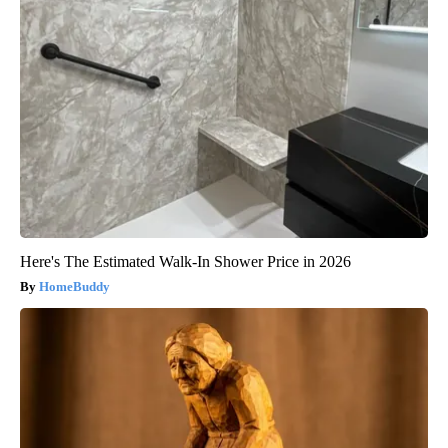
Here's The Estimated Walk-In Shower Price in 2026
HomeBuddy