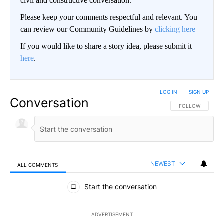
civil and constructive conversation.
Please keep your comments respectful and relevant. You
can review our Community Guidelines by
clicking here
If you would like to share a story idea, please submit it
here
.
LOG IN
|
SIGN UP
Conversation
FOLLOW THIS CO
FOLLOW
NEWEST
ALL COMMENTS
All Comments
Start the conversation
ADVERTISEMENT