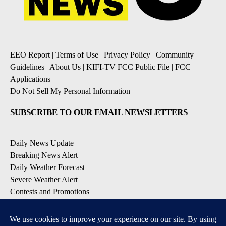
EEO Report
|
Terms of Use
|
Privacy Policy
|
Community
Guidelines
|
About Us
|
KIFI-TV FCC Public File
|
FCC
Applications
|
Do Not Sell My Personal Information
SUBSCRIBE TO OUR EMAIL NEWSLETTERS
Daily News Update
Breaking News Alert
Daily Weather Forecast
Severe Weather Alert
Contests and Promotions
DOWNLOAD OUR APPS