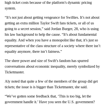
high ticket costs because of the platform’s dynamic pricing
system.
“It’s not just about getting vengeance for Swifties. It’s not about
getting an extra million Taylor Swift fans tickets, or all of us
going to a secret session,” said Jordan Burger, 28, who is using
his law background to help the cause. “It’s about fundamental
equality. And when you have a monopolist like that, it’s just so
representative of the class structure of a society where there isn’t
equality anymore, there isn’t fairness.”
The sheer power and size of Swift’s fandom has spurred
conversations about economic inequality, merely symbolized by
Ticketmaster.
Aly noted that quite a few of the members of the group did get
tickets; the issue is is bigger than Ticketmaster, she said.
“We’ve gotten some feedback that, ‘This is too big, let the
government handle it.’ Have you seen the U.S. government?