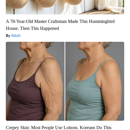
A 78-Year-Old Master Craftsman Made This Hummingbird
House. Then This Happened
Ribili
Crepey Skin: Most People Use Lotions. Koreans Do This