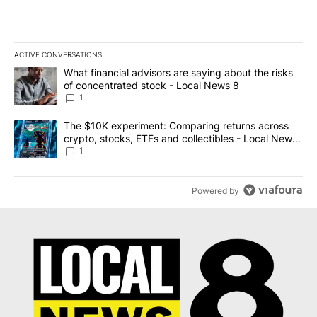
ACTIVE CONVERSATIONS
The following is a list of the most commented articles in the last 7
A trending article titled "What financial advisors are saying abo
What financial advisors are saying about the risks
of concentrated stock - Local News 8
1
A trending article titled "The $10K experiment: Comparing return
The $10K experiment: Comparing returns across
crypto, stocks, ETFs and collectibles - Local News
8
1
Powered by