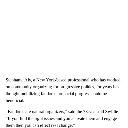
Stephanie Aly, a New York-based professional who has worked
on community organizing for progressive politics, for years has
thought mobilizing fandoms for social progress could be
beneficial.
“Fandoms are natural organizers,” said the 33-year-old Swiftie.
“If you find the right issues and you activate them and engage
them then you can effect real change.”