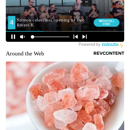
Around the Web