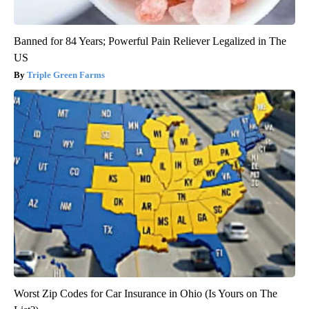
Banned for 84 Years; Powerful Pain Reliever Legalized in The
US
Triple Green Farms
Worst Zip Codes for Car Insurance in Ohio (Is Yours on The