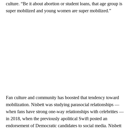
culture. “Be it about abortion or student loans, that age group is
super mobilized and young women are super mobilized.”
Fan culture and community has boosted that tendency toward
mobilization. Nisbett was studying parasocial relationships —
when fans have strong one-way relationships with celebrities —
in 2018, when the previously apolitical Swift posted an
endorsement of Democratic candidates to social media. Nisbett