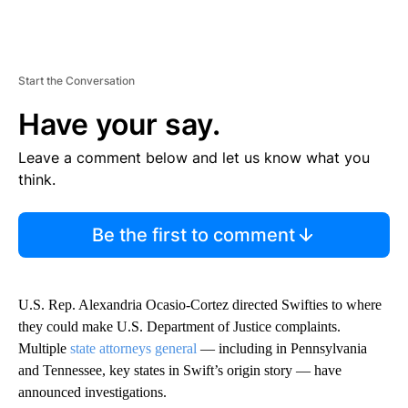
Start the Conversation
Have your say.
Leave a comment below and let us know what you
think.
Be the first to comment
U.S. Rep. Alexandria Ocasio-Cortez directed Swifties to where
they could make U.S. Department of Justice complaints.
Multiple
state attorneys general
— including in Pennsylvania
and Tennessee, key states in Swift’s origin story — have
announced investigations.