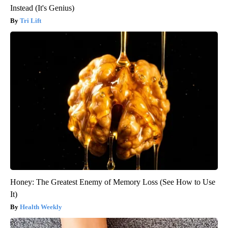
Instead (It's Genius)
Tri Lift
Honey: The Greatest Enemy of Memory Loss (See How to Use
It)
Health Weekly