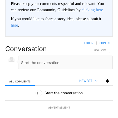
Please keep your comments respectful and relevant. You
can review our Community Guidelines by
clicking here
If you would like to share a story idea, please submit it
here
.
LOG IN
|
SIGN UP
Conversation
FOLLOW THIS CO
FOLLOW
NEWEST
ALL COMMENTS
All Comments
Start the conversation
ADVERTISEMENT