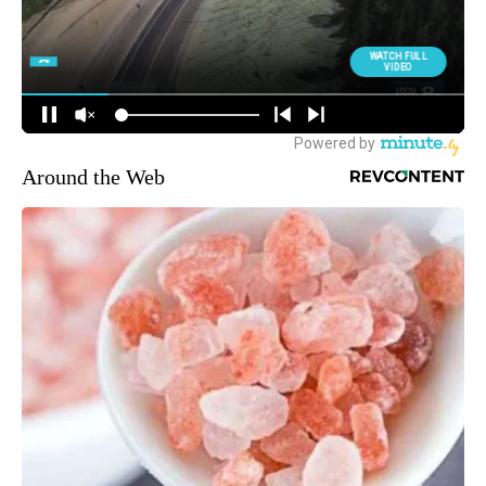
Around the Web