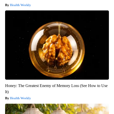
Health Weekly
Honey: The Greatest Enemy of Memory Loss (See How to Use
It)
Health Weekly