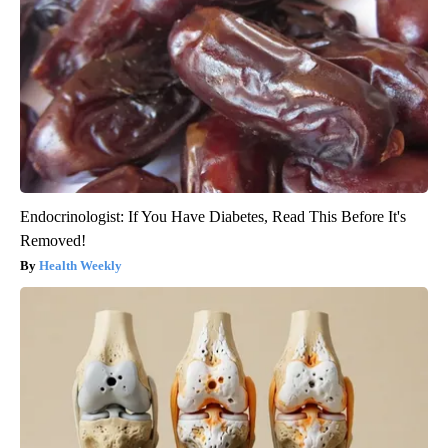
Endocrinologist: If You Have Diabetes, Read This Before It's
Removed!
Health Weekly