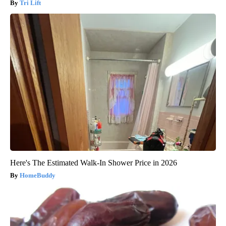
Tri Lift
Here's The Estimated Walk-In Shower Price in 2026
HomeBuddy