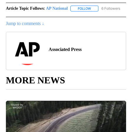
Article Topic Follows:
AP National
6 Followers
FOLLOW
FOLLOW "AP NATIONAL" T
Jump to comments ↓
Associated Press
MORE NEWS