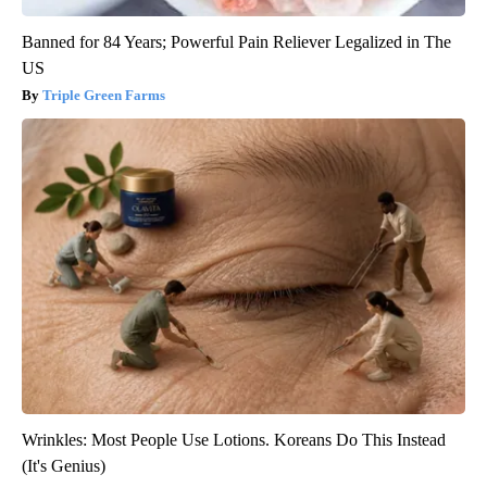
Banned for 84 Years; Powerful Pain Reliever Legalized in The
US
Triple Green Farms
Wrinkles: Most People Use Lotions. Koreans Do This Instead
(It's Genius)