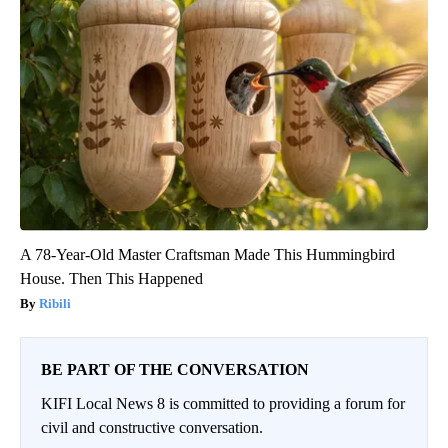
A 78-Year-Old Master Craftsman Made This Hummingbird
House. Then This Happened
Ribili
BE PART OF THE CONVERSATION
KIFI Local News 8 is committed to providing a forum for
civil and constructive conversation.