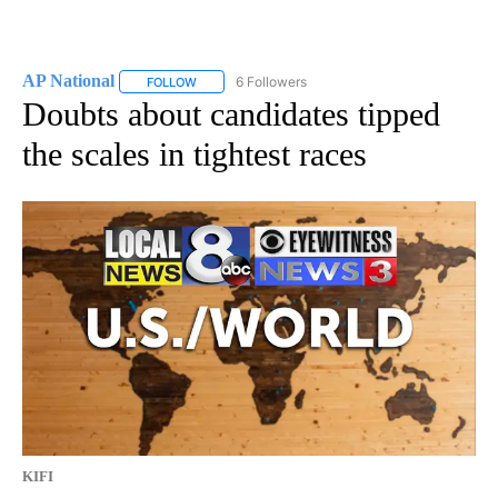
AP National
6 Followers
FOLLOW
FOLLOW "AP NATIONAL" TO RECEIVE NOTIFICATIO
Doubts about candidates tipped
the scales in tightest races
KIFI