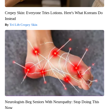
Crepey Skin: Everyone Tries Lotions. Here's What Koreans Do
Instead
Tri Lift Crepey Skin
Neurologists Beg Seniors With Neuropathy: Stop Doing This
Now