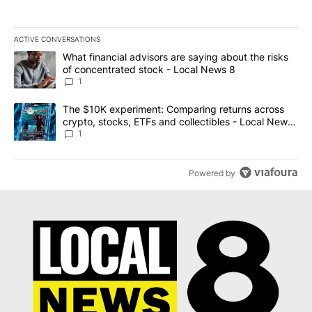
ACTIVE CONVERSATIONS
The following is a list of the most commented articles in the last 7
A trending article titled "What financial advisors are saying abo
What financial advisors are saying about the risks
of concentrated stock - Local News 8
1
A trending article titled "The $10K experiment: Comparing return
The $10K experiment: Comparing returns across
crypto, stocks, ETFs and collectibles - Local News
8
1
Powered by