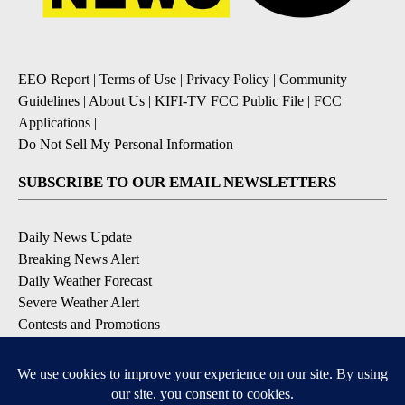
EEO Report
|
Terms of Use
|
Privacy Policy
|
Community
Guidelines
|
About Us
|
KIFI-TV FCC Public File
|
FCC
Applications
|
Do Not Sell My Personal Information
SUBSCRIBE TO OUR EMAIL NEWSLETTERS
Daily News Update
Breaking News Alert
Daily Weather Forecast
Severe Weather Alert
Contests and Promotions
DOWNLOAD OUR APPS