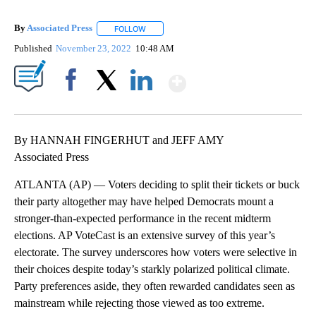
By
Associated Press
FOLLOW
FOLLOW "" TO RECEIVE NOTIFICATIONS ABOU
Published
November 23, 2022
10:48 AM
Show More
Facebook
X
LinkedIn
By HANNAH FINGERHUT and JEFF AMY
Associated Press
ATLANTA (AP) — Voters deciding to split their tickets or buck
their party altogether may have helped Democrats mount a
stronger-than-expected performance in the recent midterm
elections. AP VoteCast is an extensive survey of this year’s
electorate. The survey underscores how voters were selective in
their choices despite today’s starkly polarized political climate.
Party preferences aside, they often rewarded candidates seen as
mainstream while rejecting those viewed as too extreme.