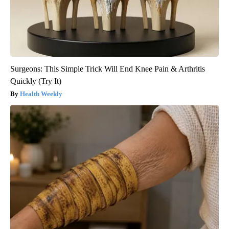
Surgeons: This Simple Trick Will End Knee Pain & Arthritis
Quickly (Try It)
Health Weekly