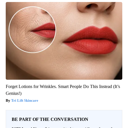
Forget Lotions for Wrinkles. Smart People Do This Instead (It’s
Genius!)
Tri Lift Skincare
BE PART OF THE CONVERSATION