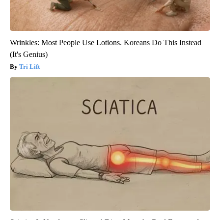
Wrinkles: Most People Use Lotions. Koreans Do This Instead
(It's Genius)
Tri Lift