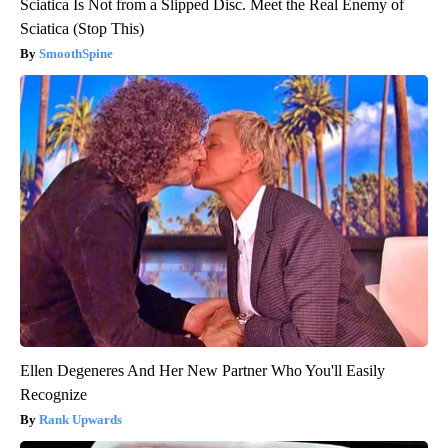
Sciatica Is Not from a Slipped Disc. Meet the Real Enemy of
Sciatica (Stop This)
SmoothSpine
Ellen Degeneres And Her New Partner Who You'll Easily
Recognize
Rank Upwards