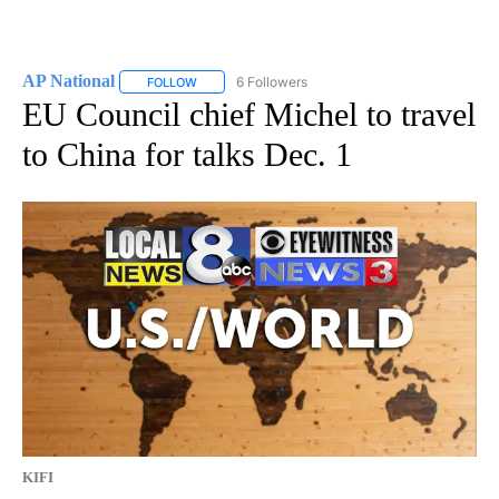
AP National
6 Followers
FOLLOW
FOLLOW "AP NATIONAL" TO RECEIVE NOTIFICATIO
EU Council chief Michel to travel
to China for talks Dec. 1
KIFI