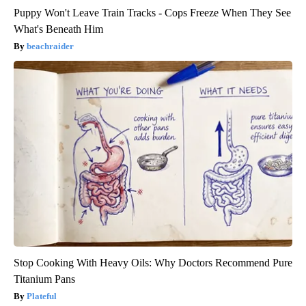
Puppy Won't Leave Train Tracks - Cops Freeze When They See
What's Beneath Him
beachraider
Stop Cooking With Heavy Oils: Why Doctors Recommend Pure
Titanium Pans
Plateful