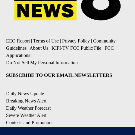
EEO Report
|
Terms of Use
|
Privacy Policy
|
Community
Guidelines
|
About Us
|
KIFI-TV FCC Public File
|
FCC
Applications
|
Do Not Sell My Personal Information
SUBSCRIBE TO OUR EMAIL NEWSLETTERS
Daily News Update
Breaking News Alert
Daily Weather Forecast
Severe Weather Alert
Contests and Promotions