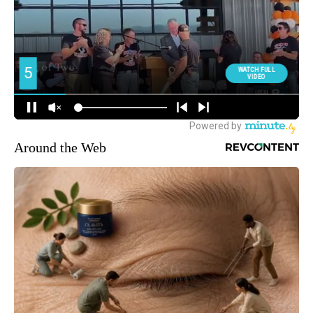
Around the Web