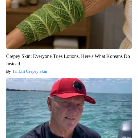
Crepey Skin: Everyone Tries Lotions. Here's What Koreans Do
Instead
Tri Lift Crepey Skin