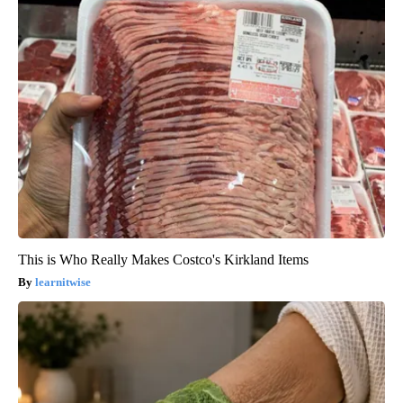
This is Who Really Makes Costco's Kirkland Items
learnitwise