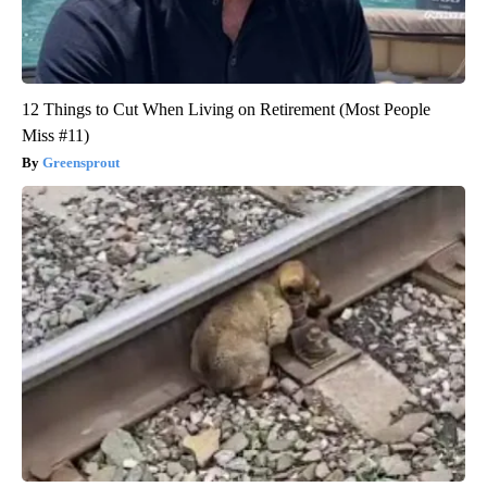
12 Things to Cut When Living on Retirement (Most People
Miss #11)
Greensprout