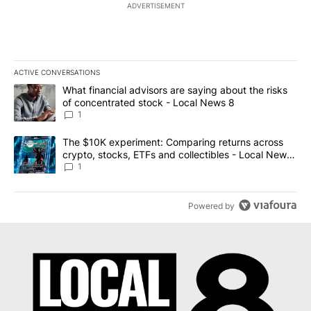
ADVERTISEMENT
ACTIVE CONVERSATIONS
The following is a list of the most commented articles in the last 7
A trending article titled "What financial advisors are saying abo
What financial advisors are saying about the risks
of concentrated stock - Local News 8
1
A trending article titled "The $10K experiment: Comparing return
The $10K experiment: Comparing returns across
crypto, stocks, ETFs and collectibles - Local News
8
1
Powered by