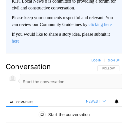
KIFI Local News 8 is committed to providing a forum for
civil and constructive conversation.
Please keep your comments respectful and relevant. You
can review our Community Guidelines by
clicking here
If you would like to share a story idea, please submit it
here
.
LOG IN
|
SIGN UP
Conversation
FOLLOW THIS CO
FOLLOW
NEWEST
ALL COMMENTS
All Comments
Start the conversation