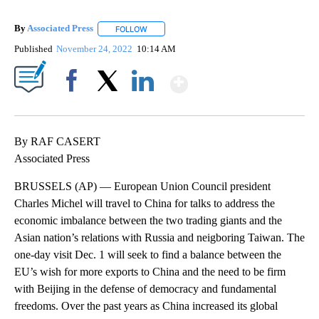
By
Associated Press
FOLLOW
FOLLOW "" TO RECEIVE NOTIFICATIONS ABOU
Published
November 24, 2022
10:14 AM
Show More
Facebook
X
LinkedIn
By RAF CASERT
Associated Press
BRUSSELS (AP) — European Union Council president
Charles Michel will travel to China for talks to address the
economic imbalance between the two trading giants and the
Asian nation’s relations with Russia and neigboring Taiwan. The
one-day visit Dec. 1 will seek to find a balance between the
EU’s wish for more exports to China and the need to be firm
with Beijing in the defense of democracy and fundamental
freedoms. Over the past years as China increased its global