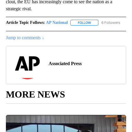
clout, the EU has increasingly come to see the nation as a
strategic rival.
Article Topic Follows:
AP National
6 Followers
FOLLOW
FOLLOW "AP NATIONAL" T
Jump to comments ↓
Associated Press
MORE NEWS