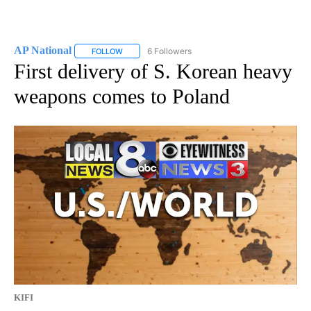
AP National
6 Followers
FOLLOW
FOLLOW "AP NATIONAL" TO RECEIVE NOTIFICATIO
First delivery of S. Korean heavy
weapons comes to Poland
KIFI