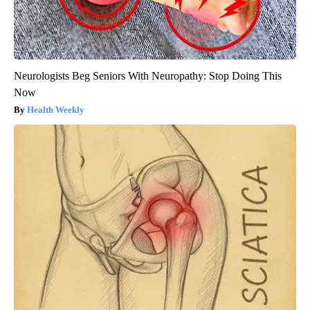
Neurologists Beg Seniors With Neuropathy: Stop Doing This
Now
Health Weekly