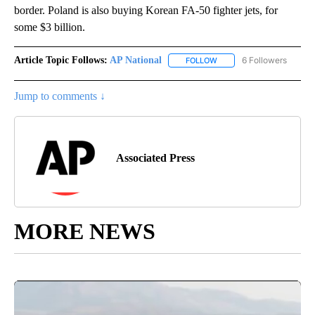
border. Poland is also buying Korean FA-50 fighter jets, for
some $3 billion.
Article Topic Follows:
AP National
6 Followers
FOLLOW
FOLLOW "AP NATIONAL" T
Jump to comments ↓
Associated Press
MORE NEWS