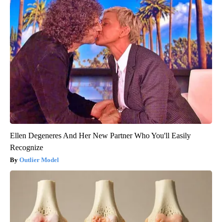
Ellen Degeneres And Her New Partner Who You'll Easily
Recognize
Outlier Model