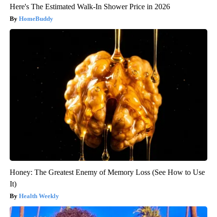
Here's The Estimated Walk-In Shower Price in 2026
HomeBuddy
Honey: The Greatest Enemy of Memory Loss (See How to Use
It)
Health Weekly