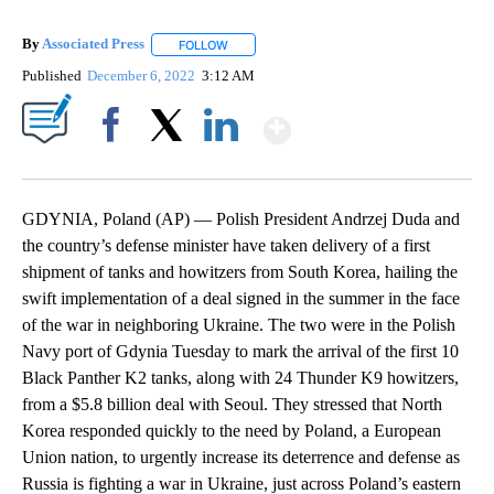
By
Associated Press
FOLLOW
FOLLOW "" TO RECEIVE NOTIFICATIONS ABOU
Published
December 6, 2022
3:12 AM
Show More
Facebook
X
LinkedIn
GDYNIA, Poland (AP) — Polish President Andrzej Duda and
the country’s defense minister have taken delivery of a first
shipment of tanks and howitzers from South Korea, hailing the
swift implementation of a deal signed in the summer in the face
of the war in neighboring Ukraine. The two were in the Polish
Navy port of Gdynia Tuesday to mark the arrival of the first 10
Black Panther K2 tanks, along with 24 Thunder K9 howitzers,
from a $5.8 billion deal with Seoul. They stressed that North
Korea responded quickly to the need by Poland, a European
Union nation, to urgently increase its deterrence and defense as
Russia is fighting a war in Ukraine, just across Poland’s eastern