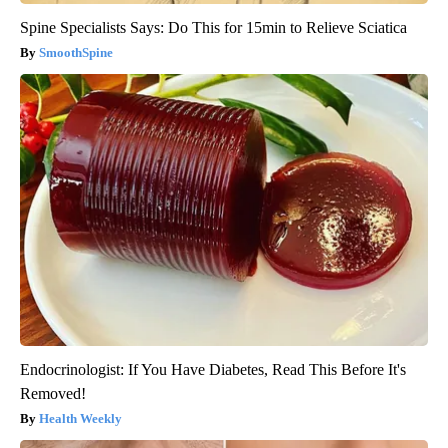
Spine Specialists Says: Do This for 15min to Relieve Sciatica
SmoothSpine
Endocrinologist: If You Have Diabetes, Read This Before It's
Removed!
Health Weekly