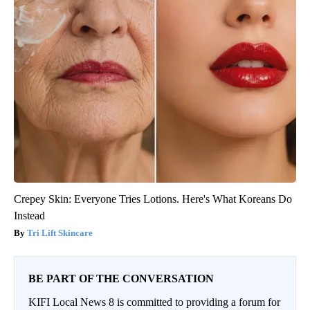
Crepey Skin: Everyone Tries Lotions. Here's What Koreans Do
Instead
Tri Lift Skincare
BE PART OF THE CONVERSATION
KIFI Local News 8 is committed to providing a forum for