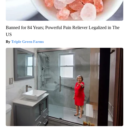
Banned for 84 Years; Powerful Pain Reliever Legalized in The
US
Triple Green Farms