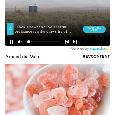
Around the Web