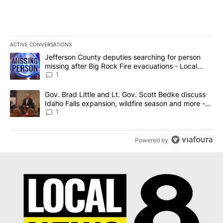
ACTIVE CONVERSATIONS
The following is a list of the most commented articles in the last 7
A trending article titled "Jefferson County deputies searching fo
Jefferson County deputies searching for person
missing after Big Rock Fire evacuations - Local
News 8
1
A trending article titled "Gov. Brad Little and Lt. Gov. Scott Be
Gov. Brad Little and Lt. Gov. Scott Bedke discuss
Idaho Falls expansion, wildfire season and more -
Local News 8
1
Powered by