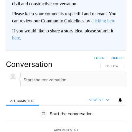
civil and constructive conversation.
Please keep your comments respectful and relevant. You
can review our Community Guidelines by
clicking here
If you would like to share a story idea, please submit it
here
.
LOG IN
|
SIGN UP
Conversation
FOLLOW THIS CO
FOLLOW
NEWEST
ALL COMMENTS
All Comments
Start the conversation
ADVERTISEMENT