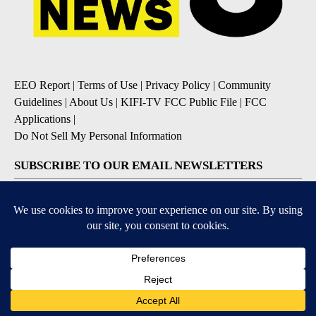
EEO Report
|
Terms of Use
|
Privacy Policy
|
Community
Guidelines
|
About Us
|
KIFI-TV FCC Public File
|
FCC
Applications
|
Do Not Sell My Personal Information
SUBSCRIBE TO OUR EMAIL NEWSLETTERS
Daily News Update
Breaking News Alert
Daily Weather Forecast
Severe Weather Alert
Contests and Promotions
DOWNLOAD OUR APPS