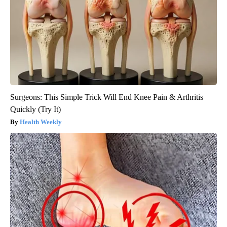
Surgeons: This Simple Trick Will End Knee Pain & Arthritis
Quickly (Try It)
Health Weekly