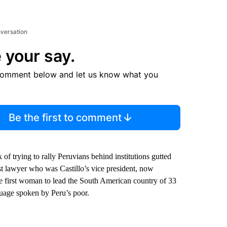
nversation
 your say.
comment below and let us know what you
Be the first to comment
 of trying to rally Peruvians behind institutions gutted
st lawyer who was Castillo’s vice president, now
he first woman to lead the South American country of 33
guage spoken by Peru’s poor.