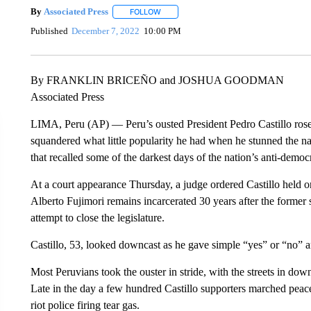
By
Associated Press
FOLLOW
FOLLOW "" TO RECEIVE NOTIFICATIONS 
Published
December 7, 2022
10:00 PM
By FRANKLIN BRICEÑO and JOSHUA GOODMAN
Associated Press
LIMA, Peru (AP) — Peru’s ousted President Pedro Castillo rose 
squandered what little popularity he had when he stunned the nat
that recalled some of the darkest days of the nation’s anti-democr
At a court appearance Thursday, a judge ordered Castillo held o
Alberto Fujimori remains incarcerated 30 years after the former 
attempt to close the legislature.
Castillo, 53, looked downcast as he gave simple “yes” or “no” a
Most Peruvians took the ouster in stride, with the streets in do
Late in the day a few hundred Castillo supporters marched pea
riot police firing tear gas.