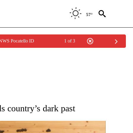
57°
 NWS Pocatello ID
1 of 3
ATIONS ABOUT NEW PAGES ON "AP NATIONAL".
ls country’s dark past