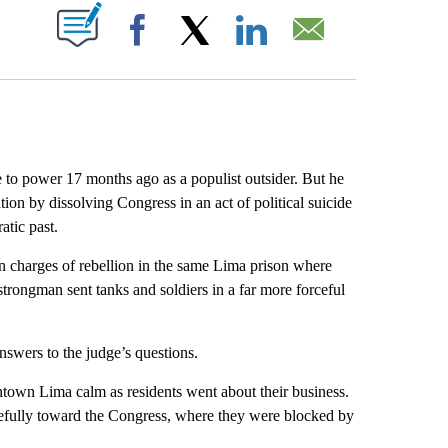
ABOUT NEW PAGES ON "".
Facebook
X
LinkedIn
Email
to power 17 months ago as a populist outsider. But he
ion by dissolving Congress in an act of political suicide
atic past.
n charges of rebellion in the same Lima prison where
strongman sent tanks and soldiers in a far more forceful
nswers to the judge’s questions.
wntown Lima calm as residents went about their business.
cefully toward the Congress, where they were blocked by