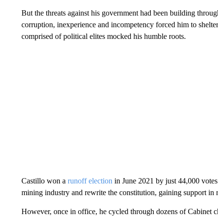
But the threats against his government had been building throug
corruption, inexperience and incompetency forced him to shelter 
comprised of political elites mocked his humble roots.
Castillo won a
runoff election
in June 2021 by just 44,000 votes
mining industry and rewrite the constitution, gaining support in 
However, once in office, he cycled through dozens of Cabinet