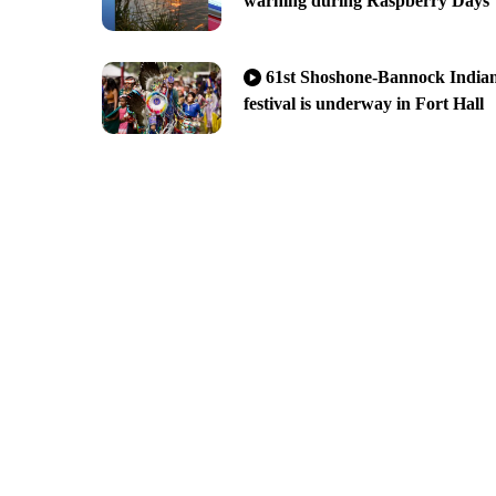
warning during Raspberry Days
61st Shoshone-Bannock India
festival is underway in Fort Hall