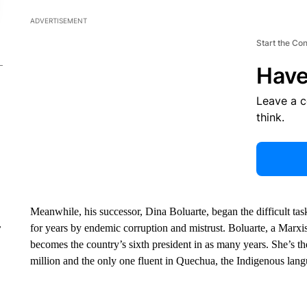
ADVERTISEMENT
Start the Co
Have
Leave a 
think.
Meanwhile, his successor, Dina Boluarte, began the difficult task
for years by endemic corruption and mistrust. Boluarte, a Marxi
r
becomes the country’s sixth president in as many years. She’s t
million and the only one fluent in Quechua, the Indigenous lan