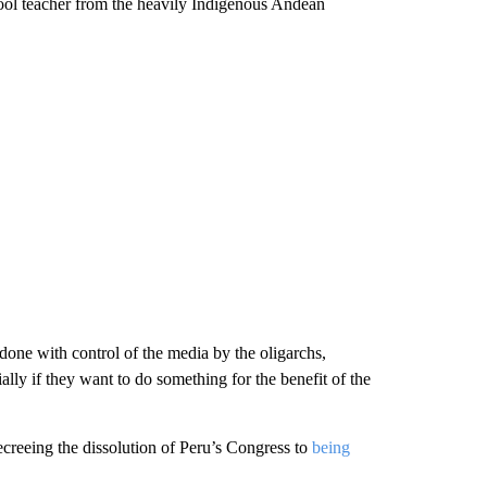
hool teacher from the heavily Indigenous Andean
s done with control of the media by the oligarchs,
ally if they want to do something for the benefit of the
creeing the dissolution of Peru’s Congress to
being