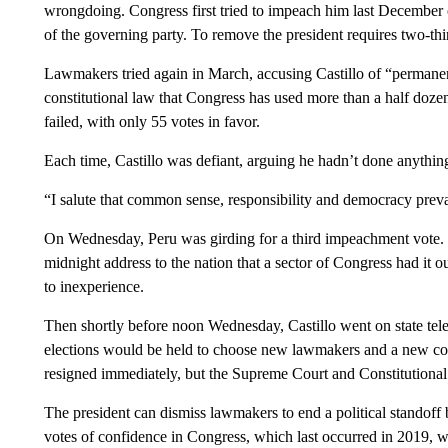
wrongdoing. Congress first tried to impeach him last December ov
of the governing party. To remove the president requires two-thi
Lawmakers tried again in March, accusing Castillo of “permanen
constitutional law that Congress has used more than a half dozen
failed, with only 55 votes in favor.
Each time, Castillo was defiant, arguing he hadn’t done anythi
“I salute that common sense, responsibility and democracy prevai
On Wednesday, Peru was girding for a third impeachment vote. T
midnight address to the nation that a sector of Congress had it 
to inexperience.
Then shortly before noon Wednesday, Castillo went on state tele
elections would be held to choose new lawmakers and a new con
resigned immediately, but the Supreme Court and Constitutional 
The president can dismiss lawmakers to end a political standoff 
votes of confidence in Congress, which last occurred in 2019, 