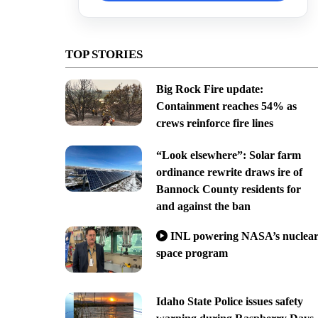
TOP STORIES
Big Rock Fire update:
Containment reaches 54% as
crews reinforce fire lines
“Look elsewhere”: Solar farm
ordinance rewrite draws ire of
Bannock County residents for
and against the ban
INL powering NASA’s nuclea
space program
Idaho State Police issues safety