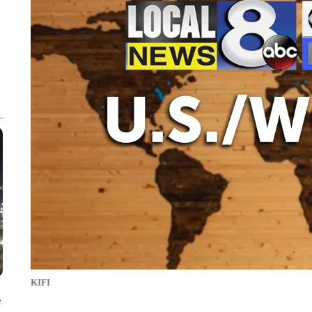
KIFI
e