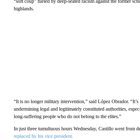
“soft coup” fueled by deep-seated racism against the former sc
highlands.
“It is no longer military intervention,” said López Obrador. “It’
undermining legal and legitimately constituted authorities, especi
long-suffering people who do not belong to the elites.”
In just three tumultuous hours Wednesday, Castillo went from de
replaced by his vice president.