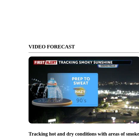
VIDEO FORECAST
Tracking hot and dry conditions with areas of smok