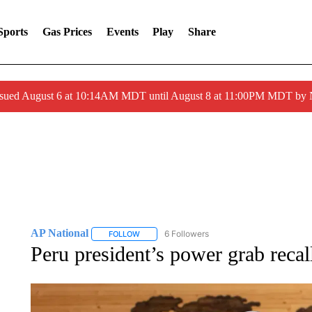
Sports
Gas Prices
Events
Play
Share
ssued August 6 at 10:14AM MDT until August 8 at 11:00PM MDT by
AP National
6 Followers
FOLLOW
FOLLOW "AP NATIONAL" TO RECEIVE NOTIFIC
Peru president’s power grab recal