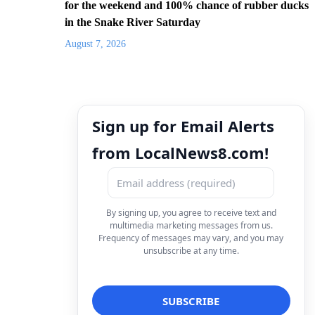
for the weekend and 100% chance of rubber ducks
in the Snake River Saturday
August 7, 2026
Sign up for Email Alerts
from LocalNews8.com!
By signing up, you agree to receive text and
multimedia marketing messages from us.
Frequency of messages may vary, and you may
unsubscribe at any time.