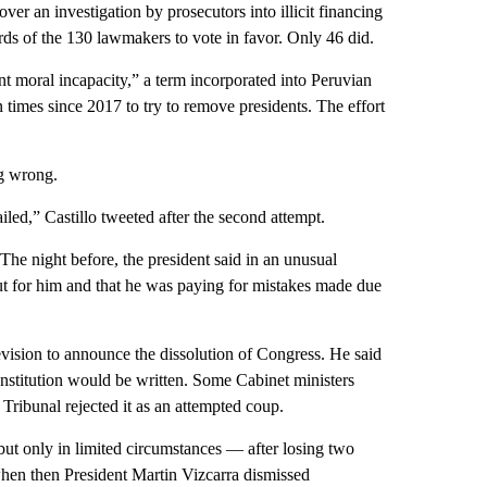
er an investigation by prosecutors into illicit financing
rds of the 130 lawmakers to vote in favor. Only 46 did.
t moral incapacity,” a term incorporated into Peruvian
 times since 2017 to try to remove presidents. The effort
ng wrong.
led,” Castillo tweeted after the second attempt.
he night before, the president said in an unusual
out for him and that he was paying for mistakes made due
vision to announce the dissolution of Congress. He said
stitution would be written. Some Cabinet ministers
Tribunal rejected it as an attempted coup.
but only in limited circumstances — after losing two
when then President Martin Vizcarra dismissed