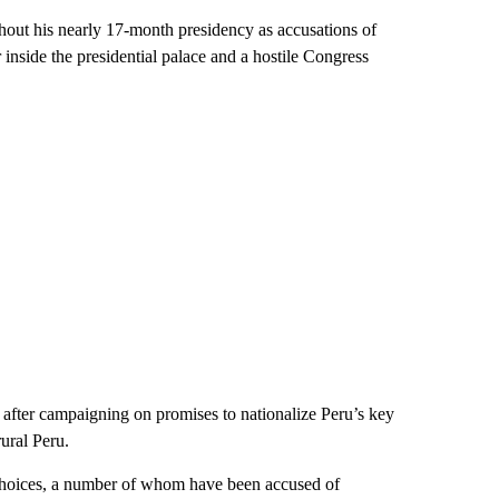
hout his nearly 17-month presidency as accusations of
inside the presidential palace and a hostile Congress
 after campaigning on promises to nationalize Peru’s key
rural Peru.
 choices, a number of whom have been accused of