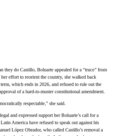
 they do Castillo, Boluarte appealed for a “truce” from
f her effort to reorient the country, she walked back
 term, which ends in 2026, and refused to rule out the
 approval of a hard-to-muster constitutional amendment.
mocratically respectable,” she said.
egal and expressed support her Boluarte’s call for a
n Latin America have refused to speak out against his
nuel López Obrador, who called Castillo’s removal a