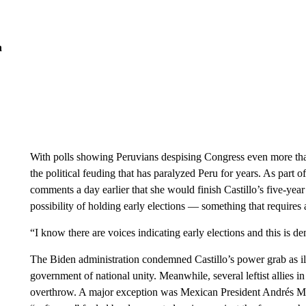
n
With polls showing Peruvians despising Congress even more than
the political feuding that has paralyzed Peru for years. As part o
comments a day earlier that she would finish Castillo’s five-year
possibility of holding early elections — something that requires
“I know there are voices indicating early elections and this is de
The Biden administration condemned Castillo’s power grab as ill
government of national unity. Meanwhile, several leftist allies i
overthrow. A major exception was Mexican President Andrés Ma