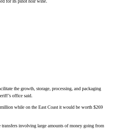
d for its pinot noir wine.
acilitate the growth, storage, processing, and packaging
riff’s office said.
 million while on the East Coast it would be worth $269
e transfers involving large amounts of money going from