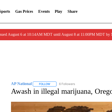
Sports
Gas Prices
Events
Play
Share
ssued August 6 at 10:14AM MDT until August 8 at 11:00PM MDT by
AP National
6 Followers
FOLLOW
FOLLOW "AP NATIONAL" TO RECEIVE NOTIFIC
Awash in illegal marijuana, Oreg