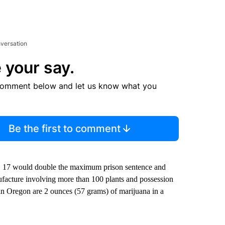
nversation
 your say.
comment below and let us know what you
Be the first to comment
an. 17 would double the maximum prison sentence and
facture involving more than 100 plants and possession
s in Oregon are 2 ounces (57 grams) of marijuana in a