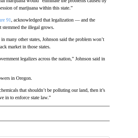
onal marijuana would “eliminate the problems caused by
ssion of marijuana within this state.”
ure 91
, acknowledged that legalization — and the
t stemmed the illegal grows.
 as in many other states, Johnson said the problem won’t
ack market in those states.
government legalizes across the nation,” Johnson said in
rowers in Oregon.
emicals that shouldn’t be polluting our land, then it’s
e in to enforce state law.”
L" TO RECEIVE NOTIFICATIONS ABOUT NEW PAGES ON "AP NATIONAL".