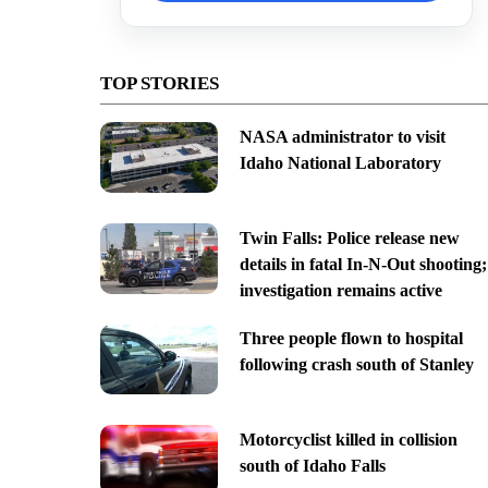
TOP STORIES
NASA administrator to visit
Idaho National Laboratory
Twin Falls: Police release new
details in fatal In-N-Out shooting;
investigation remains active
Three people flown to hospital
following crash south of Stanley
Motorcyclist killed in collision
south of Idaho Falls