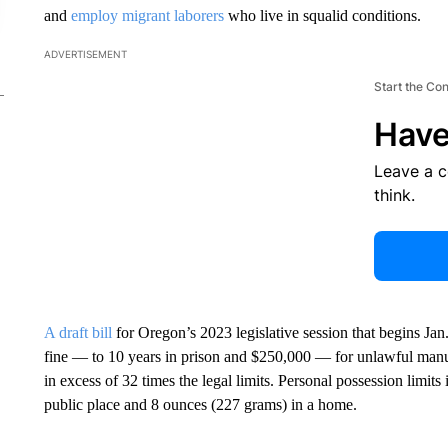
and
employ migrant laborers
who live in squalid conditions.
ADVERTISEMENT
Start the Co
Have
Leave a 
think.
A draft bill
for Oregon’s 2023 legislative session that begins J
fine — to 10 years in prison and $250,000 — for unlawful manu
in excess of 32 times the legal limits. Personal possession limit
public place and 8 ounces (227 grams) in a home.