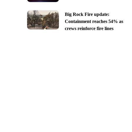
Big Rock Fire update:
Containment reaches 54% as
crews reinforce fire lines