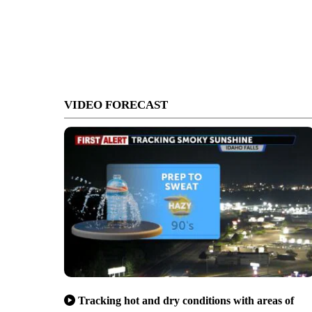
VIDEO FORECAST
Tracking hot and dry conditions with areas of