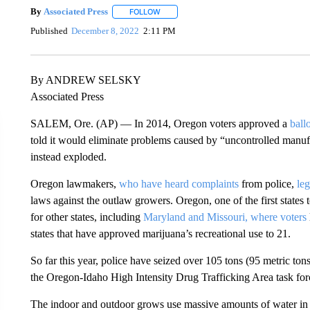
By
Associated Press
FOLLOW
FOLLOW "" TO RECEIVE NOTIFICATIONS 
Published
December 8, 2022
2:11 PM
By ANDREW SELSKY
Associated Press
SALEM, Ore. (AP) — In 2014, Oregon voters approved a
ball
told it would eliminate problems caused by “uncontrolled manufa
instead exploded.
Oregon lawmakers,
who have heard complaints
from police,
le
laws against the outlaw growers. Oregon, one of the first states t
for other states, including
Maryland and Missouri, where voters
states that have approved marijuana’s recreational use to 21.
So far this year, police have seized over 105 tons (95 metric to
the Oregon-Idaho High Intensity Drug Trafficking Area task force
The indoor and outdoor grows use massive amounts of water in 