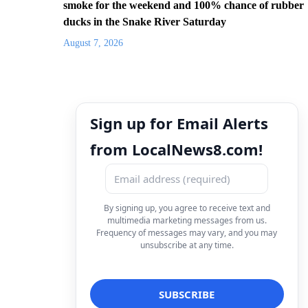
smoke for the weekend and 100% chance of rubber
ducks in the Snake River Saturday
August 7, 2026
Sign up for Email Alerts
from LocalNews8.com!
By signing up, you agree to receive text and
multimedia marketing messages from us.
Frequency of messages may vary, and you may
unsubscribe at any time.