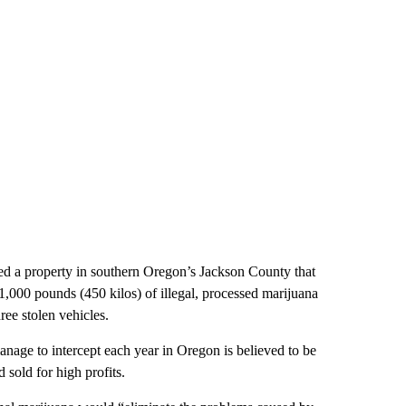
ed a property in southern Oregon’s Jackson County that
,000 pounds (450 kilos) of illegal, processed marijuana
ree stolen vehicles.
anage to intercept each year in Oregon is believed to be
 sold for high profits.