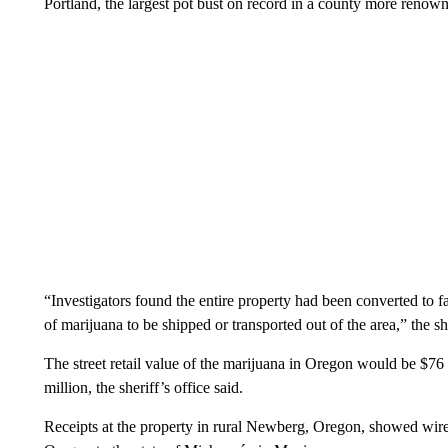
Portland, the largest pot bust on record in a county more renowne
“Investigators found the entire property had been converted to f
of marijuana to be shipped or transported out of the area,” the she
The street retail value of the marijuana in Oregon would be $76
million, the sheriff’s office said.
Receipts at the property in rural Newberg, Oregon, showed wir