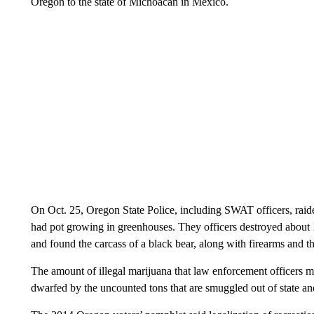
Oregon to the state of Michoacán in Mexico.
On Oct. 25, Oregon State Police, including SWAT officers, raid
had pot growing in greenhouses. They officers destroyed about 1
and found the carcass of a black bear, along with firearms and th
The amount of illegal marijuana that law enforcement officers m
dwarfed by the uncounted tons that are smuggled out of state and