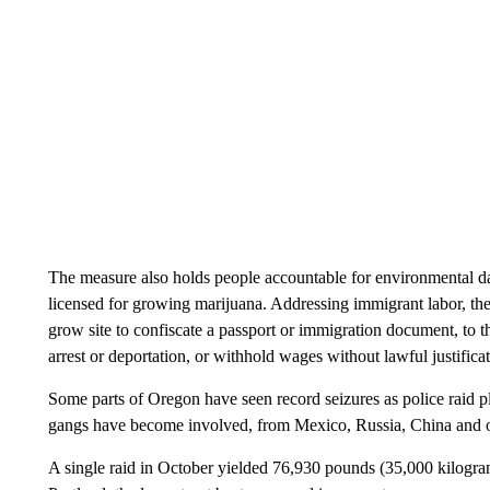
The measure also holds people accountable for environmental da
licensed for growing marijuana. Addressing immigrant labor, the d
grow site to confiscate a passport or immigration document, to t
arrest or deportation, or withhold wages without lawful justificat
Some parts of Oregon have seen record seizures as police raid pla
gangs have become involved, from Mexico, Russia, China and o
A single raid in October yielded 76,930 pounds (35,000 kilogra