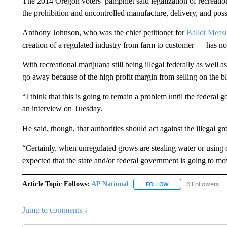
The 2014 Oregon voters’ pamphlet said legalization of recreati
the prohibition and uncontrolled manufacture, delivery, and posse
Anthony Johnson, who was the chief petitioner for
Ballot Meas
creation of a regulated industry from farm to customer — has no
With recreational marijuana still being illegal federally as well
go away because of the high profit margin from selling on the bl
“I think that this is going to remain a problem until the federal 
an interview on Tuesday.
He said, though, that authorities should act against the illegal g
“Certainly, when unregulated grows are stealing water or using ch
expected that the state and/or federal government is going to mov
Article Topic Follows:
AP National
6 Followers
FOLLOW
FOLLOW "AP NATIONA
Jump to comments ↓