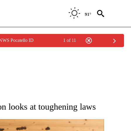
91°
 NWS Pocatello ID
1 of 11
ATIONS ABOUT NEW PAGES ON "AP NATIONAL".
on looks at toughening laws