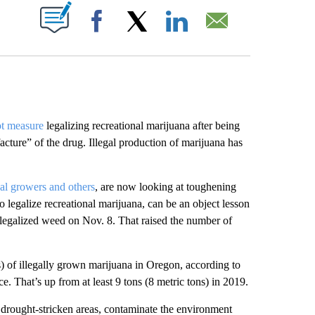
ABOUT NEW PAGES ON "".
Facebook
X
LinkedIn
Email
ot measure
legalizing recreational marijuana after being
cture” of the drug. Illegal production of marijuana has
gal growers and others
, are now looking at toughening
o legalize recreational marijuana, can be an object lesson
legalized weed on Nov. 8. That raised the number of
ns) of illegally grown marijuana in Oregon, according to
. That’s up from at least 9 tons (8 metric tons) in 2019.
drought-stricken areas, contaminate the environment