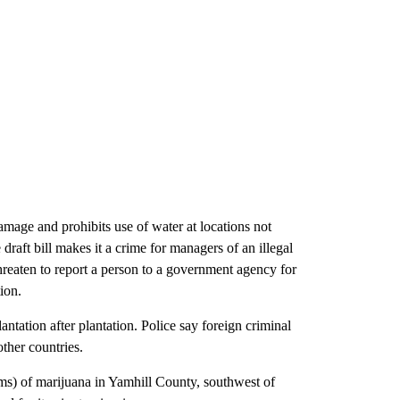
mage and prohibits use of water at locations not
raft bill makes it a crime for managers of an illegal
hreaten to report a person to a government agency for
ion.
ntation after plantation. Police say foreign criminal
ther countries.
ms) of marijuana in Yamhill County, southwest of