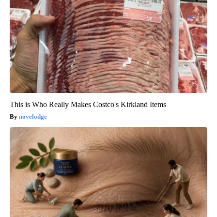
This is Who Really Makes Costco's Kirkland Items
novelodge