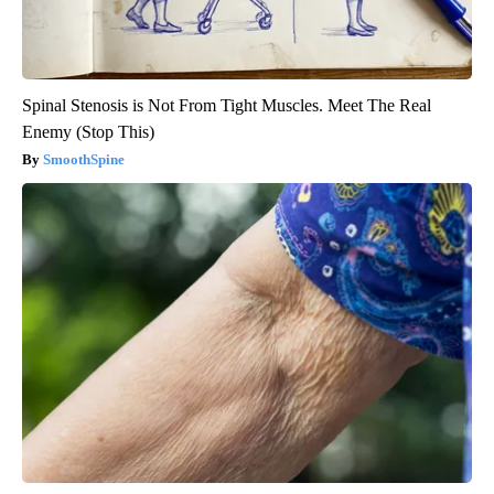
Spinal Stenosis is Not From Tight Muscles. Meet The Real
Enemy (Stop This)
SmoothSpine