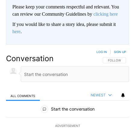
Please keep your comments respectful and relevant. You
can review our Community Guidelines by
clicking here
If you would like to share a story idea, please submit it
here
.
LOG IN
|
SIGN UP
Conversation
FOLLOW THIS CO
FOLLOW
NEWEST
ALL COMMENTS
All Comments
Start the conversation
ADVERTISEMENT