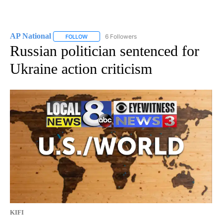
AP National
6 Followers
FOLLOW
FOLLOW "AP NATIONAL" TO RECEIVE NOTIFICATIO
Russian politician sentenced for
Ukraine action criticism
KIFI