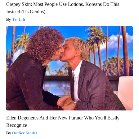
Crepey Skin: Most People Use Lotions. Koreans Do This
Instead (It's Genius)
Tri Lift
Ellen Degeneres And Her New Partner Who You'll Easily
Recognize
Outlier Model