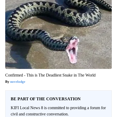
Confirmed - This is The Deadliest Snake in The World
novelodge
BE PART OF THE CONVERSATION
KIFI Local News 8 is committed to providing a forum for
civil and constructive conversation.