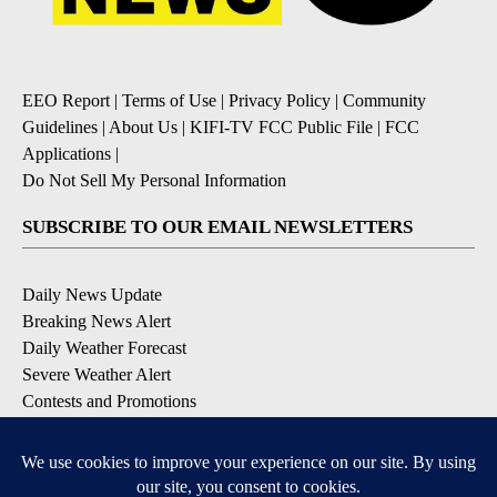
EEO Report
|
Terms of Use
|
Privacy Policy
|
Community
Guidelines
|
About Us
|
KIFI-TV FCC Public File
|
FCC
Applications
|
Do Not Sell My Personal Information
SUBSCRIBE TO OUR EMAIL NEWSLETTERS
Daily News Update
Breaking News Alert
Daily Weather Forecast
Severe Weather Alert
Contests and Promotions
DOWNLOAD OUR APPS