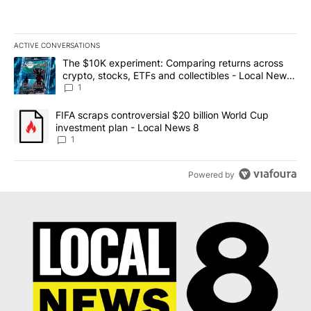
ACTIVE CONVERSATIONS
The following is a list of the most commented articles in the last 7
A trending article titled "The $10K experiment: Comparing return
The $10K experiment: Comparing returns across
crypto, stocks, ETFs and collectibles - Local News
8
1
A trending article titled "FIFA scraps controversial $20 billion 
FIFA scraps controversial $20 billion World Cup
investment plan - Local News 8
1
Powered by