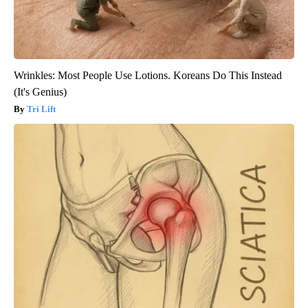
Wrinkles: Most People Use Lotions. Koreans Do This Instead
(It's Genius)
Tri Lift