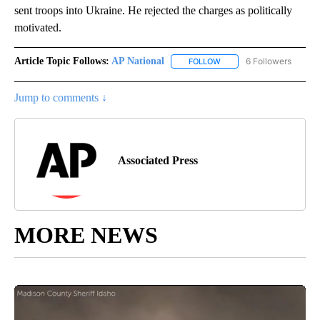
sent troops into Ukraine. He rejected the charges as politically
motivated.
Article Topic Follows:
AP National
6 Followers
FOLLOW
FOLLOW "AP NATIONAL" T
Jump to comments ↓
Associated Press
MORE NEWS