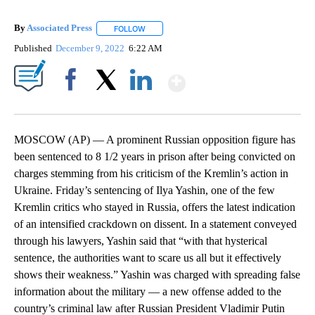
By
Associated Press
FOLLOW
FOLLOW "" TO RECEIVE NOTIFICATIONS ABOU
Published
December 9, 2022
6:22 AM
Show More
Facebook
X
LinkedIn
MOSCOW (AP) — A prominent Russian opposition figure has
been sentenced to 8 1/2 years in prison after being convicted on
charges stemming from his criticism of the Kremlin’s action in
Ukraine. Friday’s sentencing of Ilya Yashin, one of the few
Kremlin critics who stayed in Russia, offers the latest indication
of an intensified crackdown on dissent. In a statement conveyed
through his lawyers, Yashin said that “with that hysterical
sentence, the authorities want to scare us all but it effectively
shows their weakness.” Yashin was charged with spreading false
information about the military — a new offense added to the
country’s criminal law after Russian President Vladimir Putin