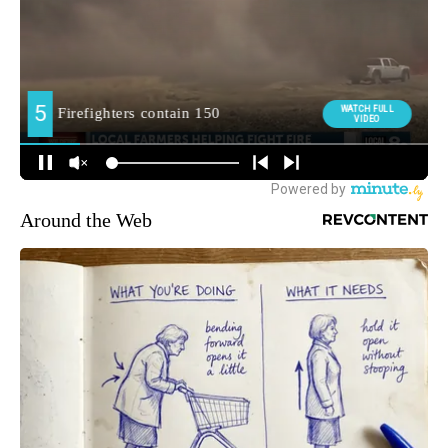
Around the Web