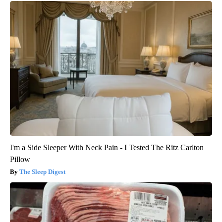
I'm a Side Sleeper With Neck Pain - I Tested The Ritz Carlton
Pillow
The Sleep Digest