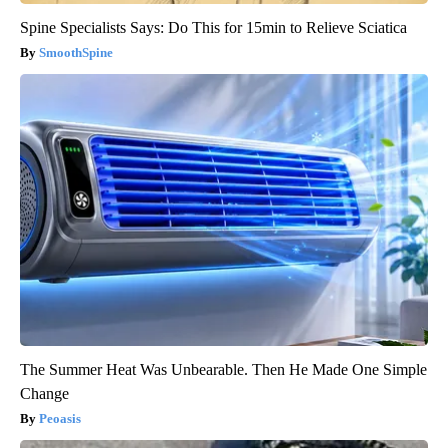
Spine Specialists Says: Do This for 15min to Relieve Sciatica
SmoothSpine
The Summer Heat Was Unbearable. Then He Made One Simple
Change
Peoasis