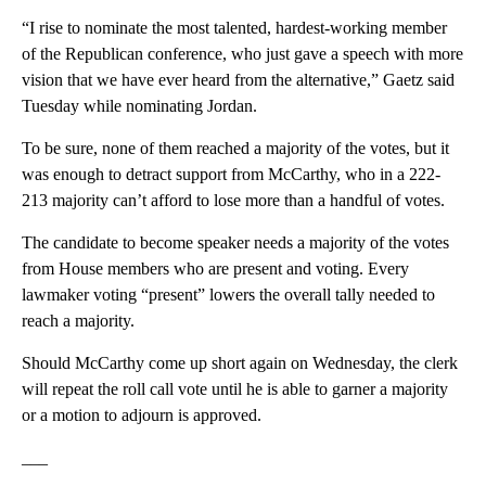
“I rise to nominate the most talented, hardest-working member
of the Republican conference, who just gave a speech with more
vision that we have ever heard from the alternative,” Gaetz said
Tuesday while nominating Jordan.
To be sure, none of them reached a majority of the votes, but it
was enough to detract support from McCarthy, who in a 222-
213 majority can’t afford to lose more than a handful of votes.
The candidate to become speaker needs a majority of the votes
from House members who are present and voting. Every
lawmaker voting “present” lowers the overall tally needed to
reach a majority.
Should McCarthy come up short again on Wednesday, the clerk
will repeat the roll call vote until he is able to garner a majority
or a motion to adjourn is approved.
___