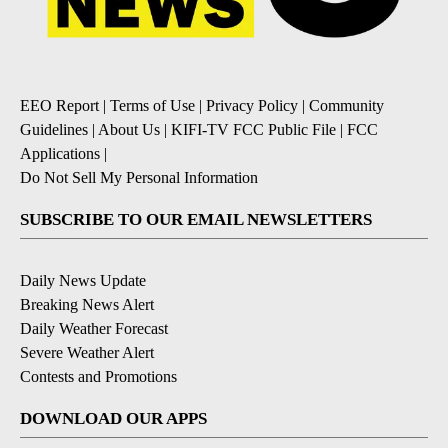
EEO Report
|
Terms of Use
|
Privacy Policy
|
Community
Guidelines
|
About Us
|
KIFI-TV FCC Public File
|
FCC
Applications
|
Do Not Sell My Personal Information
SUBSCRIBE TO OUR EMAIL NEWSLETTERS
Daily News Update
Breaking News Alert
Daily Weather Forecast
Severe Weather Alert
Contests and Promotions
DOWNLOAD OUR APPS