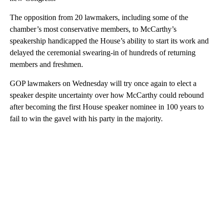
The opposition from 20 lawmakers, including some of the
chamber’s most conservative members, to McCarthy’s
speakership handicapped the House’s ability to start its work and
delayed the ceremonial swearing-in of hundreds of returning
members and freshmen.
GOP lawmakers on Wednesday will try once again to elect a
speaker despite uncertainty over how McCarthy could rebound
after becoming the first House speaker nominee in 100 years to
fail to win the gavel with his party in the majority.
A
D
V
E
R
TI
S
E
M
E
N
T