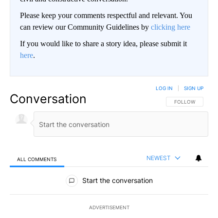
Please keep your comments respectful and relevant. You
can review our Community Guidelines by
clicking here
If you would like to share a story idea, please submit it
here
.
LOG IN
|
SIGN UP
Conversation
FOLLOW THIS CO
FOLLOW
NEWEST
ALL COMMENTS
All Comments
Start the conversation
ADVERTISEMENT