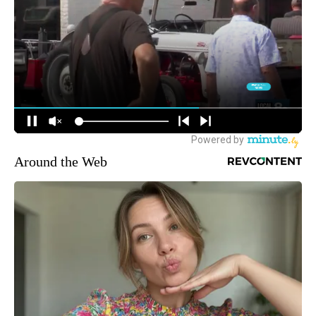
Around the Web