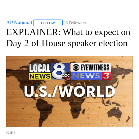
AP National
6 Followers
FOLLOW
FOLLOW "AP NATIONAL" TO RECEIVE NOTIFICATIO
EXPLAINER: What to expect on
Day 2 of House speaker election
KIFI