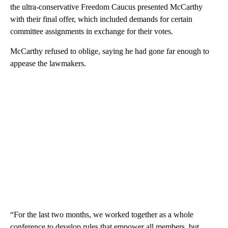
the ultra-conservative Freedom Caucus presented McCarthy
with their final offer, which included demands for certain
committee assignments in exchange for their votes.
McCarthy refused to oblige, saying he had gone far enough to
appease the lawmakers.
“For the last two months, we worked together as a whole
conference to develop rules that empower all members, but