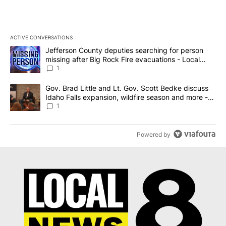
ACTIVE CONVERSATIONS
The following is a list of the most commented articles in the last 7
A trending article titled "Jefferson County deputies searching fo
Jefferson County deputies searching for person
missing after Big Rock Fire evacuations - Local
News 8
1
A trending article titled "Gov. Brad Little and Lt. Gov. Scott Be
Gov. Brad Little and Lt. Gov. Scott Bedke discuss
Idaho Falls expansion, wildfire season and more -
Local News 8
1
Powered by