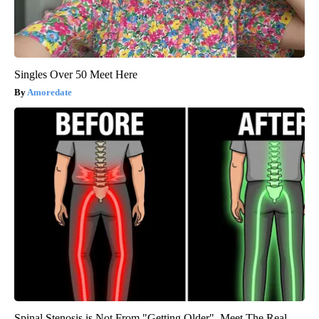
Singles Over 50 Meet Here
Amoredate
Spinal Stenosis is Not From "Getting Older". Meet The Real