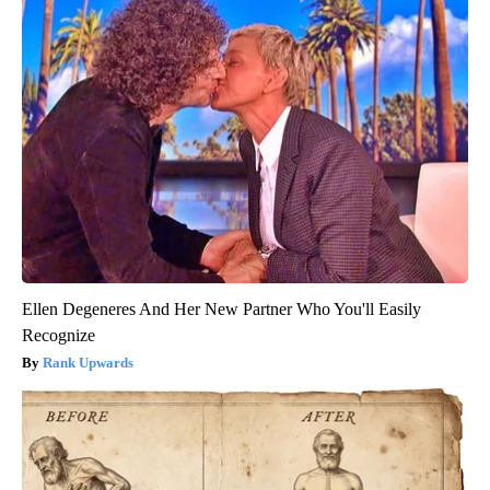
Ellen Degeneres And Her New Partner Who You'll Easily
Recognize
Rank Upwards