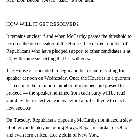
___
HOW WILL IT GET RESOLVED?
It remains unclear if and when McCarthy passes the threshold to
become the next speaker of the House. The current number of
Republicans who have pledged support to other candidates is at
20, with some suspecting that list will grow.
The House is scheduled to begin another round of voting for
speaker at noon on Wednesday. Once the House is in a quorum
— meaning the minimum number of members are present to
proceed — the speaker nominee from each party will be read
aloud by the respective leaders before a roll-call vote to elect a
new speaker.
On Tuesday, Republicans opposing McCarthy nominated a slew
of other candidates, including Biggs, Rep. Jim Jordan of Ohio
and even former Rep. Lee Zeldin of New York.