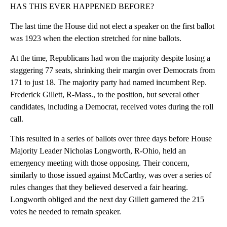
HAS THIS EVER HAPPENED BEFORE?
The last time the House did not elect a speaker on the first ballot
was 1923 when the election stretched for nine ballots.
At the time, Republicans had won the majority despite losing a
staggering 77 seats, shrinking their margin over Democrats from
171 to just 18. The majority party had named incumbent Rep.
Frederick Gillett, R-Mass., to the position, but several other
candidates, including a Democrat, received votes during the roll
call.
This resulted in a series of ballots over three days before House
Majority Leader Nicholas Longworth, R-Ohio, held an
emergency meeting with those opposing. Their concern,
similarly to those issued against McCarthy, was over a series of
rules changes that they believed deserved a fair hearing.
Longworth obliged and the next day Gillett garnered the 215
votes he needed to remain speaker.