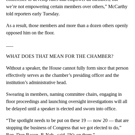
we’re not empowering certain members over others,” McCarthy
told reporters early Tuesday.
As a result, those members and more than a dozen others openly
opposed him on the floor.
___
WHAT DOES THAT MEAN FOR THE CHAMBER?
Without a speaker, the House cannot fully form since that person
effectively serves as the chamber’s presiding officer and the
institution’s administrative head.
Swearing in members, naming committee chairs, engaging in
floor proceedings and launching oversight investigations will all
be delayed until a speaker is elected and sworn into office.
“The spotlight needs to be put on these 19 — now 20 — that are
stopping the business of Congress that we got elected to do,”
Rep. Don Bacon, R-Neb., said. “It’s on them.”