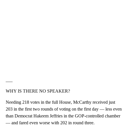
___
WHY IS THERE NO SPEAKER?
Needing 218 votes in the full House, McCarthy received just
203 in the first two rounds of voting on the first day — less even
than Democrat Hakeem Jeffries in the GOP-controlled chamber
— and fared even worse with 202 in round three.