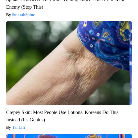
Enemy (Stop This)
SmoothSpine
Crepey Skin: Most People Use Lotions. Koreans Do This
Instead (It's Genius)
Tri Lift