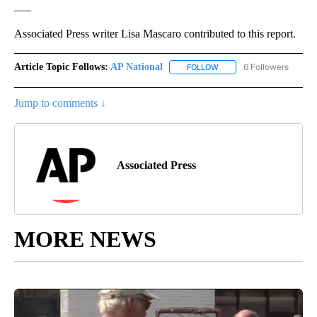
___
Associated Press writer Lisa Mascaro contributed to this report.
Article Topic Follows:
AP National
6 Followers
FOLLOW
FOLLOW "AP NATIONAL" T
Jump to comments ↓
Associated Press
MORE NEWS