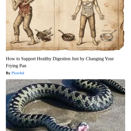
How to Support Healthy Digestion Just by Changing Your
Frying Pan
Plateful