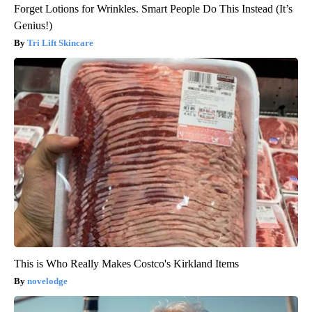
Forget Lotions for Wrinkles. Smart People Do This Instead (It’s
Genius!)
Tri Lift Skincare
This is Who Really Makes Costco's Kirkland Items
novelodge