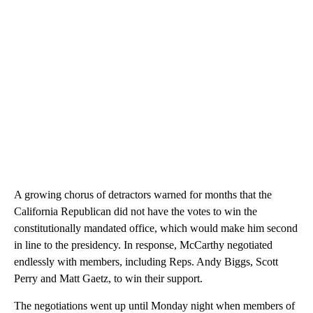
A growing chorus of detractors warned for months that the
California Republican did not have the votes to win the
constitutionally mandated office, which would make him second
in line to the presidency. In response, McCarthy negotiated
endlessly with members, including Reps. Andy Biggs, Scott
Perry and Matt Gaetz, to win their support.
The negotiations went up until Monday night when members of