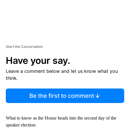
Start the Conversation
Have your say.
Leave a comment below and let us know what you
think.
Be the first to comment
What to know as the House heads into the second day of the
speaker election: