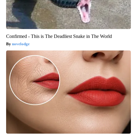
Confirmed - This is The Deadliest Snake in The World
novelodge