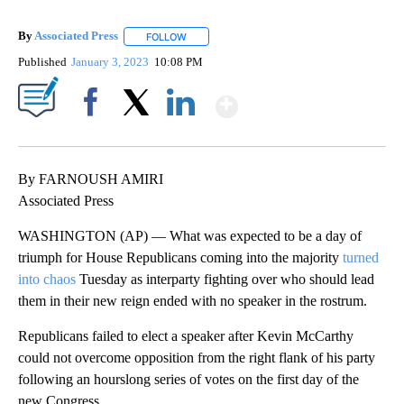
By
Associated Press
FOLLOW
FOLLOW "" TO RECEIVE NOTIFICATIONS ABOU
Published
January 3, 2023
10:08 PM
Show More
Facebook
X
LinkedIn
By FARNOUSH AMIRI
Associated Press
WASHINGTON (AP) — What was expected to be a day of
triumph for House Republicans coming into the majority
turned
into chaos
Tuesday as interparty fighting over who should lead
them in their new reign ended with no speaker in the rostrum.
Republicans failed to elect a speaker after Kevin McCarthy
could not overcome opposition from the right flank of his party
following an hourslong series of votes on the first day of the
new Congress.