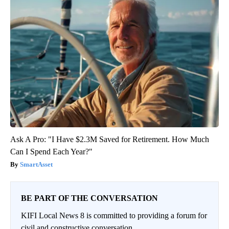
Ask A Pro: "I Have $2.3M Saved for Retirement. How Much
Can I Spend Each Year?"
SmartAsset
BE PART OF THE CONVERSATION
KIFI Local News 8 is committed to providing a forum for
civil and constructive conversation.