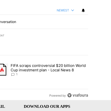
NEWEST
nversation
ENT
st 7 days.
FIFA scraps controversial $20 billion World
turns across crypto, stocks, ETFs and collectibles - Local News 8" w
trending article titled "FIFA scraps controversial $20 billion World 
Cup investment plan - Local News 8
1
Powered by
IL
DOWNLOAD OUR APPS