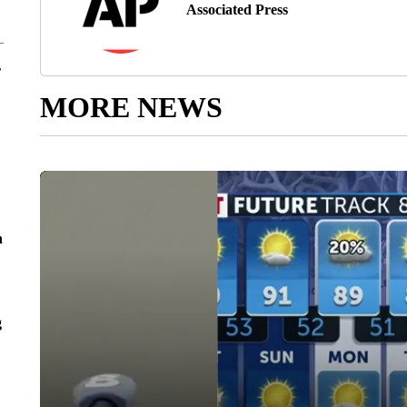
Associated Press
r
MORE NEWS
n
g