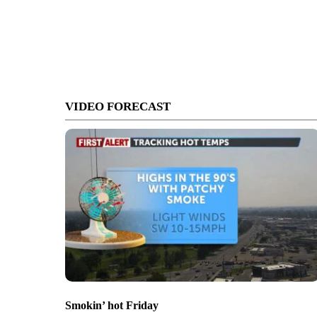
VIDEO FORECAST
Smokin’ hot Friday