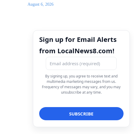
August 6, 2026
Sign up for Email Alerts
from LocalNews8.com!
By signing up, you agree to receive text and
multimedia marketing messages from us.
Frequency of messages may vary, and you may
unsubscribe at any time.