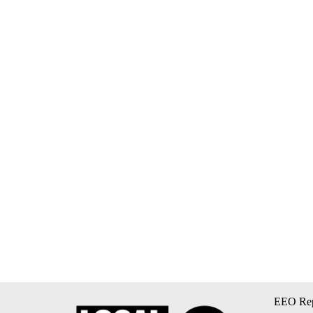
EEO Rep