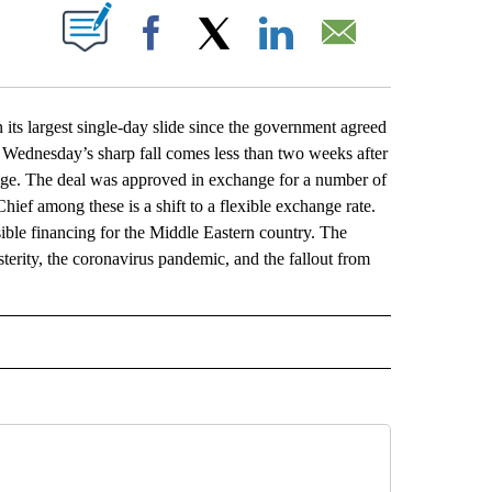
ABOUT NEW PAGES ON "".
Facebook
X
LinkedIn
Email
s largest single-day slide since the government agreed
. Wednesday’s sharp fall comes less than two weeks after
kage. The deal was approved in exchange for a number of
ef among these is a shift to a flexible exchange rate.
sible financing for the Middle Eastern country. The
erity, the coronavirus pandemic, and the fallout from
L" TO RECEIVE NOTIFICATIONS ABOUT NEW PAGES ON "AP NATIONAL".