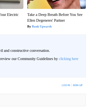
our Electric
Take a Deep Breath Before You See
Ellen Degeneres' Partner
Rank Upwards
il and constructive conversation.
an review our Community Guidelines by
clicking here
BE NOTIFIED WHEN NEW COMMENTS ARE POSTED
LOG IN
|
SIGN UP