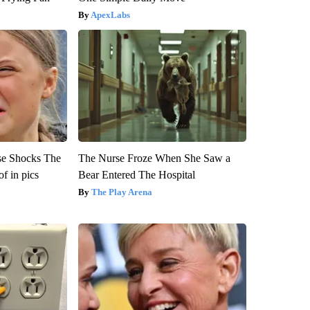
ApexLabs
se Shocks The
The Nurse Froze When She Saw a
f in pics
Bear Entered The Hospital
The Play Arena