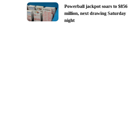
Powerball jackpot soars to $856
million, next drawing Saturday
night