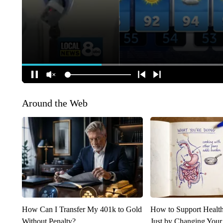
Around the Web
How Can I Transfer My 401k to Gold
How to Support Health
Without Penalty?
Just by Changing Your