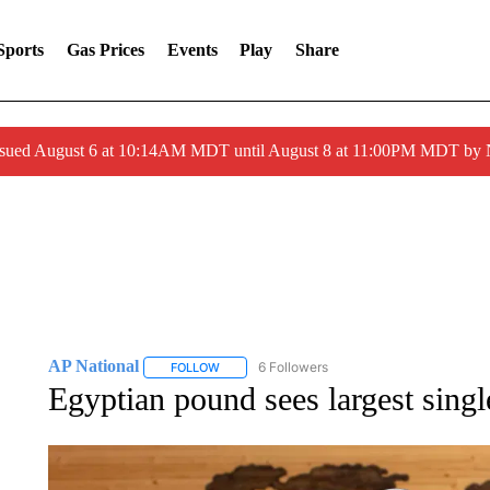
Sports
Gas Prices
Events
Play
Share
ssued August 6 at 10:14AM MDT until August 8 at 11:00PM MDT by
AP National
6 Followers
FOLLOW
FOLLOW "AP NATIONAL" TO RECEIVE NOTIFIC
Egyptian pound sees largest singl