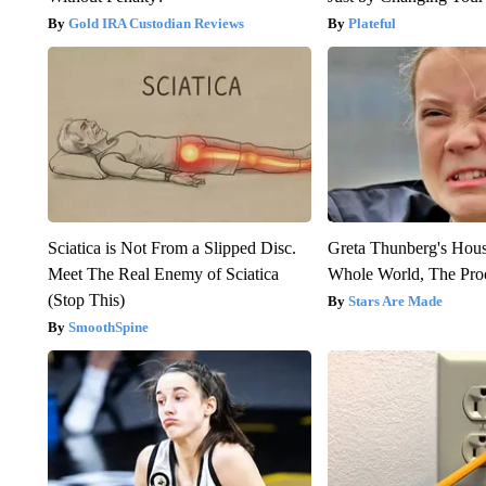
Gold IRA Custodian Reviews
Plateful
Sciatica is Not From a Slipped Disc.
Greta Thunberg's Hou
Meet The Real Enemy of Sciatica
Whole World, The Proo
(Stop This)
Stars Are Made
SmoothSpine