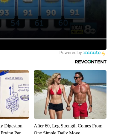
y Digestion
After 60, Leg Strength Comes From
 Frying Pan
One Simple Daily Move