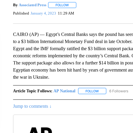
By
Associated Press
FOLLOW
FOLLOW "" TO RECEIVE NOTIFICATIONS 
Published
January 4, 2023
11:29 AM
CAIRO (AP) — Egypt’s Central Banks says the pound has seen it
to a $3 billion International Monetary Fund deal in late October
Egypt and the IMF formally ratified the $3 billion support pac
economic reforms implemented by the country’s Central Bank. Chi
The support package also allows for a further $14 billion in pos
Egyptian economy has been hit hard by years of government aust
the war in Ukraine.
Article Topic Follows:
AP National
6 Followers
FOLLOW
FOLLOW "AP NATIONA
Jump to comments ↓