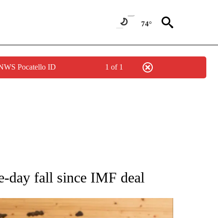
74°
 NWS Pocatello ID
1 of 1
ATIONS ABOUT NEW PAGES ON "AP NATIONAL".
e-day fall since IMF deal