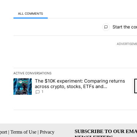
ALL COMMENTS
All Comments
Start the co
ADVERTISEM
ACTIVE CONVERSATIONS
The following is a list of the most commented articles in the la
The $10K experiment: Comparing returns
A trending article titled "The $10K experiment: Comparing re
A 
across crypto, stocks, ETFs and
collectibles - Local News 8
1
SUBSCRIBE TO OUR EMA
ort
|
Terms of Use
|
Privacy