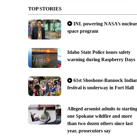
TOP STORIES
INL powering NASA’s nuclea
space program
Idaho State Police issues safety
warning during Raspberry Days
61st Shoshone-Bannock India
festival is underway in Fort Hall
Alleged arsonist admits to startin
one Spokane wildfire and more
than two dozen others since last
year, prosecutors say