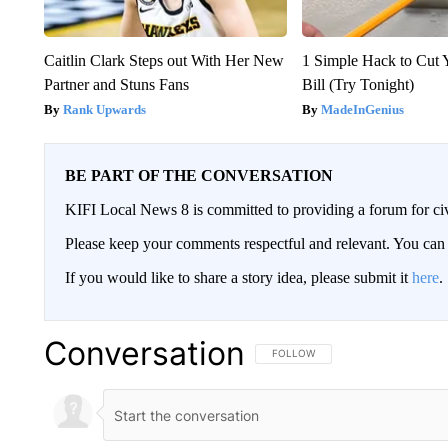
Caitlin Clark Steps out With Her New
1 Simple Hack to Cut Y
Partner and Stuns Fans
Bill (Try Tonight)
Rank Upwards
MadeInGenius
BE PART OF THE CONVERSATION
KIFI Local News 8 is committed to providing a forum for civ
Please keep your comments respectful and relevant. You c
If you would like to share a story idea, please submit it
here
.
Conversation
FOLLOW THIS CONVERSATION TO 
FOLLOW