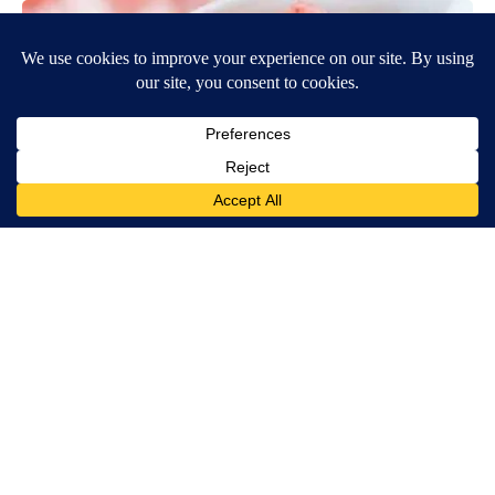
Banned for 84 Years; Powerful Pain Reliever Legalized in The
US
Triple Green Farms