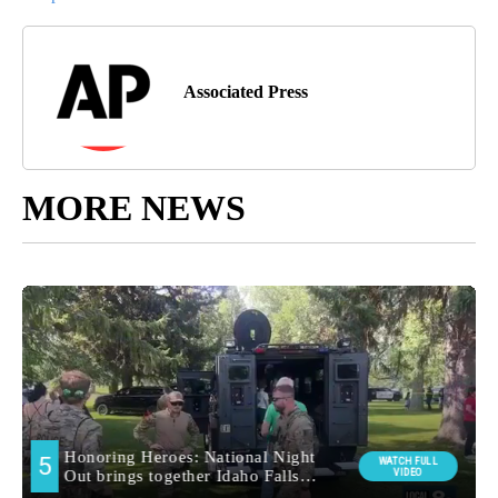
Associated Press
MORE NEWS