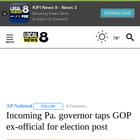
KIFI News 8 - News 3
DOWNLOAD
Breaking News Alerts
& Video On Demand
Skip
to
70°
Content
AP National
6 Followers
FOLLOW
FOLLOW "AP NATIONAL" TO RECEIVE NOTIFICATIO
Incoming Pa. governor taps GOP
ex-official for election post