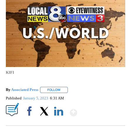
KIFI
By
Associated Press
FOLLOW
FOLLOW "" TO RECEIVE NOTIFICATIONS ABOU
Published
January 5, 2023
6:31 AM
Show More
Facebook
X
LinkedIn