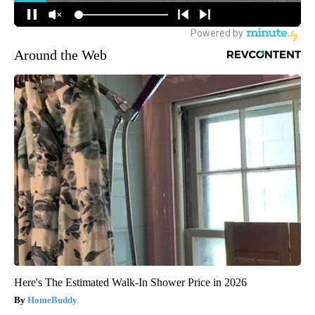
Around the Web
Here's The Estimated Walk-In Shower Price in 2026
HomeBuddy