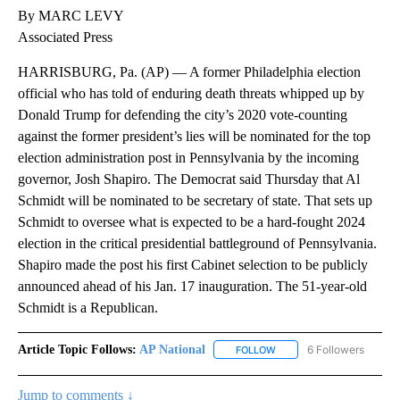
By MARC LEVY
Associated Press
HARRISBURG, Pa. (AP) — A former Philadelphia election
official who has told of enduring death threats whipped up by
Donald Trump for defending the city’s 2020 vote-counting
against the former president’s lies will be nominated for the top
election administration post in Pennsylvania by the incoming
governor, Josh Shapiro. The Democrat said Thursday that Al
Schmidt will be nominated to be secretary of state. That sets up
Schmidt to oversee what is expected to be a hard-fought 2024
election in the critical presidential battleground of Pennsylvania.
Shapiro made the post his first Cabinet selection to be publicly
announced ahead of his Jan. 17 inauguration. The 51-year-old
Schmidt is a Republican.
Article Topic Follows:
AP National
6 Followers
FOLLOW
FOLLOW "AP NATIONAL" T
Jump to comments ↓