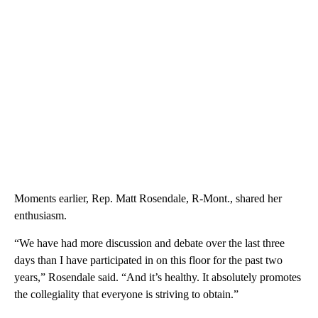
Moments earlier, Rep. Matt Rosendale, R-Mont., shared her
enthusiasm.
“We have had more discussion and debate over the last three
days than I have participated in on this floor for the past two
years,” Rosendale said. “And it’s healthy. It absolutely promotes
the collegiality that everyone is striving to obtain.”