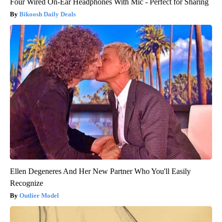
Four Wired On-Ear Headphones With Mic - Perfect for Sharing
Bikoosh Daily Deals
Ellen Degeneres And Her New Partner Who You'll Easily
Recognize
Outlier Model