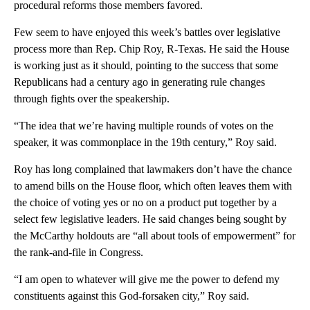
procedural reforms those members favored.
Few seem to have enjoyed this week’s battles over legislative
process more than Rep. Chip Roy, R-Texas. He said the House
is working just as it should, pointing to the success that some
Republicans had a century ago in generating rule changes
through fights over the speakership.
“The idea that we’re having multiple rounds of votes on the
speaker, it was commonplace in the 19th century,” Roy said.
Roy has long complained that lawmakers don’t have the chance
to amend bills on the House floor, which often leaves them with
the choice of voting yes or no on a product put together by a
select few legislative leaders. He said changes being sought by
the McCarthy holdouts are “all about tools of empowerment” for
the rank-and-file in Congress.
“I am open to whatever will give me the power to defend my
constituents against this God-forsaken city,” Roy said.