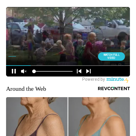
Around the Web