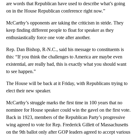
are words that Republican have used to describe what’s going
on in the House Republican conference right now.”
McCarthy’s opponents are taking the criticism in stride. They
keep finding different people to float for speaker as they
enthusiastically force one vote after another.
Rep. Dan Bishop, R-N.C., said his message to constituents is
this: “If you think the challenges to America are maybe even
existential, are really bad, this is exactly what you should want
to see happen.”
The House will be back at it Friday, with Republicans trying to
elect their new speaker.
McCarthy’s struggle marks the first time in 100 years that no
nominee for House speaker could win the gavel on the first vote.
Back in 1923, members of the Republican Party’s progressive
wing agreed to vote for Rep. Frederick Gillett of Massachusetts
on the 9th ballot only after GOP leaders agreed to accept various