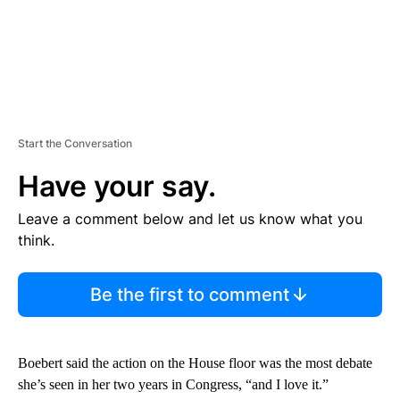
Start the Conversation
Have your say.
Leave a comment below and let us know what you
think.
Be the first to comment
Boebert said the action on the House floor was the most debate
she’s seen in her two years in Congress, “and I love it.”