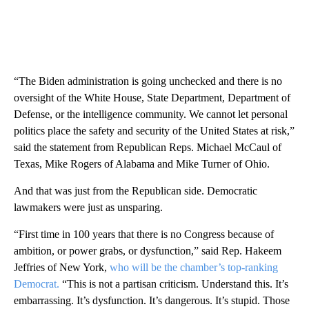
“The Biden administration is going unchecked and there is no
oversight of the White House, State Department, Department of
Defense, or the intelligence community. We cannot let personal
politics place the safety and security of the United States at risk,”
said the statement from Republican Reps. Michael McCaul of
Texas, Mike Rogers of Alabama and Mike Turner of Ohio.
And that was just from the Republican side. Democratic
lawmakers were just as unsparing.
“First time in 100 years that there is no Congress because of
ambition, or power grabs, or dysfunction,” said Rep. Hakeem
Jeffries of New York,
who will be the chamber’s top-ranking
Democrat.
“This is not a partisan criticism. Understand this. It’s
embarrassing. It’s dysfunction. It’s dangerous. It’s stupid. Those