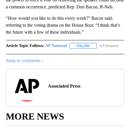
a common occurrence, predicted Rep. Don Bacon, R-Neb.
“How would you like to do this every week?” Bacon said,
referring to the voting drama on the House floor. “I think that’s
the future with a few of these individuals.”
Article Topic Follows:
AP National
6 Followers
FOLLOW
FOLLOW "AP NATIONAL" T
Jump to comments ↓
Associated Press
MORE NEWS