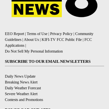
EEO Report
|
Terms of Use
|
Privacy Policy
|
Community
Guidelines
|
About Us
|
KIFI-TV FCC Public File
|
FCC
Applications
|
Do Not Sell My Personal Information
SUBSCRIBE TO OUR EMAIL NEWSLETTERS
Daily News Update
Breaking News Alert
Daily Weather Forecast
Severe Weather Alert
Contests and Promotions