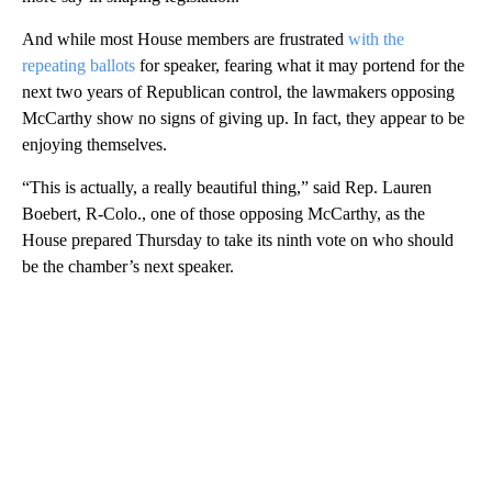
And while most House members are frustrated
with the
repeating ballots
for speaker, fearing what it may portend for the
next two years of Republican control, the lawmakers opposing
McCarthy show no signs of giving up. In fact, they appear to be
enjoying themselves.
“This is actually, a really beautiful thing,” said Rep. Lauren
Boebert, R-Colo., one of those opposing McCarthy, as the
House prepared Thursday to take its ninth vote on who should
be the chamber’s next speaker.
A
D
V
E
R
TI
S
E
M
E
N
T