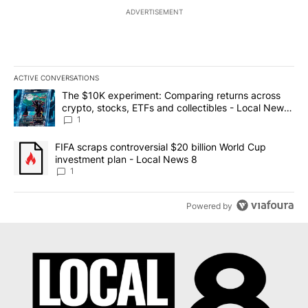
ADVERTISEMENT
ACTIVE CONVERSATIONS
The following is a list of the most commented articles in the last 7
A trending article titled "The $10K experiment: Comparing return
The $10K experiment: Comparing returns across
crypto, stocks, ETFs and collectibles - Local News
8
1
A trending article titled "FIFA scraps controversial $20 billion 
FIFA scraps controversial $20 billion World Cup
investment plan - Local News 8
1
Powered by