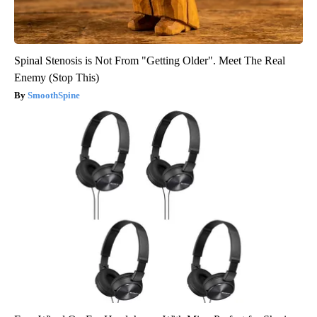
Spinal Stenosis is Not From "Getting Older". Meet The Real
Enemy (Stop This)
SmoothSpine