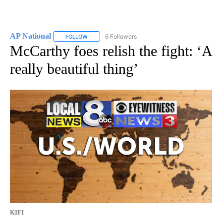
AP National
6 Followers
FOLLOW
FOLLOW "AP NATIONAL" TO RECEIVE NOTIFICATIO
McCarthy foes relish the fight: ‘A
really beautiful thing’
KIFI