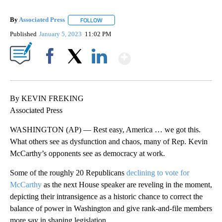
By
Associated Press
FOLLOW
FOLLOW "" TO RECEIVE NOTIFICATIONS ABOU
Published
January 5, 2023
11:02 PM
Show More
Facebook
X
LinkedIn
By KEVIN FREKING
Associated Press
WASHINGTON (AP) — Rest easy, America … we got this.
What others see as dysfunction and chaos, many of Rep. Kevin
McCarthy’s opponents see as democracy at work.
Some of the roughly 20 Republicans
declining to vote for
McCarthy
as the next House speaker are reveling in the moment,
depicting their intransigence as a historic chance to correct the
balance of power in Washington and give rank-and-file members
more say in shaping legislation.