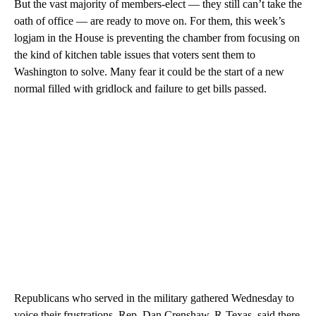
But the vast majority of members-elect — they still can’t take the
oath of office — are ready to move on. For them, this week’s
logjam in the House is preventing the chamber from focusing on
the kind of kitchen table issues that voters sent them to
Washington to solve. Many fear it could be the start of a new
normal filled with gridlock and failure to get bills passed.
Republicans who served in the military gathered Wednesday to
voice their frustrations. Rep. Dan Crenshaw, R-Texas, said there