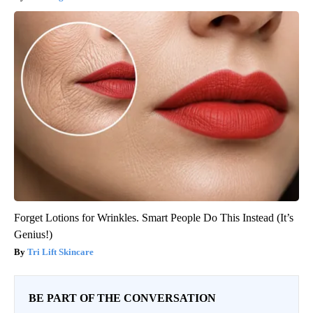
Forget Lotions for Wrinkles. Smart People Do This Instead (It’s
Genius!)
Tri Lift Skincare
BE PART OF THE CONVERSATION