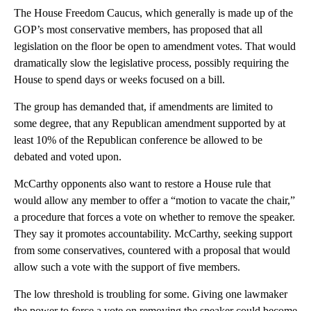
The House Freedom Caucus, which generally is made up of the
GOP’s most conservative members, has proposed that all
legislation on the floor be open to amendment votes. That would
dramatically slow the legislative process, possibly requiring the
House to spend days or weeks focused on a bill.
The group has demanded that, if amendments are limited to
some degree, that any Republican amendment supported by at
least 10% of the Republican conference be allowed to be
debated and voted upon.
McCarthy opponents also want to restore a House rule that
would allow any member to offer a “motion to vacate the chair,”
a procedure that forces a vote on whether to remove the speaker.
They say it promotes accountability. McCarthy, seeking support
from some conservatives, countered with a proposal that would
allow such a vote with the support of five members.
The low threshold is troubling for some. Giving one lawmaker
the power to force a vote on removing the speaker could become