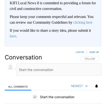
KIFI Local News 8 is committed to providing a forum for
civil and constructive conversation.
Please keep your comments respectful and relevant. You
can review our Community Guidelines by
clicking here
If you would like to share a story idea, please submit it
here
.
LOG IN
|
SIGN UP
Conversation
FOLLOW THIS CO
FOLLOW
NEWEST
ALL COMMENTS
All Comments
Start the conversation