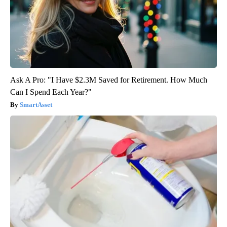
Ask A Pro: "I Have $2.3M Saved for Retirement. How Much
Can I Spend Each Year?"
SmartAsset