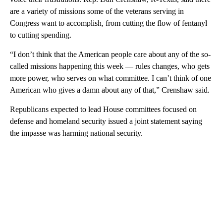
are a variety of missions some of the veterans serving in
Congress want to accomplish, from cutting the flow of fentanyl
to cutting spending.
“I don’t think that the American people care about any of the so-
called missions happening this week — rules changes, who gets
more power, who serves on what committee. I can’t think of one
American who gives a damn about any of that,” Crenshaw said.
Republicans expected to lead House committees focused on
defense and homeland security issued a joint statement saying
the impasse was harming national security.