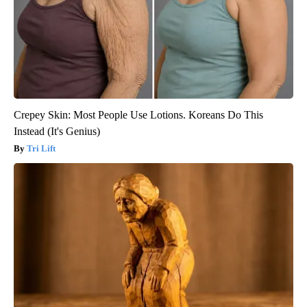
Crepey Skin: Most People Use Lotions. Koreans Do This
Instead (It's Genius)
Tri Lift