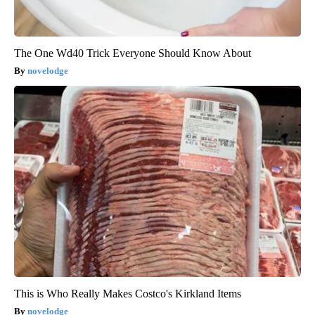
The One Wd40 Trick Everyone Should Know About
novelodge
This is Who Really Makes Costco's Kirkland Items
novelodge