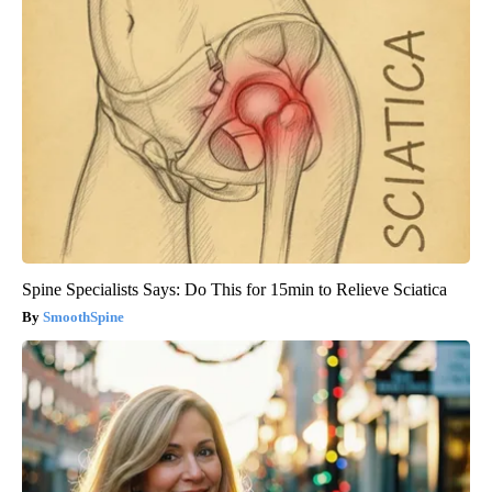
Spine Specialists Says: Do This for 15min to Relieve Sciatica
SmoothSpine