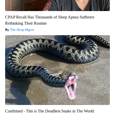
CPAP Recall Has Thousands of Sleep Apnea Sufferers
Rethinking Their Routine
The Sleep Digest
Confirmed - This is The Deadliest Snake in The World