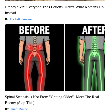
Crepey Skin: Everyone Tries Lotions. Here's What Koreans Do
Instead
Tri Lift Skincare
Spinal Stenosis is Not From "Getting Older". Meet The Real
Enemy (Stop This)
SmoothSpine