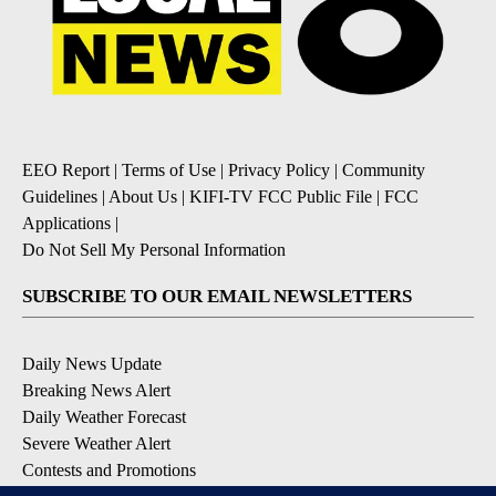
EEO Report
|
Terms of Use
|
Privacy Policy
|
Community
Guidelines
|
About Us
|
KIFI-TV FCC Public File
|
FCC
Applications
|
Do Not Sell My Personal Information
SUBSCRIBE TO OUR EMAIL NEWSLETTERS
Daily News Update
Breaking News Alert
Daily Weather Forecast
Severe Weather Alert
Contests and Promotions