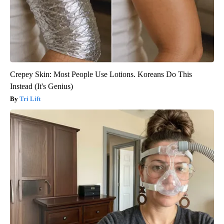
Crepey Skin: Most People Use Lotions. Koreans Do This
Instead (It's Genius)
Tri Lift