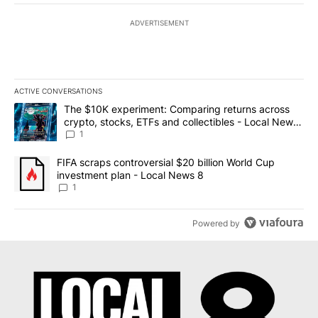
ADVERTISEMENT
ACTIVE CONVERSATIONS
The following is a list of the most commented articles in the last 7
A trending article titled "The $10K experiment: Comparing return
The $10K experiment: Comparing returns across
crypto, stocks, ETFs and collectibles - Local News
8
1
A trending article titled "FIFA scraps controversial $20 billion 
FIFA scraps controversial $20 billion World Cup
investment plan - Local News 8
1
Powered by