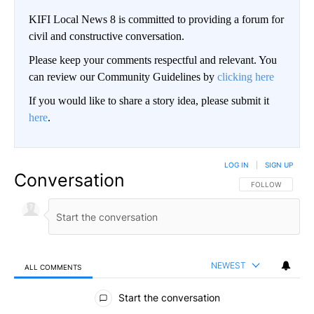
KIFI Local News 8 is committed to providing a forum for
civil and constructive conversation.
Please keep your comments respectful and relevant. You
can review our Community Guidelines by
clicking here
If you would like to share a story idea, please submit it
here
.
LOG IN
|
SIGN UP
Conversation
FOLLOW THIS CO
FOLLOW
NEWEST
ALL COMMENTS
All Comments
Start the conversation