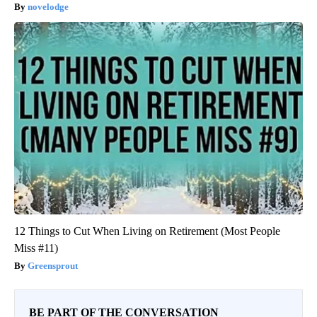
novelodge
12 Things to Cut When Living on Retirement (Most People
Miss #11)
Greensprout
BE PART OF THE CONVERSATION