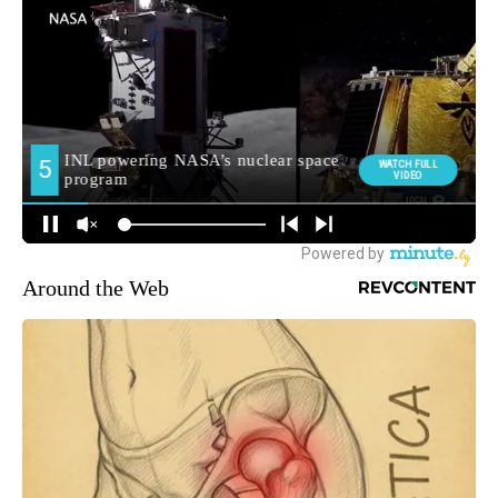
Around the Web