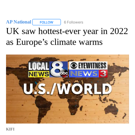
AP National
6 Followers
FOLLOW
FOLLOW "AP NATIONAL" TO RECEIVE NOTIFICATIO
UK saw hottest-ever year in 2022
as Europe’s climate warms
KIFI