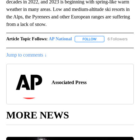
decades in 2022, and 2023 is beginning with spring-like warm
weather in many areas. Low and medium-altitude ski resorts in
the Alps, the Pyrenees and other European ranges are suffering
from a lack of snow.
Article Topic Follows:
AP National
6 Followers
FOLLOW
FOLLOW "AP NATIONAL" T
Jump to comments ↓
Associated Press
MORE NEWS