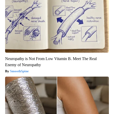
Neuropathy is Not From Low Vitamin B. Meet The Real
Enemy of Neuropathy
SmoothSpine