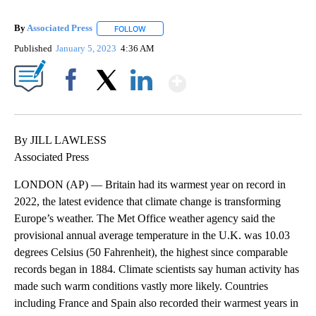
By
Associated Press
FOLLOW
FOLLOW "" TO RECEIVE NOTIFICATIONS ABOU
Published
January 5, 2023
4:36 AM
Show More
Facebook
X
LinkedIn
By JILL LAWLESS
Associated Press
LONDON (AP) — Britain had its warmest year on record in
2022, the latest evidence that climate change is transforming
Europe’s weather. The Met Office weather agency said the
provisional annual average temperature in the U.K. was 10.03
degrees Celsius (50 Fahrenheit), the highest since comparable
records began in 1884. Climate scientists say human activity has
made such warm conditions vastly more likely. Countries
including France and Spain also recorded their warmest years in