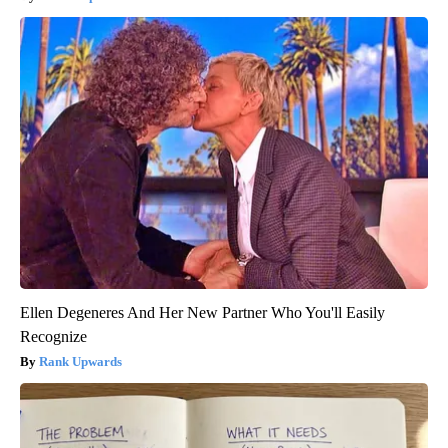
Ellen Degeneres And Her New Partner Who You'll Easily
Recognize
Rank Upwards