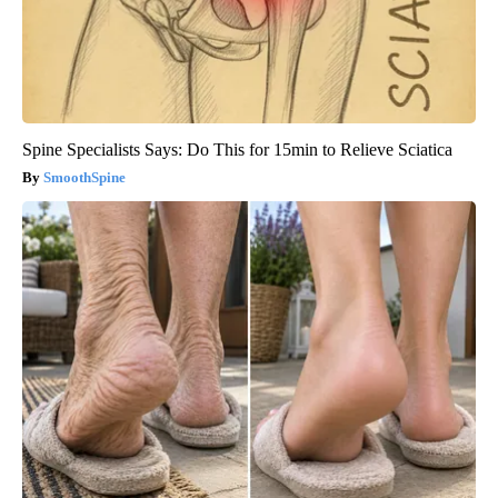
Spine Specialists Says: Do This for 15min to Relieve Sciatica
SmoothSpine