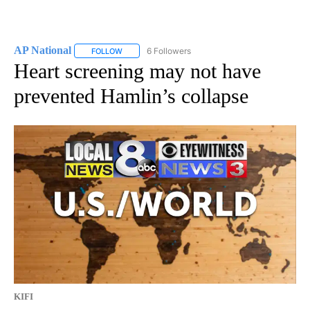
AP National
6 Followers
FOLLOW
FOLLOW "AP NATIONAL" TO RECEIVE NOTIFICATIO
Heart screening may not have
prevented Hamlin’s collapse
KIFI