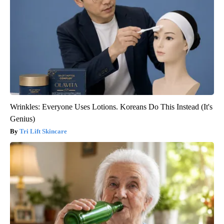
Wrinkles: Everyone Uses Lotions. Koreans Do This Instead (It's
Genius)
Tri Lift Skincare