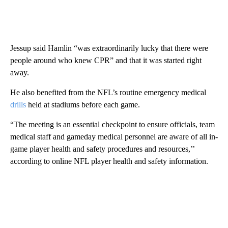
Jessup said Hamlin “was extraordinarily lucky that there were
people around who knew CPR” and that it was started right
away.
He also benefited from the NFL’s routine emergency medical
drills
held at stadiums before each game.
“The meeting is an essential checkpoint to ensure officials, team
medical staff and gameday medical personnel are aware of all in-
game player health and safety procedures and resources,’’
according to online NFL player health and safety information.