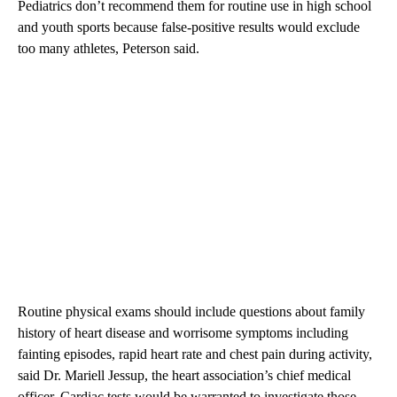
Pediatrics don’t recommend them for routine use in high school
and youth sports because false-positive results would exclude
too many athletes, Peterson said.
Routine physical exams should include questions about family
history of heart disease and worrisome symptoms including
fainting episodes, rapid heart rate and chest pain during activity,
said Dr. Mariell Jessup, the heart association’s chief medical
officer. Cardiac tests would be warranted to investigate those