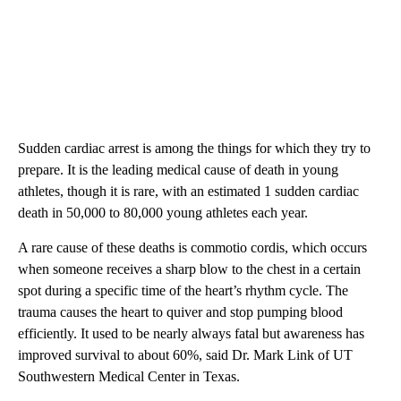
Sudden cardiac arrest is among the things for which they try to
prepare. It is the leading medical cause of death in young
athletes, though it is rare, with an estimated 1 sudden cardiac
death in 50,000 to 80,000 young athletes each year.
A rare cause of these deaths is commotio cordis, which occurs
when someone receives a sharp blow to the chest in a certain
spot during a specific time of the heart’s rhythm cycle. The
trauma causes the heart to quiver and stop pumping blood
efficiently. It used to be nearly always fatal but awareness has
improved survival to about 60%, said Dr. Mark Link of UT
Southwestern Medical Center in Texas.