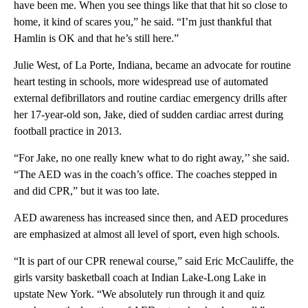
have been me. When you see things like that that hit so close to
home, it kind of scares you,” he said. “I’m just thankful that
Hamlin is OK and that he’s still here.”
Julie West, of La Porte, Indiana, became an advocate for routine
heart testing in schools, more widespread use of automated
external defibrillators and routine cardiac emergency drills after
her 17-year-old son, Jake, died of sudden cardiac arrest during
football practice in 2013.
“For Jake, no one really knew what to do right away,’’ she said.
“The AED was in the coach’s office. The coaches stepped in
and did CPR,” but it was too late.
AED awareness has increased since then, and AED procedures
are emphasized at almost all level of sport, even high schools.
“It is part of our CPR renewal course,” said Eric McCauliffe, the
girls varsity basketball coach at Indian Lake-Long Lake in
upstate New York. “We absolutely run through it and quiz