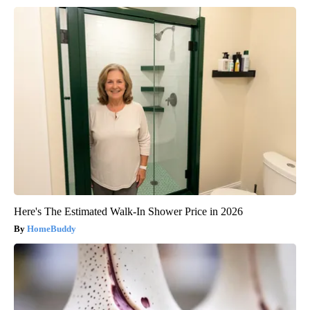
Here's The Estimated Walk-In Shower Price in 2026
HomeBuddy