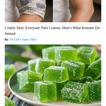
Crepey Skin: Everyone Tries Lotions. Here's What Koreans Do
Instead
Tri Lift Crepey Skin