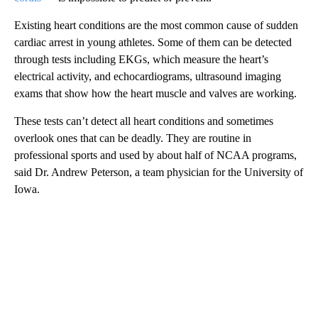
Existing heart conditions are the most common cause of sudden
cardiac arrest in young athletes. Some of them can be detected
through tests including EKGs, which measure the heart’s
electrical activity, and echocardiograms, ultrasound imaging
exams that show how the heart muscle and valves are working.
These tests can’t detect all heart conditions and sometimes
overlook ones that can be deadly. They are routine in
professional sports and used by about half of NCAA programs,
said Dr. Andrew Peterson, a team physician for the University of
Iowa.
A
D
V
E
R
TI
S
E
M
E
N
T