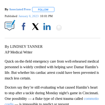
By
Associated Press
FOLLOW
FOLLOW "" TO RECEIVE NOTIFICATIONS ABOU
Published
January 6, 2023
10:01 PM
Show More
Facebook
X
LinkedIn
By LINDSEY TANNER
AP Medical Writer
Quick on-the-field emergency care from well-rehearsed medical
personnel is widely credited with helping save Damar Hamlin’s
life. But whether his cardiac arrest could have been prevented is
much less certain.
Doctors say they’re still evaluating what caused Hamlin’s heart
to stop after a tackle during Monday night’s game in Cincinnati.
One possibility — a fluke type of chest trauma called
commotio
cordis
— is impossible to predict or prevent.