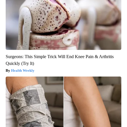
Surgeons: This Simple Trick Will End Knee Pain & Arthritis
Quickly (Try It)
Health Weekly