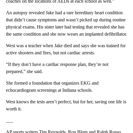
coaches on the locations of AEDs at each school as well.”
An autopsy revealed Jake had a rare hereditary heart condition
that didn’t cause symptoms and wasn’t picked up during routine
physical exams. His sister later had testing that revealed she has
the same condition and she now wears an implanted defibrillator.
West was a teacher when Jake died and says she was trained for
active shooters and fires, but not cardiac arrests.
“If they don’t have a cardiac response plan, they’re not
prepared,” she said.
She formed a foundation that organizes EKG and
echocardiogram screenings at Indiana schools.
West knows the tests aren’t perfect, but for her, saving one life is
worth it.
___
AP sports writers Tim Reynolds, Ron Blum and Ralph Russo