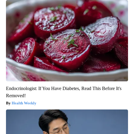
Endocrinologist: If You Have Diabetes, Read This Before It's
Removed!
Health Weekly