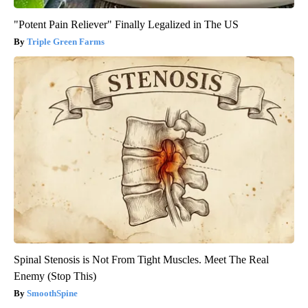
"Potent Pain Reliever" Finally Legalized in The US
Triple Green Farms
Spinal Stenosis is Not From Tight Muscles. Meet The Real
Enemy (Stop This)
SmoothSpine