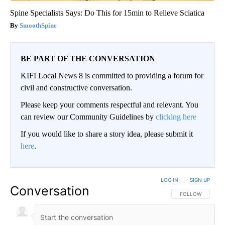
Spine Specialists Says: Do This for 15min to Relieve Sciatica
SmoothSpine
BE PART OF THE CONVERSATION
KIFI Local News 8 is committed to providing a forum for
civil and constructive conversation.
Please keep your comments respectful and relevant. You
can review our Community Guidelines by
clicking here
If you would like to share a story idea, please submit it
here
.
LOG IN
|
SIGN UP
Conversation
FOLLOW THIS CO
FOLLOW