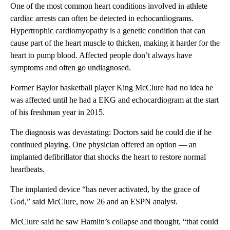
One of the most common heart conditions involved in athlete
cardiac arrests can often be detected in echocardiograms.
Hypertrophic cardiomyopathy is a genetic condition that can
cause part of the heart muscle to thicken, making it harder for the
heart to pump blood. Affected people don’t always have
symptoms and often go undiagnosed.
Former Baylor basketball player King McClure had no idea he
was affected until he had a EKG and echocardiogram at the start
of his freshman year in 2015.
The diagnosis was devastating: Doctors said he could die if he
continued playing. One physician offered an option — an
implanted defibrillator that shocks the heart to restore normal
heartbeats.
The implanted device “has never activated, by the grace of
God,” said McClure, now 26 and an ESPN analyst.
McClure said he saw Hamlin’s collapse and thought, “that could