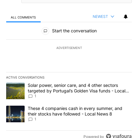
NEWEST
ALL COMMENTS
All Comments
Start the conversation
ADVERTISEMENT
ACTIVE CONVERSATIONS
The following is a list of the most commented articles in the last 7
A trending article titled "Solar power, senior care, and 4 other 
Solar power, senior care, and 4 other sectors
targeted by Portugal’s Golden Visa funds - Local
News 8
1
A trending article titled "These 4 companies cash in every summe
These 4 companies cash in every summer, and
their stocks have followed - Local News 8
1
Powered by