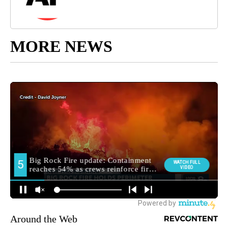
MORE NEWS
Around the Web