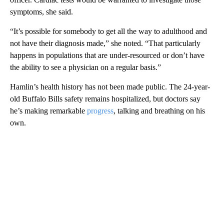
symptoms, she said.
“It’s possible for somebody to get all the way to adulthood and
not have their diagnosis made,” she noted. “That particularly
happens in populations that are under-resourced or don’t have
the ability to see a physician on a regular basis.”
Hamlin’s health history has not been made public. The 24-year-
old Buffalo Bills safety remains hospitalized, but doctors say
he’s making remarkable
progress
, talking and breathing on his
own.