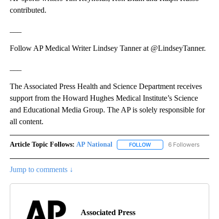
contributed.
___
Follow AP Medical Writer Lindsey Tanner at @LindseyTanner.
___
The Associated Press Health and Science Department receives
support from the Howard Hughes Medical Institute’s Science
and Educational Media Group. The AP is solely responsible for
all content.
Article Topic Follows:
AP National
6 Followers
FOLLOW
FOLLOW "AP NATIONAL" T
Jump to comments ↓
Associated Press