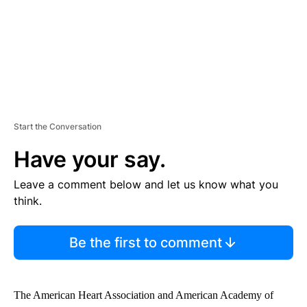
Start the Conversation
Have your say.
Leave a comment below and let us know what you
think.
Be the first to comment
The American Heart Association and American Academy of