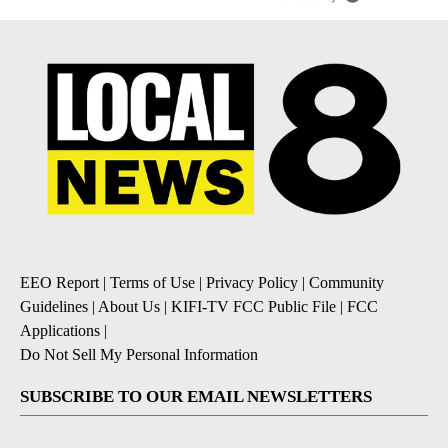
EEO Report
|
Terms of Use
|
Privacy Policy
|
Community
Guidelines
|
About Us
|
KIFI-TV FCC Public File
|
FCC
Applications
|
Do Not Sell My Personal Information
SUBSCRIBE TO OUR EMAIL NEWSLETTERS