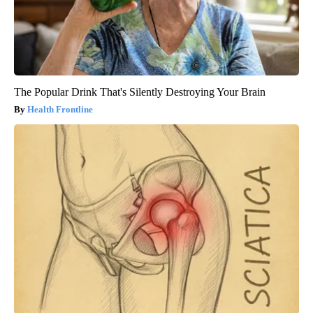
The Popular Drink That's Silently Destroying Your Brain
Health Frontline