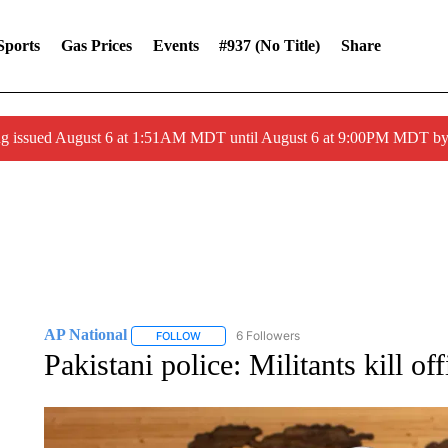
Sports
Gas Prices
Events
#937 (no Title)
Share
ng issued August 6 at 1:51AM MDT until August 6 at 9:00PM MDT 
AP National
6 Followers
FOLLOW
FOLLOW "AP NATIONAL" TO RECEIVE NOTIFIC
Pakistani police: Militants kill o