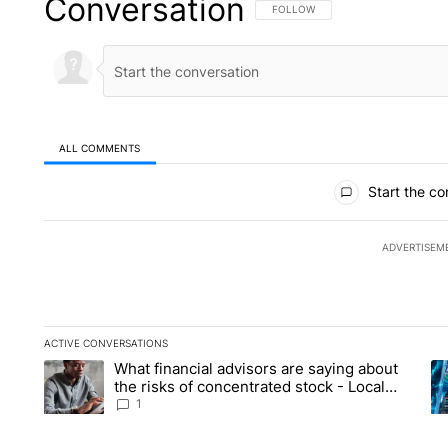
Conversation
FOLLOW THIS CONVERSATION TO 
FOLLOW
ALL COMMENTS
All Comments
Start the co
ADVERTISEM
ACTIVE CONVERSATIONS
The following is a list of the most commented articles in the la
What financial advisors are saying about
A trending article titled "What financial advisors are saying 
A 
the risks of concentrated stock - Local
News 8
1