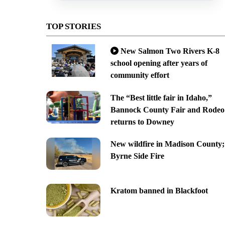
TOP STORIES
New Salmon Two Rivers K-8
school opening after years of
community effort
The “Best little fair in Idaho,”
Bannock County Fair and Rodeo
returns to Downey
New wildfire in Madison County;
Byrne Side Fire
Kratom banned in Blackfoot