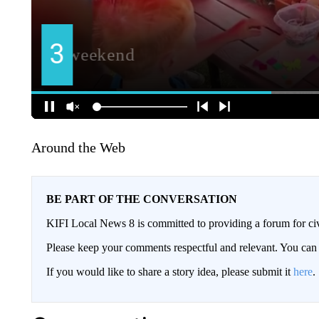
Around the Web
BE PART OF THE CONVERSATION
KIFI Local News 8 is committed to providing a forum for civ
Please keep your comments respectful and relevant. You c
If you would like to share a story idea, please submit it
here
.