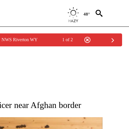
48°
by NWS Riverton WY
1 of 2
ATIONS ABOUT NEW PAGES ON "AP NATIONAL".
fficer near Afghan border