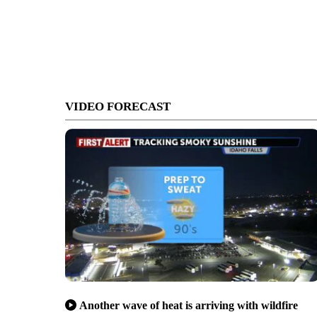
VIDEO FORECAST
Another wave of heat is arriving with wildfire