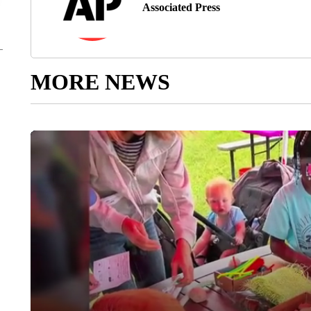
Associated Press
MORE NEWS