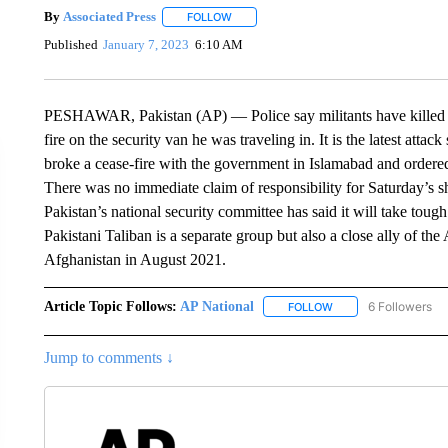
By
Associated Press
FOLLOW
FOLLOW "" TO RECEIVE NOTIFICATIONS 
Published
January 7, 2023
6:10 AM
PESHAWAR, Pakistan (AP) — Police say militants have killed a 
fire on the security van he was traveling in. It is the latest att
broke a cease-fire with the government in Islamabad and ordered i
There was no immediate claim of responsibility for Saturday’s
Pakistan’s national security committee has said it will take tough
Pakistani Taliban is a separate group but also a close ally of t
Afghanistan in August 2021.
Article Topic Follows:
AP National
6 Followers
FOLLOW
FOLLOW "AP NATIONA
Jump to comments ↓