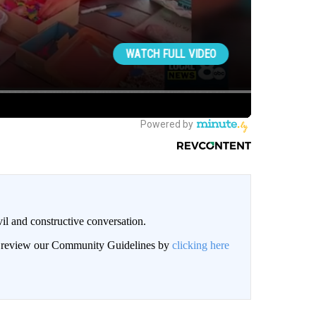
il and constructive conversation.
an review our Community Guidelines by
clicking here