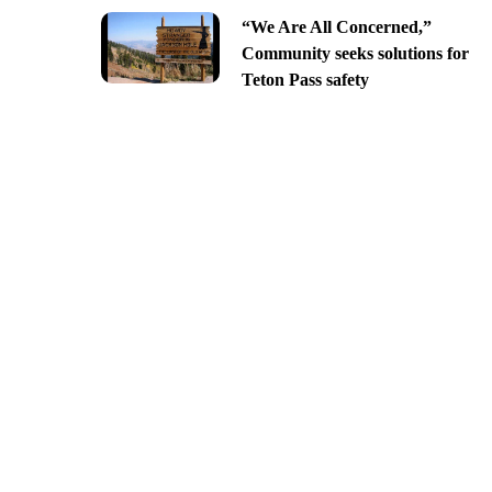
“We Are All Concerned,”
Community seeks solutions for
Teton Pass safety