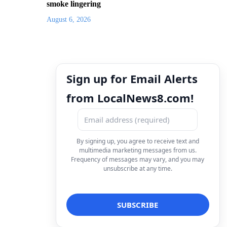
smoke lingering
August 6, 2026
Sign up for Email Alerts
from LocalNews8.com!
By signing up, you agree to receive text and
multimedia marketing messages from us.
Frequency of messages may vary, and you may
unsubscribe at any time.