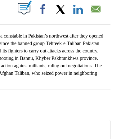
ABOUT NEW PAGES ON "".
Facebook
X
LinkedIn
Email
constable in Pakistan’s northwest after they opened
ack since the banned group Tehreek-e-Taliban Pakistan
ts fighters to carry out attacks across the country.
 shooting in Bannu, Khyber Pakhtunkhwa province.
 action against militants, ruling out negotiations. The
he Afghan Taliban, who seized power in neighboring
L" TO RECEIVE NOTIFICATIONS ABOUT NEW PAGES ON "AP NATIONAL".