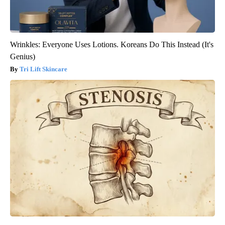
Wrinkles: Everyone Uses Lotions. Koreans Do This Instead (It's
Genius)
Tri Lift Skincare