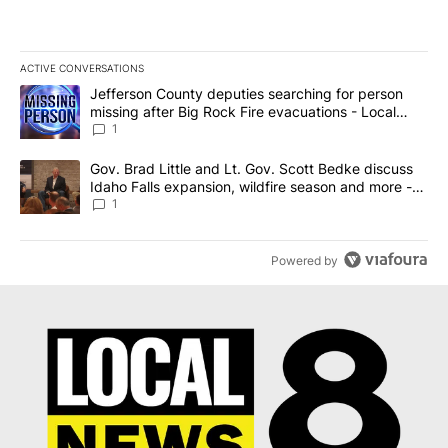
ACTIVE CONVERSATIONS
The following is a list of the most commented articles in the last 7
A trending article titled "Jefferson County deputies searching fo
Jefferson County deputies searching for person
missing after Big Rock Fire evacuations - Local
News 8
1
A trending article titled "Gov. Brad Little and Lt. Gov. Scott Be
Gov. Brad Little and Lt. Gov. Scott Bedke discuss
Idaho Falls expansion, wildfire season and more -
Local News 8
1
Powered by