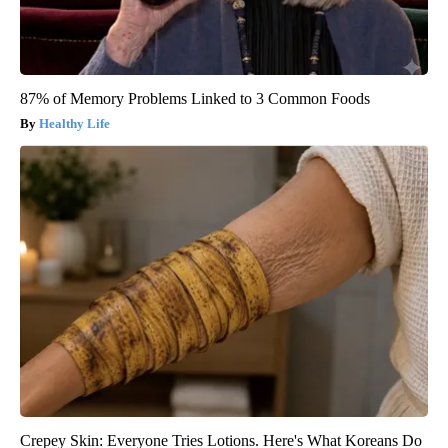
87% of Memory Problems Linked to 3 Common Foods
Healthy Life
Crepey Skin: Everyone Tries Lotions. Here's What Koreans Do