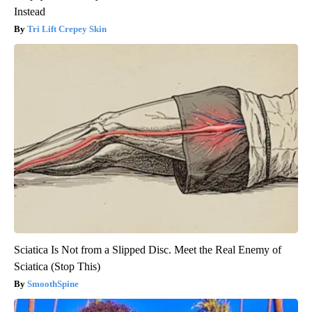
Instead
Tri Lift Crepey Skin
Sciatica Is Not from a Slipped Disc. Meet the Real Enemy of
Sciatica (Stop This)
SmoothSpine