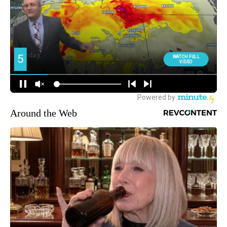
Around the Web