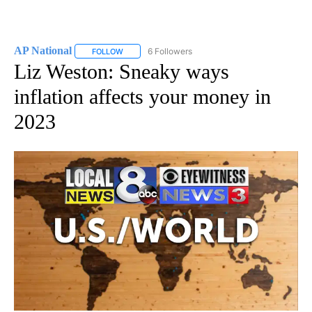
AP National
6 Followers
FOLLOW
FOLLOW "AP NATIONAL" TO RECEIVE NOTIFICATIO
Liz Weston: Sneaky ways
inflation affects your money in
2023