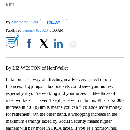
KIFI
By
Associated Press
FOLLOW
FOLLOW "" TO RECEIVE NOTIFICATIONS ABOU
Published
January 9, 2023
5:00 AM
Show More
Facebook
X
LinkedIn
By LIZ WESTON of NerdWallet
Inflation has a way of affecting nearly every aspect of our
finances. Big jumps in tax brackets could save you money,
especially if you’re working and your raises — like those of
most workers — haven’t kept pace with inflation. Plus, a $2,000
increase in 401(k) limits means you can tuck aside more money
for retirement. On the other hand, a whopping increase in the
maximum earnings taxed by Social Security means higher
earners will pay more in FICA taxes. If you’re a homeowner,