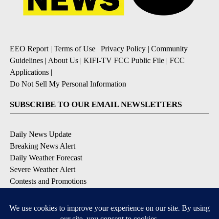
EEO Report
|
Terms of Use
|
Privacy Policy
|
Community
Guidelines
|
About Us
|
KIFI-TV FCC Public File
|
FCC
Applications
|
Do Not Sell My Personal Information
SUBSCRIBE TO OUR EMAIL NEWSLETTERS
Daily News Update
Breaking News Alert
Daily Weather Forecast
Severe Weather Alert
Contests and Promotions
DOWNLOAD OUR APPS