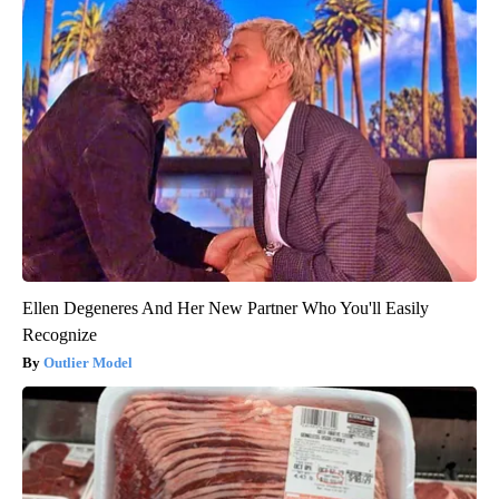
Ellen Degeneres And Her New Partner Who You'll Easily
Recognize
Outlier Model