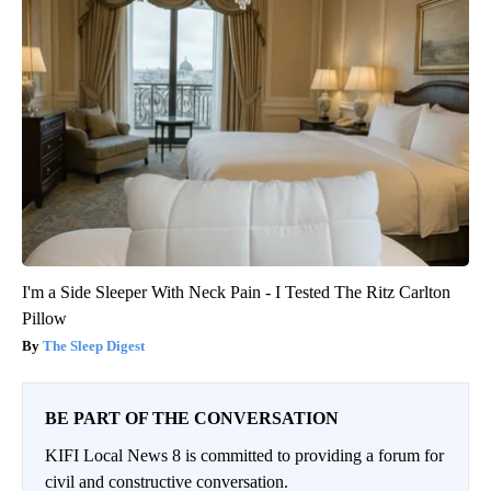
I'm a Side Sleeper With Neck Pain - I Tested The Ritz Carlton
Pillow
The Sleep Digest
BE PART OF THE CONVERSATION
KIFI Local News 8 is committed to providing a forum for
civil and constructive conversation.