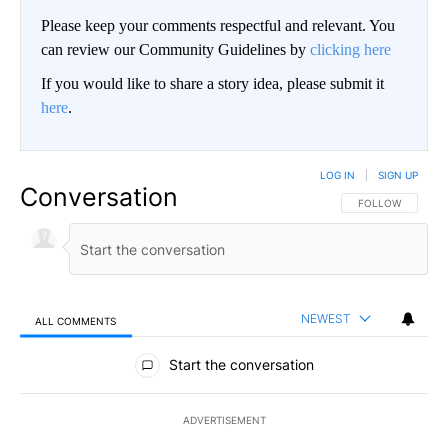
Please keep your comments respectful and relevant. You
can review our Community Guidelines by
clicking here
If you would like to share a story idea, please submit it
here
.
LOG IN
|
SIGN UP
Conversation
FOLLOW THIS CO
FOLLOW
NEWEST
ALL COMMENTS
All Comments
Start the conversation
ADVERTISEMENT