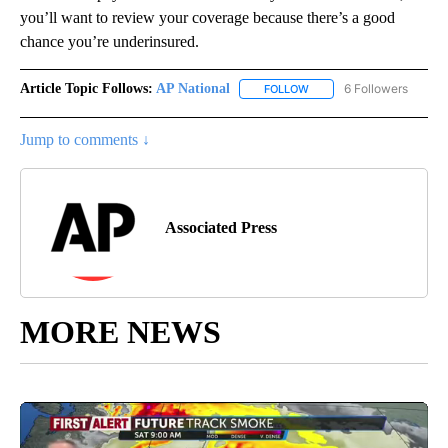
you’ll want to review your coverage because there’s a good
chance you’re underinsured.
Article Topic Follows:
AP National
6 Followers
FOLLOW
FOLLOW "AP NATIONAL" T
Jump to comments ↓
Associated Press
MORE NEWS