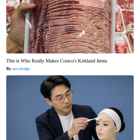
This is Who Really Makes Costco's Kirkland Items
novelodge