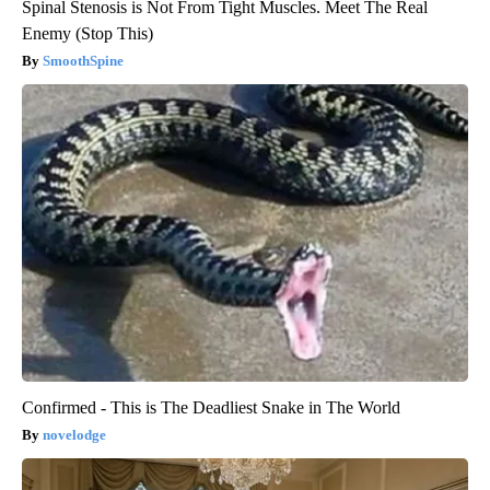
Spinal Stenosis is Not From Tight Muscles. Meet The Real
Enemy (Stop This)
SmoothSpine
Confirmed - This is The Deadliest Snake in The World
novelodge