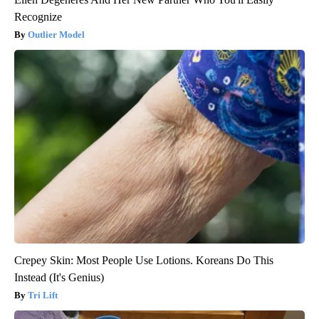
Recognize
Outlier Model
Crepey Skin: Most People Use Lotions. Koreans Do This
Instead (It's Genius)
Tri Lift