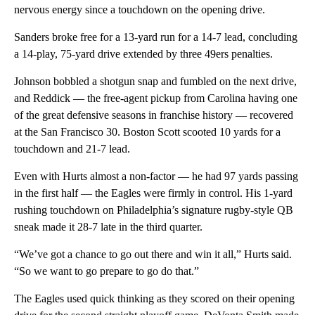
nervous energy since a touchdown on the opening drive.
Sanders broke free for a 13-yard run for a 14-7 lead, concluding
a 14-play, 75-yard drive extended by three 49ers penalties.
Johnson bobbled a shotgun snap and fumbled on the next drive,
and Reddick — the free-agent pickup from Carolina having one
of the great defensive seasons in franchise history — recovered
at the San Francisco 30. Boston Scott scooted 10 yards for a
touchdown and 21-7 lead.
Even with Hurts almost a non-factor — he had 97 yards passing
in the first half — the Eagles were firmly in control. His 1-yard
rushing touchdown on Philadelphia’s signature rugby-style QB
sneak made it 28-7 late in the third quarter.
“We’ve got a chance to go out there and win it all,” Hurts said.
“So we want to go prepare to go do that.”
The Eagles used quick thinking as they scored on their opening