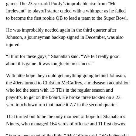
game. The 23-year-old Purdy’s improbable rise from “Mr.
Irrelevant” to playoff starter ended with a whimper as he failed
to become the first rookie QB to lead a team to the Super Bowl.
He was improbably needed again in the third quarter after
Johnson, a journeyman backup signed in December, was also
injured.
“I hurt for these guys,” Shanahan said. “We felt really good
about this game. It was tough circumstances.”
With little hope they could get anything going behind Johnson,
the 49ers turned to Christian McCaffrey, a midseason acquisition
who led the team with 13 TDs in the regular season and
playoffs, to get on the board. He broke three tackles on a 23-
yard touchdown run that made it 7-7 in the second quarter.
That turned out to be the only moment of hope for Shanahan’s
Niners, who managed 164 yards of offense and 11 first downs.
“You’re never out of the fight,” McCaffrey said. “We believed it