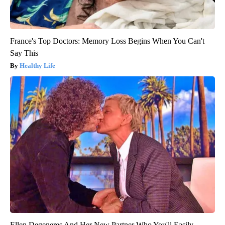
France's Top Doctors: Memory Loss Begins When You Can't
Say This
Healthy Life
Ellen Degeneres And Her New Partner Who You'll Easily