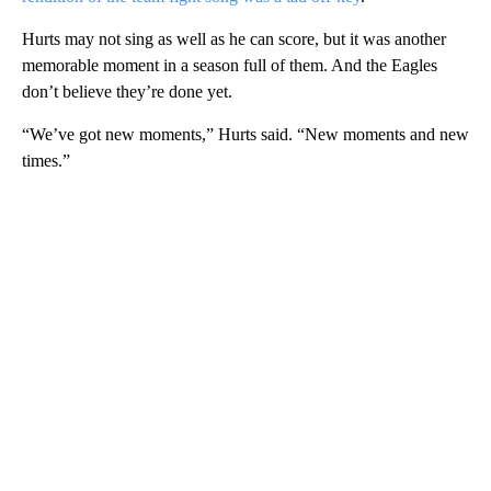
Hurts may not sing as well as he can score, but it was another
memorable moment in a season full of them. And the Eagles
don’t believe they’re done yet.
“We’ve got new moments,” Hurts said. “New moments and new
times.”
A
D
V
E
R
TI
S
E
M
E
N
T