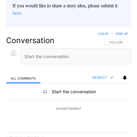
If you would like to share a story idea, please submit it
here
.
LOG IN
|
SIGN UP
Conversation
FOLLOW THIS CO
FOLLOW
NEWEST
ALL COMMENTS
All Comments
Start the conversation
ADVERTISEMENT