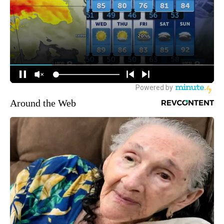
Around the Web