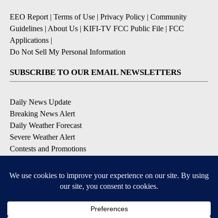
EEO Report
|
Terms of Use
|
Privacy Policy
|
Community
Guidelines
|
About Us
|
KIFI-TV FCC Public File
|
FCC
Applications
|
Do Not Sell My Personal Information
SUBSCRIBE TO OUR EMAIL NEWSLETTERS
Daily News Update
Breaking News Alert
Daily Weather Forecast
Severe Weather Alert
Contests and Promotions
DOWNLOAD OUR APPS
Available for iOS and Android