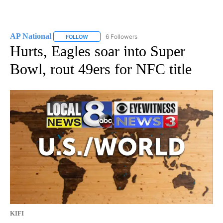
AP National
6 Followers
FOLLOW
FOLLOW "AP NATIONAL" TO RECEIVE NOTIFICATIO
Hurts, Eagles soar into Super
Bowl, rout 49ers for NFC title
KIFI