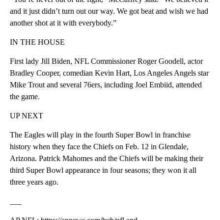
and it just didn’t turn out our way. We got beat and wish we had
another shot at it with everybody.”
IN THE HOUSE
First lady Jill Biden, NFL Commissioner Roger Goodell, actor
Bradley Cooper, comedian Kevin Hart, Los Angeles Angels star
Mike Trout and several 76ers, including Joel Embiid, attended
the game.
UP NEXT
The Eagles will play in the fourth Super Bowl in franchise
history when they face the Chiefs on Feb. 12 in Glendale,
Arizona. Patrick Mahomes and the Chiefs will be making their
third Super Bowl appearance in four seasons; they won it all
three years ago.
___