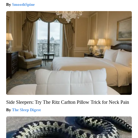
SmoothSpine
Side Sleepers: Try The Ritz Carlton Pillow Trick for Neck Pain
The Sleep Digest