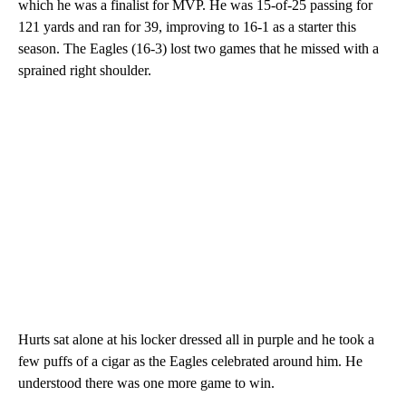
which he was a finalist for MVP. He was 15-of-25 passing for
121 yards and ran for 39, improving to 16-1 as a starter this
season. The Eagles (16-3) lost two games that he missed with a
sprained right shoulder.
Hurts sat alone at his locker dressed all in purple and he took a
few puffs of a cigar as the Eagles celebrated around him. He
understood there was one more game to win.