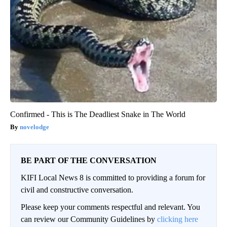
Confirmed - This is The Deadliest Snake in The World
novelodge
BE PART OF THE CONVERSATION
KIFI Local News 8 is committed to providing a forum for
civil and constructive conversation.
Please keep your comments respectful and relevant. You
can review our Community Guidelines by
clicking here