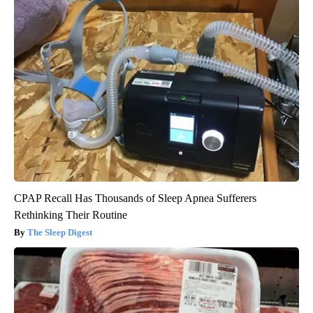
CPAP Recall Has Thousands of Sleep Apnea Sufferers
Rethinking Their Routine
The Sleep Digest