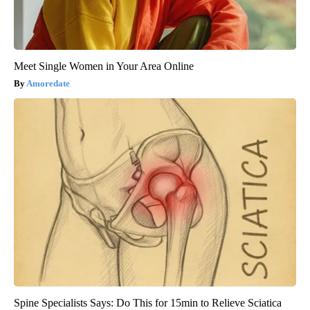
Meet Single Women in Your Area Online
Amoredate
Spine Specialists Says: Do This for 15min to Relieve Sciatica