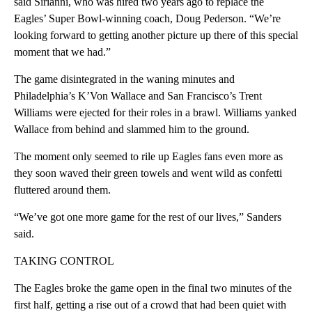
said Sirianni, who was hired two years ago to replace the
Eagles’ Super Bowl-winning coach, Doug Pederson. “We’re
looking forward to getting another picture up there of this special
moment that we had.”
The game disintegrated in the waning minutes and
Philadelphia’s K’Von Wallace and San Francisco’s Trent
Williams were ejected for their roles in a brawl. Williams yanked
Wallace from behind and slammed him to the ground.
The moment only seemed to rile up Eagles fans even more as
they soon waved their green towels and went wild as confetti
fluttered around them.
“We’ve got one more game for the rest of our lives,” Sanders
said.
TAKING CONTROL
The Eagles broke the game open in the final two minutes of the
first half, getting a rise out of a crowd that had been quiet with