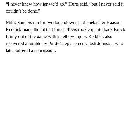
“I never knew how far we’d go,” Hurts said, “but I never said it
couldn’t be done.”
Miles Sanders ran for two touchdowns and linebacker Haason
Reddick made the hit that forced 49ers rookie quarterback Brock
Purdy out of the game with an elbow injury. Reddick also
recovered a fumble by Purdy’s replacement, Josh Johnson, who
later suffered a concussion.