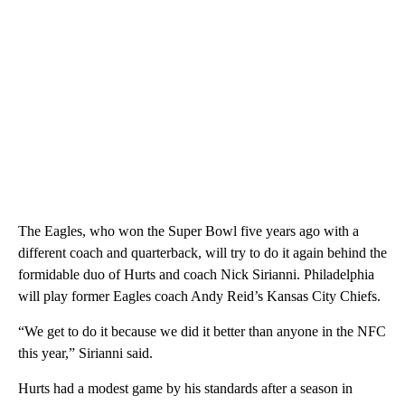
The Eagles, who won the Super Bowl five years ago with a
different coach and quarterback, will try to do it again behind the
formidable duo of Hurts and coach Nick Sirianni. Philadelphia
will play former Eagles coach Andy Reid’s Kansas City Chiefs.
“We get to do it because we did it better than anyone in the NFC
this year,” Sirianni said.
Hurts had a modest game by his standards after a season in