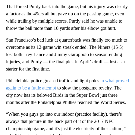
That forced Purdy back into the game, but his injury was clearly
a factor as the 49ers all but gave up on the passing game, even
while trailing by multiple scores. Purdy said he was unable to
throw the ball more than 10 yards after his elbow got hurt.
San Francisco’s bad luck at quarterback was finally too much to
overcome as its 12-game win streak ended. The Niners (15-5)
lost both Trey Lance and Jimmy Garoppolo to season-ending
injuries, and Purdy — the final pick in April’s draft — lost as a
starter for the first time.
Philadelphia police greased traffic and light poles
in what proved
again to be a futile attempt
to slow the postgame revelry. The
city now has its beloved Birds in the Super Bowl just three
months after the Philadelphia Phillies reached the World Series.
“When you guys go into our indoor (practice facility), there’s
always that picture in the back part of it of the 2017 NFC
championship game, and it’s just the electricity of the stadium,”