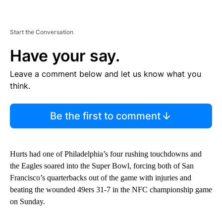
Start the Conversation
Have your say.
Leave a comment below and let us know what you
think.
Be the first to comment
Hurts had one of Philadelphia’s four rushing touchdowns and
the Eagles soared into the Super Bowl, forcing both of San
Francisco’s quarterbacks out of the game with injuries and
beating the wounded 49ers 31-7 in the NFC championship game
on Sunday.