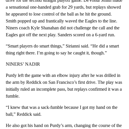
drive for the second straight playoff game. DeVonta Smith made
a sensational one-handed grab for 29 yards, but replays showed
he appeared to lose control of the ball as he hit the ground.
Smith popped up and frantically waved the Eagles to the line.
Niners coach Kyle Shanahan did not challenge the call and the
Eagles got off the next play. Sanders scored on a 6-yard run.
“Smart players do smart things,” Sirianni said. “He did a smart
thing right there. I’m going to say he caught it, though.”
NINERS’ NADIR
Purdy left the game with an elbow injury after he was drilled in
the arm by Reddick on San Francisco’s first drive. The play was
initially ruled an incomplete pass, but replays confirmed it was a
fumble.
“I knew that was a sack-fumble because I got my hand on the
ball,” Reddick said.
He also got his hand on Purdy’s arm, changing the course of the