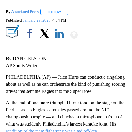
By
Associated Press
FOLLOW
FOLLOW "" TO RECEIVE NOTIFICATIONS ABOU
Published
January 29, 2023
4:34 PM
Show More
Facebook
X
LinkedIn
By DAN GELSTON
AP Sports Writer
PHILADELPHIA (AP) — Jalen Hurts can conduct a singalong
about as well as he can orchestrate the kind of punishing scoring
drives that sent the Eagles into the Super Bowl.
At the end of one more triumph, Hurts stood on the stage on the
field — as his Eagles teammates passed around the NFC
championship trophy — and clutched a microphone in front of
what was suddenly Philadelphia’s largest karaoke joint. His
rendition of the team fight song was a tad off-key
.