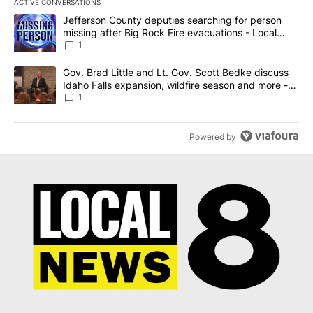
ACTIVE CONVERSATIONS
The following is a list of the most commented articles in the last 7
A trending article titled "Jefferson County deputies searching fo
Jefferson County deputies searching for person
missing after Big Rock Fire evacuations - Local
News 8
1
A trending article titled "Gov. Brad Little and Lt. Gov. Scott Be
Gov. Brad Little and Lt. Gov. Scott Bedke discuss
Idaho Falls expansion, wildfire season and more -
Local News 8
1
Powered by