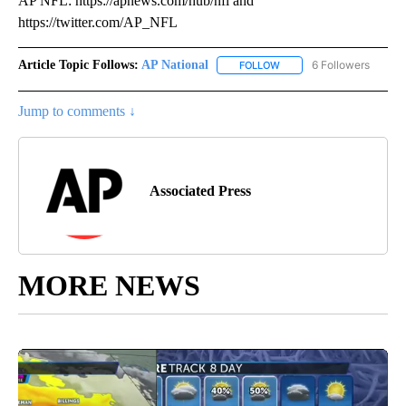
AP NFL: https://apnews.com/hub/nfl and
https://twitter.com/AP_NFL
Article Topic Follows:
AP National
6 Followers
FOLLOW
FOLLOW "AP NATIONAL" T
Jump to comments ↓
Associated Press
MORE NEWS