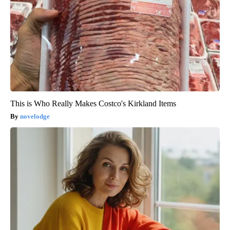
This is Who Really Makes Costco's Kirkland Items
novelodge