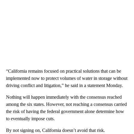
“California remains focused on practical solutions that can be
implemented now to protect volumes of water in storage without
driving conflict and litigation,” he said in a statement Monday.
Nothing will happen immediately with the consensus reached
among the six states. However, not reaching a consensus carried
the risk of having the federal government alone determine how
to eventually impose cuts.
By not signing on, California doesn’t avoid that risk.