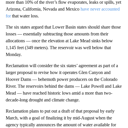
more than 10% of the river’s flow evaporates, leaks or spills, yet
Arizona, California, Nevada and Mexico
have never accounted
for
that water loss.
The six states argued that Lower Basin states should share those
losses — essentially subtracting those amounts from their
allocations — once the elevation at Lake Mead sinks below
1,145 feet (349 meters). The reservoir was well below that
Monday.
Reclamation will consider the six states’ agreement as part of a
larger proposal to revise how it operates Glen Canyon and
Hoover Dams — behemoth power producers on the Colorado
River. The reservoirs behind the dams — Lake Powell and Lake
Mead — have reached historic lows amid a more than two-
decade-long drought and climate change.
Reclamation plans to put out a draft of that proposal by early
March, with a goal of finalizing it by mid-August when the
agency typically announces the amount of water available for