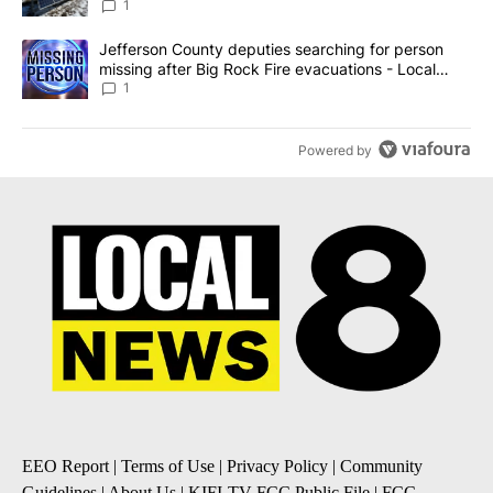
against the ban - Local News 8
1
A trending article titled "Jefferson County deputies searching fo
Jefferson County deputies searching for person
missing after Big Rock Fire evacuations - Local
News 8
1
Powered by
EEO Report
|
Terms of Use
|
Privacy Policy
|
Community
Guidelines
|
About Us
|
KIFI-TV FCC Public File
|
FCC