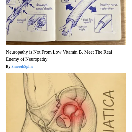
Neuropathy is Not From Low Vitamin B. Meet The Real
Enemy of Neuropathy
SmoothSpine