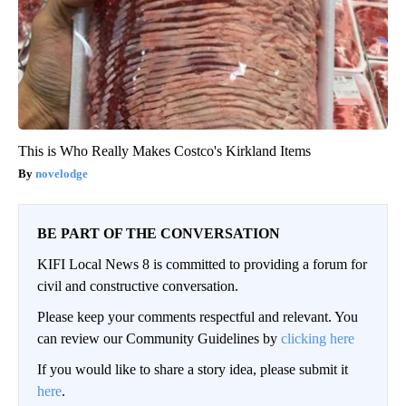
This is Who Really Makes Costco's Kirkland Items
novelodge
BE PART OF THE CONVERSATION
KIFI Local News 8 is committed to providing a forum for
civil and constructive conversation.
Please keep your comments respectful and relevant. You
can review our Community Guidelines by
clicking here
If you would like to share a story idea, please submit it
here
.