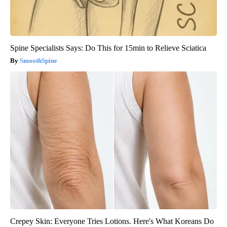
Spine Specialists Says: Do This for 15min to Relieve Sciatica
SmoothSpine
Crepey Skin: Everyone Tries Lotions. Here's What Koreans Do