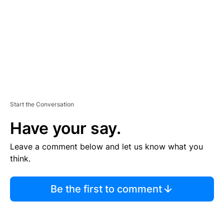
N
T
Start the Conversation
Have your say.
Leave a comment below and let us know what you
think.
Be the first to comment