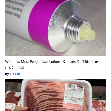
Wrinkles: Most People Use Lotions. Koreans Do This Instead
(It's Genius)
Tri Lift