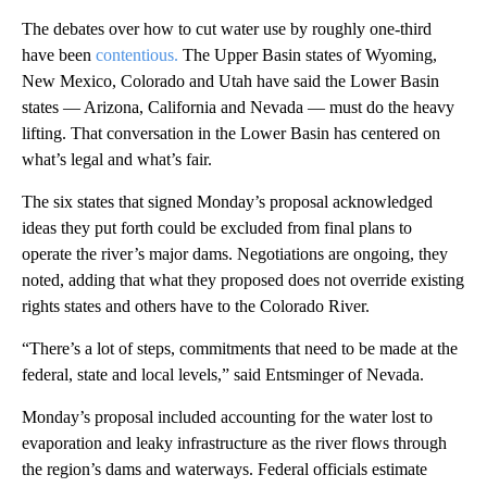
The debates over how to cut water use by roughly one-third
have been
contentious.
The Upper Basin states of Wyoming,
New Mexico, Colorado and Utah have said the Lower Basin
states — Arizona, California and Nevada — must do the heavy
lifting. That conversation in the Lower Basin has centered on
what’s legal and what’s fair.
The six states that signed Monday’s proposal acknowledged
ideas they put forth could be excluded from final plans to
operate the river’s major dams. Negotiations are ongoing, they
noted, adding that what they proposed does not override existing
rights states and others have to the Colorado River.
“There’s a lot of steps, commitments that need to be made at the
federal, state and local levels,” said Entsminger of Nevada.
Monday’s proposal included accounting for the water lost to
evaporation and leaky infrastructure as the river flows through
the region’s dams and waterways. Federal officials estimate