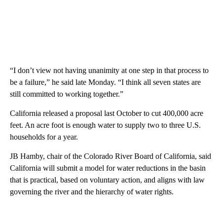
“I don’t view not having unanimity at one step in that process to
be a failure,” he said late Monday. “I think all seven states are
still committed to working together.”
California released a proposal last October to cut 400,000 acre
feet. An acre foot is enough water to supply two to three U.S.
households for a year.
JB Hamby, chair of the Colorado River Board of California, said
California will submit a model for water reductions in the basin
that is practical, based on voluntary action, and aligns with law
governing the river and the hierarchy of water rights.