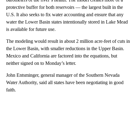
protective buffer for both reservoirs — the largest built in the
U.S. It also seeks to fix water accounting and ensure that any
water the Lower Basin states intentionally stored in Lake Mead
is available for future use.
The modeling would result in about 2 million acre-feet of cuts in
the Lower Basin, with smaller reductions in the Upper Basin.
Mexico and California are factored into the equations, but
neither signed on to Monday’s letter.
John Entsminger, general manager of the Southern Nevada
Water Authority, said all states have been negotiating in good
faith.