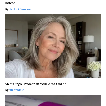
Instead
Tri Lift Skincare
Meet Single Women in Your Area Online
Amoredate