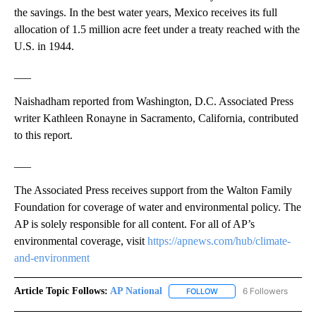
the savings. In the best water years, Mexico receives its full
allocation of 1.5 million acre feet under a treaty reached with the
U.S. in 1944.
___
Naishadham reported from Washington, D.C. Associated Press
writer Kathleen Ronayne in Sacramento, California, contributed
to this report.
___
The Associated Press receives support from the Walton Family
Foundation for coverage of water and environmental policy. The
AP is solely responsible for all content. For all of AP’s
environmental coverage, visit
https://apnews.com/hub/climate-
and-environment
Article Topic Follows:
AP National
6 Followers
FOLLOW
FOLLOW "AP NATIONAL" T