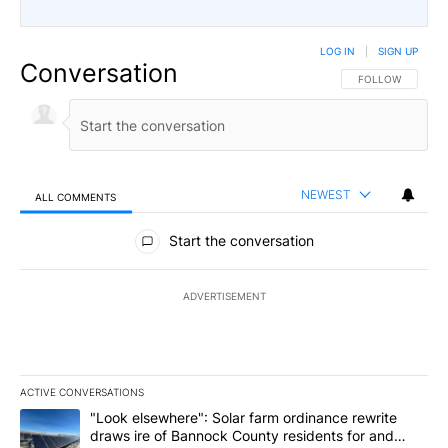
LOG IN
|
SIGN UP
Conversation
FOLLOW THIS CO
FOLLOW
NEWEST
ALL COMMENTS
All Comments
Start the conversation
ADVERTISEMENT
ACTIVE CONVERSATIONS
The following is a list of the most commented articles in the last 7
A trending article titled ""Look elsewhere": Solar farm ordinanc
"Look elsewhere": Solar farm ordinance rewrite
draws ire of Bannock County residents for and