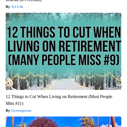
Tri Lift
12 Things to Cut When Living on Retirement (Most People
Miss #11)
Greensprout