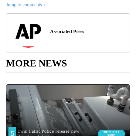
Jump to comments ↓
Associated Press
MORE NEWS