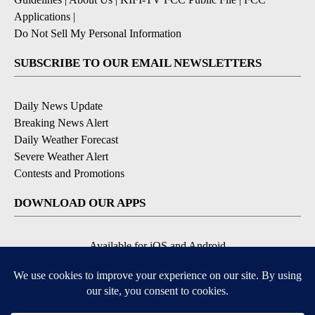
Applications
|
Do Not Sell My Personal Information
SUBSCRIBE TO OUR EMAIL NEWSLETTERS
Daily News Update
Breaking News Alert
Daily Weather Forecast
Severe Weather Alert
Contests and Promotions
DOWNLOAD OUR APPS
Available for iOS and Android