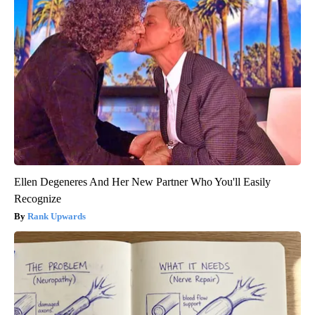
Ellen Degeneres And Her New Partner Who You'll Easily
Recognize
Rank Upwards