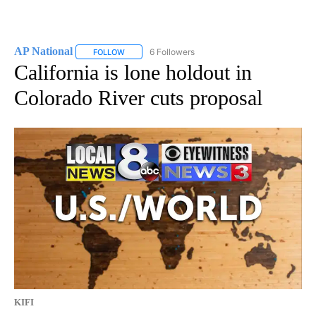
AP National
6 Followers
FOLLOW
FOLLOW "AP NATIONAL" TO RECEIVE NOTIFICATIO
California is lone holdout in
Colorado River cuts proposal
KIFI