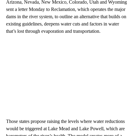
Arizona, Nevada, New Mexico, Colorado, Utah and Wyoming
sent a letter Monday to Reclamation, which operates the major
dams in the river system, to outline an alternative that builds on
existing guidelines, deepens water cuts and factors in water
that’s lost through evaporation and transportation.
Those states propose raising the levels where water reductions
would be triggered at Lake Mead and Lake Powell, which are
barometers of the river’s health. The model creates more of a