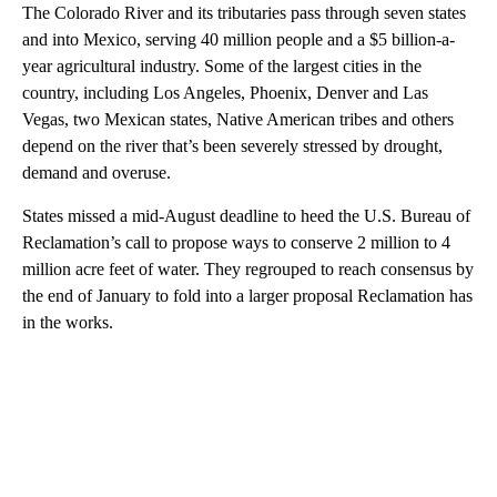
The Colorado River and its tributaries pass through seven states
and into Mexico, serving 40 million people and a $5 billion-a-
year agricultural industry. Some of the largest cities in the
country, including Los Angeles, Phoenix, Denver and Las
Vegas, two Mexican states, Native American tribes and others
depend on the river that’s been severely stressed by drought,
demand and overuse.
States missed a mid-August deadline to heed the U.S. Bureau of
Reclamation’s call to propose ways to conserve 2 million to 4
million acre feet of water. They regrouped to reach consensus by
the end of January to fold into a larger proposal Reclamation has
in the works.
A
D
V
E
R
TI
S
E
M
E