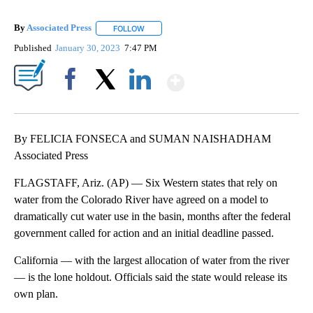
By
Associated Press
FOLLOW
FOLLOW "" TO RECEIVE NOTIFICATIONS ABOU
Published
January 30, 2023
7:47 PM
Show More
Facebook
X
LinkedIn
By FELICIA FONSECA and SUMAN NAISHADHAM
Associated Press
FLAGSTAFF, Ariz. (AP) — Six Western states that rely on
water from the Colorado River have agreed on a model to
dramatically cut water use in the basin, months after the federal
government called for action and an initial deadline passed.
California — with the largest allocation of water from the river
— is the lone holdout. Officials said the state would release its
own plan.