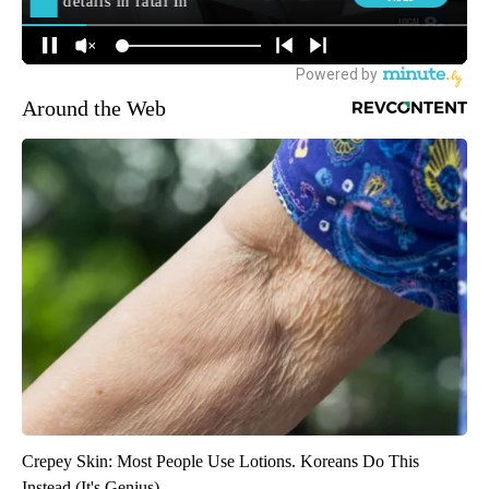
Around the Web
Crepey Skin: Most People Use Lotions. Koreans Do This
Instead (It's Genius)