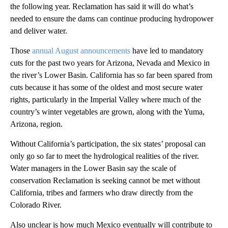
the following year. Reclamation has said it will do what’s
needed to ensure the dams can continue producing hydropower
and deliver water.
Those
annual August announcements
have led to mandatory
cuts for the past two years for Arizona, Nevada and Mexico in
the river’s Lower Basin. California has so far been spared from
cuts because it has some of the oldest and most secure water
rights, particularly in the Imperial Valley where much of the
country’s winter vegetables are grown, along with the Yuma,
Arizona, region.
Without California’s participation, the six states’ proposal can
only go so far to meet the hydrological realities of the river.
Water managers in the Lower Basin say the scale of
conservation Reclamation is seeking cannot be met without
California, tribes and farmers who draw directly from the
Colorado River.
Also unclear is how much Mexico eventually will contribute to