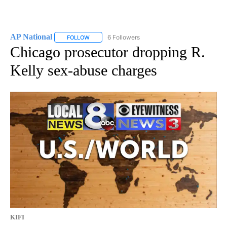
AP National
6 Followers
FOLLOW
FOLLOW "AP NATIONAL" TO RECEIVE NOTIFICATIO
Chicago prosecutor dropping R.
Kelly sex-abuse charges
KIFI