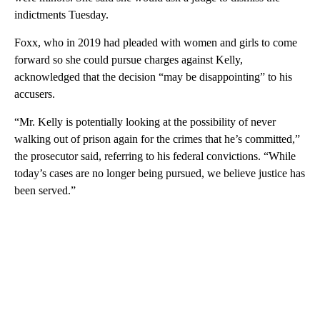
indictments Tuesday.
Foxx, who in 2019 had pleaded with women and girls to come
forward so she could pursue charges against Kelly,
acknowledged that the decision “may be disappointing” to his
accusers.
“Mr. Kelly is potentially looking at the possibility of never
walking out of prison again for the crimes that he’s committed,”
the prosecutor said, referring to his federal convictions. “While
today’s cases are no longer being pursued, we believe justice has
been served.”
A
D
V
E
R
TI
S
E
M
E
N
T