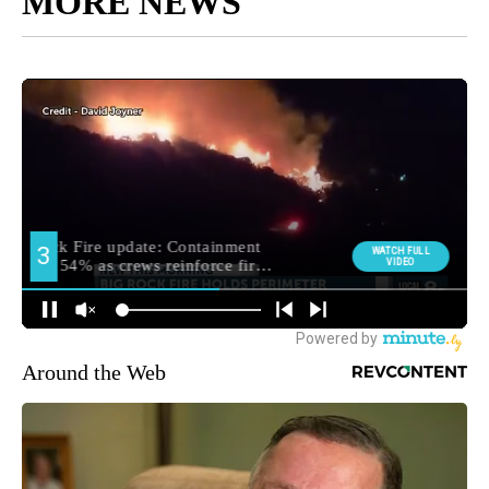
MORE NEWS
Around the Web