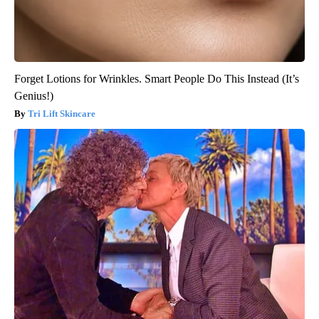
Forget Lotions for Wrinkles. Smart People Do This Instead (It’s
Genius!)
Tri Lift Skincare