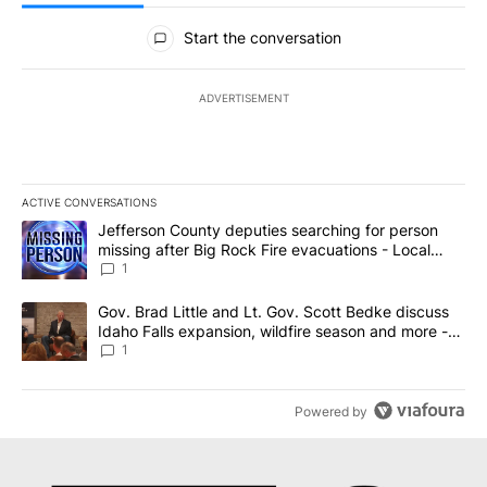
All Comments
Start the conversation
ADVERTISEMENT
ACTIVE CONVERSATIONS
The following is a list of the most commented articles in the last 7
A trending article titled "Jefferson County deputies searching fo
Jefferson County deputies searching for person
missing after Big Rock Fire evacuations - Local
News 8
1
A trending article titled "Gov. Brad Little and Lt. Gov. Scott Be
Gov. Brad Little and Lt. Gov. Scott Bedke discuss
Idaho Falls expansion, wildfire season and more -
Local News 8
1
Powered by