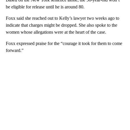
be eligible for release until he is around 80.
Foxx said she reached out to Kelly’s lawyer two weeks ago to
indicate that charges might be dropped. She also spoke to the
women whose allegations were at the heart of the case.
Foxx expressed praise for the “courage it took for them to come
forward.”