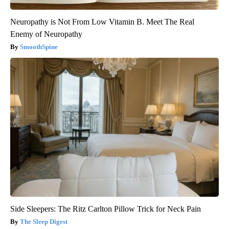
Neuropathy is Not From Low Vitamin B. Meet The Real
Enemy of Neuropathy
SmoothSpine
Side Sleepers: The Ritz Carlton Pillow Trick for Neck Pain
The Sleep Digest