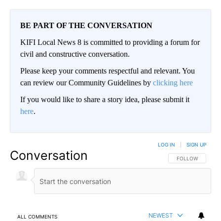
BE PART OF THE CONVERSATION
KIFI Local News 8 is committed to providing a forum for
civil and constructive conversation.
Please keep your comments respectful and relevant. You
can review our Community Guidelines by
clicking here
If you would like to share a story idea, please submit it
here
.
LOG IN
|
SIGN UP
Conversation
FOLLOW THIS CO
FOLLOW
NEWEST
ALL COMMENTS