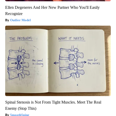
Ellen Degeneres And Her New Partner Who You'll Easily
Recognize
Outlier Model
Spinal Stenosis is Not From Tight Muscles. Meet The Real
Enemy (Stop This)
SmoothSpine