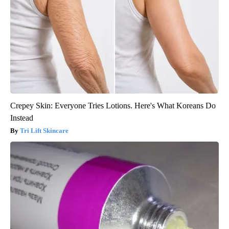
Crepey Skin: Everyone Tries Lotions. Here's What Koreans Do
Instead
Tri Lift Skincare