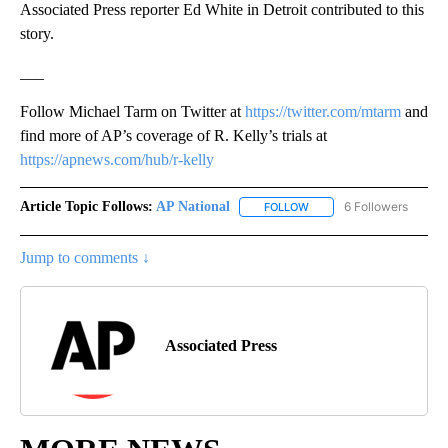
Associated Press reporter Ed White in Detroit contributed to this
story.
___
Follow Michael Tarm on Twitter at
https://twitter.com/mtarm
and
find more of AP’s coverage of R. Kelly’s trials at
https://apnews.com/hub/r-kelly
Article Topic Follows:
AP National
6 Followers
FOLLOW
FOLLOW "AP NATIONAL" T
Jump to comments ↓
Associated Press