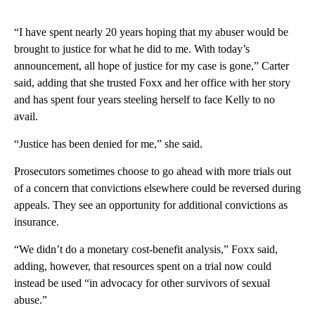
“I have spent nearly 20 years hoping that my abuser would be
brought to justice for what he did to me. With today’s
announcement, all hope of justice for my case is gone,” Carter
said, adding that she trusted Foxx and her office with her story
and has spent four years steeling herself to face Kelly to no
avail.
“Justice has been denied for me,” she said.
Prosecutors sometimes choose to go ahead with more trials out
of a concern that convictions elsewhere could be reversed during
appeals. They see an opportunity for additional convictions as
insurance.
“We didn’t do a monetary cost-benefit analysis,” Foxx said,
adding, however, that resources spent on a trial now could
instead be used “in advocacy for other survivors of sexual
abuse.”