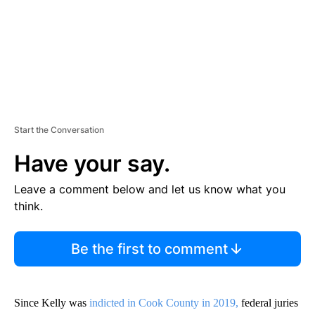
Start the Conversation
Have your say.
Leave a comment below and let us know what you
think.
Be the first to comment
Since Kelly was
indicted in Cook County in 2019,
federal juries