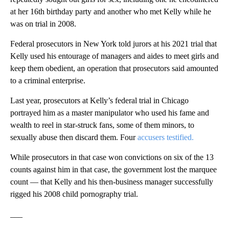
at her 16th birthday party and another who met Kelly while he
was on trial in 2008.
Federal prosecutors in New York told jurors at his 2021 trial that
Kelly used his entourage of managers and aides to meet girls and
keep them obedient, an operation that prosecutors said amounted
to a criminal enterprise.
Last year, prosecutors at Kelly’s federal trial in Chicago
portrayed him as a master manipulator who used his fame and
wealth to reel in star-struck fans, some of them minors, to
sexually abuse then discard them. Four
accusers testified.
While prosecutors in that case won convictions on six of the 13
counts against him in that case, the government lost the marquee
count — that Kelly and his then-business manager successfully
rigged his 2008 child pornography trial.
___