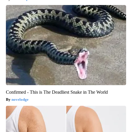
Confirmed - This is The Deadliest Snake in The World
novelodge