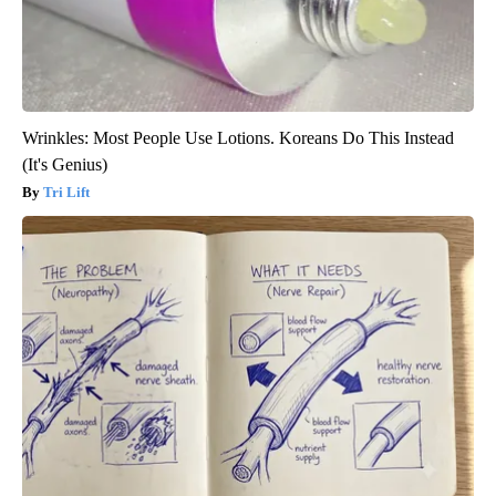
Wrinkles: Most People Use Lotions. Koreans Do This Instead
(It's Genius)
Tri Lift