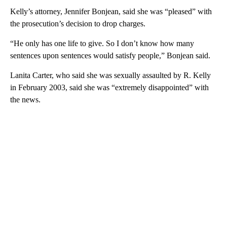
Kelly’s attorney, Jennifer Bonjean, said she was “pleased” with
the prosecution’s decision to drop charges.
“He only has one life to give. So I don’t know how many
sentences upon sentences would satisfy people,” Bonjean said.
Lanita Carter, who said she was sexually assaulted by R. Kelly
in February 2003, said she was “extremely disappointed” with
the news.