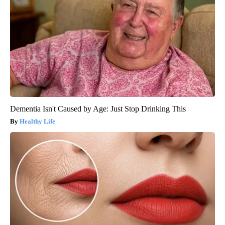
Dementia Isn't Caused by Age: Just Stop Drinking This
Healthy Life