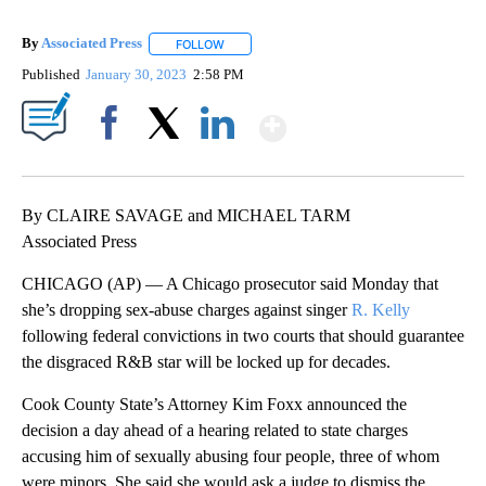
By
Associated Press
FOLLOW
FOLLOW "" TO RECEIVE NOTIFICATIONS ABOU
Published
January 30, 2023
2:58 PM
Show More
Facebook
X
LinkedIn
By CLAIRE SAVAGE and MICHAEL TARM
Associated Press
CHICAGO (AP) — A Chicago prosecutor said Monday that
she’s dropping sex-abuse charges against singer
R. Kelly
following federal convictions in two courts that should guarantee
the disgraced R&B star will be locked up for decades.
Cook County State’s Attorney Kim Foxx announced the
decision a day ahead of a hearing related to state charges
accusing him of sexually abusing four people, three of whom
were minors. She said she would ask a judge to dismiss the