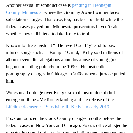
Another sexual-misconduct case is
pending in Hennepin
County, Minnesota,
where the Grammy Award-winner faces
solicitation charges. That case, too, has been on hold while the
federal cases played out. Minnesota prosecutors haven’t said
whether they still intend to take Kelly to trial.
Known for his smash hit “I Believe I Can Fly” and for sex-
infused songs such as “Bump n’ Grind,” Kelly sold millions of
albums even after allegations about his abuse of young girls
began circulating publicly in the 1990s. He beat child
pornography charges in Chicago in 2008, when a jury acquitted
him.
Widespread outrage over Kelly’s sexual misconduct didn’t
emerge until the #MeToo reckoning and the release of the
Lifetime docuseries “Surviving R. Kelly” in early 2019.
Foxx announced the Cook County charges months before the
federal cases in New York and Chicago. Foxx’s office alleged he
repeatedly sought out girls for sex, including one he encountered