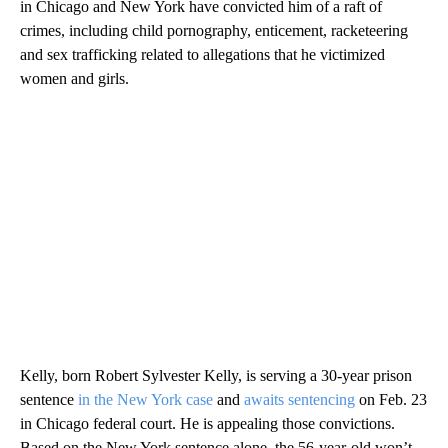
in Chicago and New York have convicted him of a raft of
crimes, including child pornography, enticement, racketeering
and sex trafficking related to allegations that he victimized
women and girls.
Kelly, born Robert Sylvester Kelly, is serving a 30-year prison
sentence
in the New York case
and
awaits sentencing
on Feb. 23
in Chicago federal court. He is appealing those convictions.
Based on the New York sentence alone, the 56-year-old won’t