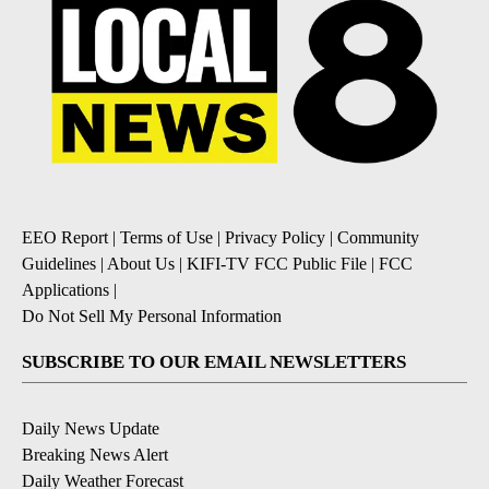
EEO Report
|
Terms of Use
|
Privacy Policy
|
Community
Guidelines
|
About Us
|
KIFI-TV FCC Public File
|
FCC
Applications
|
Do Not Sell My Personal Information
SUBSCRIBE TO OUR EMAIL NEWSLETTERS
Daily News Update
Breaking News Alert
Daily Weather Forecast