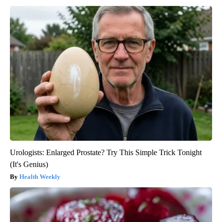
Urologists: Enlarged Prostate? Try This Simple Trick Tonight
(It's Genius)
Health Weekly