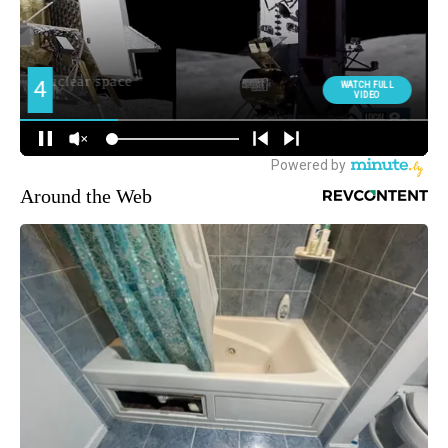
Around the Web