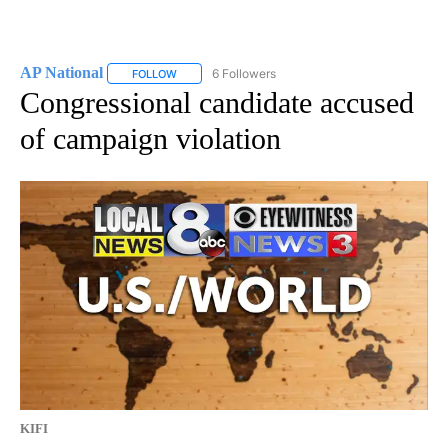
AP National
6 Followers
FOLLOW
FOLLOW "AP NATIONAL" TO RECEIVE NOTIFICATIO
Congressional candidate accused
of campaign violation
KIFI