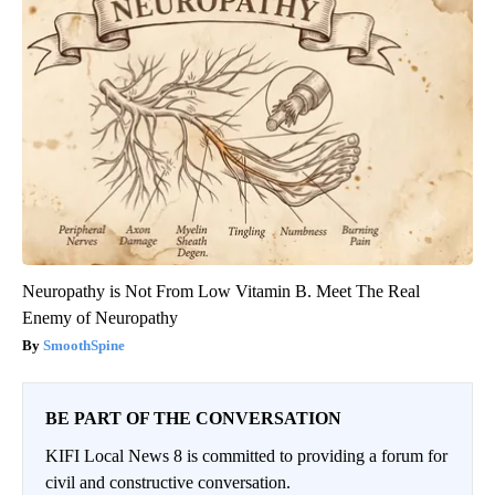
Neuropathy is Not From Low Vitamin B. Meet The Real
Enemy of Neuropathy
SmoothSpine
BE PART OF THE CONVERSATION
KIFI Local News 8 is committed to providing a forum for
civil and constructive conversation.