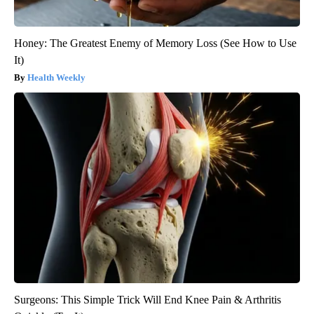
Honey: The Greatest Enemy of Memory Loss (See How to Use
It)
Health Weekly
Surgeons: This Simple Trick Will End Knee Pain & Arthritis