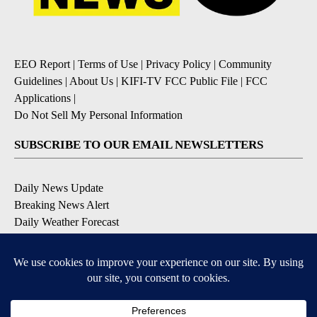
EEO Report
|
Terms of Use
|
Privacy Policy
|
Community
Guidelines
|
About Us
|
KIFI-TV FCC Public File
|
FCC
Applications
|
Do Not Sell My Personal Information
SUBSCRIBE TO OUR EMAIL NEWSLETTERS
Daily News Update
Breaking News Alert
Daily Weather Forecast
Severe Weather Alert
Contests and Promotions
DOWNLOAD OUR APPS