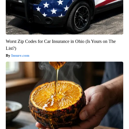
Worst Zip Codes for Car Insurance in Ohio (Is Yours on The
List?)
Insure.com