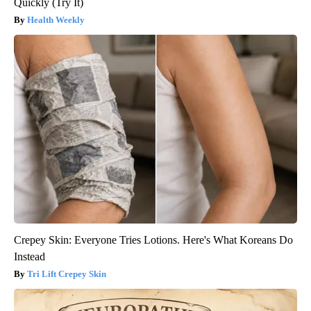
Quickly (Try It)
Health Weekly
Crepey Skin: Everyone Tries Lotions. Here's What Koreans Do
Instead
Tri Lift Crepey Skin