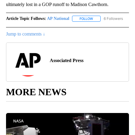
ultimately lost in a GOP runoff to Madison Cawthorn.
Article Topic Follows:
AP National
6 Followers
FOLLOW
FOLLOW "AP NATIONAL" T
Jump to comments ↓
Associated Press
MORE NEWS