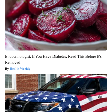
Endocrinologist: If You Have Diabetes, Read This Before It's
Removed!
Health Weekly