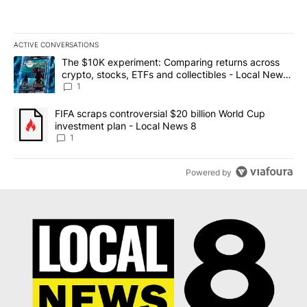
ACTIVE CONVERSATIONS
The following is a list of the most commented articles in the last 7
A trending article titled "The $10K experiment: Comparing return
The $10K experiment: Comparing returns across
crypto, stocks, ETFs and collectibles - Local News
8
1
A trending article titled "FIFA scraps controversial $20 billion 
FIFA scraps controversial $20 billion World Cup
investment plan - Local News 8
1
Powered by