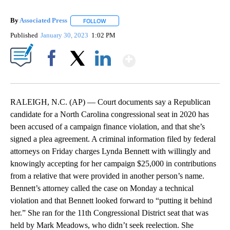
By
Associated Press
FOLLOW
FOLLOW "" TO RECEIVE NOTIFICATIONS ABOU
Published
January 30, 2023
1:02 PM
Show More
Facebook
X
LinkedIn
RALEIGH, N.C. (AP) — Court documents say a Republican
candidate for a North Carolina congressional seat in 2020 has
been accused of a campaign finance violation, and that she’s
signed a plea agreement. A criminal information filed by federal
attorneys on Friday charges Lynda Bennett with willingly and
knowingly accepting for her campaign $25,000 in contributions
from a relative that were provided in another person’s name.
Bennett’s attorney called the case on Monday a technical
violation and that Bennett looked forward to “putting it behind
her.” She ran for the 11th Congressional District seat that was
held by Mark Meadows, who didn’t seek reelection. She