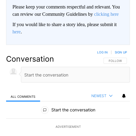
Please keep your comments respectful and relevant. You
can review our Community Guidelines by
clicking here
If you would like to share a story idea, please submit it
here
.
LOG IN
|
SIGN UP
Conversation
FOLLOW THIS CO
FOLLOW
NEWEST
ALL COMMENTS
All Comments
Start the conversation
ADVERTISEMENT