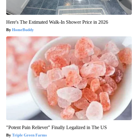
Here's The Estimated Walk-In Shower Price in 2026
HomeBuddy
"Potent Pain Reliever" Finally Legalized in The US
Triple Green Farms