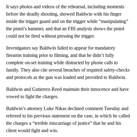
It says photos and videos of the rehearsal, including moments
before the deadly shooting, showed Baldwin with his finger
inside the trigger guard and on the trigger while “manipulating”
the pistol’s hammer, and that an FBI analysis shows the pistol
could not be fired without pressing the trigger.
Investigators say Baldwin failed to appear for mandatory
firearms training prior to filming, and that he didn’t fully
complete on-set training while distracted by phone calls to
family. They also cite several breaches of required safety-checks
and protocols as the gun was loaded and provided to Baldwin.
Baldwin and Gutierrez-Reed maintain their innocence and have
vowed to fight the charges.
Baldwin’s attorney Luke Nikas declined comment Tuesday and
referred to his previous statement on the case, in which he called
the charges a “terrible miscarriage of justice” that he and his
client would fight and win.