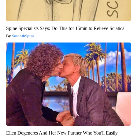
Spine Specialists Says: Do This for 15min to Relieve Sciatica
SmoothSpine
Ellen Degeneres And Her New Partner Who You'll Easily