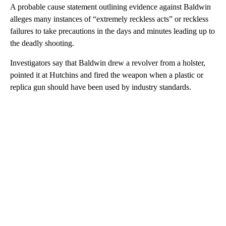
A probable cause statement outlining evidence against Baldwin
alleges many instances of “extremely reckless acts” or reckless
failures to take precautions in the days and minutes leading up to
the deadly shooting.
Investigators say that Baldwin drew a revolver from a holster,
pointed it at Hutchins and fired the weapon when a plastic or
replica gun should have been used by industry standards.