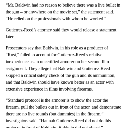
“Mr. Baldwin had no reason to believe there was a live bullet in
the gun – or anywhere on the movie set,” the statement said.
“He relied on the professionals with whom he worked.”
Gutierrez-Reed’s attorney said they would release a statement
later.
Prosecutors say that Baldwin, in his role as a producer of
“Rust,” failed to account for Gutierrez-Reed’s relative
inexperience as an uncertified armorer on her second film
assignment. They allege that Baldwin and Gutierrez-Reed
skipped a critical safety check of the gun and its ammunition,
and that Baldwin should have known better as an actor with
extensive experience in films involving firearms.
“Standard protocol is the armorer is to show the actor the
firearm, pull the bullets out in front of the actor, and demonstrate
there are no live rounds (but dummies) in the firearm,”
investigators said. “Hannah Gutierrez-Reed did not do this
protocol in front of Baldwin. Baldwin did not object.”