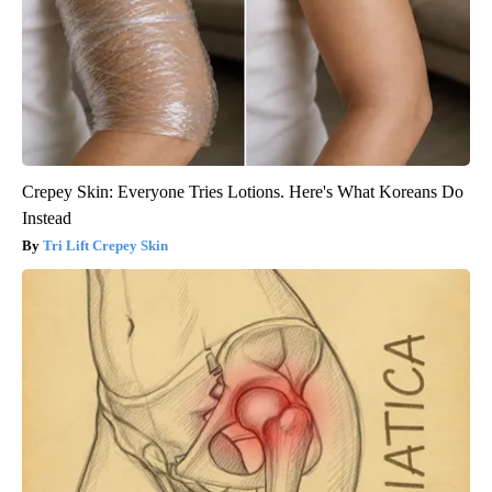
Crepey Skin: Everyone Tries Lotions. Here's What Koreans Do
Instead
Tri Lift Crepey Skin