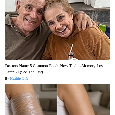
Doctors Name 5 Common Foods Now Tied to Memory Loss
After 60 (See The List)
Healthy Life