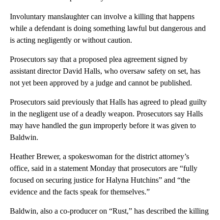
Involuntary manslaughter can involve a killing that happens
while a defendant is doing something lawful but dangerous and
is acting negligently or without caution.
Prosecutors say that a proposed plea agreement signed by
assistant director David Halls, who oversaw safety on set, has
not yet been approved by a judge and cannot be published.
Prosecutors said previously that Halls has agreed to plead guilty
in the negligent use of a deadly weapon. Prosecutors say Halls
may have handled the gun improperly before it was given to
Baldwin.
Heather Brewer, a spokeswoman for the district attorney’s
office, said in a statement Monday that prosecutors are “fully
focused on securing justice for Halyna Hutchins” and “the
evidence and the facts speak for themselves.”
Baldwin, also a co-producer on “Rust,” has described the killing