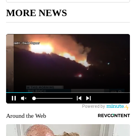
MORE NEWS
Around the Web