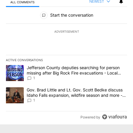
NEWEST
ALL COMMENTS
All Comments
Start the conversation
ADVERTISEMENT
ACTIVE CONVERSATIONS
The following is a list of the most commented articles in the last 7
A trending article titled "Jefferson County deputies searching fo
Jefferson County deputies searching for person
missing after Big Rock Fire evacuations - Local
News 8
1
A trending article titled "Gov. Brad Little and Lt. Gov. Scott Be
Gov. Brad Little and Lt. Gov. Scott Bedke discuss
Idaho Falls expansion, wildfire season and more -
Local News 8
1
Powered by