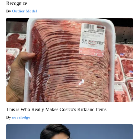
Recognize
Outlier Model
This is Who Really Makes Costco's Kirkland Items
novelodge