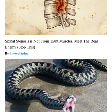
Spinal Stenosis is Not From Tight Muscles. Meet The Real
Enemy (Stop This)
SmoothSpine