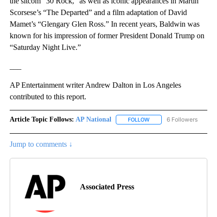
the sitcom “30 Rock,” as well as iconic appearances in Martin
Scorsese’s “The Departed” and a film adaptation of David
Mamet’s “Glengary Glen Ross.” In recent years, Baldwin was
known for his impression of former President Donald Trump on
“Saturday Night Live.”
___
AP Entertainment writer Andrew Dalton in Los Angeles
contributed to this report.
Article Topic Follows:
AP National
6 Followers
FOLLOW
FOLLOW "AP NATIONAL" T
Jump to comments ↓
Associated Press