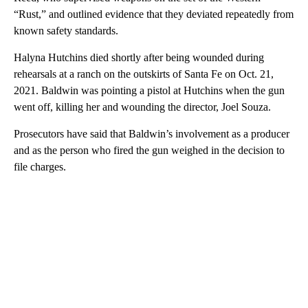
“Rust,” and outlined evidence that they deviated repeatedly from
known safety standards.
Halyna Hutchins died shortly after being wounded during
rehearsals at a ranch on the outskirts of Santa Fe on Oct. 21,
2021. Baldwin was pointing a pistol at Hutchins when the gun
went off, killing her and wounding the director, Joel Souza.
Prosecutors have said that Baldwin’s involvement as a producer
and as the person who fired the gun weighed in the decision to
file charges.
A
D
V
E
R
TI
S
E
M
E
N
T