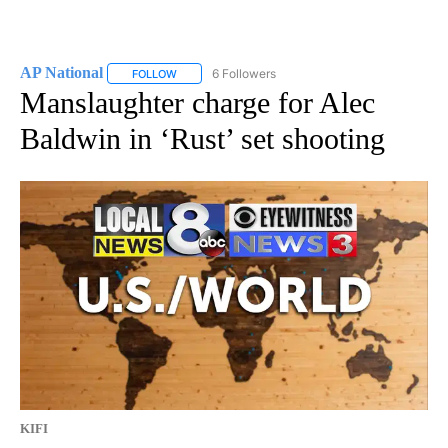
AP National
6 Followers
FOLLOW
FOLLOW "AP NATIONAL" TO RECEIVE NOTIFICATIO
Manslaughter charge for Alec
Baldwin in ‘Rust’ set shooting
KIFI