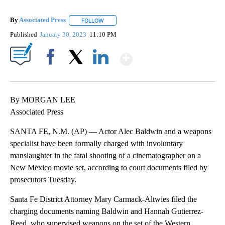
By
Associated Press
FOLLOW
FOLLOW "" TO RECEIVE NOTIFICATIONS ABOU
Published
January 30, 2023
11:10 PM
Show More
Facebook
X
LinkedIn
By MORGAN LEE
Associated Press
SANTA FE, N.M. (AP) — Actor Alec Baldwin and a weapons
specialist have been formally charged with involuntary
manslaughter in the fatal shooting of a cinematographer on a
New Mexico movie set, according to court documents filed by
prosecutors Tuesday.
Santa Fe District Attorney Mary Carmack-Altwies filed the
charging documents naming Baldwin and Hannah Gutierrez-
Reed, who supervised weapons on the set of the Western