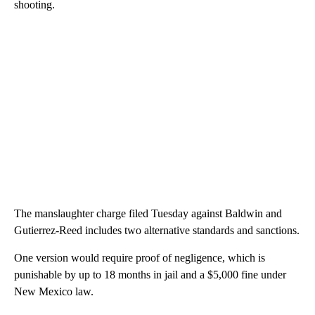
shooting.
The manslaughter charge filed Tuesday against Baldwin and
Gutierrez-Reed includes two alternative standards and sanctions.
One version would require proof of negligence, which is
punishable by up to 18 months in jail and a $5,000 fine under
New Mexico law.