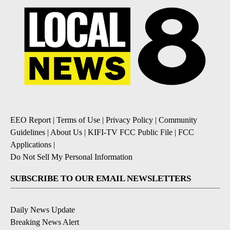
EEO Report
|
Terms of Use
|
Privacy Policy
|
Community
Guidelines
|
About Us
|
KIFI-TV FCC Public File
|
FCC
Applications
|
Do Not Sell My Personal Information
SUBSCRIBE TO OUR EMAIL NEWSLETTERS
Daily News Update
Breaking News Alert