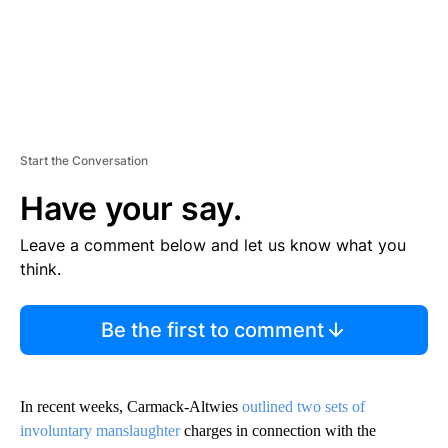
Start the Conversation
Have your say.
Leave a comment below and let us know what you
think.
Be the first to comment
In recent weeks, Carmack-Altwies
outlined two sets of
involuntary manslaughter
charges in connection with the