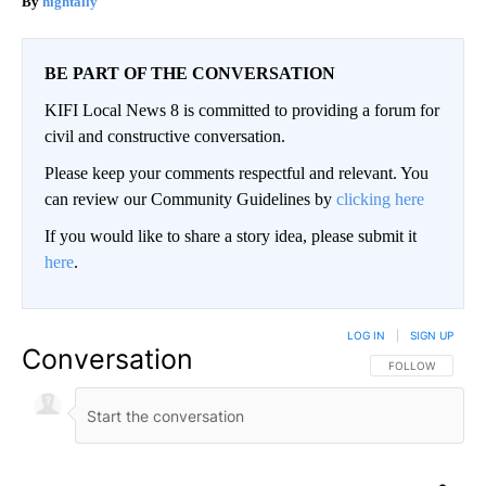
hightally
BE PART OF THE CONVERSATION
KIFI Local News 8 is committed to providing a forum for
civil and constructive conversation.
Please keep your comments respectful and relevant. You
can review our Community Guidelines by
clicking here
If you would like to share a story idea, please submit it
here
.
LOG IN
|
SIGN UP
Conversation
FOLLOW THIS CO
FOLLOW