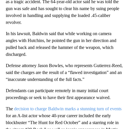
as a tragic accident. The 64-year-old actor said he was told the
gun was safe and has sought to clear his name by suing people
involved in handling and supplying the loaded .45-caliber
revolver.
In his lawsuit, Baldwin said that while working on camera
angles with Hutchins, he pointed the gun in her direction and
pulled back and released the hammer of the weapon, which
discharged.
Defense attorney Jason Bowles, who represents Gutierrez-Reed,
said the charges are the result of a “flawed investigation” and an
“inaccurate understanding of the full facts.”
Defendants can participate remotely in many initial court
proceedings or seek to have their first appearance waived.
The
decision to charge Baldwin marks a stunning turn of events
for an A-list actor whose 40-year career included the early
blockbuster “The Hunt for Red October” and a starring role in