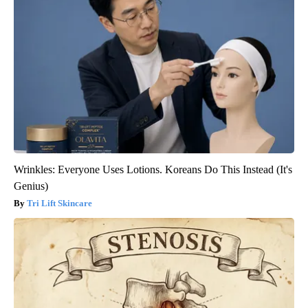
Wrinkles: Everyone Uses Lotions. Koreans Do This Instead (It's
Genius)
Tri Lift Skincare