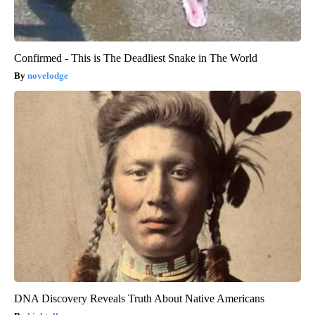
Confirmed - This is The Deadliest Snake in The World
novelodge
DNA Discovery Reveals Truth About Native Americans