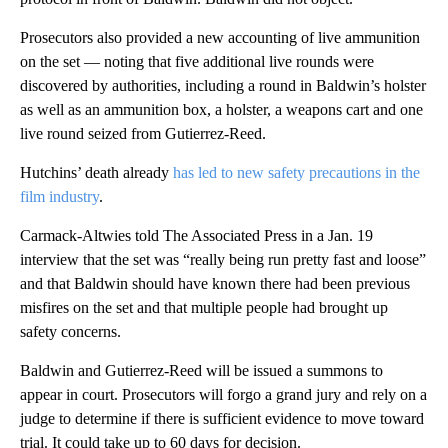
Prosecutors also provided a new accounting of live ammunition
on the set — noting that five additional live rounds were
discovered by authorities, including a round in Baldwin’s holster
as well as an ammunition box, a holster, a weapons cart and one
live round seized from Gutierrez-Reed.
Hutchins’ death already
has led to new safety precautions in the
film industry
.
Carmack-Altwies told The Associated Press in a Jan. 19
interview that the set was “really being run pretty fast and loose”
and that Baldwin should have known there had been previous
misfires on the set and that multiple people had brought up
safety concerns.
Baldwin and Gutierrez-Reed will be issued a summons to
appear in court. Prosecutors will forgo a grand jury and rely on a
judge to determine if there is sufficient evidence to move toward
trial. It could take up to 60 days for decision.