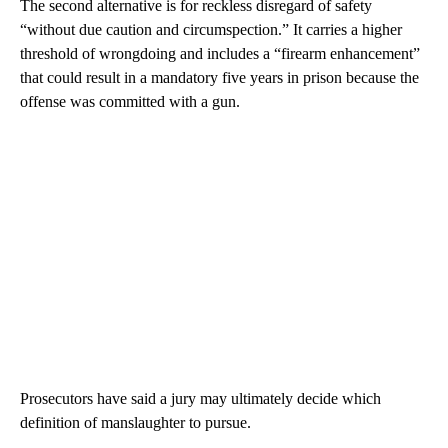
The second alternative is for reckless disregard of safety
“without due caution and circumspection.” It carries a higher
threshold of wrongdoing and includes a “firearm enhancement”
that could result in a mandatory five years in prison because the
offense was committed with a gun.
Prosecutors have said a jury may ultimately decide which
definition of manslaughter to pursue.