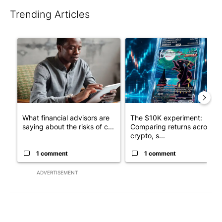
Trending Articles
The following is a list of the most commented articles in the last 7
A trending article titled "What financial advisors are saying a
A trending article titled "Th
What financial advisors are
The $10K experiment:
saying about the risks of c...
Comparing returns across
crypto, s...
1 comment
1 comment
ADVERTISEMENT