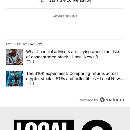
Start the conversation
ADVERTISEMENT
ACTIVE CONVERSATIONS
The following is a list of the most commented articles in the last 7
A trending article titled "What financial advisors are saying abo
What financial advisors are saying about the risks
of concentrated stock - Local News 8
1
A trending article titled "The $10K experiment: Comparing return
The $10K experiment: Comparing returns across
crypto, stocks, ETFs and collectibles - Local News
8
1
Powered by