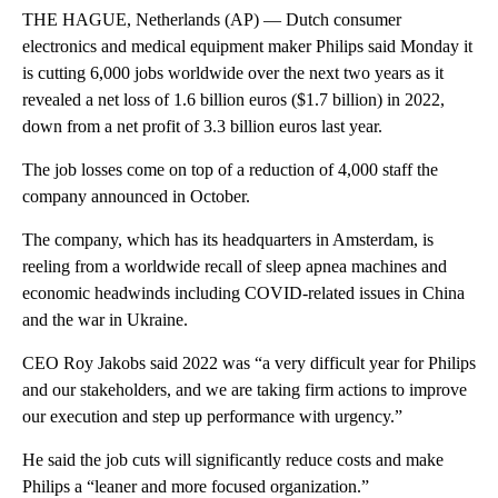
THE HAGUE, Netherlands (AP) — Dutch consumer
electronics and medical equipment maker Philips said Monday it
is cutting 6,000 jobs worldwide over the next two years as it
revealed a net loss of 1.6 billion euros ($1.7 billion) in 2022,
down from a net profit of 3.3 billion euros last year.
The job losses come on top of a reduction of 4,000 staff the
company announced in October.
The company, which has its headquarters in Amsterdam, is
reeling from a worldwide recall of sleep apnea machines and
economic headwinds including COVID-related issues in China
and the war in Ukraine.
CEO Roy Jakobs said 2022 was “a very difficult year for Philips
and our stakeholders, and we are taking firm actions to improve
our execution and step up performance with urgency.”
He said the job cuts will significantly reduce costs and make
Philips a “leaner and more focused organization.”