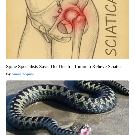
Spine Specialists Says: Do This for 15min to Relieve Sciatica
SmoothSpine