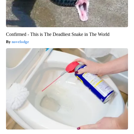
Confirmed - This is The Deadliest Snake in The World
novelodge