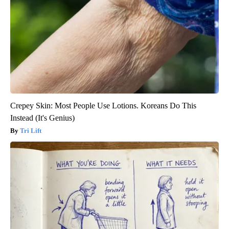
Crepey Skin: Most People Use Lotions. Koreans Do This
Instead (It's Genius)
Tri Lift