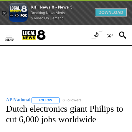
KIFI News 8 - News 3
DOWNLOAD
Breaking News Alerts
& Video On Demand
Skip
to
56°
Content
AP National
6 Followers
FOLLOW
FOLLOW "AP NATIONAL" TO RECEIVE NOTIFICATIO
Dutch electronics giant Philips to
cut 6,000 jobs worldwide