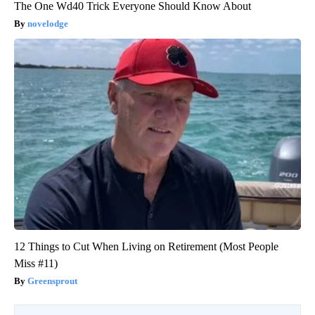
The One Wd40 Trick Everyone Should Know About
novelodge
12 Things to Cut When Living on Retirement (Most People
Miss #11)
Greensprout