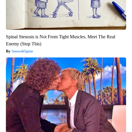
Spinal Stenosis is Not From Tight Muscles. Meet The Real
Enemy (Stop This)
SmoothSpine