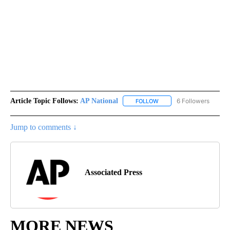
Article Topic Follows:
AP National
6 Followers
FOLLOW
FOLLOW "AP NATIONAL" T
Jump to comments ↓
Associated Press
MORE NEWS