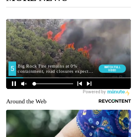
Around the Web