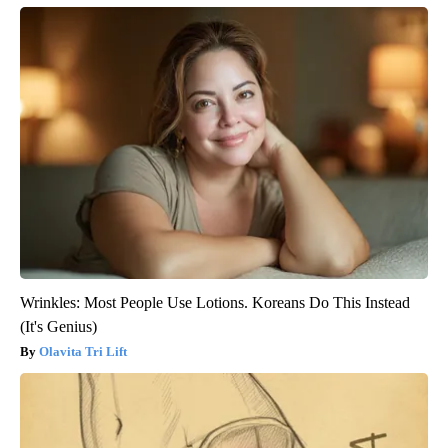
Wrinkles: Most People Use Lotions. Koreans Do This Instead
(It's Genius)
Olavita Tri Lift