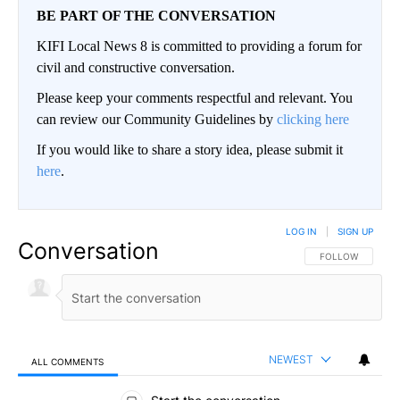
BE PART OF THE CONVERSATION
KIFI Local News 8 is committed to providing a forum for
civil and constructive conversation.
Please keep your comments respectful and relevant. You
can review our Community Guidelines by
clicking here
If you would like to share a story idea, please submit it
here
.
LOG IN
|
SIGN UP
Conversation
FOLLOW THIS CO
FOLLOW
NEWEST
ALL COMMENTS
All Comments