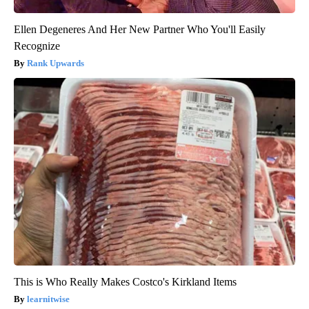
Ellen Degeneres And Her New Partner Who You'll Easily
Recognize
Rank Upwards
This is Who Really Makes Costco's Kirkland Items
learnitwise