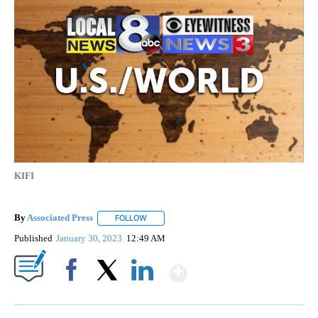
KIFI
By
Associated Press
FOLLOW
FOLLOW "" TO RECEIVE NOTIFICATIONS ABOU
Published
January 30, 2023
12:49 AM
Show More
Facebook
X
LinkedIn