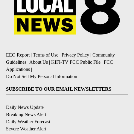
EEO Report
|
Terms of Use
|
Privacy Policy
|
Community
Guidelines
|
About Us
|
KIFI-TV FCC Public File
|
FCC
Applications
|
Do Not Sell My Personal Information
SUBSCRIBE TO OUR EMAIL NEWSLETTERS
Daily News Update
Breaking News Alert
Daily Weather Forecast
Severe Weather Alert