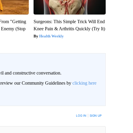
 From "Getting
Surgeons: This Simple Trick Will End
l Enemy (Stop
Knee Pain & Arthritis Quickly (Try It)
Health Weekly
il and constructive conversation.
an review our Community Guidelines by
clicking here
BE NOTIFIED WHEN NEW COMMENTS ARE POSTED
LOG IN
|
SIGN UP