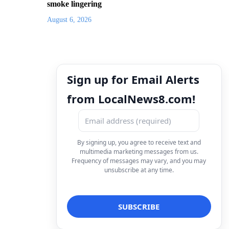
smoke lingering
August 6, 2026
Sign up for Email Alerts
from LocalNews8.com!
By signing up, you agree to receive text and
multimedia marketing messages from us.
Frequency of messages may vary, and you may
unsubscribe at any time.