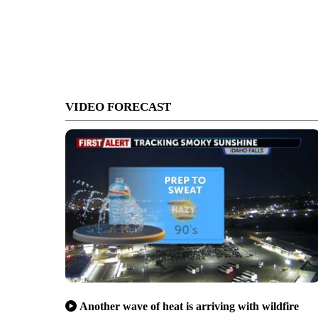
VIDEO FORECAST
Another wave of heat is arriving with wildfire