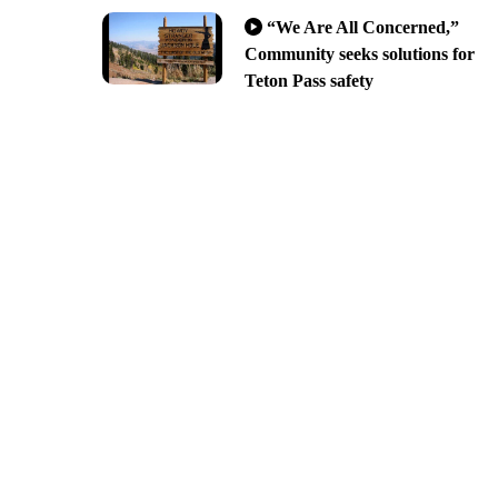
“We Are All Concerned,”
Community seeks solutions for
Teton Pass safety