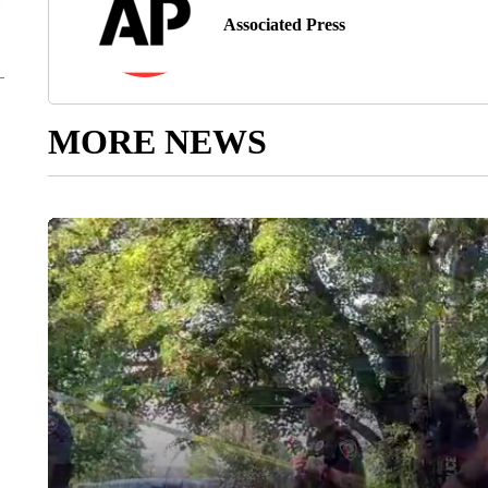
Associated Press
MORE NEWS