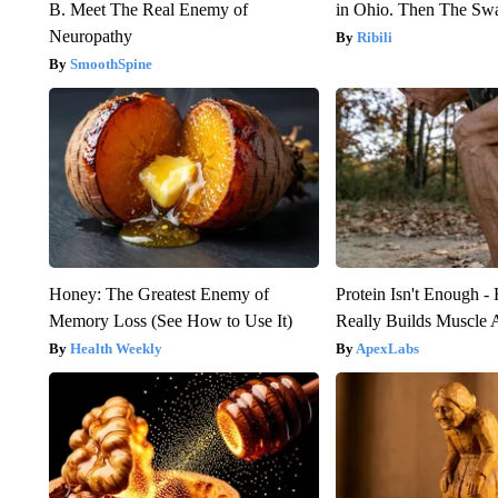
B. Meet The Real Enemy of
in Ohio. Then The S
Neuropathy
Ribili
SmoothSpine
Honey: The Greatest Enemy of
Protein Isn't Enough -
Memory Loss (See How to Use It)
Really Builds Muscle 
Health Weekly
ApexLabs