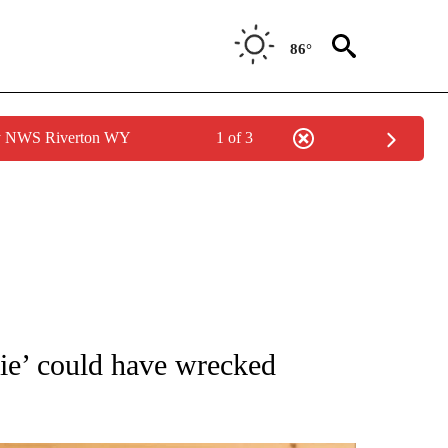
86°
by NWS Riverton WY
1 of 3
ATIONS ABOUT NEW PAGES ON "AP NATIONAL".
ie’ could have wrecked