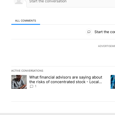
ALL COMMENTS
All Comments
Start the co
ADVERTISEM
ACTIVE CONVERSATIONS
The following is a list of the most commented articles in the la
What financial advisors are saying about
A trending article titled "What financial advisors are saying 
A 
the risks of concentrated stock - Local
News 8
1