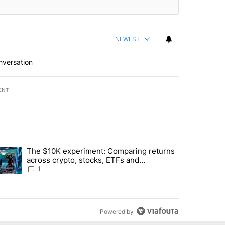
NEWEST
nversation
ENT
st 7 days.
The $10K experiment: Comparing returns
about the risks of concentrated stock - Local News 8" with 1 comment.
trending article titled "The $10K experiment: Comparing returns acro
across crypto, stocks, ETFs and
collectibles - Local News 8
1
Powered by