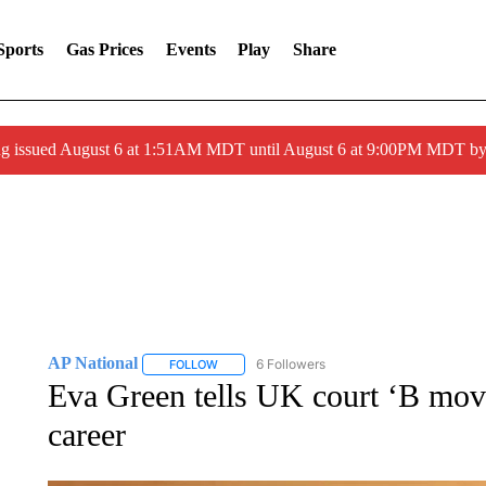
Sports
Gas Prices
Events
Play
Share
ng issued August 6 at 1:51AM MDT until August 6 at 9:00PM MDT 
AP National
6 Followers
FOLLOW
FOLLOW "AP NATIONAL" TO RECEIVE NOTIFIC
Eva Green tells UK court ‘B mov
career