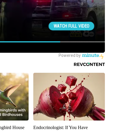
gbird House
Endocrinologist: If You Have