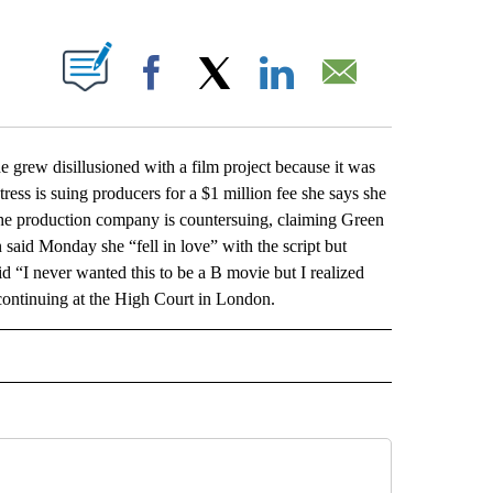
ABOUT NEW PAGES ON "".
Facebook
X
LinkedIn
Email
grew disillusioned with a film project because it was
ess is suing producers for a $1 million fee she says she
9. The production company is countersuing, claiming Green
aid Monday she “fell in love” with the script but
d “I never wanted this to be a B movie but I realized
continuing at the High Court in London.
L" TO RECEIVE NOTIFICATIONS ABOUT NEW PAGES ON "AP NATIONAL".