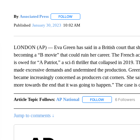
By
Associated Press
FOLLOW
FOLLOW "" TO RECEIVE NOTIFICATIONS 
Published
January 30, 2023
10:02 AM
LONDON (AP) — Eva Green has said in a British court that she 
becoming a “B movie” that could ruin her career. The French actr
is owed for “A Patriot,” a sci-fi thriller that collapsed in 201
made excessive demands and undermined the production. Green s
became increasingly concerned as producers cut corners. She sai
more towards the end that it was going to happen.” The case is 
Article Topic Follows:
AP National
6 Followers
FOLLOW
FOLLOW "AP NATIONA
Jump to comments ↓