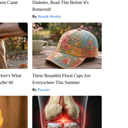
warm Came
Diabetes, Read This Before It's
Removed!
Health Weekly
 Here's What
These Beautiful Floral Caps Are
After 60
Everywhere This Summer
Peoasis