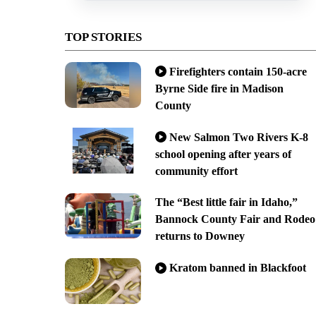
TOP STORIES
Firefighters contain 150-acre
Byrne Side fire in Madison
County
New Salmon Two Rivers K-8
school opening after years of
community effort
The “Best little fair in Idaho,”
Bannock County Fair and Rodeo
returns to Downey
Kratom banned in Blackfoot