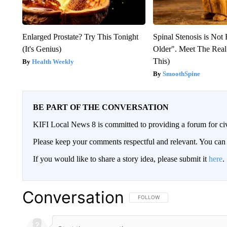
Enlarged Prostate? Try This Tonight
Spinal Stenosis is Not
(It's Genius)
Older". Meet The Rea
This)
Health Weekly
SmoothSpine
BE PART OF THE CONVERSATION
KIFI Local News 8 is committed to providing a forum for civ
Please keep your comments respectful and relevant. You c
If you would like to share a story idea, please submit it
here
.
Conversation
FOLLOW THIS CONVERSATION TO 
FOLLOW