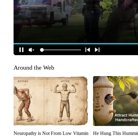
Around the Web
Neuropathy is Not From Low Vitamin
He Hung This Hummin