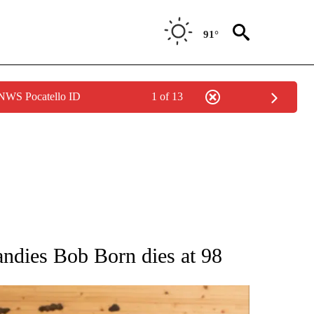
91°
 NWS Pocatello ID
1 of 13
ATIONS ABOUT NEW PAGES ON "AP NATIONAL".
andies Bob Born dies at 98