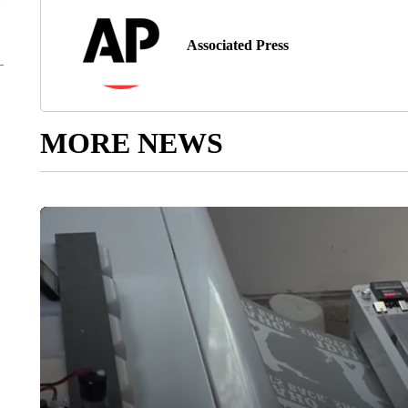
Associated Press
MORE NEWS