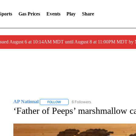
Sports
Gas Prices
Events
Play
Share
ssued August 6 at 10:14AM MDT until August 8 at 11:00PM MDT by
AP National
6 Followers
FOLLOW
FOLLOW "AP NATIONAL" TO RECEIVE NOTIFIC
‘Father of Peeps’ marshmallow c