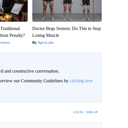
Traditional
Doctor Begs Seniors: Do This to Stop
hout Penalty?
Losing Muscle
eviews
ApexLabs
il and constructive conversation.
an review our Community Guidelines by
clicking here
BE NOTIFIED WHEN NEW COMMENTS ARE POSTED
LOG IN
|
SIGN UP