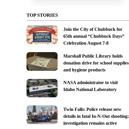
TOP STORIES
Join the City of Chubbuck for
65th annual “Chubbuck Days”
Celebration August 7-8
Marshall Public Library holds
donation drive for school supplies
and hygiene products
NASA administrator to visit
Idaho National Laboratory
Twin Falls: Police release new
details in fatal In-N-Out shooting;
investigation remains active