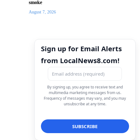
smoke
August 7, 2026
Sign up for Email Alerts
from LocalNews8.com!
By signing up, you agree to receive text and
multimedia marketing messages from us.
Frequency of messages may vary, and you may
unsubscribe at any time.