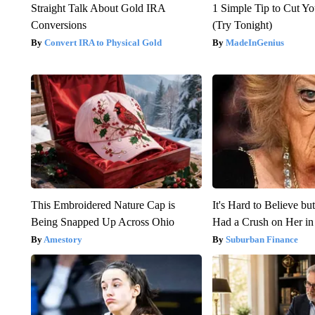
Straight Talk About Gold IRA
1 Simple Tip to Cut You
Conversions
(Try Tonight)
Convert IRA to Physical Gold
MadeInGenius
This Embroidered Nature Cap is
It's Hard to Believe b
Being Snapped Up Across Ohio
Had a Crush on Her in
Amestory
Suburban Finance