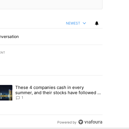
NEWEST
nversation
ENT
st 7 days.
These 4 companies cash in every
er sectors targeted by Portugal’s Golden Visa funds - Local News 8" 
trending article titled "These 4 companies cash in every summer, an
summer, and their stocks have followed -
Local News 8
1
Powered by