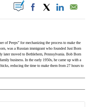
ABOUT NEW PAGES ON "".
Facebook
X
LinkedIn
Email
er of Peeps” for mechanizing the process to make the
Born, was a Russian immigrant who founded Just Born
ily later moved to Bethlehem, Pennsylvania. Bob Born
family business. In the early 1950s, he came up with a
icks, reducing the time to make them from 27 hours to
L" TO RECEIVE NOTIFICATIONS ABOUT NEW PAGES ON "AP NATIONAL".