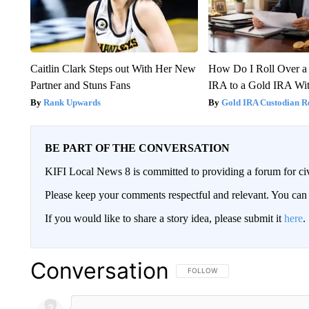
Caitlin Clark Steps out With Her New
How Do I Roll Over a 
Partner and Stuns Fans
IRA to a Gold IRA Wit
Rank Upwards
Gold IRA Custodian R
BE PART OF THE CONVERSATION
KIFI Local News 8 is committed to providing a forum for civ
Please keep your comments respectful and relevant. You c
If you would like to share a story idea, please submit it
here
.
Conversation
FOLLOW THIS CONVERSATION TO 
FOLLOW