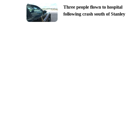
Three people flown to hospital
following crash south of Stanley