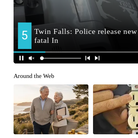
Around the Web