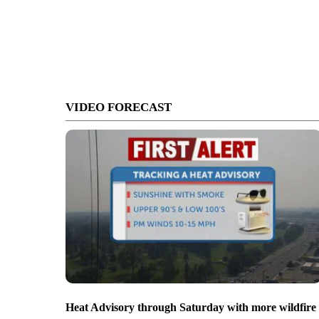
VIDEO FORECAST
Heat Advisory through Saturday with more wildfire