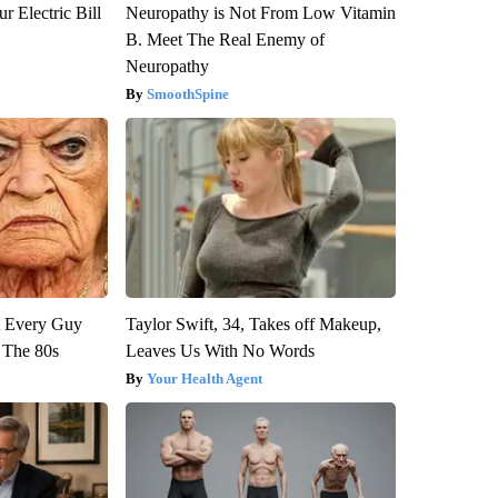
r Electric Bill
Neuropathy is Not From Low Vitamin
B. Meet The Real Enemy of
Neuropathy
SmoothSpine
ut Every Guy
Taylor Swift, 34, Takes off Makeup,
 The 80s
Leaves Us With No Words
Your Health Agent