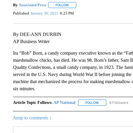
By
Associated Press
FOLLOW
FOLLOW "" TO RECEIVE NOTIFICATIONS 
Published
January 30, 2023
6:25 PM
By DEE-ANN DURBIN
AP Business Writer
Ira “Bob” Born, a candy company executive known as the “Fath
marshmallow chicks, has died. He was 98. Born’s father, Sam 
Quality Confections, a small candy company, in 1923. The fam
served in the U.S. Navy during World War II before joining the 
machine that mechanized the process for making marshmallow ch
six minutes.
Article Topic Follows:
AP National
6 Followers
FOLLOW
FOLLOW "AP NATIONA
Jump to comments ↓