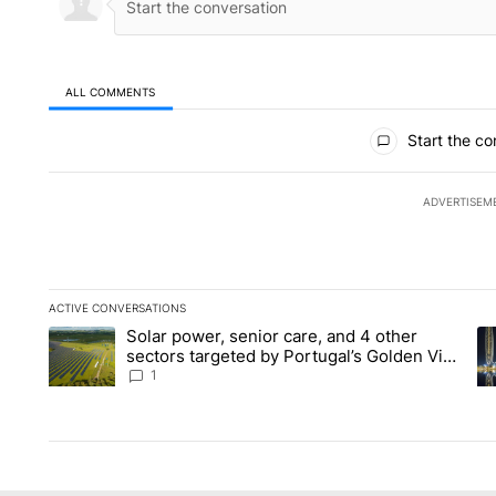
ALL COMMENTS
All Comments
Start the co
ADVERTISEM
ACTIVE CONVERSATIONS
The following is a list of the most commented articles in the la
Solar power, senior care, and 4 other
A trending article titled "Solar power, senior care, and 4 oth
A 
sectors targeted by Portugal’s Golden Visa
funds - Local News 8
1