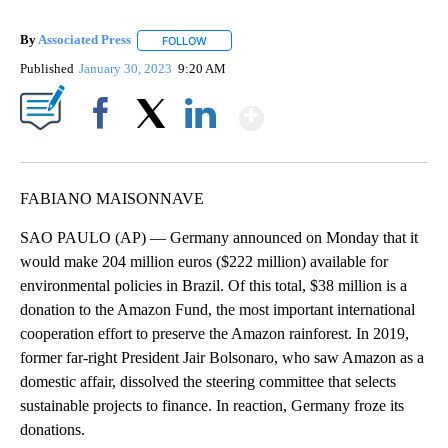
By
Associated Press
FOLLOW
FOLLOW "" TO RECEIVE NOTIFICATIONS ABOU
Published
January 30, 2023
9:20 AM
Show More
Facebook
X
LinkedIn
FABIANO MAISONNAVE
SAO PAULO (AP) — Germany announced on Monday that it
would make 204 million euros ($222 million) available for
environmental policies in Brazil. Of this total, $38 million is a
donation to the Amazon Fund, the most important international
cooperation effort to preserve the Amazon rainforest. In 2019,
former far-right President Jair Bolsonaro, who saw Amazon as a
domestic affair, dissolved the steering committee that selects
sustainable projects to finance. In reaction, Germany froze its
donations.