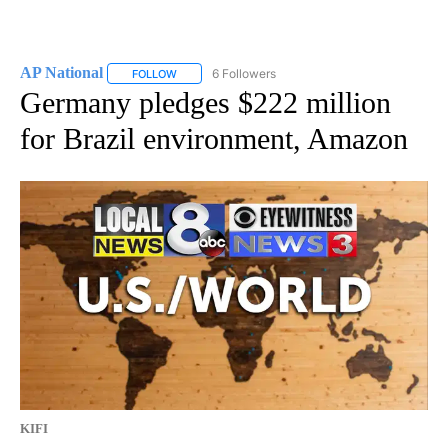
AP National
6 Followers
FOLLOW
FOLLOW "AP NATIONAL" TO RECEIVE NOTIFICATIO
Germany pledges $222 million
for Brazil environment, Amazon
KIFI