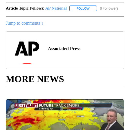
Article Topic Follows:
AP National
6 Followers
FOLLOW
FOLLOW "AP NATIONAL" T
Jump to comments ↓
Associated Press
MORE NEWS