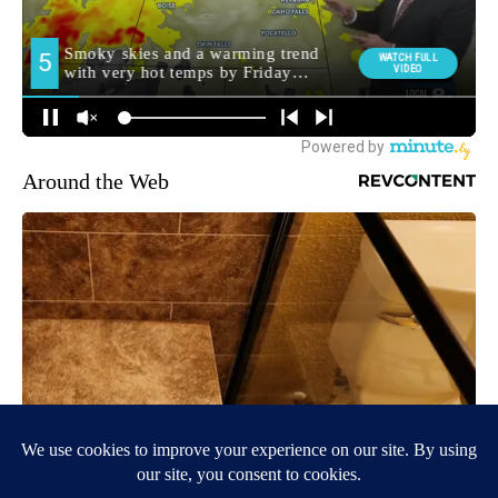
Around the Web