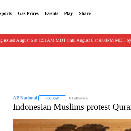
Sports
Gas Prices
Events
Play
Share
ng issued August 6 at 1:51AM MDT until August 6 at 9:00PM MDT 
AP National
6 Followers
FOLLOW
FOLLOW "AP NATIONAL" TO RECEIVE NOTIFIC
Indonesian Muslims protest Qura