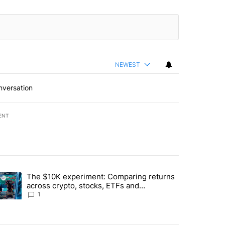
NEWEST
nversation
ENT
st 7 days.
The $10K experiment: Comparing returns
about the risks of concentrated stock - Local News 8" with 1 comment.
trending article titled "The $10K experiment: Comparing returns acro
across crypto, stocks, ETFs and
collectibles - Local News 8
1