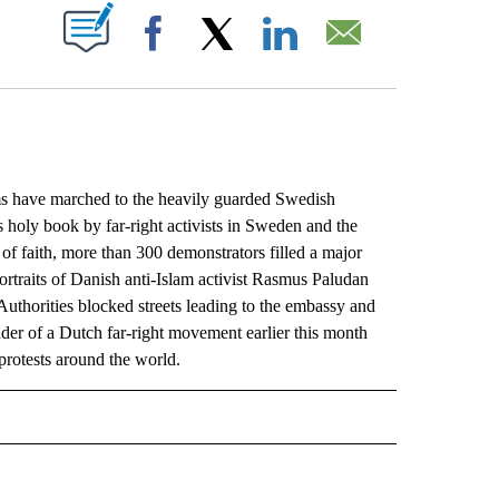
ABOUT NEW PAGES ON "".
Facebook
X
LinkedIn
Email
have marched to the heavily guarded Swedish
 holy book by far-right activists in Sweden and the
of faith, more than 300 demonstrators filled a major
rtraits of Danish anti-Islam activist Rasmus Paludan
uthorities blocked streets leading to the embassy and
der of a Dutch far-right movement earlier this month
rotests around the world.
L" TO RECEIVE NOTIFICATIONS ABOUT NEW PAGES ON "AP NATIONAL".