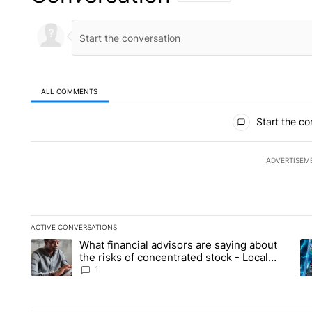
ALL COMMENTS
All Comments
Start the co
ADVERTISEM
ACTIVE CONVERSATIONS
The following is a list of the most commented articles in the la
What financial advisors are saying about
A trending article titled "What financial advisors are saying 
A 
the risks of concentrated stock - Local
News 8
1