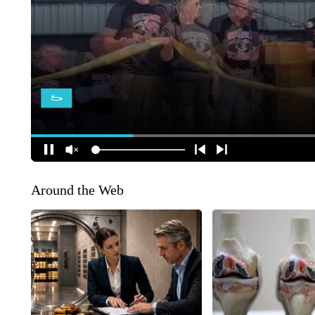
Around the Web