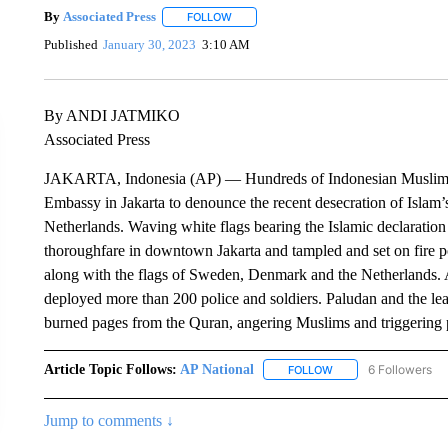
By
Associated Press
FOLLOW
FOLLOW "" TO RECEIVE NOTIFICATIONS 
Published
January 30, 2023
3:10 AM
By ANDI JATMIKO
Associated Press
JAKARTA, Indonesia (AP) — Hundreds of Indonesian Muslims 
Embassy in Jakarta to denounce the recent desecration of Islam’s
Netherlands. Waving white flags bearing the Islamic declaration 
thoroughfare in downtown Jakarta and tampled and set on fire po
along with the flags of Sweden, Denmark and the Netherlands. A
deployed more than 200 police and soldiers. Paludan and the lea
burned pages from the Quran, angering Muslims and triggering p
Article Topic Follows:
AP National
6 Followers
FOLLOW
FOLLOW "AP NATIONA
Jump to comments ↓