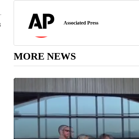
Associated Press
g
MORE NEWS