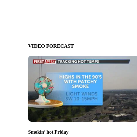
VIDEO FORECAST
Smokin’ hot Friday