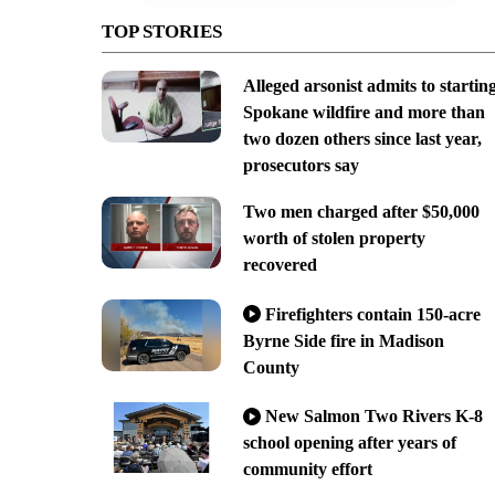
TOP STORIES
Alleged arsonist admits to startin
Spokane wildfire and more than
two dozen others since last year,
prosecutors say
Two men charged after $50,000
worth of stolen property
recovered
Firefighters contain 150-acre
Byrne Side fire in Madison
County
New Salmon Two Rivers K-8
school opening after years of
community effort