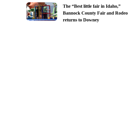
The “Best little fair in Idaho,”
Bannock County Fair and Rodeo
returns to Downey