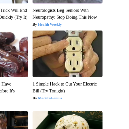
 Trick Will End
Neurologists Beg Seniors With
Quickly (Try It)
Neuropathy: Stop Doing This Now
Health Weekly
u Have
1 Simple Hack to Cut Your Electric
fore It's
Bill (Try Tonight)
MadeInGenius