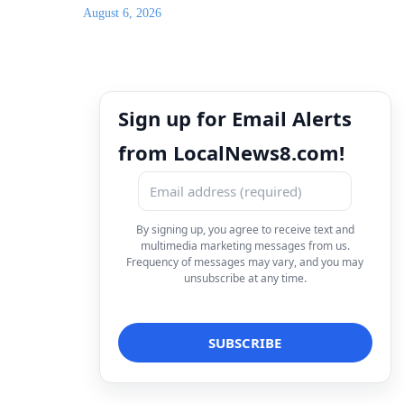
August 6, 2026
Sign up for Email Alerts
from LocalNews8.com!
By signing up, you agree to receive text and
multimedia marketing messages from us.
Frequency of messages may vary, and you may
unsubscribe at any time.