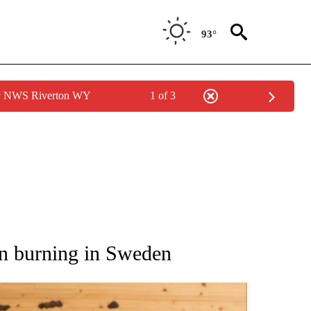
93°
by NWS Riverton WY
1 of 3
ATIONS ABOUT NEW PAGES ON "AP NATIONAL".
n burning in Sweden