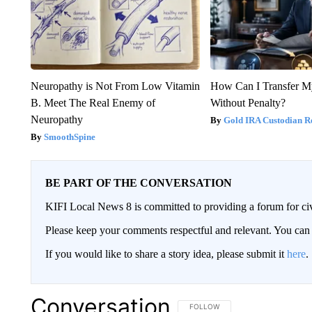
Neuropathy is Not From Low Vitamin
How Can I Transfer M
B. Meet The Real Enemy of
Without Penalty?
Neuropathy
Gold IRA Custodian R
SmoothSpine
BE PART OF THE CONVERSATION
KIFI Local News 8 is committed to providing a forum for civ
Please keep your comments respectful and relevant. You c
If you would like to share a story idea, please submit it
here
.
Conversation
FOLLOW THIS CONVERSATION TO 
FOLLOW