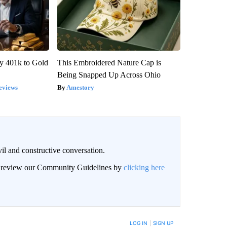
y 401k to Gold
This Embroidered Nature Cap is
Being Snapped Up Across Ohio
eviews
Amestory
il and constructive conversation.
an review our Community Guidelines by
clicking here
BE NOTIFIED WHEN NEW COMMENTS ARE POSTED
LOG IN
|
SIGN UP