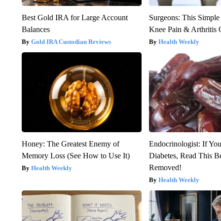
Best Gold IRA for Large Account
Surgeons: This Simple
Balances
Knee Pain & Arthritis 
Gold IRA Custodian Reviews
Health Weekly
Honey: The Greatest Enemy of
Endocrinologist: If Yo
Memory Loss (See How to Use It)
Diabetes, Read This Be
Removed!
Health Weekly
Health Weekly