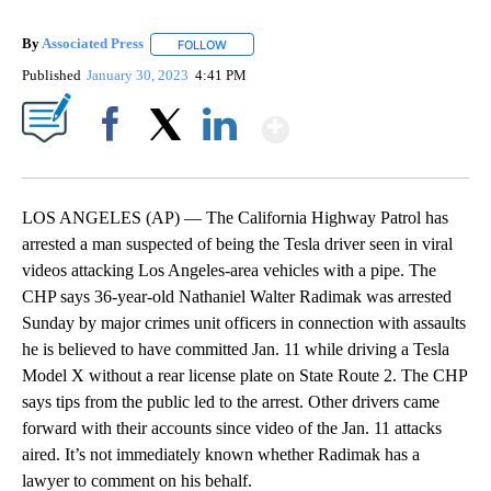
By
Associated Press
FOLLOW
FOLLOW "" TO RECEIVE NOTIFICATIONS ABOU
Published
January 30, 2023
4:41 PM
Show More
Facebook
X
LinkedIn
LOS ANGELES (AP) — The California Highway Patrol has
arrested a man suspected of being the Tesla driver seen in viral
videos attacking Los Angeles-area vehicles with a pipe. The
CHP says 36-year-old Nathaniel Walter Radimak was arrested
Sunday by major crimes unit officers in connection with assaults
he is believed to have committed Jan. 11 while driving a Tesla
Model X without a rear license plate on State Route 2. The CHP
says tips from the public led to the arrest. Other drivers came
forward with their accounts since video of the Jan. 11 attacks
aired. It’s not immediately known whether Radimak has a
lawyer to comment on his behalf.