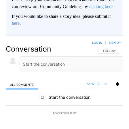
can review our Community Guidelines by
clicking here
If you would like to share a story idea, please submit it
here
.
LOG IN
|
SIGN UP
Conversation
FOLLOW THIS CO
FOLLOW
NEWEST
ALL COMMENTS
All Comments
Start the conversation
ADVERTISEMENT