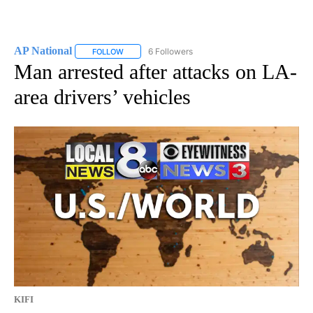
AP National
6 Followers
FOLLOW
FOLLOW "AP NATIONAL" TO RECEIVE NOTIFICATIO
Man arrested after attacks on LA-
area drivers’ vehicles
KIFI