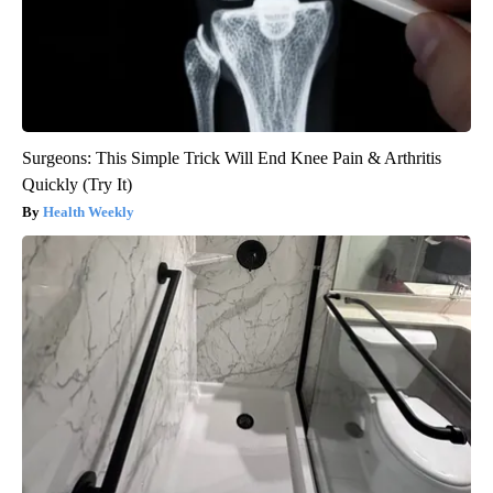
Surgeons: This Simple Trick Will End Knee Pain & Arthritis
Quickly (Try It)
Health Weekly