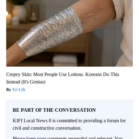
Crepey Skin: Most People Use Lotions. Koreans Do This
Instead (It's Genius)
Tri Lift
BE PART OF THE CONVERSATION
KIFI Local News 8 is committed to providing a forum for
civil and constructive conversation.
Please keep your comments respectful and relevant. You