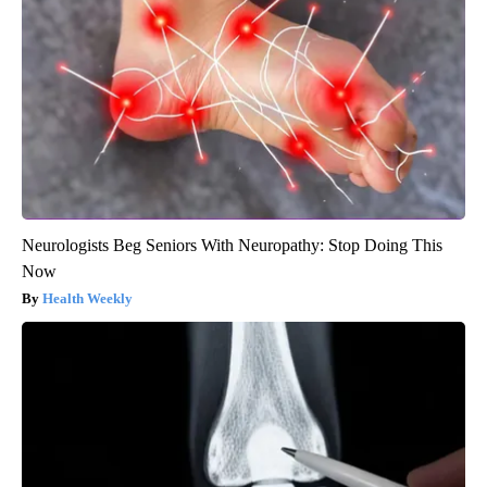
Neurologists Beg Seniors With Neuropathy: Stop Doing This
Now
Health Weekly