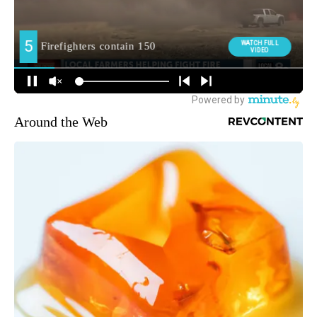
Around the Web