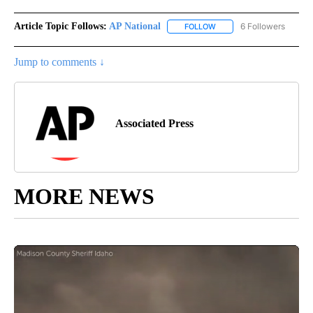
Article Topic Follows:
AP National
6 Followers
FOLLOW
FOLLOW "AP NATIONAL" T
Jump to comments ↓
Associated Press
MORE NEWS