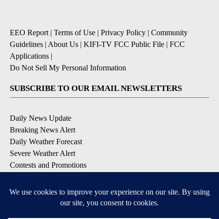
EEO Report
|
Terms of Use
|
Privacy Policy
|
Community
Guidelines
|
About Us
|
KIFI-TV FCC Public File
|
FCC
Applications
|
Do Not Sell My Personal Information
SUBSCRIBE TO OUR EMAIL NEWSLETTERS
Daily News Update
Breaking News Alert
Daily Weather Forecast
Severe Weather Alert
Contests and Promotions
DOWNLOAD OUR APPS
Available for iOS and Android