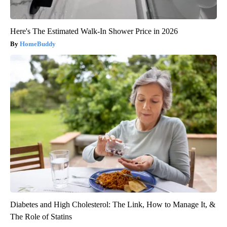
Here's The Estimated Walk-In Shower Price in 2026
HomeBuddy
Diabetes and High Cholesterol: The Link, How to Manage It, &
The Role of Statins