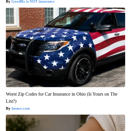
GoodRx is NOT insurance
Worst Zip Codes for Car Insurance in Ohio (Is Yours on The
List?)
Insure.com