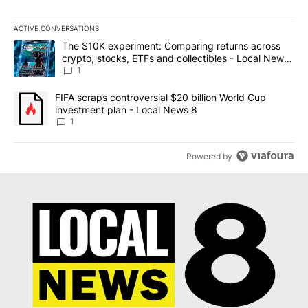
ACTIVE CONVERSATIONS
The following is a list of the most commented articles in the last 7
A trending article titled "The $10K experiment: Comparing return
The $10K experiment: Comparing returns across
crypto, stocks, ETFs and collectibles - Local News
8
1
A trending article titled "FIFA scraps controversial $20 billion 
FIFA scraps controversial $20 billion World Cup
investment plan - Local News 8
1
Powered by