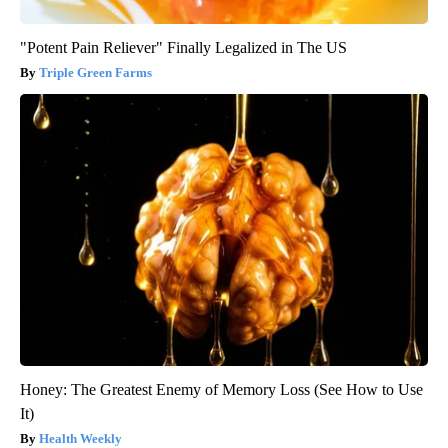
"Potent Pain Reliever" Finally Legalized in The US
Triple Green Farms
Honey: The Greatest Enemy of Memory Loss (See How to Use
It)
Health Weekly