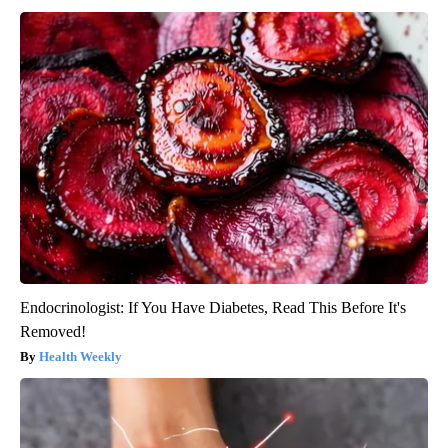
Endocrinologist: If You Have Diabetes, Read This Before It's
Removed!
Health Weekly