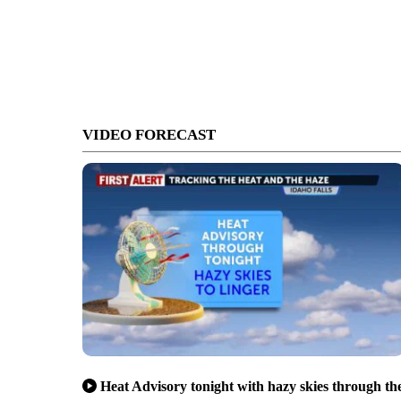
VIDEO FORECAST
Heat Advisory tonight with hazy skies through th