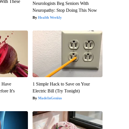
With These
Neurologists Beg Seniors With
Neuropathy: Stop Doing This Now
Health Weekly
u Have
1 Simple Hack to Save on Your
fore It's
Electric Bill (Try Tonight)
MadeInGenius