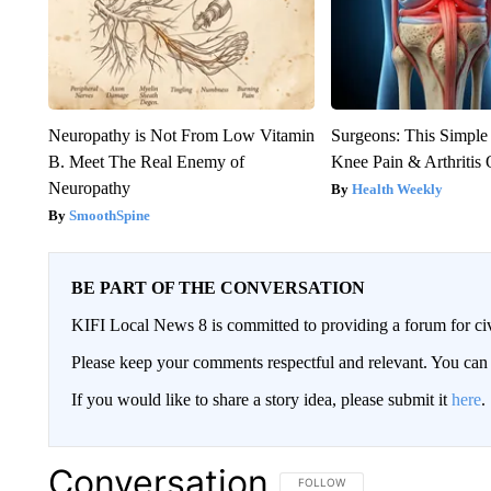
Neuropathy is Not From Low Vitamin
Surgeons: This Simple
B. Meet The Real Enemy of
Knee Pain & Arthritis 
Neuropathy
Health Weekly
SmoothSpine
BE PART OF THE CONVERSATION
KIFI Local News 8 is committed to providing a forum for civ
Please keep your comments respectful and relevant. You c
If you would like to share a story idea, please submit it
here
.
Conversation
FOLLOW THIS CONVERSATION TO 
FOLLOW