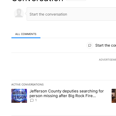
ALL COMMENTS
All Comments
Start the co
ADVERTISEM
ACTIVE CONVERSATIONS
The following is a list of the most commented articles in the la
Jefferson County deputies searching for
A trending article titled "Jefferson County deputies searchin
A 
person missing after Big Rock Fire
evacuations - Local News 8
1