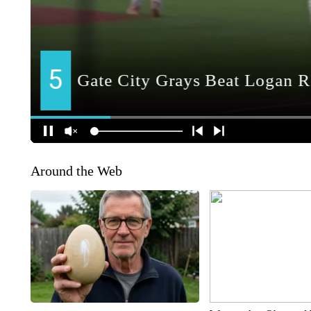
Around the Web