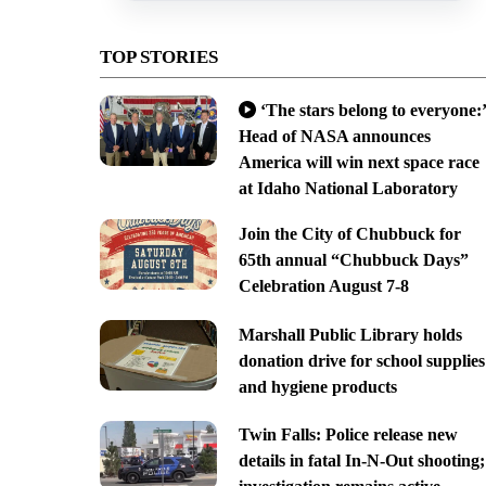
TOP STORIES
‘The stars belong to everyone:’
Head of NASA announces
America will win next space race
at Idaho National Laboratory
Join the City of Chubbuck for
65th annual “Chubbuck Days”
Celebration August 7-8
Marshall Public Library holds
donation drive for school supplies
and hygiene products
Twin Falls: Police release new
details in fatal In-N-Out shooting;