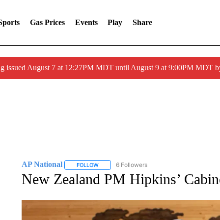
Sports
Gas Prices
Events
Play
Share
ng issued August 7 at 12:27PM MDT until August 9 at 9:00PM MDT
AP National
6 Followers
FOLLOW
FOLLOW "AP NATIONAL" TO RECEIVE NOTIFIC
New Zealand PM Hipkins’ Cabinet 