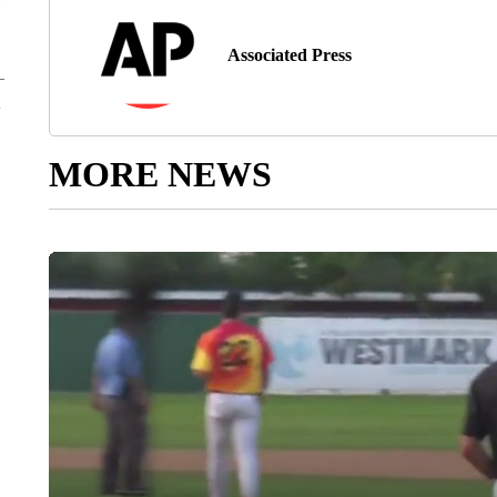
Associated Press
MORE NEWS