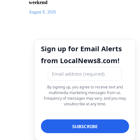
weekend
August 8, 2026
Sign up for Email Alerts
from LocalNews8.com!
By signing up, you agree to receive text and
multimedia marketing messages from us.
Frequency of messages may vary, and you may
unsubscribe at any time.