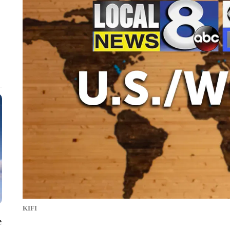
KIFI
e