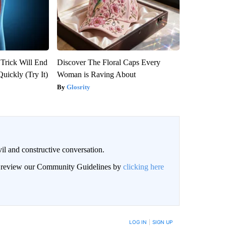
 Trick Will End
Discover The Floral Caps Every
Quickly (Try It)
Woman is Raving About
Glosrity
il and constructive conversation.
an review our Community Guidelines by
clicking here
BE NOTIFIED WHEN NEW COMMENTS ARE POSTED
LOG IN
|
SIGN UP