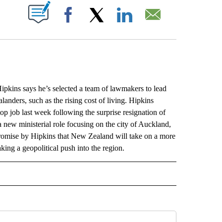
ABOUT NEW PAGES ON "".
Facebook
X
LinkedIn
Email
ns says he’s selected a team of lawmakers to lead
anders, such as the rising cost of living. Hipkins
p job last week following the surprise resignation of
 new ministerial role focusing on the city of Auckland,
promise by Hipkins that New Zealand will take on a more
king a geopolitical push into the region.
L" TO RECEIVE NOTIFICATIONS ABOUT NEW PAGES ON "AP NATIONAL".