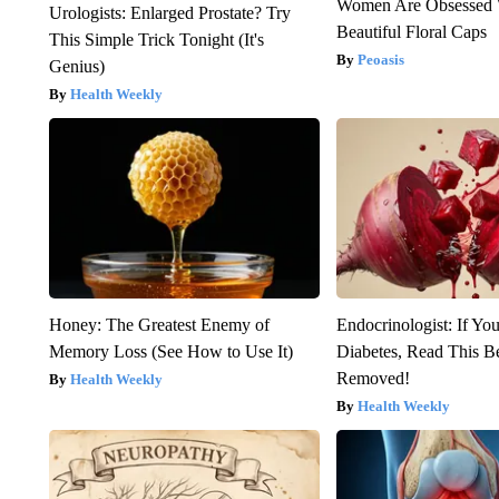
Women Are Obsessed 
Urologists: Enlarged Prostate? Try
Beautiful Floral Caps
This Simple Trick Tonight (It's
Peoasis
Genius)
Health Weekly
Honey: The Greatest Enemy of
Endocrinologist: If Yo
Memory Loss (See How to Use It)
Diabetes, Read This Be
Removed!
Health Weekly
Health Weekly