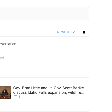
NEWEST
nversation
ENT
st 7 days.
Gov. Brad Little and Lt. Gov. Scott Bedke
g for person missing after Big Rock Fire evacuations - Local News 8"
trending article titled "Gov. Brad Little and Lt. Gov. Scott Bedke di
discuss Idaho Falls expansion, wildfire
season and more - Local News 8
1