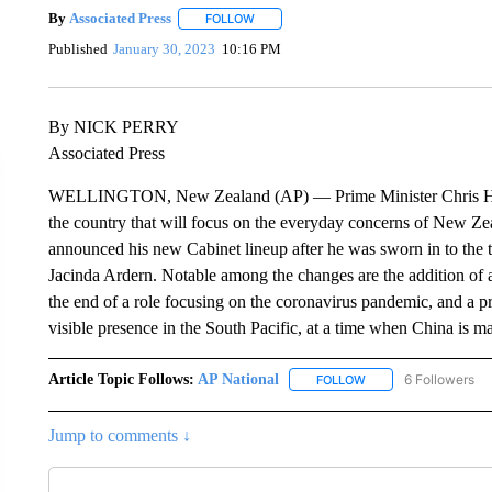
By
Associated Press
FOLLOW
FOLLOW "" TO RECEIVE NOTIFICATIONS 
Published
January 30, 2023
10:16 PM
By NICK PERRY
Associated Press
WELLINGTON, New Zealand (AP) — Prime Minister Chris Hipki
the country that will focus on the everyday concerns of New Zeal
announced his new Cabinet lineup after he was sworn in to the to
Jacinda Ardern. Notable among the changes are the addition of a
the end of a role focusing on the coronavirus pandemic, and a 
visible presence in the South Pacific, at a time when China is ma
Article Topic Follows:
AP National
6 Followers
FOLLOW
FOLLOW "AP NATIONA
Jump to comments ↓