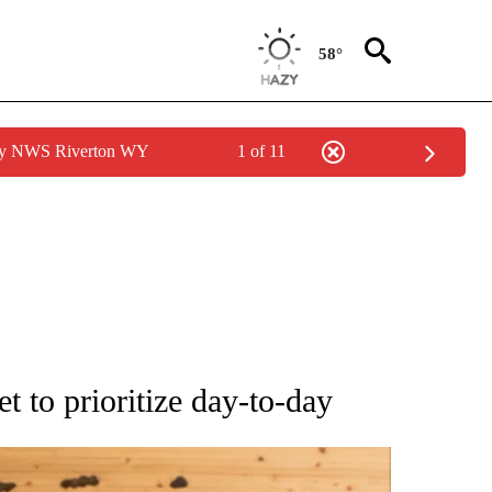
58°
 by NWS Riverton WY
1 of 11
ATIONS ABOUT NEW PAGES ON "AP NATIONAL".
to prioritize day-to-day