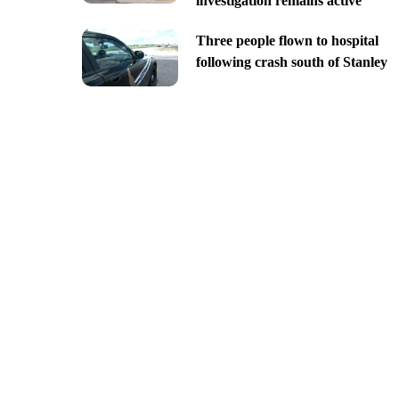
investigation remains active
Three people flown to hospital
following crash south of Stanley