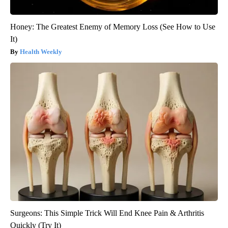
Honey: The Greatest Enemy of Memory Loss (See How to Use
It)
Health Weekly
Surgeons: This Simple Trick Will End Knee Pain & Arthritis
Quickly (Try It)