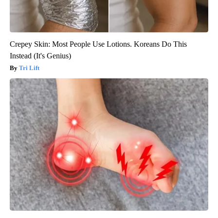
Crepey Skin: Most People Use Lotions. Koreans Do This
Instead (It's Genius)
Tri Lift