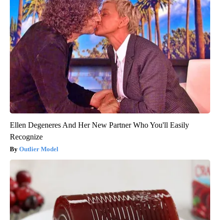
Ellen Degeneres And Her New Partner Who You'll Easily
Recognize
Outlier Model