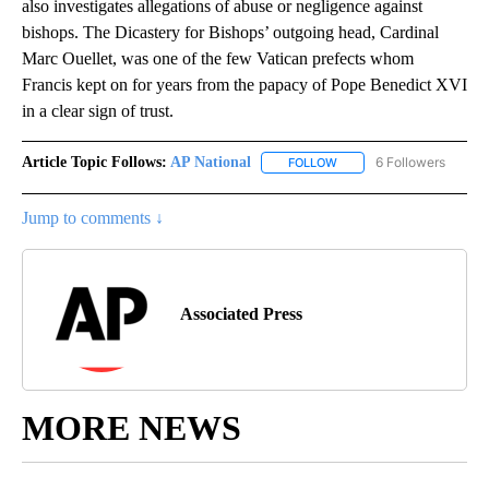
also investigates allegations of abuse or negligence against
bishops. The Dicastery for Bishops’ outgoing head, Cardinal
Marc Ouellet, was one of the few Vatican prefects whom
Francis kept on for years from the papacy of Pope Benedict XVI
in a clear sign of trust.
Article Topic Follows:
AP National
6 Followers
FOLLOW
FOLLOW "AP NATIONAL" T
Jump to comments ↓
Associated Press
MORE NEWS