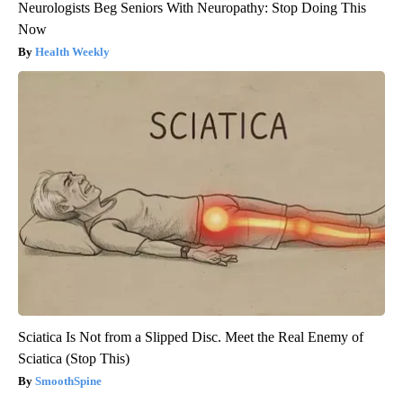
Neurologists Beg Seniors With Neuropathy: Stop Doing This
Now
Health Weekly
Sciatica Is Not from a Slipped Disc. Meet the Real Enemy of
Sciatica (Stop This)
SmoothSpine