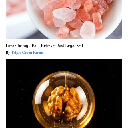
Breakthrough Pain Reliever Just Legalized
Triple Green Farms