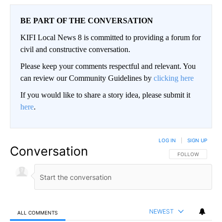
BE PART OF THE CONVERSATION
KIFI Local News 8 is committed to providing a forum for
civil and constructive conversation.
Please keep your comments respectful and relevant. You
can review our Community Guidelines by
clicking here
If you would like to share a story idea, please submit it
here
.
LOG IN
|
SIGN UP
Conversation
FOLLOW THIS CO
FOLLOW
NEWEST
ALL COMMENTS