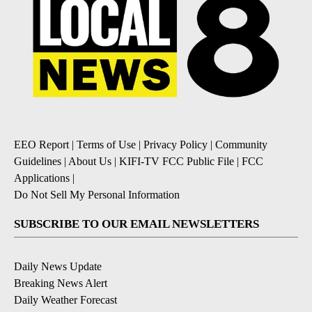
EEO Report
|
Terms of Use
|
Privacy Policy
|
Community
Guidelines
|
About Us
|
KIFI-TV FCC Public File
|
FCC
Applications
|
Do Not Sell My Personal Information
SUBSCRIBE TO OUR EMAIL NEWSLETTERS
Daily News Update
Breaking News Alert
Daily Weather Forecast