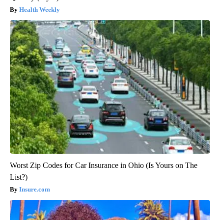
Health Weekly
Worst Zip Codes for Car Insurance in Ohio (Is Yours on The
List?)
Insure.com