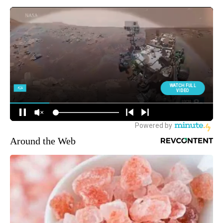
Around the Web