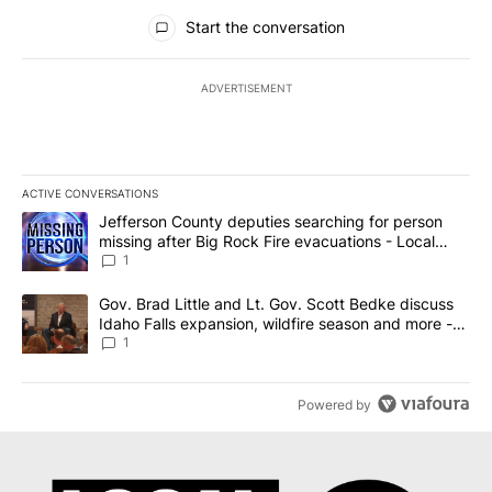
All Comments
Start the conversation
ADVERTISEMENT
ACTIVE CONVERSATIONS
The following is a list of the most commented articles in the last 7
A trending article titled "Jefferson County deputies searching fo
Jefferson County deputies searching for person
missing after Big Rock Fire evacuations - Local
News 8
1
A trending article titled "Gov. Brad Little and Lt. Gov. Scott Be
Gov. Brad Little and Lt. Gov. Scott Bedke discuss
Idaho Falls expansion, wildfire season and more -
Local News 8
1
Powered by