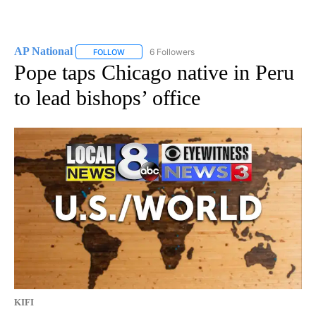
AP National
6 Followers
FOLLOW
FOLLOW "AP NATIONAL" TO RECEIVE NOTIFICATIO
Pope taps Chicago native in Peru
to lead bishops’ office
KIFI