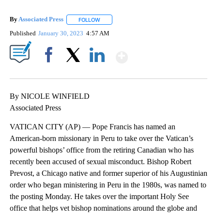
By
Associated Press
FOLLOW
FOLLOW "" TO RECEIVE NOTIFICATIONS ABOU
Published
January 30, 2023
4:57 AM
Show More
Facebook
X
LinkedIn
By NICOLE WINFIELD
Associated Press
VATICAN CITY (AP) — Pope Francis has named an
American-born missionary in Peru to take over the Vatican’s
powerful bishops’ office from the retiring Canadian who has
recently been accused of sexual misconduct. Bishop Robert
Prevost, a Chicago native and former superior of his Augustinian
order who began ministering in Peru in the 1980s, was named to
the posting Monday. He takes over the important Holy See
office that helps vet bishop nominations around the globe and