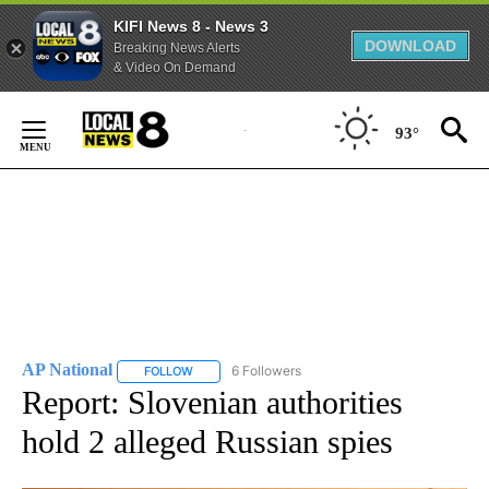
KIFI News 8 - News 3
DOWNLOAD
Breaking News Alerts
& Video On Demand
Skip
to
93°
Content
AP National
6 Followers
FOLLOW
FOLLOW "AP NATIONAL" TO RECEIVE NOTIFICATIO
Report: Slovenian authorities
hold 2 alleged Russian spies