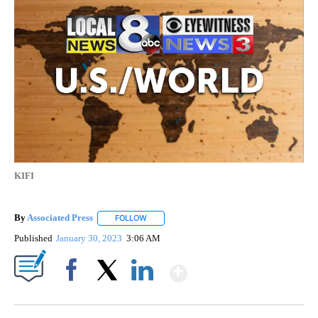
KIFI
By
Associated Press
FOLLOW
FOLLOW "" TO RECEIVE NOTIFICATIONS ABOU
Published
January 30, 2023
3:06 AM
Show More
Facebook
X
LinkedIn