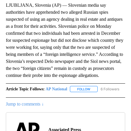
LJUBLJANA, Slovenia (AP) — Slovenian media say
authorities have apprehended two alleged Russian spies
suspected of using an agency dealing in real estate and antiques
as a front for their activities. Slovenian police on Monday
confirmed that two individuals had been arrested in December
for suspected espionage but did not disclose which country they
were working for, saying only that the two are suspected of
being members of a “foreign intelligence service.” According to
Slovenia’s respected Delo newspaper and the Siol news portal,
the two “foreign citizens” remain in custody as prosecutors
continue their probe into the espionage allegations.
Article Topic Follows:
AP National
6 Followers
FOLLOW
FOLLOW "AP NATIONAL" T
Jump to comments ↓
Associated Press