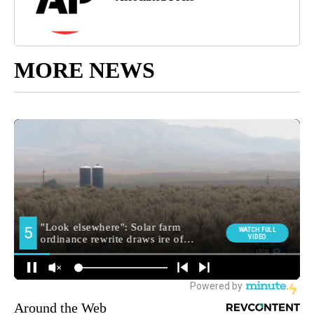
MORE NEWS
Around the Web