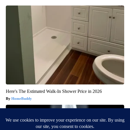
Here's The Estimated Walk-In Shower Price in 2026
HomeBuddy