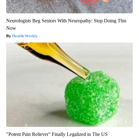
Neurologists Beg Seniors With Neuropathy: Stop Doing This
Now
Health Weekly
"Potent Pain Reliever" Finally Legalized in The US