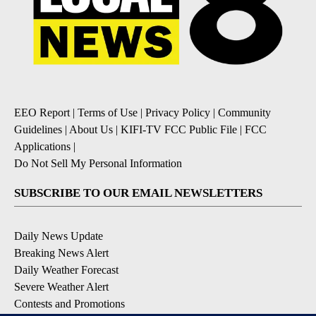
EEO Report
|
Terms of Use
|
Privacy Policy
|
Community
Guidelines
|
About Us
|
KIFI-TV FCC Public File
|
FCC
Applications
|
Do Not Sell My Personal Information
SUBSCRIBE TO OUR EMAIL NEWSLETTERS
Daily News Update
Breaking News Alert
Daily Weather Forecast
Severe Weather Alert
Contests and Promotions