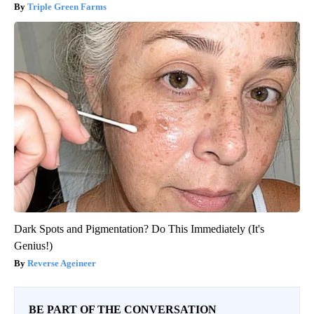
Triple Green Farms
Dark Spots and Pigmentation? Do This Immediately (It's
Genius!)
Reverse Ageineer
BE PART OF THE CONVERSATION