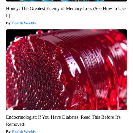
Honey: The Greatest Enemy of Memory Loss (See How to Use
It)
Health Weekly
Endocrinologist: If You Have Diabetes, Read This Before It's
Removed!
Health Weekly