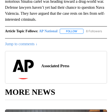
notorious Sinaloa cartel was heading toward a drug-world war.
Defense lawyers haven’t yet had their chance to question Nava
Valencia. They have argued that the case rests on lies from self-
interested criminals.
Article Topic Follows:
AP National
6 Followers
FOLLOW
FOLLOW "AP NATIONAL" T
Jump to comments ↓
Associated Press
MORE NEWS