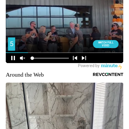
Around the Web