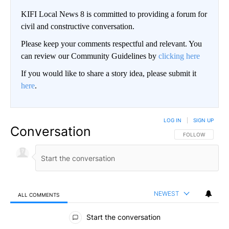
KIFI Local News 8 is committed to providing a forum for
civil and constructive conversation.
Please keep your comments respectful and relevant. You
can review our Community Guidelines by
clicking here
If you would like to share a story idea, please submit it
here
.
LOG IN
|
SIGN UP
Conversation
FOLLOW THIS CO
FOLLOW
NEWEST
ALL COMMENTS
All Comments
Start the conversation