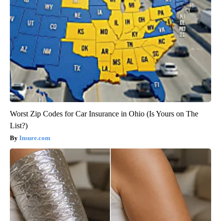
Worst Zip Codes for Car Insurance in Ohio (Is Yours on The
List?)
Insure.com