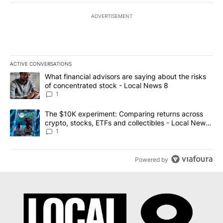
ADVERTISEMENT
ACTIVE CONVERSATIONS
The following is a list of the most commented articles in the last 7
A trending article titled "What financial advisors are saying abo
What financial advisors are saying about the risks
of concentrated stock - Local News 8
1
A trending article titled "The $10K experiment: Comparing return
The $10K experiment: Comparing returns across
crypto, stocks, ETFs and collectibles - Local News
8
1
Powered by