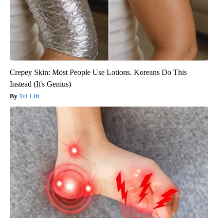
Crepey Skin: Most People Use Lotions. Koreans Do This
Instead (It's Genius)
Tri Lift