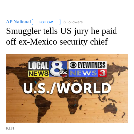
AP National
6 Followers
FOLLOW
FOLLOW "AP NATIONAL" TO RECEIVE NOTIFICATIO
Smuggler tells US jury he paid
off ex-Mexico security chief
KIFI