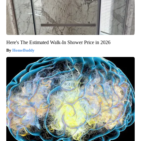
Here's The Estimated Walk-In Shower Price in 2026
HomeBuddy