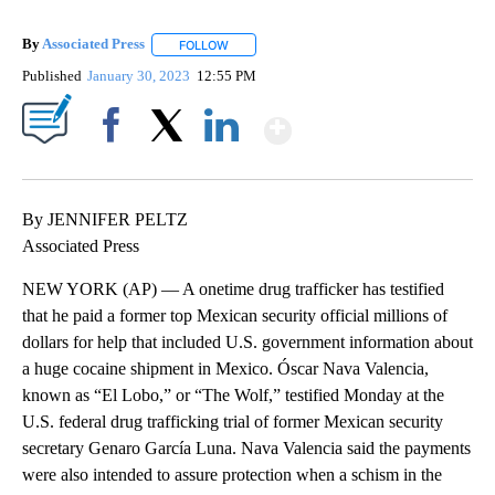
By
Associated Press
FOLLOW
FOLLOW "" TO RECEIVE NOTIFICATIONS ABOU
Published
January 30, 2023
12:55 PM
Show More
Facebook
X
LinkedIn
By JENNIFER PELTZ
Associated Press
NEW YORK (AP) — A onetime drug trafficker has testified
that he paid a former top Mexican security official millions of
dollars for help that included U.S. government information about
a huge cocaine shipment in Mexico. Óscar Nava Valencia,
known as “El Lobo,” or “The Wolf,” testified Monday at the
U.S. federal drug trafficking trial of former Mexican security
secretary Genaro García Luna. Nava Valencia said the payments
were also intended to assure protection when a schism in the