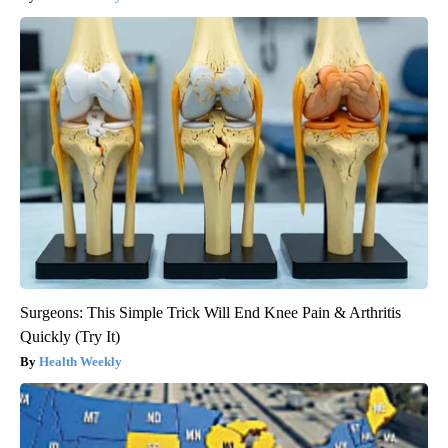
Surgeons: This Simple Trick Will End Knee Pain & Arthritis
Quickly (Try It)
Health Weekly