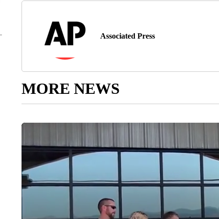
Associated Press
MORE NEWS