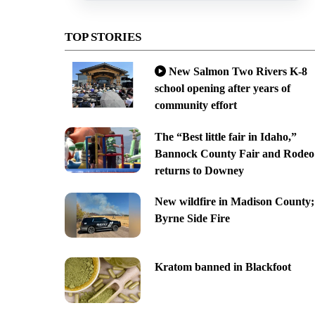
TOP STORIES
New Salmon Two Rivers K-8
school opening after years of
community effort
The “Best little fair in Idaho,”
Bannock County Fair and Rodeo
returns to Downey
New wildfire in Madison County;
Byrne Side Fire
Kratom banned in Blackfoot