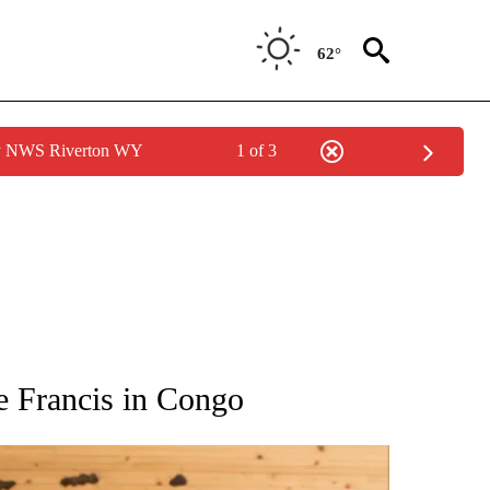
62°
by NWS Riverton WY
1 of 3
ATIONS ABOUT NEW PAGES ON "AP NATIONAL".
pe Francis in Congo