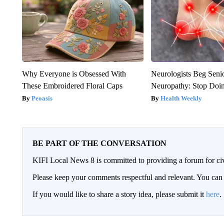
Why Everyone is Obsessed With
Neurologists Beg Seni
These Embroidered Floral Caps
Neuropathy: Stop Doi
Peoasis
Health Weekly
BE PART OF THE CONVERSATION
KIFI Local News 8 is committed to providing a forum for civ
Please keep your comments respectful and relevant. You c
If you would like to share a story idea, please submit it
here
.