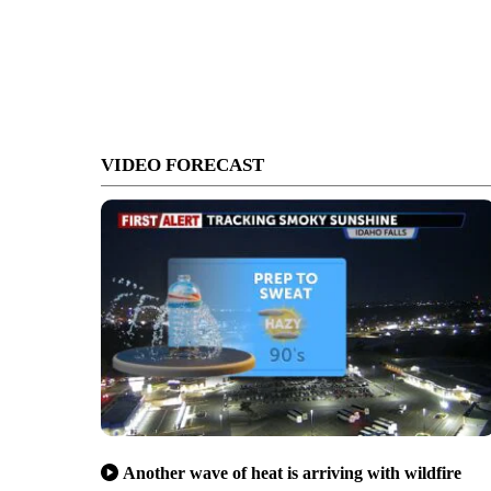
VIDEO FORECAST
Another wave of heat is arriving with wildfire