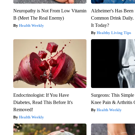
Neuropathy is Not From Low Vitamin
Alzheimer's Has Been 
B (Meet The Real Enemy)
Common Drink Daily. 
It Today?
Health Weekly
Healthy Living Tips
Endocrinologist: If You Have
Surgeons: This Simple
Diabetes, Read This Before It's
Knee Pain & Arthritis 
Removed!
Health Weekly
Health Weekly