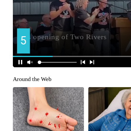
Around the Web