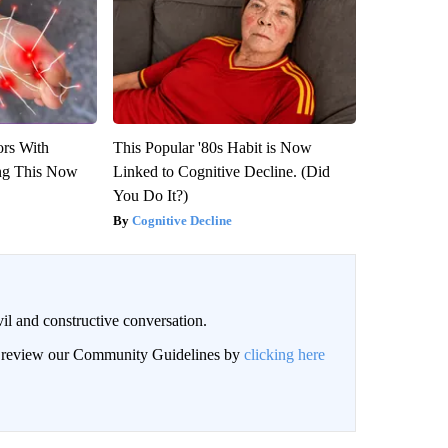
ors With
This Popular '80s Habit is Now
ng This Now
Linked to Cognitive Decline. (Did
You Do It?)
Cognitive Decline
il and constructive conversation.
an review our Community Guidelines by
clicking here