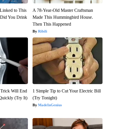
Linked to This
A 78-Year-Old Master Craftsman
Did You Drink
Made This Hummingbird House.
Then This Happened
Ribili
 Trick Will End
1 Simple Tip to Cut Your Electric Bill
Quickly (Try It)
(Try Tonight)
MadeInGenius