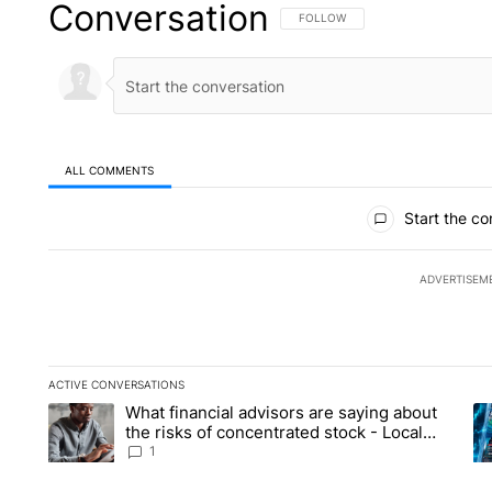
Conversation
FOLLOW THIS CONVERSATION TO 
FOLLOW
ALL COMMENTS
All Comments
Start the co
ADVERTISEM
ACTIVE CONVERSATIONS
The following is a list of the most commented articles in the la
What financial advisors are saying about
A trending article titled "What financial advisors are saying 
A 
the risks of concentrated stock - Local
News 8
1