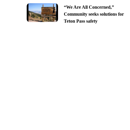
“We Are All Concerned,”
Community seeks solutions for
Teton Pass safety