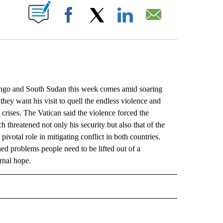
ABOUT NEW PAGES ON "".
Facebook
X
LinkedIn
Email
go and South Sudan this week comes amid soaring
they want his visit to quell the endless violence and
 crises. The Vatican said the violence forced the
h threatened not only his security but also that of the
votal role in mitigating conflict in both countries.
ed problems people need to be lifted out of a
rnal hope.
L" TO RECEIVE NOTIFICATIONS ABOUT NEW PAGES ON "AP NATIONAL".