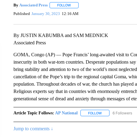
By
Associated Press
FOLLOW
FOLLOW "" TO RECEIVE NOTIFICATIONS 
Published
January 30, 2023
12:16 AM
By JUSTIN KABUMBA and SAM MEDNICK
Associated Press
GOMA, Congo (AP) — Pope Francis’ long-awaited visit to Con
insecurity in both war-torn countries. Desperate populations say 
bring stability and attention to two of the world’s most neglected
cancellation of the Pope’s trip to the regional capital Goma, whic
population. Throughout decades of war, the church has played a pi
Religious experts say that in countries with enormously entrench
generational sense of dread and anxiety through messages of ete
Article Topic Follows:
AP National
6 Followers
FOLLOW
FOLLOW "AP NATIONA
Jump to comments ↓