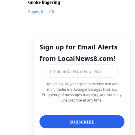
smoke lingering
August 6, 2026
Sign up for Email Alerts
from LocalNews8.com!
By signing up, you agree to receive text and
multimedia marketing messages from us.
Frequency of messages may vary, and you may
unsubscribe at any time.