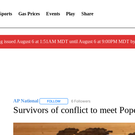
Sports
Gas Prices
Events
Play
Share
ng issued August 6 at 1:51AM MDT until August 6 at 9:00PM MDT 
AP National
6 Followers
FOLLOW
FOLLOW "AP NATIONAL" TO RECEIVE NOTIFIC
Survivors of conflict to meet Po