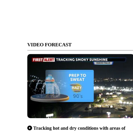
VIDEO FORECAST
Tracking hot and dry conditions with areas of