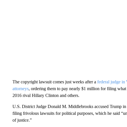
The copyright lawsuit comes just weeks after a
federal judge i
attorneys
, ordering them to pay nearly $1 million for filing wha
2016 rival Hillary Clinton and others.
U.S. District Judge Donald M. Middlebrooks accused Trump in a J
filing frivolous lawsuits for political purposes, which he said 
of justice.”