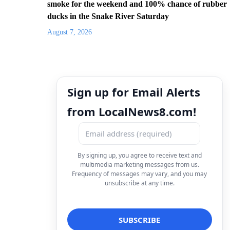
smoke for the weekend and 100% chance of rubber
ducks in the Snake River Saturday
August 7, 2026
Sign up for Email Alerts
from LocalNews8.com!
By signing up, you agree to receive text and
multimedia marketing messages from us.
Frequency of messages may vary, and you may
unsubscribe at any time.