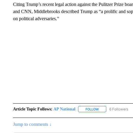
Citing Trump’s recent legal action against the Pulitzer Prize bo
and CNN, Middlebrooks described Trump as “a prolific and sophi
on political adversaries.”
Article Topic Follows:
AP National
6 Followers
FOLLOW
FOLLOW "AP NATIONA
Jump to comments ↓