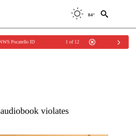
84°
 NWS Pocatello ID
1 of 12
ATIONS ABOUT NEW PAGES ON "AP NATIONAL".
audiobook violates