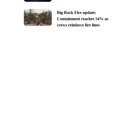
Big Rock Fire update:
Containment reaches 54% as
crews reinforce fire lines