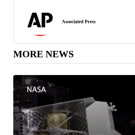
Associated Press
MORE NEWS