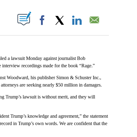
ABOUT NEW PAGES ON "".
Facebook
X
LinkedIn
Email
d a lawsuit Monday against journalist Bob
e interview recordings made for the book “Rage.”
gainst Woodward, his publisher Simon & Schuster Inc.,
attorneys are seeking nearly $50 million in damages.
 Trump’s lawsuit is without merit, and they will
esident Trump’s knowledge and agreement,” the statement
cal record in Trump’s own words. We are confident that the