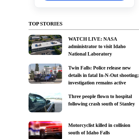
TOP STORIES
WATCH LIVE: NASA
administrator to visit Idaho
National Laboratory
Twin Falls: Police release new
details in fatal In-N-Out shooting;
investigation remains active
Three people flown to hospital
following crash south of Stanley
Motorcyclist killed in collision
south of Idaho Falls