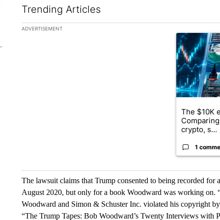
Trending Articles
The following is a list of the most commented articles in the la
ADVERTISEMENT
A trending ar
The $10K e
Comparing 
crypto, s...
1 comme
The lawsuit claims that Trump consented to being recorded for
August 2020, but only for a book Woodward was working on. 
Woodward and Simon & Schuster Inc. violated his copyright by
“The Trump Tapes: Bob Woodward’s Twenty Interviews with P