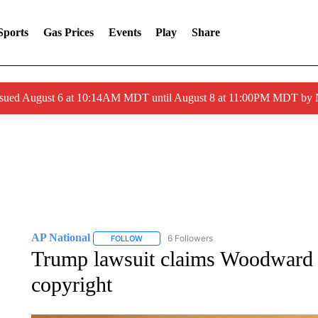
Sports
Gas Prices
Events
Play
Share
ssued August 6 at 10:14AM MDT until August 8 at 11:00PM MDT by
AP National
6 Followers
FOLLOW
FOLLOW "AP NATIONAL" TO RECEIVE NOTIFIC
Trump lawsuit claims Woodward 
copyright