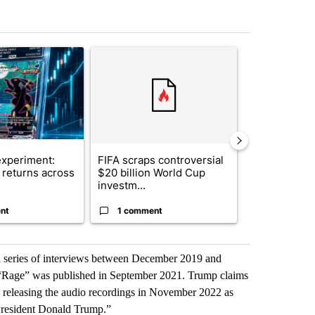
st 7 days.
ticle titled "The $10K experiment: Comparing returns across crypto, 
A trending article titled "FIFA scraps controvers
A trending arti
xperiment:
FIFA scraps controversial
Solar power,
returns across
$20 billion World Cup
and 4 other 
investm...
targeted ...
nt
1 comment
1 commen
 a series of interviews between December 2019 and
“Rage” was published in September 2021. Trump claims
 releasing the audio recordings in November 2022 as
resident Donald Trump.”