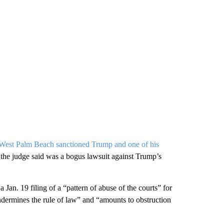
n West Palm Beach sanctioned Trump and one of his
t the judge said was a bogus lawsuit against Trump’s
an. 19 filing of a “pattern of abuse of the courts” for
“undermines the rule of law” and “amounts to obstruction