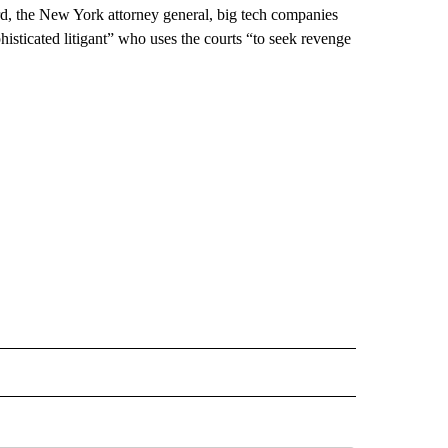
ard, the New York attorney general, big tech companies
sticated litigant” who uses the courts “to seek revenge
L" TO RECEIVE NOTIFICATIONS ABOUT NEW PAGES ON "AP NATIONAL".