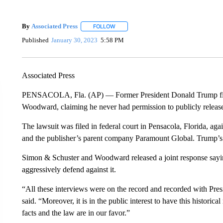
By
Associated Press
FOLLOW
FOLLOW "" TO RECEIVE NOTIFICATIONS 
Published
January 30, 2023
5:58 PM
Associated Press
PENSACOLA, Fla. (AP) — Former President Donald Trump file
Woodward, claiming he never had permission to publicly releas
The lawsuit was filed in federal court in Pensacola, Florida, a
and the publisher’s parent company Paramount Global. Trump’s 
Simon & Schuster and Woodward released a joint response saying
aggressively defend against it.
“All these interviews were on the record and recorded with Pr
said. “Moreover, it is in the public interest to have this histori
facts and the law are in our favor.”