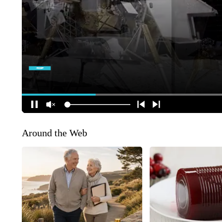
Around the Web