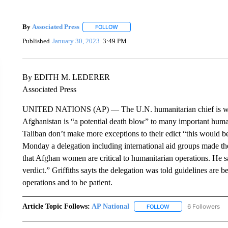
By
Associated Press
FOLLOW
FOLLOW "" TO RECEIVE NOTIFICATIONS 
Published
January 30, 2023
3:49 PM
By EDITH M. LEDERER
Associated Press
UNITED NATIONS (AP) — The U.N. humanitarian chief is warn
Afghanistan is “a potential death blow” to many important humani
Taliban don’t make more exceptions to their edict “this would be
Monday a delegation including international aid groups made the
that Afghan women are critical to humanitarian operations. He sa
verdict.” Griffiths sayts the delegation was told guidelines ar
operations and to be patient.
Article Topic Follows:
AP National
6 Followers
FOLLOW
FOLLOW "AP NATIONA