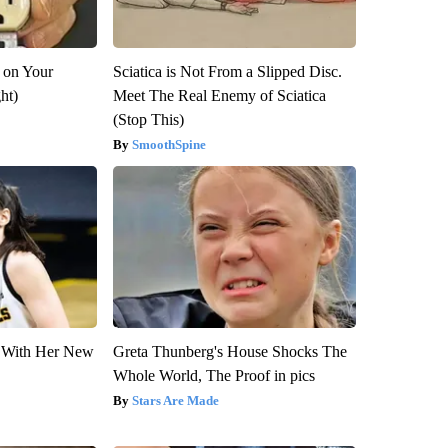
 on Your
Sciatica is Not From a Slipped Disc.
ght)
Meet The Real Enemy of Sciatica
(Stop This)
SmoothSpine
ut With Her New
Greta Thunberg's House Shocks The
Whole World, The Proof in pics
Stars Are Made