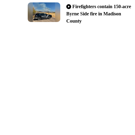
Firefighters contain 150-acre
Byrne Side fire in Madison
County