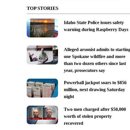
TOP STORIES
Idaho State Police issues safety
warning during Raspberry Days
Alleged arsonist admits to startin
one Spokane wildfire and more
than two dozen others since last
year, prosecutors say
Powerball jackpot soars to $856
million, next drawing Saturday
night
Two men charged after $50,000
worth of stolen property
recovered