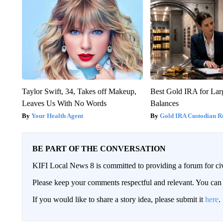
Taylor Swift, 34, Takes off Makeup,
Best Gold IRA for La
Leaves Us With No Words
Balances
Your Health Agent
Gold IRA Custodian R
BE PART OF THE CONVERSATION
KIFI Local News 8 is committed to providing a forum for civ
Please keep your comments respectful and relevant. You c
If you would like to share a story idea, please submit it
here
.