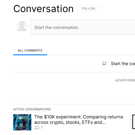
Conversation
FOLLOW THIS CONVERSATION TO 
FOLLOW
ALL COMMENTS
All Comments
Start the co
ADVERTISEM
ACTIVE CONVERSATIONS
The following is a list of the most commented articles in the la
The $10K experiment: Comparing returns
A trending article titled "The $10K experiment: Comparing re
A 
across crypto, stocks, ETFs and
collectibles - Local News 8
1