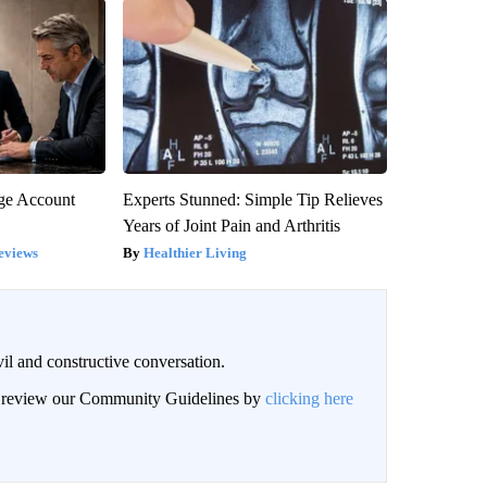
rge Account
Experts Stunned: Simple Tip Relieves
Years of Joint Pain and Arthritis
eviews
Healthier Living
il and constructive conversation.
an review our Community Guidelines by
clicking here