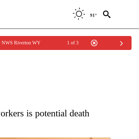
91°
by NWS Riverton WY
1 of 3
ATIONS ABOUT NEW PAGES ON "AP NATIONAL".
kers is potential death