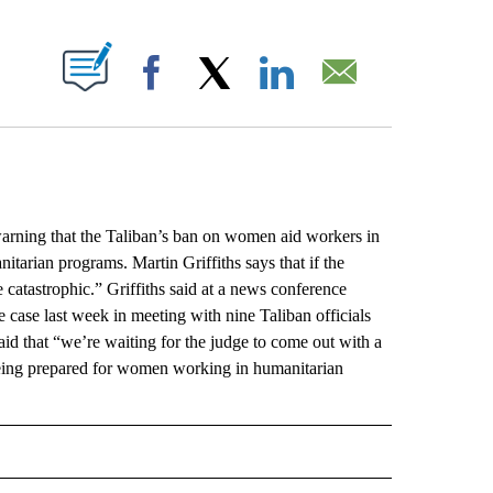
ABOUT NEW PAGES ON "".
Facebook
X
LinkedIn
Email
ing that the Taliban’s ban on women aid workers in
tarian programs. Martin Griffiths says that if the
 catastrophic.” Griffiths said at a news conference
 case last week in meeting with nine Taliban officials
id that “we’re waiting for the judge to come out with a
e being prepared for women working in humanitarian
L" TO RECEIVE NOTIFICATIONS ABOUT NEW PAGES ON "AP NATIONAL".