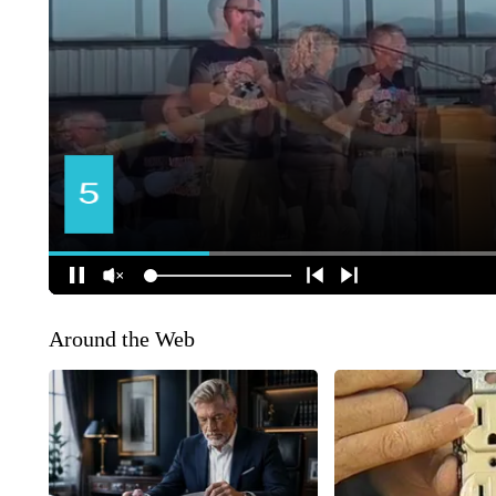
Around the Web