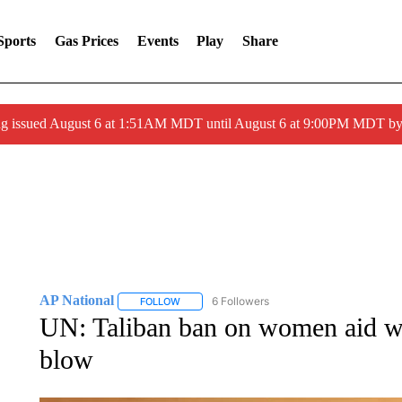
Sports
Gas Prices
Events
Play
Share
ng issued August 6 at 1:51AM MDT until August 6 at 9:00PM MDT 
AP National
6 Followers
FOLLOW
FOLLOW "AP NATIONAL" TO RECEIVE NOTIFIC
UN: Taliban ban on women aid wor
blow