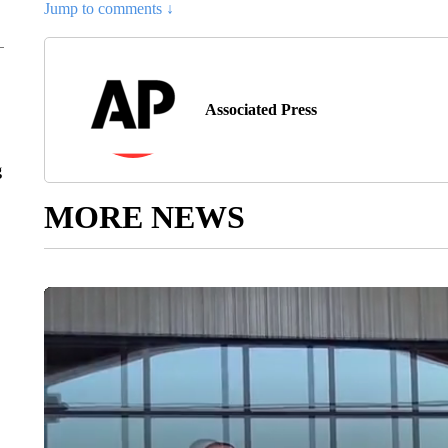
Jump to comments ↓
Associated Press
g
MORE NEWS