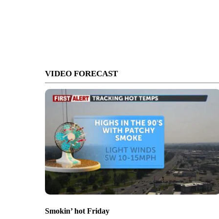
VIDEO FORECAST
Smokin’ hot Friday