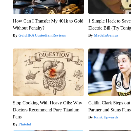
How Can I Transfer My 401k to Gold
1 Simple Hack to Save
Without Penalty?
Electric Bill (Try Toni
Gold IRA Custodian Reviews
MadeInGenius
Stop Cooking With Heavy Oils: Why
Caitlin Clark Steps o
Doctors Recommend Pure Titanium
Partner and Stuns Fans
Pans
Rank Upwards
Plateful