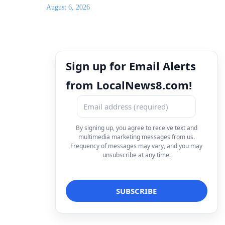
August 6, 2026
Sign up for Email Alerts
from LocalNews8.com!
By signing up, you agree to receive text and
multimedia marketing messages from us.
Frequency of messages may vary, and you may
unsubscribe at any time.