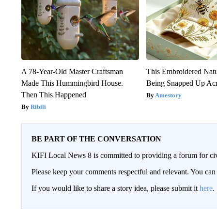
A 78-Year-Old Master Craftsman
This Embroidered Natu
Made This Hummingbird House.
Being Snapped Up Ac
Then This Happened
Amestory
Ribili
BE PART OF THE CONVERSATION
KIFI Local News 8 is committed to providing a forum for civ
Please keep your comments respectful and relevant. You c
If you would like to share a story idea, please submit it
here
.