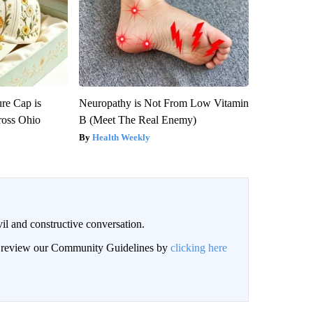
re Cap is
Neuropathy is Not From Low Vitamin
ross Ohio
B (Meet The Real Enemy)
Health Weekly
il and constructive conversation.
an review our Community Guidelines by
clicking here