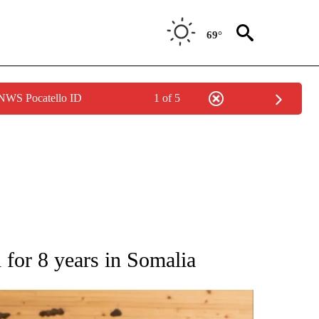
69°
 NWS Pocatello ID
1 of 5
ATIONS ABOUT NEW PAGES ON "AP NATIONAL".
d for 8 years in Somalia