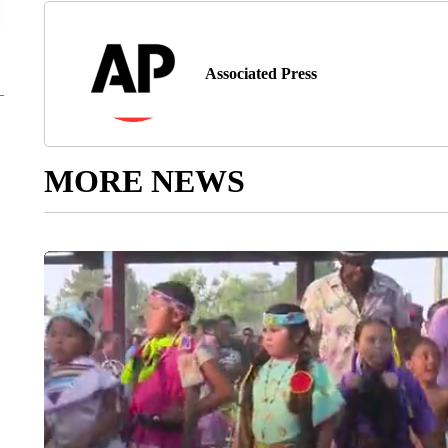
Associated Press
MORE NEWS