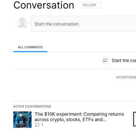
Conversation
FOLLOW THIS CONVERSATION TO 
FOLLOW
ALL COMMENTS
All Comments
Start the co
ADVERTISEM
ACTIVE CONVERSATIONS
The following is a list of the most commented articles in the la
The $10K experiment: Comparing returns
A trending article titled "The $10K experiment: Comparing re
A 
across crypto, stocks, ETFs and
collectibles - Local News 8
1