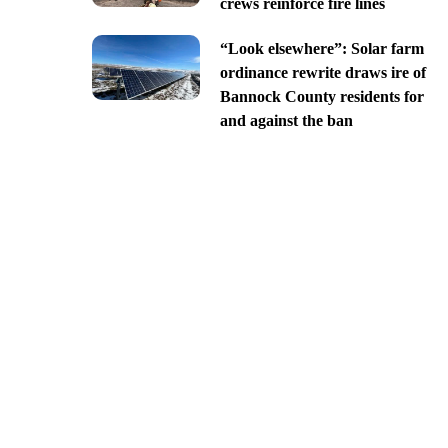
crews reinforce fire lines
“Look elsewhere”: Solar farm
ordinance rewrite draws ire of
Bannock County residents for
and against the ban