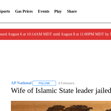
Sports
Gas Prices
Events
Play
Share
ssued August 6 at 10:14AM MDT until August 8 at 11:00PM MDT by
AP National
6 Followers
FOLLOW
FOLLOW "AP NATIONAL" TO RECEIVE NOTIFIC
Wife of Islamic State leader jaile