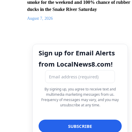
smoke for the weekend and 100% chance of rubber
ducks in the Snake River Saturday
August 7, 2026
Sign up for Email Alerts
from LocalNews8.com!
By signing up, you agree to receive text and
multimedia marketing messages from us.
Frequency of messages may vary, and you may
unsubscribe at any time.