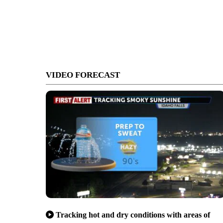
VIDEO FORECAST
Tracking hot and dry conditions with areas of