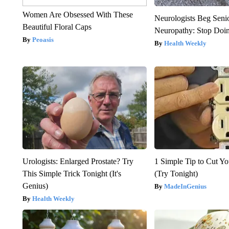
Women Are Obsessed With These
Neurologists Beg Seni
Beautiful Floral Caps
Neuropathy: Stop Doi
Peoasis
Health Weekly
Urologists: Enlarged Prostate? Try
1 Simple Tip to Cut You
This Simple Trick Tonight (It's
(Try Tonight)
Genius)
MadeInGenius
Health Weekly