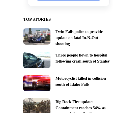
TOP STORIES
Twin Falls police to provide
update on fatal In-N-Out
shooting
Three people flown to hospital
following crash south of Stanley
Motorcyclist killed in collision
south of Idaho Falls
Big Rock Fire update:
Containment reaches 54% as