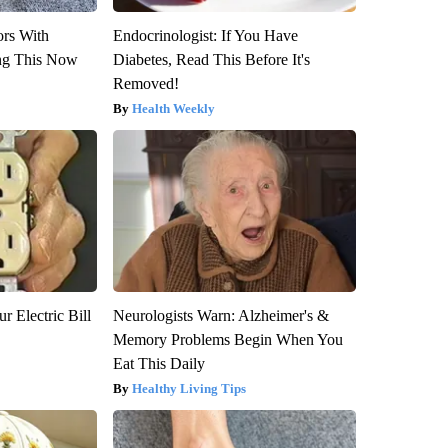
ors With
Endocrinologist: If You Have
ng This Now
Diabetes, Read This Before It's
Removed!
Health Weekly
r Electric Bill
Neurologists Warn: Alzheimer's &
Memory Problems Begin When You
Eat This Daily
Healthy Living Tips