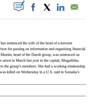
ABOUT NEW PAGES ON "".
Facebook
X
LinkedIn
Email
 sentenced the wife of the head of a terrorist
prison for passing on information and organizing financial
ir Mumin, head of the Daesh group, was sentenced on
 arrest in March last year in the capital, Mogadishu.
 to the group’s members. She had a working relationship
o was killed on Wednesday in a U.S. raid in Somalia’s
L" TO RECEIVE NOTIFICATIONS ABOUT NEW PAGES ON "AP NATIONAL".