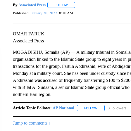
By
Associated Press
FOLLOW
FOLLOW "" TO RECEIVE NOTIFICATIONS 
Published
January 30, 2023
8:10 AM
OMAR FARUK
Associated Press
MOGADISHU, Somalia (AP) — A military tribunal in Somalia has
organization linked to the Islamic State group to eight years in 
transactions for the group. Fartun Abdirashid, wife of Abdiqad
Monday at a military court. She has been under custody since her
Abdirashid was accused of frequently transferring $100 to $200
with Bilal Al-Sudaani, a senior Islamic State group official wh
northern Bari region.
Article Topic Follows:
AP National
6 Followers
FOLLOW
FOLLOW "AP NATIONA
Jump to comments ↓