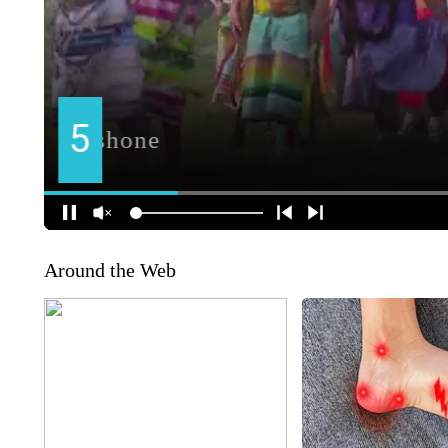
Around the Web