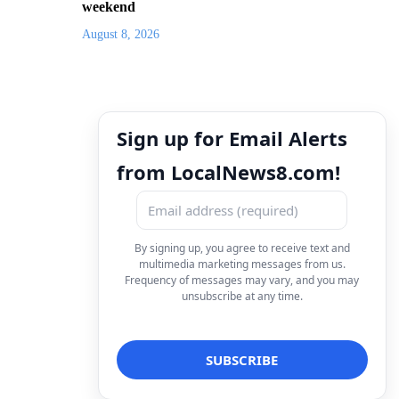
weekend
August 8, 2026
Sign up for Email Alerts
from LocalNews8.com!
By signing up, you agree to receive text and
multimedia marketing messages from us.
Frequency of messages may vary, and you may
unsubscribe at any time.