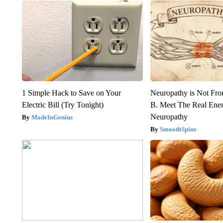
1 Simple Hack to Save on Your
Neuropathy is Not Fr
Electric Bill (Try Tonight)
B. Meet The Real Ene
Neuropathy
MadeInGenius
SmoothSpine