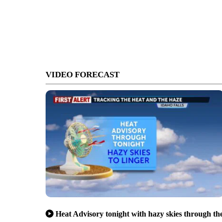
VIDEO FORECAST
Heat Advisory tonight with hazy skies through th