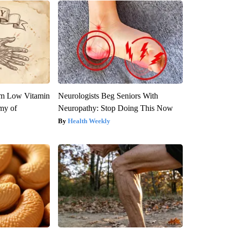
om Low Vitamin
Neurologists Beg Seniors With
my of
Neuropathy: Stop Doing This Now
Health Weekly