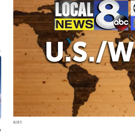
KIFI
e