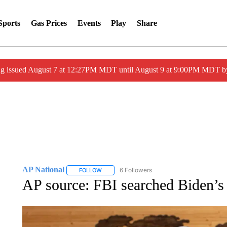
Sports
Gas Prices
Events
Play
Share
ng issued August 7 at 12:27PM MDT until August 9 at 9:00PM MDT
AP National
6 Followers
FOLLOW
FOLLOW "AP NATIONAL" TO RECEIVE NOTIFIC
AP source: FBI searched Biden’s