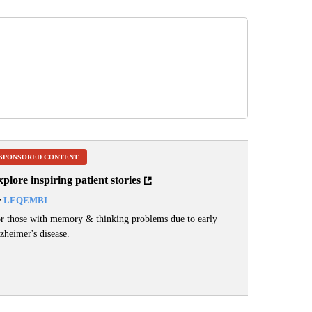
SPONSORED CONTENT
plore inspiring patient stories
y
LEQEMBI
r those with memory & thinking problems due to early
zheimer's disease.