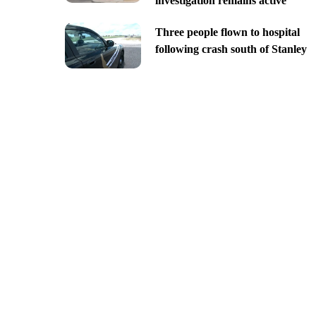
investigation remains active
Three people flown to hospital
following crash south of Stanley