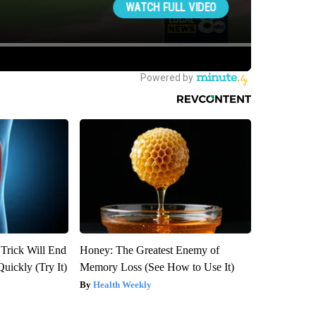
 Trick Will End
Honey: The Greatest Enemy of
Quickly (Try It)
Memory Loss (See How to Use It)
Health Weekly