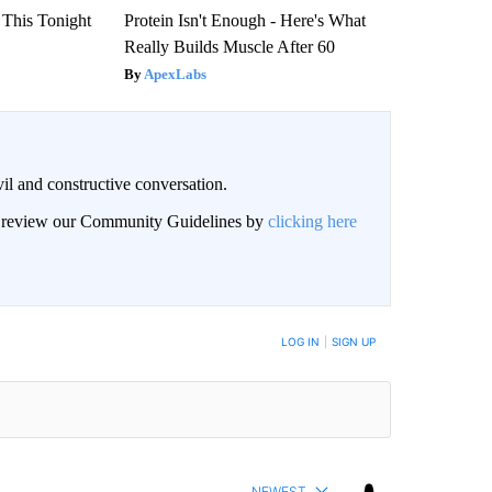
 This Tonight
Protein Isn't Enough - Here's What
Really Builds Muscle After 60
ApexLabs
il and constructive conversation.
an review our Community Guidelines by
clicking here
BE NOTIFIED WHEN NEW COMMENTS ARE POSTED
LOG IN
|
SIGN UP
NEWEST