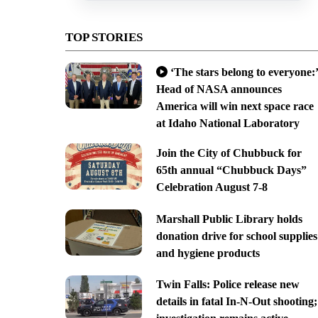
TOP STORIES
‘The stars belong to everyone:’
Head of NASA announces
America will win next space race
at Idaho National Laboratory
Join the City of Chubbuck for
65th annual “Chubbuck Days”
Celebration August 7-8
Marshall Public Library holds
donation drive for school supplies
and hygiene products
Twin Falls: Police release new
details in fatal In-N-Out shooting;