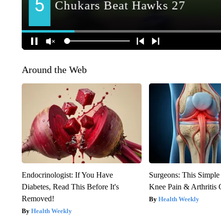
Around the Web
Endocrinologist: If You Have
Surgeons: This Simple
Diabetes, Read This Before It's
Knee Pain & Arthritis 
Removed!
Health Weekly
Health Weekly