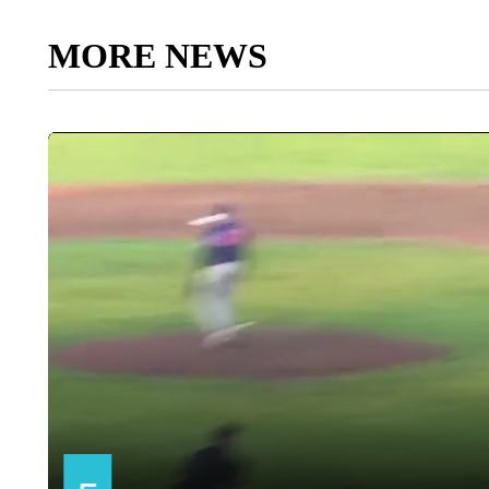
MORE NEWS