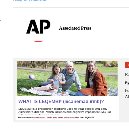
Associated Press
Ex
B
Fo
Al