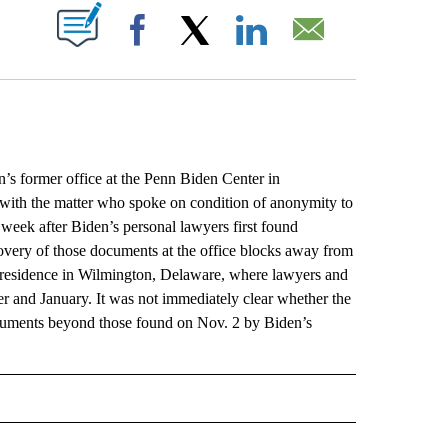
ABOUT NEW PAGES ON "".
Facebook
X
LinkedIn
Email
former office at the Penn Biden Center in
 with the matter who spoke on condition of anonymity to
 week after Biden’s personal lawyers first found
scovery of those documents at the office blocks away from
is residence in Wilmington, Delaware, where lawyers and
r and January. It was not immediately clear whether the
ocuments beyond those found on Nov. 2 by Biden’s
L" TO RECEIVE NOTIFICATIONS ABOUT NEW PAGES ON "AP NATIONAL".