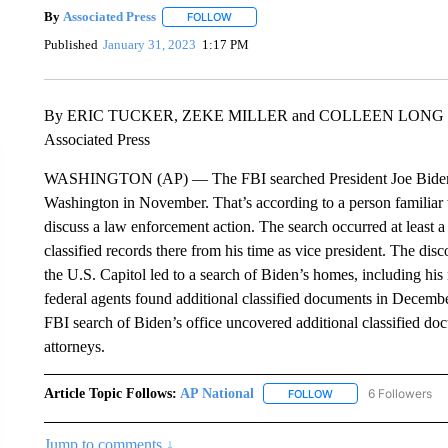
By
Associated Press
FOLLOW
FOLLOW "" TO RECEIVE NOTIFICATIONS 
Published
January 31, 2023
1:17 PM
By ERIC TUCKER, ZEKE MILLER and COLLEEN LONG
Associated Press
WASHINGTON (AP) — The FBI searched President Joe Biden’s 
Washington in November. That’s according to a person familiar
discuss a law enforcement action. The search occurred at least a
classified records there from his time as vice president. The di
the U.S. Capitol led to a search of Biden’s homes, including h
federal agents found additional classified documents in Decembe
FBI search of Biden’s office uncovered additional classified d
attorneys.
Article Topic Follows:
AP National
6 Followers
FOLLOW
FOLLOW "AP NATIONA
Jump to comments ↓