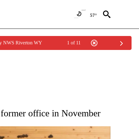
57°
 by NWS Riverton WY
1 of 11
ATIONS ABOUT NEW PAGES ON "AP NATIONAL".
 former office in November