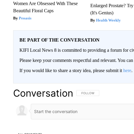
Women Are Obsessed With These
Enlarged Prostate? Try
Beautiful Floral Caps
(It's Genius)
Peoasis
Health Weekly
BE PART OF THE CONVERSATION
KIFI Local News 8 is committed to providing a forum for civ
Please keep your comments respectful and relevant. You c
If you would like to share a story idea, please submit it
here
.
Conversation
FOLLOW THIS CONVERSATION TO 
FOLLOW