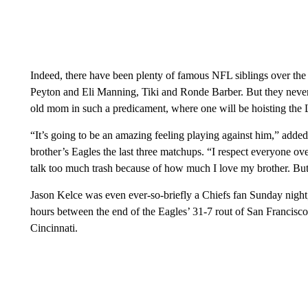
Indeed, there have been plenty of famous NFL siblings over t
Peyton and Eli Manning, Tiki and Ronde Barber. But they never
old mom in such a predicament, where one will be hoisting the 
“It’s going to be an amazing feeling playing against him,” added
brother’s Eagles the last three matchups. “I respect everyone ov
talk too much trash because of how much I love my brother. But 
Jason Kelce was even ever-so-briefly a Chiefs fan Sunday night,
hours between the end of the Eagles’ 31-7 rout of San Francisco a
Cincinnati.