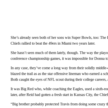
She’s already seen both of her sons win Super Bowls, too: The E
Chiefs rallied to beat the 49ers in Miami two years later.
She hasn’t seen much of them lately, though. The way the playof
conference championship games, it was impossible for Donna to 
In any case, they’ve come a long way from their solidly middle
blazed the trail as as the star offensive lineman who earned a sc
Both caught the eyes of NFL scout during their college careers,
It was Big Red who, while coaching the Eagles, used a sixth-ro
later, after Reid had gotten a fresh start in Kansas City, the Chie
“Big brother probably protected Travis from doing some crazy t