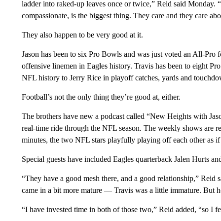
ladder into raked-up leaves once or twice,” Reid said Monday. “L
compassionate, is the biggest thing. They care and they care ab
They also happen to be very good at it.
Jason has been to six Pro Bowls and was just voted an All-Pro fo
offensive linemen in Eagles history. Travis has been to eight Pr
NFL history to Jerry Rice in playoff catches, yards and touchd
Football’s not the only thing they’re good at, either.
The brothers have new a podcast called “New Heights with Jason
real-time ride through the NFL season. The weekly shows are r
minutes, the two NFL stars playfully playing off each other as 
Special guests have included Eagles quarterback Jalen Hurts an
“They have a good mesh there, and a good relationship,” Reid sa
came in a bit more mature — Travis was a little immature. But h
“I have invested time in both of those two,” Reid added, “so I fee