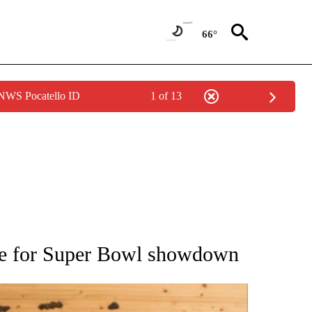
66°
 NWS Pocatello ID
1 of 13
ATIONS ABOUT NEW PAGES ON "AP NATIONAL".
are for Super Bowl showdown