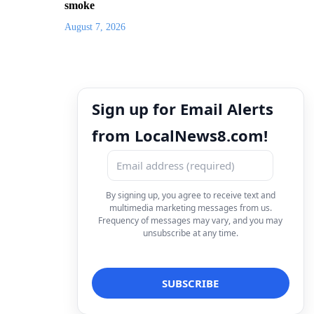
smoke
August 7, 2026
Sign up for Email Alerts
from LocalNews8.com!
By signing up, you agree to receive text and
multimedia marketing messages from us.
Frequency of messages may vary, and you may
unsubscribe at any time.