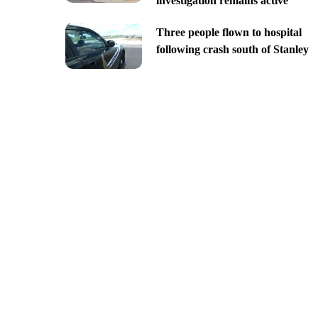
investigation remains active
Three people flown to hospital
following crash south of Stanley