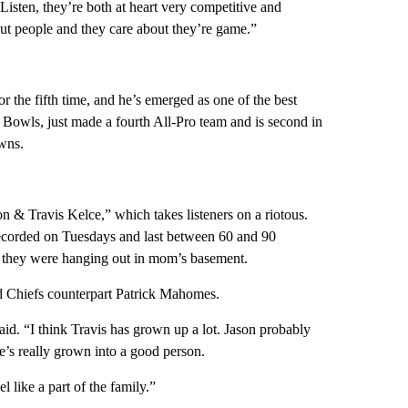
isten, they’re both at heart very competitive and
out people and they care about they’re game.”
r the fifth time, and he’s emerged as one of the best
o Bowls, just made a fourth All-Pro team and is second in
owns.
 & Travis Kelce,” which takes listeners on a riotous.
ecorded on Tuesdays and last between 60 and 90
if they were hanging out in mom’s basement.
d Chiefs counterpart Patrick Mahomes.
id. “I think Travis has grown up a lot. Jason probably
e’s really grown into a good person.
l like a part of the family.”