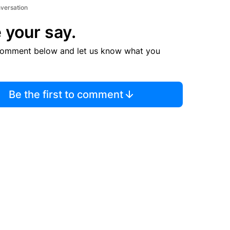
nversation
 your say.
comment below and let us know what you
Be the first to comment