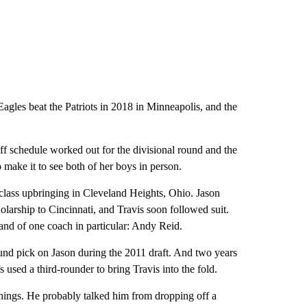
agles beat the Patriots in 2018 in Minneapolis, and the
f schedule worked out for the divisional round and the
make it to see both of her boys in person.
-class upbringing in Cleveland Heights, Ohio. Jason
holarship to Cincinnati, and Travis soon followed suit.
 and of one coach in particular: Andy Reid.
und pick on Jason during the 2011 draft. And two years
fs used a third-rounder to bring Travis into the fold.
hings. He probably talked him from dropping off a