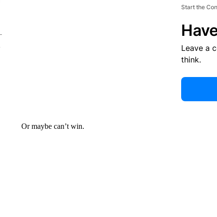
Start the Co
Have
Leave a 
think.
Or maybe can’t win.