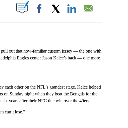
ABOUT NEW PAGES ON "".
Facebook
X
LinkedIn
Email
l out that now-familiar custom jersey — the one with
hiladelphia Eagles center Jason Kelce’s back — one more
 play each other on the NFL’s grandest stage. Kelce helped
ons on Sunday night when they beat the Bengals for the
 six years after their NFC title win over the 49ers.
m can’t lose.”