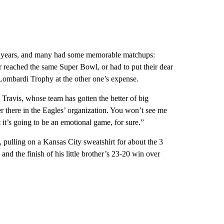
he years, and many had some memorable matchups:
 reached the same Super Bowl, or had to put their dear
Lombardi Trophy at the other one’s expense.
 Travis, whose team has gotten the better of big
er there in the Eagles’ organization. You won’t see me
it’s going to be an emotional game, for sure.”
 pulling on a Kansas City sweatshirt for about the 3
nd the finish of his little brother’s 23-20 win over