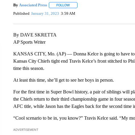
By
Associated Press
FOLLOW
FOLLOW "" TO RECEIVE NOTIFICATIONS 
Published
January 31, 2023
3:59 AM
By DAVE SKRETTA
AP Sports Writer
KANSAS CITY, Mo. (AP) — Donna Kelce is going to have to pul
Kansas City Chiefs tight end Travis Kelce’s front stitched to P
time this season.
At least this time, she’ll get to see her boys in person.
For the first time in Super Bowl history, a pair of siblings will
the Chiefs return to their third championship game in four seas
AFC title, while Jason has the Eagles back for the second time in
“Cool scenario to be in, you know?” Travis Kelce said. “My mo
ADVERTISEMENT