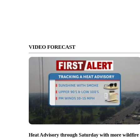
VIDEO FORECAST
Heat Advisory through Saturday with more wildfire