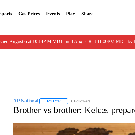
Sports
Gas Prices
Events
Play
Share
ssued August 6 at 10:14AM MDT until August 8 at 11:00PM MDT by
AP National
6 Followers
FOLLOW
FOLLOW "AP NATIONAL" TO RECEIVE NOTIFIC
Brother vs brother: Kelces prep