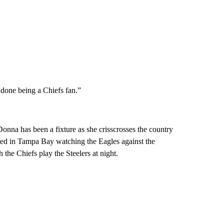
m done being a Chiefs fan.”
onna has been a fixture as she crisscrosses the country
rted in Tampa Bay watching the Eagles against the
the Chiefs play the Steelers at night.