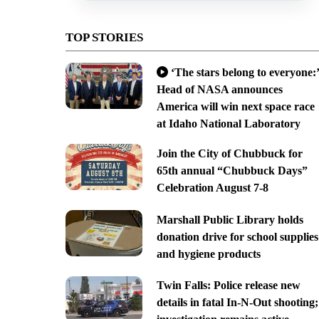
TOP STORIES
‘The stars belong to everyone:’
Head of NASA announces
America will win next space race
at Idaho National Laboratory
Join the City of Chubbuck for
65th annual “Chubbuck Days”
Celebration August 7-8
Marshall Public Library holds
donation drive for school supplies
and hygiene products
Twin Falls: Police release new
details in fatal In-N-Out shooting;