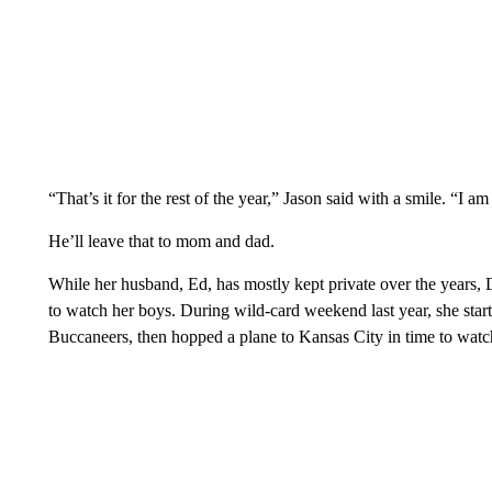
“That’s it for the rest of the year,” Jason said with a smile. “I a
He’ll leave that to mom and dad.
While her husband, Ed, has mostly kept private over the years, D
to watch her boys. During wild-card weekend last year, she sta
Buccaneers, then hopped a plane to Kansas City in time to watch 