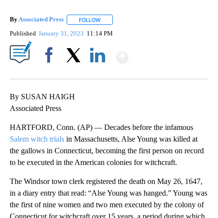
By
Associated Press
FOLLOW
FOLLOW "" TO RECEIVE NOTIFICATIONS ABOU
Published
January 31, 2023
11:14 PM
Show More
Facebook
X
LinkedIn
By SUSAN HAIGH
Associated Press
HARTFORD, Conn. (AP) — Decades before the infamous
Salem witch trials
in Massachusetts, Alse Young was killed at
the gallows in Connecticut, becoming the first person on record
to be executed in the American colonies for witchcraft.
The Windsor town clerk registered the death on May 26, 1647,
in a diary entry that read: “Alse Young was hanged.” Young was
the first of nine women and two men executed by the colony of
Connecticut for witchcraft over 15 years, a period during which