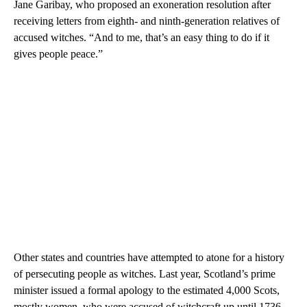
Jane Garibay, who proposed an exoneration resolution after
receiving letters from eighth- and ninth-generation relatives of
accused witches. “And to me, that’s an easy thing to do if it
gives people peace.”
Other states and countries have attempted to atone for a history
of persecuting people as witches. Last year, Scotland’s prime
minister issued a formal apology to the estimated 4,000 Scots,
mostly women, who were accused of witchcraft up until 1736.