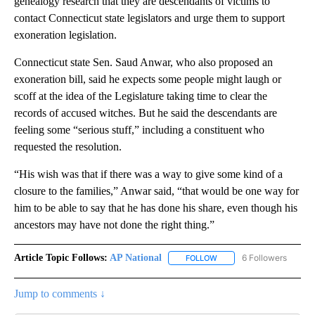
genealogy research that they are descendants of victims to
contact Connecticut state legislators and urge them to support
exoneration legislation.
Connecticut state Sen. Saud Anwar, who also proposed an
exoneration bill, said he expects some people might laugh or
scoff at the idea of the Legislature taking time to clear the
records of accused witches. But he said the descendants are
feeling some “serious stuff,” including a constituent who
requested the resolution.
“His wish was that if there was a way to give some kind of a
closure to the families,” Anwar said, “that would be one way for
him to be able to say that he has done his share, even though his
ancestors may have not done the right thing.”
Article Topic Follows:
AP National
6 Followers
FOLLOW
FOLLOW "AP NATIONAL" T
Jump to comments ↓