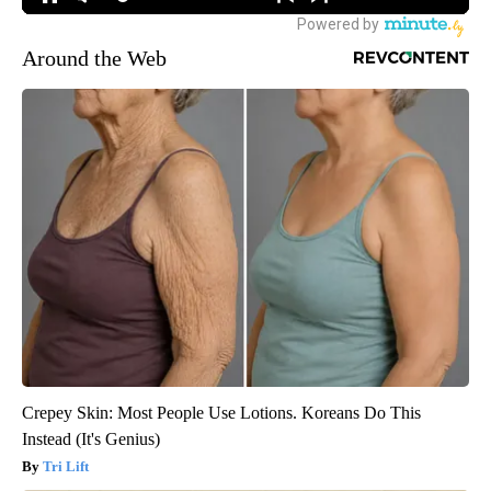
Around the Web
Crepey Skin: Most People Use Lotions. Koreans Do This
Instead (It's Genius)
Tri Lift