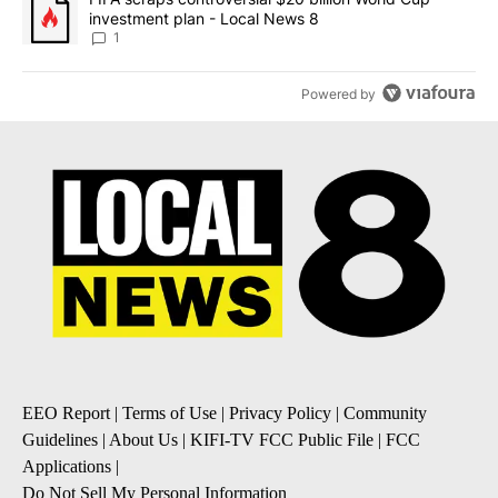
investment plan - Local News 8
1
Powered by
EEO Report
|
Terms of Use
|
Privacy Policy
|
Community
Guidelines
|
About Us
|
KIFI-TV FCC Public File
|
FCC
Applications
|
Do Not Sell My Personal Information