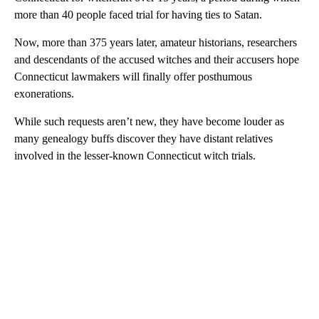
more than 40 people faced trial for having ties to Satan.
Now, more than 375 years later, amateur historians, researchers
and descendants of the accused witches and their accusers hope
Connecticut lawmakers will finally offer posthumous
exonerations.
While such requests aren’t new, they have become louder as
many genealogy buffs discover they have distant relatives
involved in the lesser-known Connecticut witch trials.
A
D
V
E
R
TI
S
E
M
E
N
T