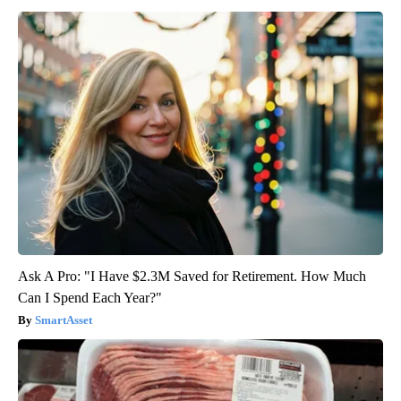
Ask A Pro: "I Have $2.3M Saved for Retirement. How Much
Can I Spend Each Year?"
SmartAsset