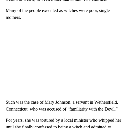
Many of the people executed as witches were poor, single
mothers.
Such was the case of Mary Johnson, a servant in Wethersfield,
Connecticut, who was accused of “familiarity with the Devil.”
For years, she was tortured by a local minister who whipped her
until she finally confessed to being a witch and admitted to