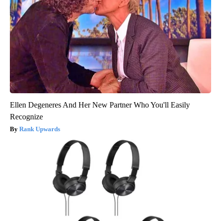
Ellen Degeneres And Her New Partner Who You'll Easily
Recognize
Rank Upwards