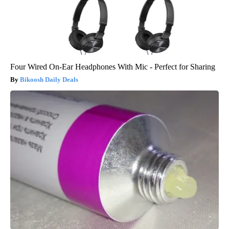
Four Wired On-Ear Headphones With Mic - Perfect for Sharing
Bikoosh Daily Deals