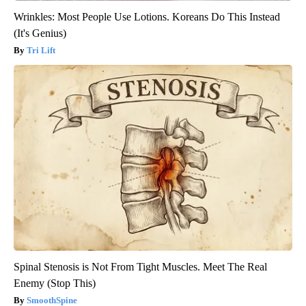
Wrinkles: Most People Use Lotions. Koreans Do This Instead
(It's Genius)
Tri Lift
Spinal Stenosis is Not From Tight Muscles. Meet The Real
Enemy (Stop This)
SmoothSpine