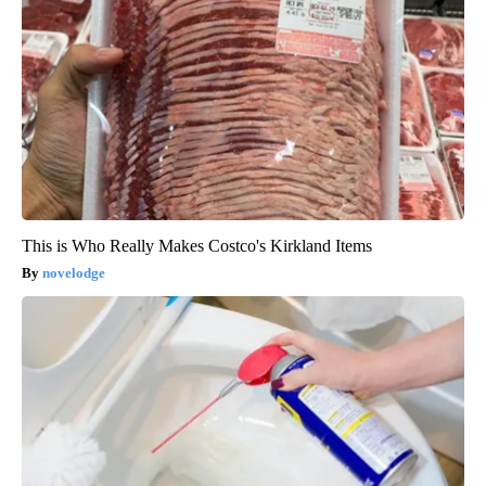
This is Who Really Makes Costco's Kirkland Items
novelodge