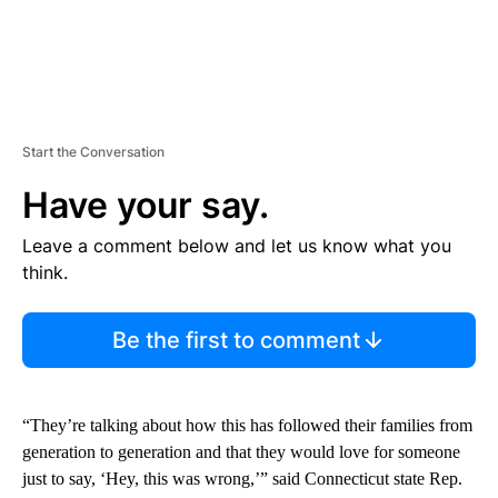
Start the Conversation
Have your say.
Leave a comment below and let us know what you
think.
Be the first to comment
“They’re talking about how this has followed their families from
generation to generation and that they would love for someone
just to say, ‘Hey, this was wrong,’” said Connecticut state Rep.