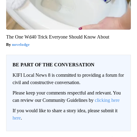
The One Wd40 Trick Everyone Should Know About
novelodge
BE PART OF THE CONVERSATION
KIFI Local News 8 is committed to providing a forum for
civil and constructive conversation.
Please keep your comments respectful and relevant. You
can review our Community Guidelines by
clicking here
If you would like to share a story idea, please submit it
here
.