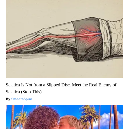
Sciatica Is Not from a Slipped Disc. Meet the Real Enemy of
Sciatica (Stop This)
SmoothSpine