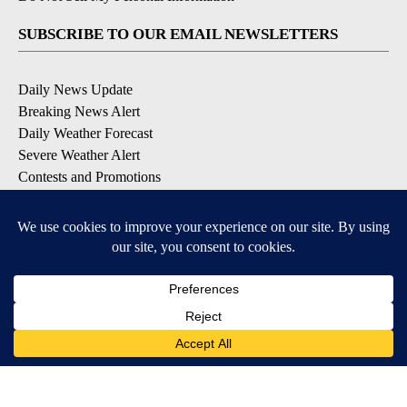
SUBSCRIBE TO OUR EMAIL NEWSLETTERS
Daily News Update
Breaking News Alert
Daily Weather Forecast
Severe Weather Alert
Contests and Promotions
DOWNLOAD OUR APPS
Available for iOS and Android
© 2026, NPG of Idaho, Inc. Idaho Falls, ID USA