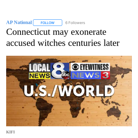
AP National
6 Followers
FOLLOW
FOLLOW "AP NATIONAL" TO RECEIVE NOTIFICATIO
Connecticut may exonerate
accused witches centuries later
KIFI