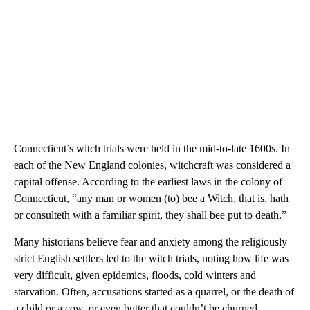
Connecticut’s witch trials were held in the mid-to-late 1600s. In
each of the New England colonies, witchcraft was considered a
capital offense. According to the earliest laws in the colony of
Connecticut, “any man or women (to) bee a Witch, that is, hath
or consulteth with a familiar spirit, they shall bee put to death.”
Many historians believe fear and anxiety among the religiously
strict English settlers led to the witch trials, noting how life was
very difficult, given epidemics, floods, cold winters and
starvation. Often, accusations started as a quarrel, or the death of
a child or a cow, or even butter that couldn’t be churned.