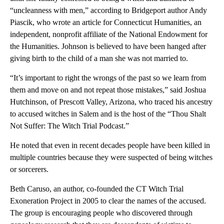
“uncleanness with men,” according to Bridgeport author Andy
Piascik, who wrote an article for Connecticut Humanities, an
independent, nonprofit affiliate of the National Endowment for
the Humanities. Johnson is believed to have been hanged after
giving birth to the child of a man she was not married to.
“It’s important to right the wrongs of the past so we learn from
them and move on and not repeat those mistakes,” said Joshua
Hutchinson, of Prescott Valley, Arizona, who traced his ancestry
to accused witches in Salem and is the host of the “Thou Shalt
Not Suffer: The Witch Trial Podcast.”
He noted that even in recent decades people have been killed in
multiple countries because they were suspected of being witches
or sorcerers.
Beth Caruso, an author, co-founded the CT Witch Trial
Exoneration Project in 2005 to clear the names of the accused.
The group is encouraging people who discovered through