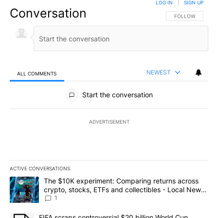
LOG IN
|
SIGN UP
Conversation
FOLLOW THIS CO
FOLLOW
NEWEST
ALL COMMENTS
All Comments
Start the conversation
ADVERTISEMENT
ACTIVE CONVERSATIONS
The following is a list of the most commented articles in the last 7
A trending article titled "The $10K experiment: Comparing return
The $10K experiment: Comparing returns across
crypto, stocks, ETFs and collectibles - Local News
8
1
A trending article titled "FIFA scraps controversial $20 billion 
FIFA scraps controversial $20 billion World Cup