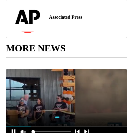
Associated Press
MORE NEWS