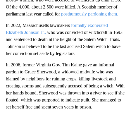
Of the 4,000, about 2,500 were killed. A Scottish member of
parliament last year called for
posthumously pardoning them.
In 2022, Massachusetts lawmakers
formally exonerated
Elizabeth Johnson Jr.,
who was convicted of witchcraft in 1693
and sentenced to death at the height of the Salem Witch Trials.
Johnson is believed to be the last accused Salem witch to have
her conviction set aside by legislators.
In 2006, former Virginia Gov. Tim Kaine gave an informal
pardon to Grace Sherwood, a widowed midwife who was
blamed by neighbors for ruining crops, killing livestock and
creating storms and subsequently accused of being a witch. With
her hands bound, Sherwood was thrown into a river to see if she
floated, which was purported to indicate guilt. She managed to
set herself free and spent seven years in prison.