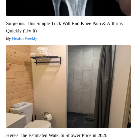
Surgeons: This Simple Trick Will End Knee Pain & Arthritis
Quickly (Try It)
Health Weekly
Here's The Estimated Walk-In Shower Price in 2026