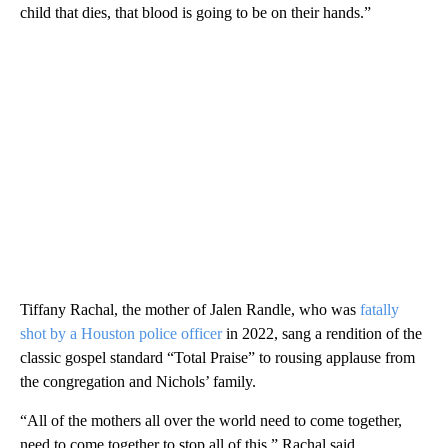
child that dies, that blood is going to be on their hands.”
Tiffany Rachal, the mother of Jalen Randle, who was
fatally
shot by a Houston police officer
in 2022, sang a rendition of the
classic gospel standard “Total Praise” to rousing applause from
the congregation and Nichols’ family.
“All of the mothers all over the world need to come together,
need to come together to stop all of this,” Rachal said.