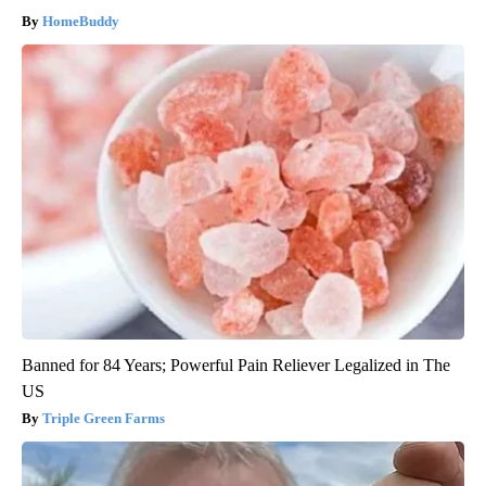
HomeBuddy
Banned for 84 Years; Powerful Pain Reliever Legalized in The
US
Triple Green Farms