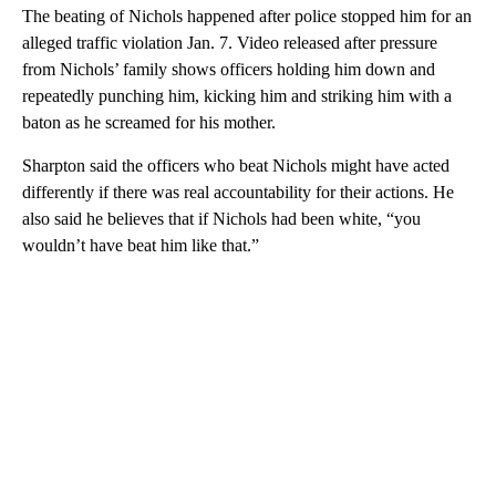
The beating of Nichols happened after police stopped him for an
alleged traffic violation Jan. 7. Video released after pressure
from Nichols’ family shows officers holding him down and
repeatedly punching him, kicking him and striking him with a
baton as he screamed for his mother.
Sharpton said the officers who beat Nichols might have acted
differently if there was real accountability for their actions. He
also said he believes that if Nichols had been white, “you
wouldn’t have beat him like that.”