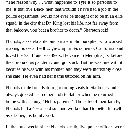
“The reason why … what happened to Tyre is so personal to
me, is that five Black men that wouldn’t have had a job in the
police department, would not ever be thought of to be in an elite
squad, in the city that Dr. King lost his life, not far away from
that balcony, you beat a brother to death,” Sharpton said.
Nichols, a skateboarder and amateur photographer who worked
making boxes at FedEx, grew up in Sacramento, California, and
loved the San Francisco 49ers. He came to Memphis just before
the coronavirus pandemic and got stuck. But he was fine with it
because he was with his mother, and they were incredibly close,
she said. He even had her name tattooed on his arm.
Nichols made friends during morning visits to Starbucks and
always greeted his mother and stepfather when he returned
home with a sunny, “Hello, parents!” The baby of their family,
Nichols had a 4-year-old son and worked hard to better himself
as a father, his family said.
In the three weeks since Nichols’ death, five police officers were