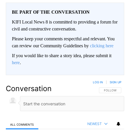
BE PART OF THE CONVERSATION
KIFI Local News 8 is committed to providing a forum for
civil and constructive conversation.
Please keep your comments respectful and relevant. You
can review our Community Guidelines by
clicking here
If you would like to share a story idea, please submit it
here
.
LOG IN
|
SIGN UP
Conversation
FOLLOW THIS CO
FOLLOW
NEWEST
ALL COMMENTS