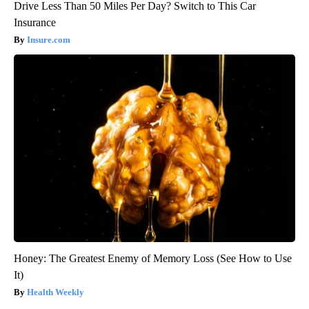
Drive Less Than 50 Miles Per Day? Switch to This Car
Insurance
Insure.com
Honey: The Greatest Enemy of Memory Loss (See How to Use
It)
Health Weekly