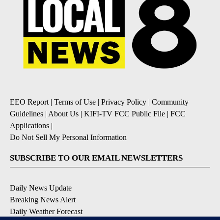
EEO Report
|
Terms of Use
|
Privacy Policy
|
Community
Guidelines
|
About Us
|
KIFI-TV FCC Public File
|
FCC
Applications
|
Do Not Sell My Personal Information
SUBSCRIBE TO OUR EMAIL NEWSLETTERS
Daily News Update
Breaking News Alert
Daily Weather Forecast