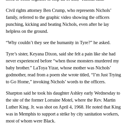
Civil rights attorney Ben Crump, who represents Nichols’
family, referred to the graphic video showing the officers
punching, kicking and beating Nichols, even after he lay
helpless on the ground.
“Why couldn’t they see the humanity in Tyre?” he asked.
Tyre’s sister, Keyana Dixon, said she felt a pain like she had
never experienced before “when those monsters murdered my
baby brother.” LaToya Yizar, whose mother was Nichols’
godmother, read from a poem she wrote titled, “I’m Just Trying
to Go Home,” invoking Nichols’ words to the officers.
Sharpton said he took his daughter Ashley early Wednesday to
the site of the former Lorraine Motel, where the Rev. Martin
Luther King. Jr. was shot on April 4, 1968. He noted that King
was in Memphis to support a strike by city sanitation workers,
most of whom were Black.