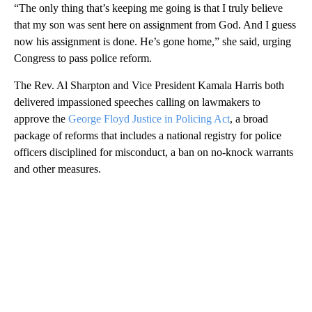
“The only thing that’s keeping me going is that I truly believe
that my son was sent here on assignment from God. And I guess
now his assignment is done. He’s gone home,” she said, urging
Congress to pass police reform.
The Rev. Al Sharpton and Vice President Kamala Harris both
delivered impassioned speeches calling on lawmakers to
approve the
George Floyd Justice in Policing Act
, a broad
package of reforms that includes a national registry for police
officers disciplined for misconduct, a ban on no-knock warrants
and other measures.
A
D
V
E
R
TI
S
E
M
E
N
T