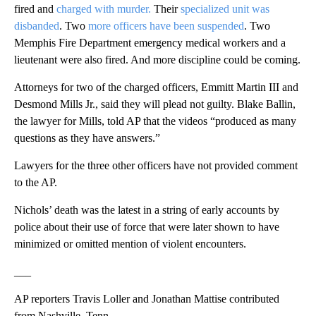
fired and
charged with murder.
Their
specialized unit was
disbanded
. Two
more officers have been suspended
. Two
Memphis Fire Department emergency medical workers and a
lieutenant were also fired. And more discipline could be coming.
Attorneys for two of the charged officers, Emmitt Martin III and
Desmond Mills Jr., said they will plead not guilty. Blake Ballin,
the lawyer for Mills, told AP that the videos “produced as many
questions as they have answers.”
Lawyers for the three other officers have not provided comment
to the AP.
Nichols’ death was the latest in a string of early accounts by
police about their use of force that were later shown to have
minimized or omitted mention of violent encounters.
___
AP reporters Travis Loller and Jonathan Mattise contributed
from Nashville, Tenn.