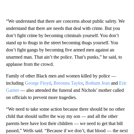
“We understand that there are concerns about public safety. We
understand that there are needs that deal with crime. But you
don’t fight crime by becoming criminals yourself. You don’t
stand up to thugs in the street becoming thugs yourself. You
don’t fight gangs by becoming five armed men against an
unarmed man. That ain’t the police. That’s punks,” he said, to
applause from the crowd.
Family of other Black men and women killed by police —
including
George Floyd
,
Breonna Taylor
,
Botham Jean
and
Eric
Garner
— also attended the funeral and Nichols’ mother called
on officials to prevent more tragedies.
“We need to take some action because there should be no other
child that should suffer the way my son — and all the other
parents here have lost their children — we need to get that bill
passed,” Wells said. “Because if we don’t, that blood — the next