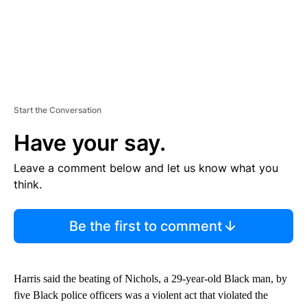
Start the Conversation
Have your say.
Leave a comment below and let us know what you
think.
Be the first to comment
Harris said the beating of Nichols, a 29-year-old Black man, by
five Black police officers was a violent act that violated the