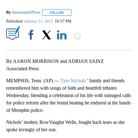
By
Associated Press
FOLLOW
FOLLOW "" TO RECEIVE NOTIFICATIONS ABOU
Published
January 31, 2023
10:57 PM
Show More
Facebook
X
LinkedIn
By AARON MORRISON and ADRIAN SAINZ
Associated Press
MEMPHIS, Tenn. (AP) —
Tyre Nichols
’ family and friends
remembered him with songs of faith and heartfelt tributes
Wednesday, blending a celebration of his life with outraged calls
for police reform after the brutal beating he endured at the hands
of Memphis police.
Nichols’ mother, RowVaughn Wells, fought back tears as she
spoke lovingly of her son.