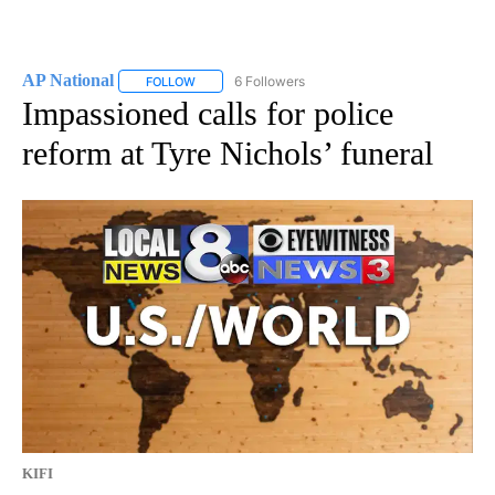
AP National
6 Followers
FOLLOW
FOLLOW "AP NATIONAL" TO RECEIVE NOTIFICATIO
Impassioned calls for police
reform at Tyre Nichols’ funeral
KIFI