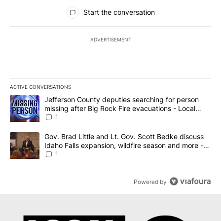
All Comments
Start the conversation
ADVERTISEMENT
ACTIVE CONVERSATIONS
The following is a list of the most commented articles in the last 7
A trending article titled "Jefferson County deputies searching fo
Jefferson County deputies searching for person
missing after Big Rock Fire evacuations - Local
News 8
1
A trending article titled "Gov. Brad Little and Lt. Gov. Scott Be
Gov. Brad Little and Lt. Gov. Scott Bedke discuss
Idaho Falls expansion, wildfire season and more -
Local News 8
1
Powered by