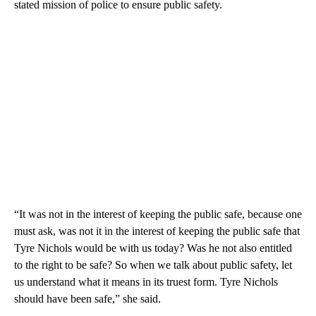
stated mission of police to ensure public safety.
“It was not in the interest of keeping the public safe, because one
must ask, was not it in the interest of keeping the public safe that
Tyre Nichols would be with us today? Was he not also entitled
to the right to be safe? So when we talk about public safety, let
us understand what it means in its truest form. Tyre Nichols
should have been safe,” she said.