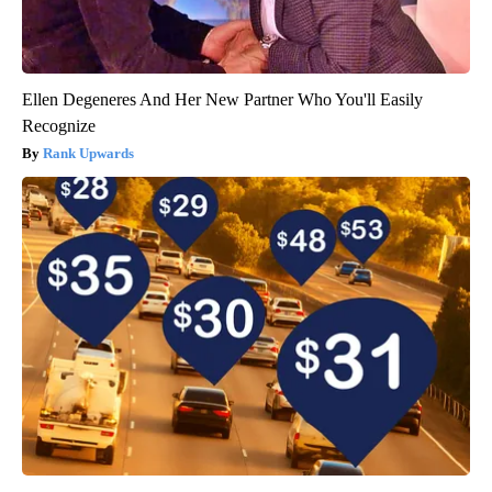
Ellen Degeneres And Her New Partner Who You'll Easily
Recognize
Rank Upwards