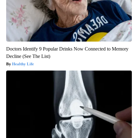
Doctors Identify 9 Popular Drinks Now Connected to Memory
Decline (See The List)
Healthy Life