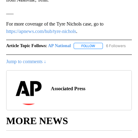
___
For more coverage of the Tyre Nichols case, go to
https://apnews.com/hub/tyre-nichols
.
Article Topic Follows:
AP National
6 Followers
FOLLOW
FOLLOW "AP NATIONAL" T
Jump to comments ↓
Associated Press
MORE NEWS