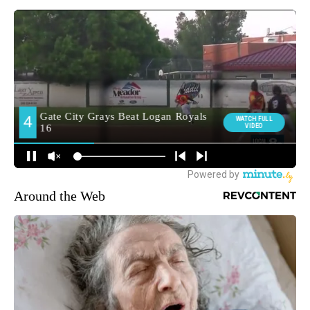
Around the Web