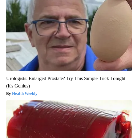
Urologists: Enlarged Prostate? Try This Simple Trick Tonight
(It's Genius)
Health Weekly