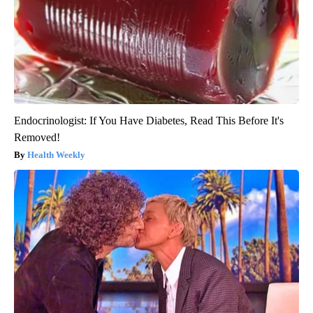
Endocrinologist: If You Have Diabetes, Read This Before It's
Removed!
Health Weekly