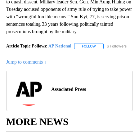
to quash dissent. Military leader Sen. Gen. Min Aung Hlaing on
Tuesday accused opponents of army rule of trying to take power
with “wrongful forcible means.” Suu Kyi, 77, is serving prison
sentences totaling 33 years following politically tainted
prosecutions brought by the military.
Article Topic Follows:
AP National
6 Followers
FOLLOW
FOLLOW "AP NATIONAL" T
Jump to comments ↓
Associated Press
MORE NEWS