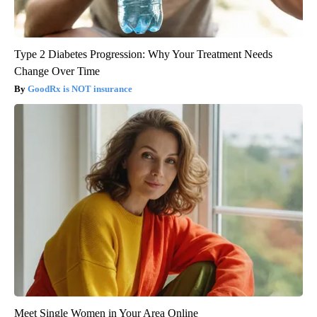
Type 2 Diabetes Progression: Why Your Treatment Needs
Change Over Time
GoodRx is NOT insurance
Meet Single Women in Your Area Online