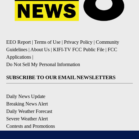
EEO Report
|
Terms of Use
|
Privacy Policy
|
Community
Guidelines
|
About Us
|
KIFI-TV FCC Public File
|
FCC
Applications
|
Do Not Sell My Personal Information
SUBSCRIBE TO OUR EMAIL NEWSLETTERS
Daily News Update
Breaking News Alert
Daily Weather Forecast
Severe Weather Alert
Contests and Promotions