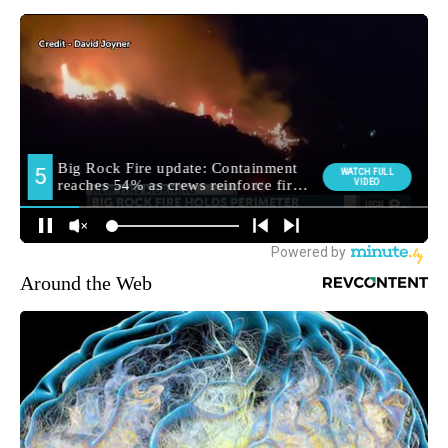
Around the Web