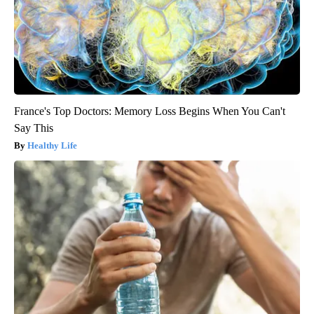
France's Top Doctors: Memory Loss Begins When You Can't
Say This
Healthy Life