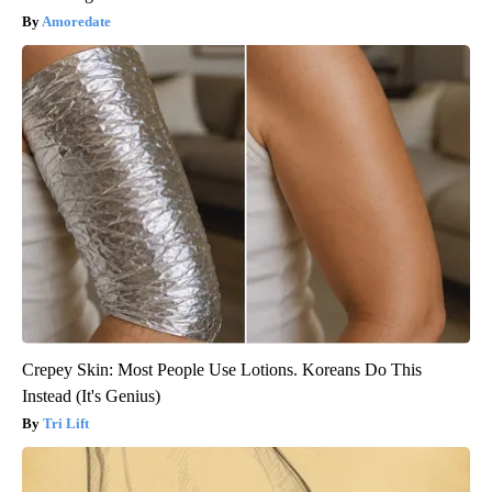
Amoredate
Crepey Skin: Most People Use Lotions. Koreans Do This
Instead (It's Genius)
Tri Lift