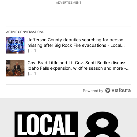
ADVERTISEMENT
ACTIVE CONVERSATIONS
The following is a list of the most commented articles in the last 7
A trending article titled "Jefferson County deputies searching fo
Jefferson County deputies searching for person
missing after Big Rock Fire evacuations - Local
News 8
1
A trending article titled "Gov. Brad Little and Lt. Gov. Scott Be
Gov. Brad Little and Lt. Gov. Scott Bedke discuss
Idaho Falls expansion, wildfire season and more -
Local News 8
1
Powered by