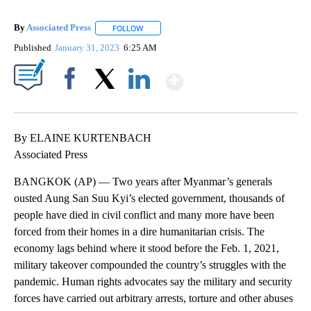
By
Associated Press
FOLLOW
FOLLOW "" TO RECEIVE NOTIFICATIONS ABOU
Published
January 31, 2023
6:25 AM
Show More
Facebook
X
LinkedIn
By ELAINE KURTENBACH
Associated Press
BANGKOK (AP) — Two years after Myanmar’s generals
ousted Aung San Suu Kyi’s elected government, thousands of
people have died in civil conflict and many more have been
forced from their homes in a dire humanitarian crisis. The
economy lags behind where it stood before the Feb. 1, 2021,
military takeover compounded the country’s struggles with the
pandemic. Human rights advocates say the military and security
forces have carried out arbitrary arrests, torture and other abuses