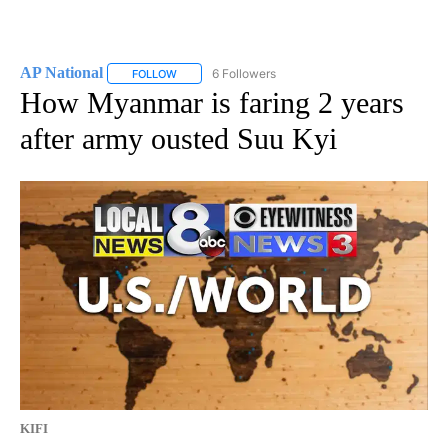
AP National
6 Followers
FOLLOW
FOLLOW "AP NATIONAL" TO RECEIVE NOTIFICATIO
How Myanmar is faring 2 years
after army ousted Suu Kyi
KIFI