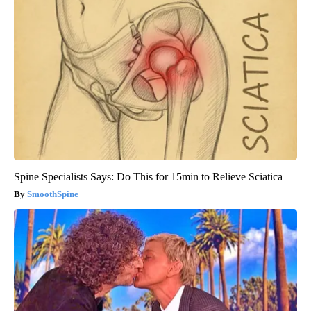
Spine Specialists Says: Do This for 15min to Relieve Sciatica
SmoothSpine