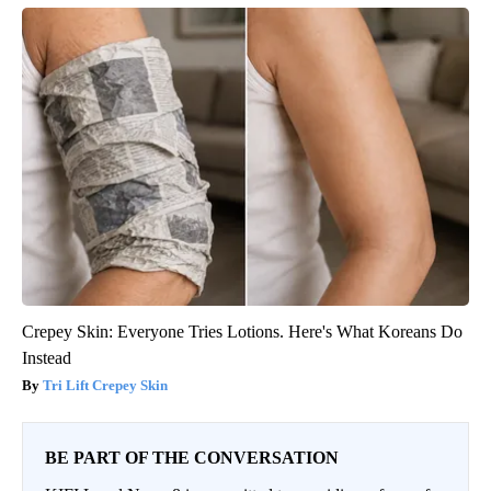
Crepey Skin: Everyone Tries Lotions. Here's What Koreans Do
Instead
Tri Lift Crepey Skin
BE PART OF THE CONVERSATION