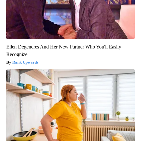
Ellen Degeneres And Her New Partner Who You'll Easily
Recognize
Rank Upwards