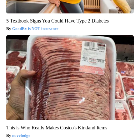
5 Textbook Signs You Could Have Type 2 Diabetes
GoodRx is NOT insurance
This is Who Really Makes Costco's Kirkland Items
novelodge