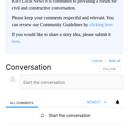
KIFI Local News 8 is committed to providing a forum for
civil and constructive conversation.
Please keep your comments respectful and relevant. You
can review our Community Guidelines by
clicking here
If you would like to share a story idea, please submit it
here
.
LOG IN
|
SIGN UP
Conversation
FOLLOW THIS CO
FOLLOW
NEWEST
ALL COMMENTS
All Comments
Start the conversation