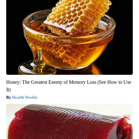
Honey: The Greatest Enemy of Memory Loss (See How to Use
It)
Health Weekly