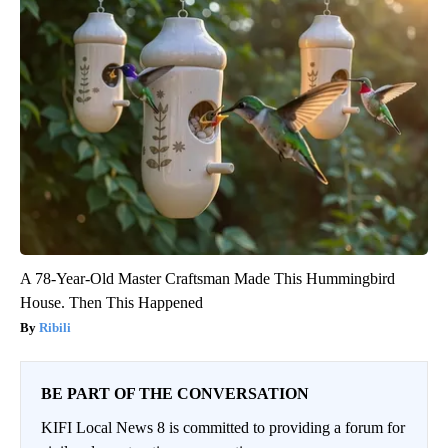
A 78-Year-Old Master Craftsman Made This Hummingbird
House. Then This Happened
Ribili
BE PART OF THE CONVERSATION
KIFI Local News 8 is committed to providing a forum for