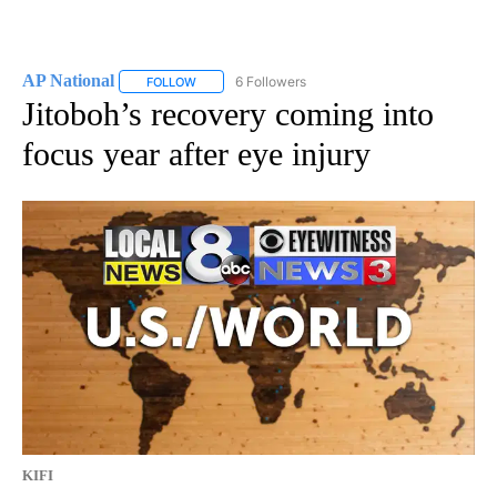
AP National
6 Followers
FOLLOW
FOLLOW "AP NATIONAL" TO RECEIVE NOTIFICATIO
Jitoboh’s recovery coming into
focus year after eye injury
KIFI