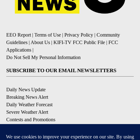
EEO Report
|
Terms of Use
|
Privacy Policy
|
Community
Guidelines
|
About Us
|
KIFI-TV FCC Public File
|
FCC
Applications
|
Do Not Sell My Personal Information
SUBSCRIBE TO OUR EMAIL NEWSLETTERS
Daily News Update
Breaking News Alert
Daily Weather Forecast
Severe Weather Alert
Contests and Promotions
DOWNLOAD OUR APPS