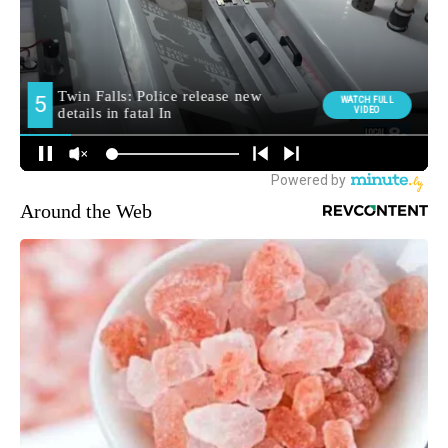
Around the Web