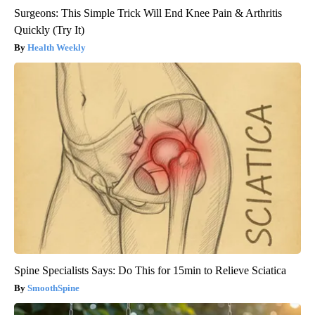
Surgeons: This Simple Trick Will End Knee Pain & Arthritis
Quickly (Try It)
Health Weekly
Spine Specialists Says: Do This for 15min to Relieve Sciatica
SmoothSpine