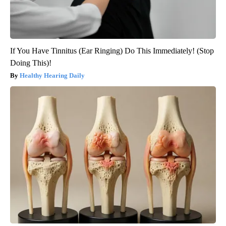
If You Have Tinnitus (Ear Ringing) Do This Immediately! (Stop
Doing This)!
Healthy Hearing Daily