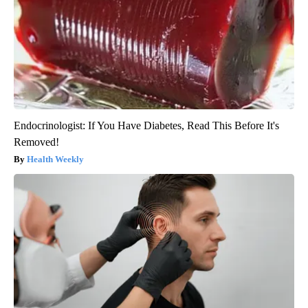
Endocrinologist: If You Have Diabetes, Read This Before It's
Removed!
Health Weekly