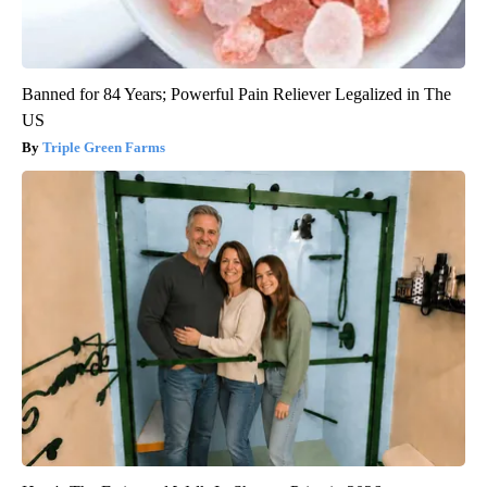
Banned for 84 Years; Powerful Pain Reliever Legalized in The
US
Triple Green Farms