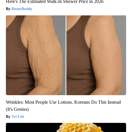
Here's The Estimated Walk-In Shower Price in 2026
HomeBuddy
Wrinkles: Most People Use Lotions. Koreans Do This Instead
(It's Genius)
Tri Lift