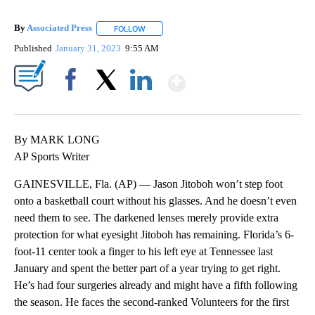
By
Associated Press
FOLLOW
FOLLOW "" TO RECEIVE NOTIFICATIONS ABOU
Published
January 31, 2023
9:55 AM
Show More
Facebook
X
LinkedIn
By MARK LONG
AP Sports Writer
GAINESVILLE, Fla. (AP) — Jason Jitoboh won’t step foot
onto a basketball court without his glasses. And he doesn’t even
need them to see. The darkened lenses merely provide extra
protection for what eyesight Jitoboh has remaining. Florida’s 6-
foot-11 center took a finger to his left eye at Tennessee last
January and spent the better part of a year trying to get right.
He’s had four surgeries already and might have a fifth following
the season. He faces the second-ranked Volunteers for the first