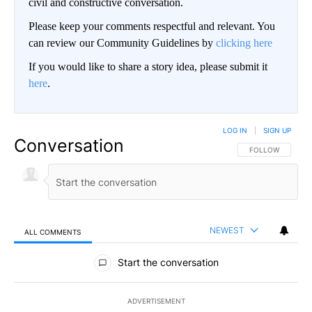
civil and constructive conversation.
Please keep your comments respectful and relevant. You
can review our Community Guidelines by
clicking here
If you would like to share a story idea, please submit it
here
.
LOG IN
|
SIGN UP
Conversation
FOLLOW THIS CO
FOLLOW
NEWEST
ALL COMMENTS
All Comments
Start the conversation
ADVERTISEMENT