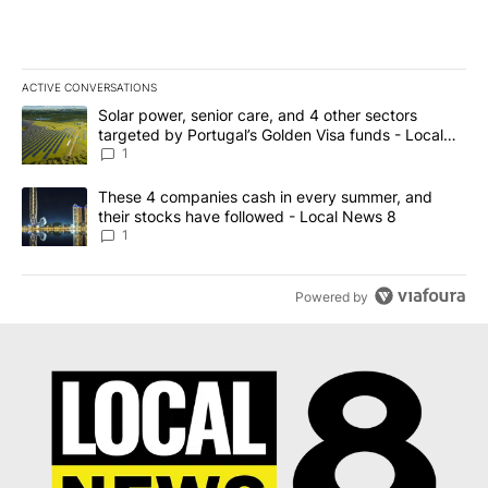
ACTIVE CONVERSATIONS
The following is a list of the most commented articles in the last 7
A trending article titled "Solar power, senior care, and 4 other 
Solar power, senior care, and 4 other sectors
targeted by Portugal’s Golden Visa funds - Local
News 8
1
A trending article titled "These 4 companies cash in every summe
These 4 companies cash in every summer, and
their stocks have followed - Local News 8
1
Powered by