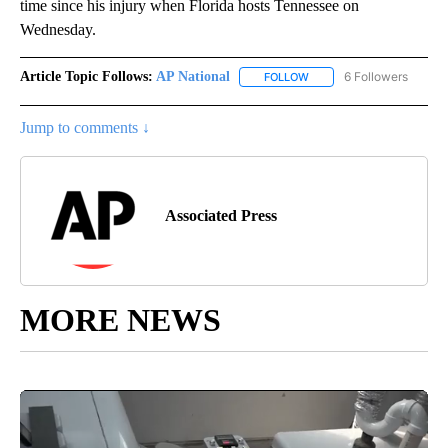
time since his injury when Florida hosts Tennessee on
Wednesday.
Article Topic Follows:
AP National
6 Followers
FOLLOW
FOLLOW "AP NATIONAL" T
Jump to comments ↓
Associated Press
MORE NEWS