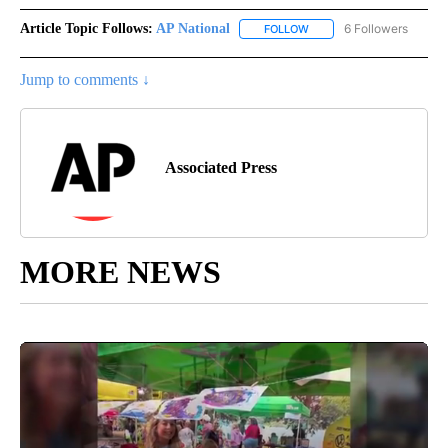
Article Topic Follows:
AP National
6 Followers
FOLLOW
FOLLOW "AP NATIONAL" T
Jump to comments ↓
Associated Press
MORE NEWS