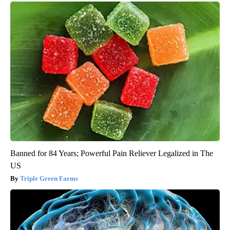
Banned for 84 Years; Powerful Pain Reliever Legalized in The
US
Triple Green Farms