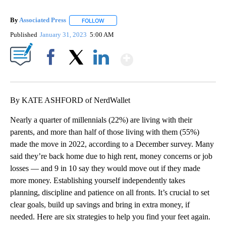
By
Associated Press
FOLLOW
FOLLOW "" TO RECEIVE NOTIFICATIONS ABOU
Published
January 31, 2023
5:00 AM
Show More
Facebook
X
LinkedIn
By KATE ASHFORD of NerdWallet
Nearly a quarter of millennials (22%) are living with their
parents, and more than half of those living with them (55%)
made the move in 2022, according to a December survey. Many
said they’re back home due to high rent, money concerns or job
losses — and 9 in 10 say they would move out if they made
more money. Establishing yourself independently takes
planning, discipline and patience on all fronts. It’s crucial to set
clear goals, build up savings and bring in extra money, if
needed. Here are six strategies to help you find your feet again.