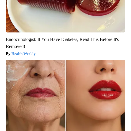
Endocrinologist: If You Have Diabetes, Read This Before It's
Removed!
Health Weekly