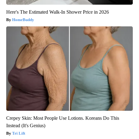
Here's The Estimated Walk-In Shower Price in 2026
HomeBuddy
Crepey Skin: Most People Use Lotions. Koreans Do This
Instead (It's Genius)
Tri Lift