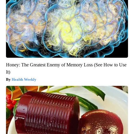
Honey: The Greatest Enemy of Memory Loss (See How to Use
It)
Health Weekly