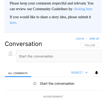
Please keep your comments respectful and relevant. You
can review our Community Guidelines by
clicking here
If you would like to share a story idea, please submit it
here
.
LOG IN
|
SIGN UP
Conversation
FOLLOW THIS CO
FOLLOW
NEWEST
ALL COMMENTS
All Comments
Start the conversation
ADVERTISEMENT