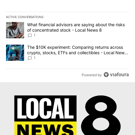
ACTIVE CONVERSATIONS
The following is a list of the most commented articles in the last 7
A trending article titled "What financial advisors are saying abo
What financial advisors are saying about the risks
of concentrated stock - Local News 8
1
A trending article titled "The $10K experiment: Comparing return
The $10K experiment: Comparing returns across
crypto, stocks, ETFs and collectibles - Local News
8
1
Powered by