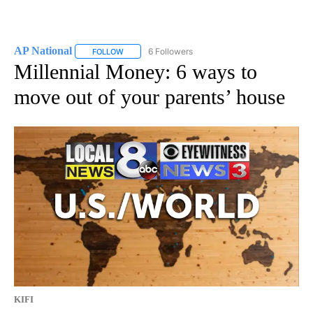
AP National
6 Followers
FOLLOW
FOLLOW "AP NATIONAL" TO RECEIVE NOTIFICATIO
Millennial Money: 6 ways to
move out of your parents’ house
KIFI