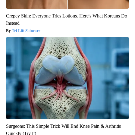
Crepey Skin: Everyone Tries Lotions. Here's What Koreans Do
Instead
Tri Lift Skincare
Surgeons: This Simple Trick Will End Knee Pain & Arthritis
Quickly (Try It)