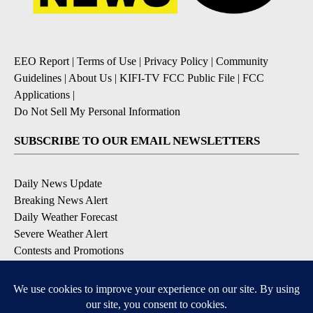
EEO Report
|
Terms of Use
|
Privacy Policy
|
Community
Guidelines
|
About Us
|
KIFI-TV FCC Public File
|
FCC
Applications
|
Do Not Sell My Personal Information
SUBSCRIBE TO OUR EMAIL NEWSLETTERS
Daily News Update
Breaking News Alert
Daily Weather Forecast
Severe Weather Alert
Contests and Promotions
DOWNLOAD OUR APPS