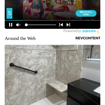
Around the Web