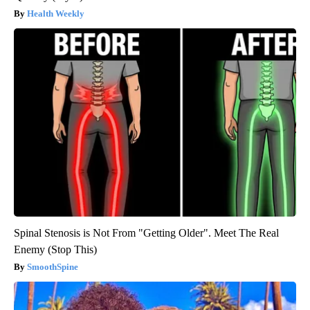
Health Weekly
Spinal Stenosis is Not From "Getting Older". Meet The Real
Enemy (Stop This)
SmoothSpine