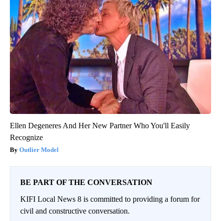
Ellen Degeneres And Her New Partner Who You'll Easily
Recognize
Outlier Model
BE PART OF THE CONVERSATION
KIFI Local News 8 is committed to providing a forum for
civil and constructive conversation.