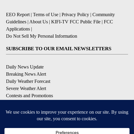
EEO Report
|
Terms of Use
|
Privacy Policy
|
Community
Guidelines
|
About Us
|
KIFI-TV FCC Public File
|
FCC
Applications
|
Do Not Sell My Personal Information
SUBSCRIBE TO OUR EMAIL NEWSLETTERS
Daily News Update
Breaking News Alert
Daily Weather Forecast
Severe Weather Alert
Contests and Promotions
DOWNLOAD OUR APPS
Available for iOS and Android