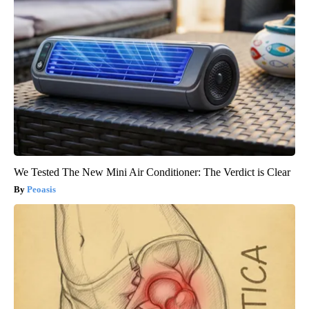
We Tested The New Mini Air Conditioner: The Verdict is Clear
Peoasis