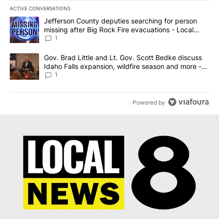
ACTIVE CONVERSATIONS
The following is a list of the most commented articles in the last 7
A trending article titled "Jefferson County deputies searching fo
Jefferson County deputies searching for person
missing after Big Rock Fire evacuations - Local
News 8
1
A trending article titled "Gov. Brad Little and Lt. Gov. Scott Be
Gov. Brad Little and Lt. Gov. Scott Bedke discuss
Idaho Falls expansion, wildfire season and more -
Local News 8
1
Powered by