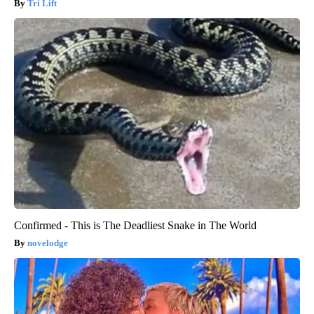
Tri Lift
Confirmed - This is The Deadliest Snake in The World
novelodge