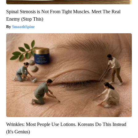
Spinal Stenosis is Not From Tight Muscles. Meet The Real
Enemy (Stop This)
SmoothSpine
Wrinkles: Most People Use Lotions. Koreans Do This Instead
(It's Genius)