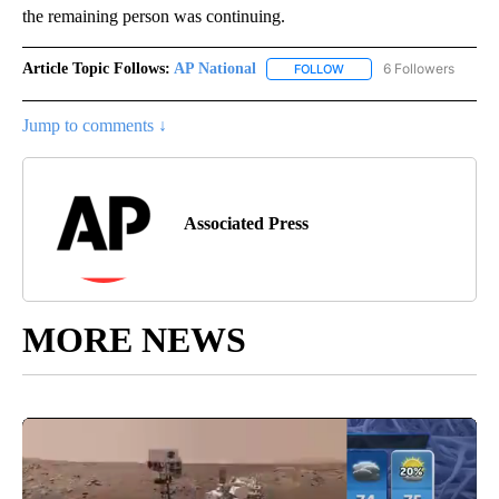
the remaining person was continuing.
Article Topic Follows:
AP National
6 Followers
FOLLOW
FOLLOW "AP NATIONAL" T
Jump to comments ↓
Associated Press
MORE NEWS