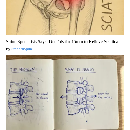
Spine Specialists Says: Do This for 15min to Relieve Sciatica
SmoothSpine