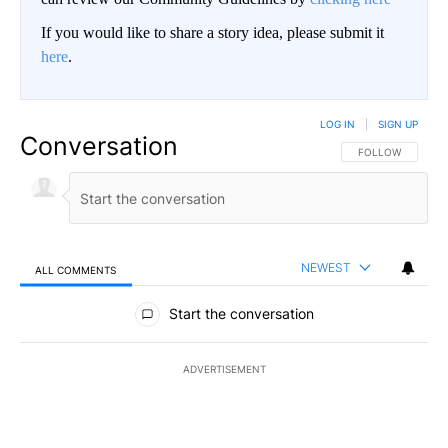
If you would like to share a story idea, please submit it
here
.
LOG IN
|
SIGN UP
Conversation
FOLLOW THIS CO
FOLLOW
NEWEST
ALL COMMENTS
All Comments
Start the conversation
ADVERTISEMENT