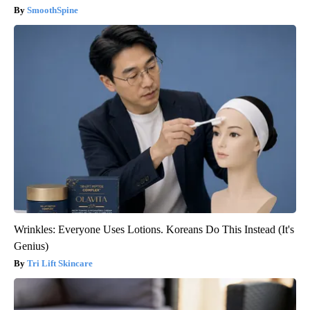
SmoothSpine
Wrinkles: Everyone Uses Lotions. Koreans Do This Instead (It's
Genius)
Tri Lift Skincare