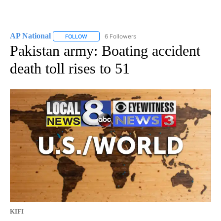
AP National
6 Followers
FOLLOW
FOLLOW "AP NATIONAL" TO RECEIVE NOTIFICATIO
Pakistan army: Boating accident
death toll rises to 51
KIFI