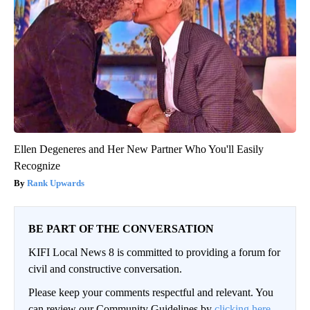
Ellen Degeneres and Her New Partner Who You'll Easily
Recognize
Rank Upwards
BE PART OF THE CONVERSATION
KIFI Local News 8 is committed to providing a forum for
civil and constructive conversation.
Please keep your comments respectful and relevant. You
can review our Community Guidelines by
clicking here