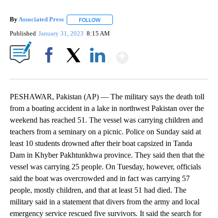
By
Associated Press
FOLLOW
FOLLOW "" TO RECEIVE NOTIFICATIONS ABOU
Published
January 31, 2023
8:15 AM
Show More
Facebook
X
LinkedIn
PESHAWAR, Pakistan (AP) — The military says the death toll
from a boating accident in a lake in northwest Pakistan over the
weekend has reached 51. The vessel was carrying children and
teachers from a seminary on a picnic. Police on Sunday said at
least 10 students drowned after their boat capsized in Tanda
Dam in Khyber Pakhtunkhwa province. They said then that the
vessel was carrying 25 people. On Tuesday, however, officials
said the boat was overcrowded and in fact was carrying 57
people, mostly children, and that at least 51 had died. The
military said in a statement that divers from the army and local
emergency service rescued five survivors. It said the search for