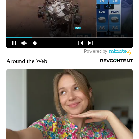
Around the Web