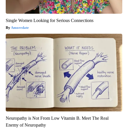
Single Women Looking for Serious Connections
Amoredate
Neuropathy is Not From Low Vitamin B. Meet The Real
Enemy of Neuropathy